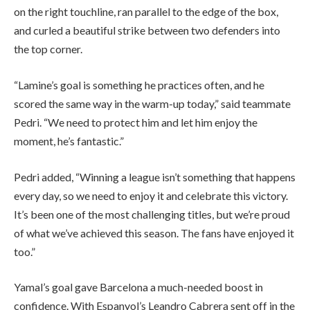
on the right touchline, ran parallel to the edge of the box,
and curled a beautiful strike between two defenders into
the top corner.
“Lamine’s goal is something he practices often, and he
scored the same way in the warm-up today,” said teammate
Pedri. “We need to protect him and let him enjoy the
moment, he’s fantastic.”
Pedri added, “Winning a league isn’t something that happens
every day, so we need to enjoy it and celebrate this victory.
It’s been one of the most challenging titles, but we’re proud
of what we’ve achieved this season. The fans have enjoyed it
too.”
Yamal’s goal gave Barcelona a much-needed boost in
confidence. With Espanyol’s Leandro Cabrera sent off in the