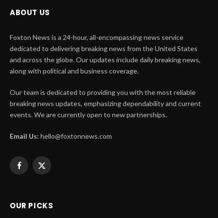
ABOUT US
Foxton News is a 24-hour, all-encompassing news service
dedicated to delivering breaking news from the United States
and across the globe. Our updates include daily breaking news,
along with political and business coverage.
Our team is dedicated to providing you with the most reliable
breaking news updates, emphasizing dependability and current
events. We are currently open to new partnerships.
Email Us:
hello@foxtonnews.com
Facebook
X
(Twitter)
OUR PICKS