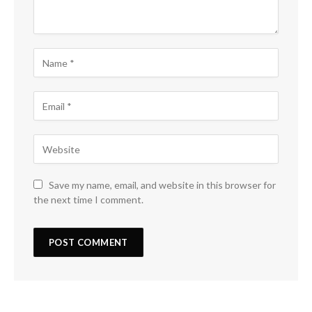
Save my name, email, and website in this browser for
the next time I comment.