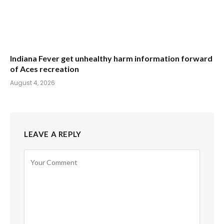
Indiana Fever get unhealthy harm information forward
of Aces recreation
August 4, 2026
LEAVE A REPLY