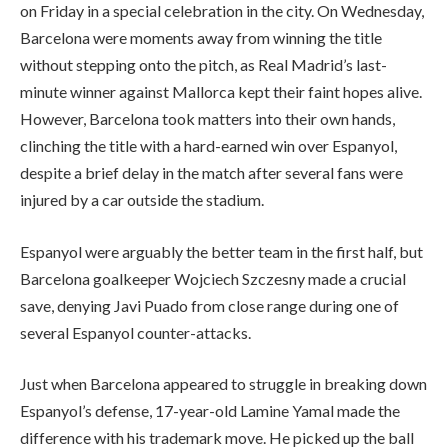
on Friday in a special celebration in the city. On Wednesday,
Barcelona were moments away from winning the title
without stepping onto the pitch, as Real Madrid’s last-
minute winner against Mallorca kept their faint hopes alive.
However, Barcelona took matters into their own hands,
clinching the title with a hard-earned win over Espanyol,
despite a brief delay in the match after several fans were
injured by a car outside the stadium.
Espanyol were arguably the better team in the first half, but
Barcelona goalkeeper Wojciech Szczesny made a crucial
save, denying Javi Puado from close range during one of
several Espanyol counter-attacks.
Just when Barcelona appeared to struggle in breaking down
Espanyol’s defense, 17-year-old Lamine Yamal made the
difference with his trademark move. He picked up the ball