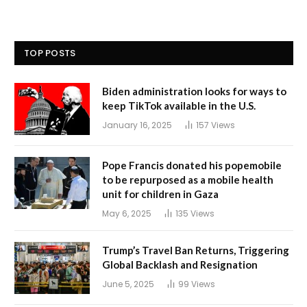
TOP POSTS
Biden administration looks for ways to
keep TikTok available in the U.S.
January 16, 2025
157
Views
Pope Francis donated his popemobile
to be repurposed as a mobile health
unit for children in Gaza
May 6, 2025
135
Views
Trump’s Travel Ban Returns, Triggering
Global Backlash and Resignation
June 5, 2025
99
Views