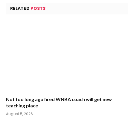
RELATED
POSTS
Not too long ago fired WNBA coach will get new
teaching place
August 5, 2026