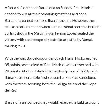
After a 4-3 defeat at Barcelona on Sunday, Real Madrid
needed to win all their remaining matches and hope
Barcelona earned no more than one point. However, their
title aspirations ended when Lamine Yamal scored a brilliant
curling shot in the 53rd minute. Fermin Lopez sealed the
victory with a stoppage-time strike, assisted by Yamal,
making it 2-0.
With the win, Barcelona, under coach Hansi Flick, reached
85 points, seven clear of Real Madrid, who are second with
78 points. Atlético Madrid are in third place with 70 points.
It marks an incredible first season for Flick at Barcelona,
with the team securing both the LaLiga title and the Copa
del Rey.
Barcelona announced they would receive the LaLiga trophy