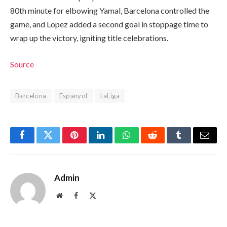
80th minute for elbowing Yamal, Barcelona controlled the
game, and Lopez added a second goal in stoppage time to
wrap up the victory, igniting title celebrations.
Source
Barcelona
Espanyol
LaLiga
Facebook
Twitter
Pinterest
LinkedIn
WhatsApp
Reddit
Tumblr
Email
Admin
Website
Facebook
X
(Twitter)