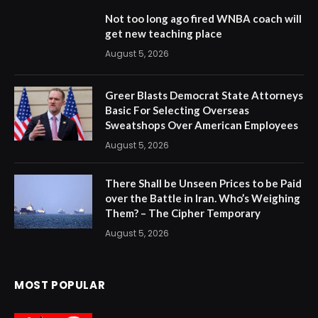
Not too long ago fired WNBA coach will
get new teaching place
August 5, 2026
Greer Blasts Democrat State Attorneys
Basic For Selecting Overseas
Sweatshops Over American Employees
August 5, 2026
There Shall be Unseen Prices to be Paid
over the Battle in Iran. Who’s Weighing
Them? – The Cipher Temporary
August 5, 2026
MOST POPULAR