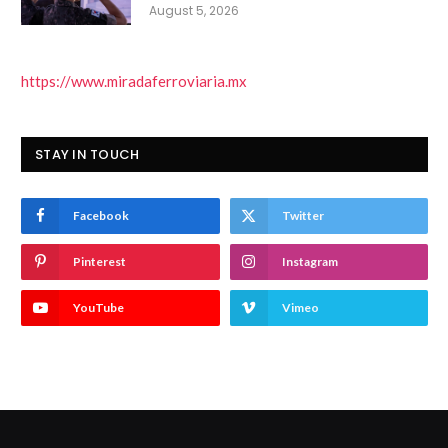
August 5, 2026
https://www.miradaferroviaria.mx
STAY IN TOUCH
Facebook
Twitter
Pinterest
Instagram
YouTube
Vimeo