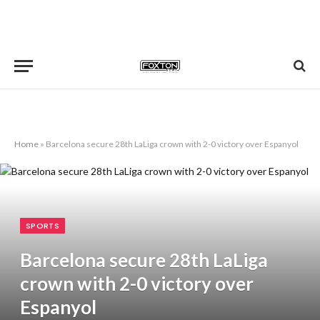
Home
»
Barcelona secure 28th LaLiga crown with 2-0 victory over Espanyol
SPORTS
Barcelona secure 28th LaLiga
crown with 2-0 victory over
Espanyol