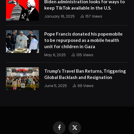
Biden administration looks for ways to
keep TikTok available in the U.S.
January 16, 2025
157
Views
Pope Francis donated his popemobile
to be repurposed as a mobile health
unit for children in Gaza
May 6, 2025
135
Views
Trump’s Travel Ban Returns, Triggering
Global Backlash and Resignation
June 5, 2025
99
Views
Facebook
X