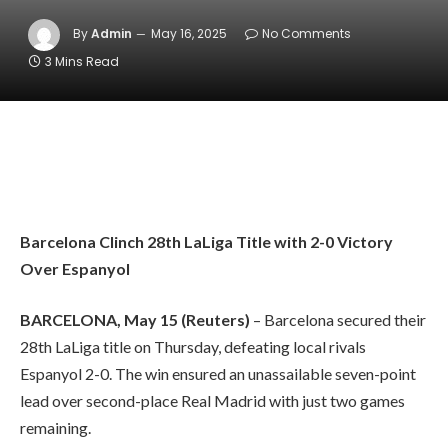
By
Admin
May 16, 2025
No Comments
3 Mins Read
Barcelona Clinch 28th LaLiga Title with 2-0 Victory
Over Espanyol
BARCELONA, May 15 (Reuters)
– Barcelona secured their
28th LaLiga title on Thursday, defeating local rivals
Espanyol 2-0. The win ensured an unassailable seven-point
lead over second-place Real Madrid with just two games
remaining.