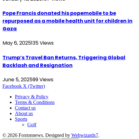
Pope Francis donated his popemobile to be
repurposed as a mobile health unit for children in
Gaza
May 6, 2025
135
Views
Trump’s Travel Ban Returns, Triggering Global
Backlash and Resignation
June 5, 2025
99
Views
Facebook
X (Twitter)
Privacy & Policy
Terms & Conditions
Contact us
About us
Sports
Golf
© 2026 Foxtonnews. Designed by
Webwizards7
.