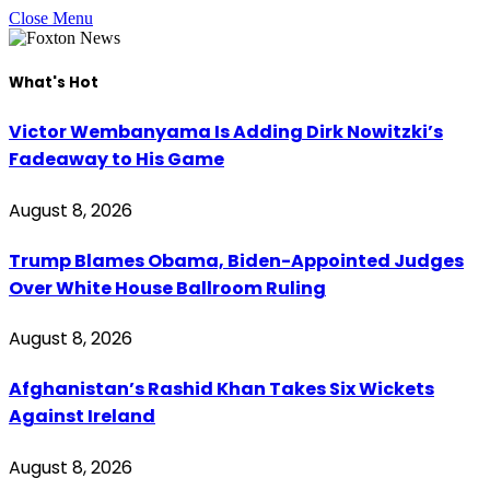
Close Menu
What's Hot
Victor Wembanyama Is Adding Dirk Nowitzki’s
Fadeaway to His Game
August 8, 2026
Trump Blames Obama, Biden-Appointed Judges
Over White House Ballroom Ruling
August 8, 2026
Afghanistan’s Rashid Khan Takes Six Wickets
Against Ireland
August 8, 2026