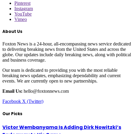
Pinterest
Instagram
YouTube
Vimeo
About Us
Foxton News is a 24-hour, all-encompassing news service dedicated
to delivering breaking news from the United States and across the
globe. Our updates include daily breaking news, along with political
and business coverage.
Our team is dedicated to providing you with the most reliable
breaking news updates, emphasizing dependability and current
events. We are currently open to new partnerships.
Email Us:
hello@foxtonnews.com
Facebook
X (Twitter)
Our Picks
Victor Wembanyama Is Adding Dirk Nowitzki’s