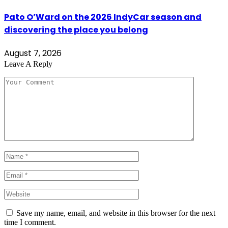
Pato O’Ward on the 2026 IndyCar season and
discovering the place you belong
August 7, 2026
Leave A Reply
Save my name, email, and website in this browser for the next
time I comment.