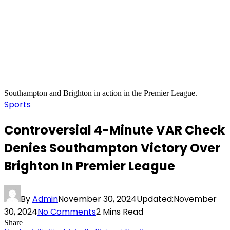
Southampton and Brighton in action in the Premier League.
Sports
Controversial 4-Minute VAR Check
Denies Southampton Victory Over
Brighton In Premier League
By
Admin
November 30, 2024
Updated:
November
30, 2024
No Comments
2 Mins Read
Share