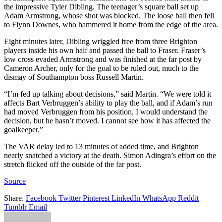
the impressive Tyler Dibling. The teenager’s square ball set up
Adam Armstrong, whose shot was blocked. The loose ball then fell
to Flynn Downes, who hammered it home from the edge of the area.
Eight minutes later, Dibling wriggled free from three Brighton
players inside his own half and passed the ball to Fraser. Fraser’s
low cross evaded Armstrong and was finished at the far post by
Cameron Archer, only for the goal to be ruled out, much to the
dismay of Southampton boss Russell Martin.
“I’m fed up talking about decisions,” said Martin. “We were told it
affects Bart Verbruggen’s ability to play the ball, and if Adam’s run
had moved Verbruggen from his position, I would understand the
decision, but he hasn’t moved. I cannot see how it has affected the
goalkeeper.”
The VAR delay led to 13 minutes of added time, and Brighton
nearly snatched a victory at the death. Simon Adingra’s effort on the
stretch flicked off the outside of the far post.
Source
Share.
Facebook
Twitter
Pinterest
LinkedIn
WhatsApp
Reddit
Tumblr
Email