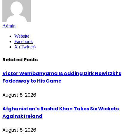
Admin
Website
Facebook
X (Twitter)
Related
Posts
Victor Wembanyama Is Adding Dirk Nowitzki’s
Fadeaway to His Game
August 8, 2026
Afghanistan’s Rashid Khan Takes Six Wickets
Against Ireland
August 8, 2026