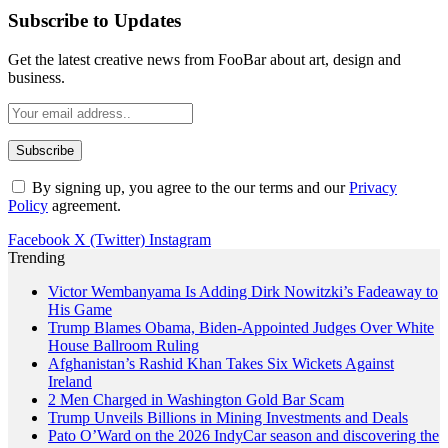
Subscribe to Updates
Get the latest creative news from FooBar about art, design and
business.
By signing up, you agree to the our terms and our
Privacy
Policy
agreement.
Facebook
X (Twitter)
Instagram
Trending
Victor Wembanyama Is Adding Dirk Nowitzki’s Fadeaway to
His Game
Trump Blames Obama, Biden-Appointed Judges Over White
House Ballroom Ruling
Afghanistan’s Rashid Khan Takes Six Wickets Against
Ireland
2 Men Charged in Washington Gold Bar Scam
Trump Unveils Billions in Mining Investments and Deals
Pato O’Ward on the 2026 IndyCar season and discovering the