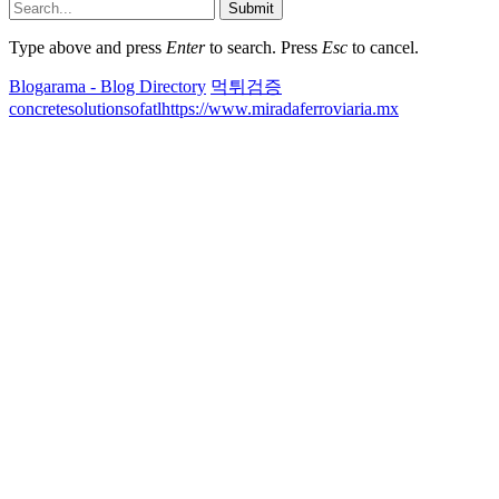
Submit
Type above and press
Enter
to search. Press
Esc
to cancel.
Blogarama - Blog Directory
먹튀검증
concretesolutionsofatl
https://www.miradaferroviaria.mx