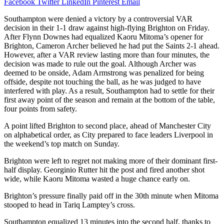
Facebook
Twitter
LinkedIn
Pinterest
Email
Southampton were denied a victory by a controversial VAR
decision in their 1-1 draw against high-flying Brighton on Friday.
After Flynn Downes had equalized Kaoru Mitoma’s opener for
Brighton, Cameron Archer believed he had put the Saints 2-1 ahead.
However, after a VAR review lasting more than four minutes, the
decision was made to rule out the goal. Although Archer was
deemed to be onside, Adam Armstrong was penalized for being
offside, despite not touching the ball, as he was judged to have
interfered with play. As a result, Southampton had to settle for their
first away point of the season and remain at the bottom of the table,
four points from safety.
A point lifted Brighton to second place, ahead of Manchester City
on alphabetical order, as City prepared to face leaders Liverpool in
the weekend’s top match on Sunday.
Brighton were left to regret not making more of their dominant first-
half display. Georginio Rutter hit the post and fired another shot
wide, while Kaoru Mitoma wasted a huge chance early on.
Brighton’s pressure finally paid off in the 30th minute when Mitoma
stooped to head in Tariq Lamptey’s cross.
Southampton equalized 13 minutes into the second half, thanks to