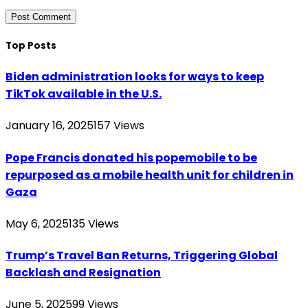
Top Posts
Biden administration looks for ways to keep
TikTok available in the U.S.
January 16, 2025
157
Views
Pope Francis donated his popemobile to be
repurposed as a mobile health unit for children in
Gaza
May 6, 2025
135
Views
Trump’s Travel Ban Returns, Triggering Global
Backlash and Resignation
June 5, 2025
99
Views