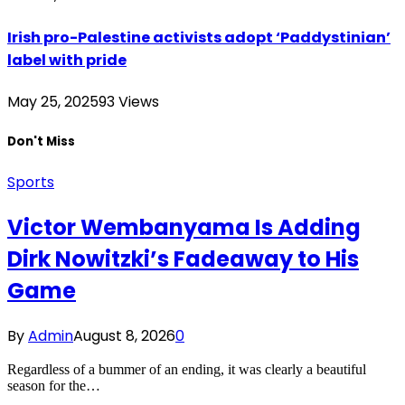
Irish pro-Palestine activists adopt ‘Paddystinian’
label with pride
May 25, 2025
93
Views
Don't Miss
Sports
Victor Wembanyama Is Adding
Dirk Nowitzki’s Fadeaway to His
Game
By
Admin
August 8, 2026
0
Regardless of a bummer of an ending, it was clearly a beautiful
season for the…