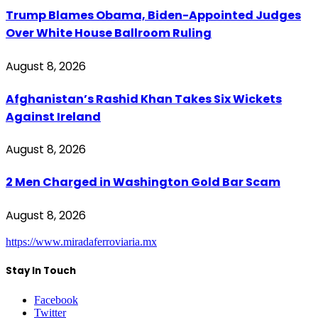
Trump Blames Obama, Biden-Appointed Judges
Over White House Ballroom Ruling
August 8, 2026
Afghanistan’s Rashid Khan Takes Six Wickets
Against Ireland
August 8, 2026
2 Men Charged in Washington Gold Bar Scam
August 8, 2026
https://www.miradaferroviaria.mx
Stay In Touch
Facebook
Twitter