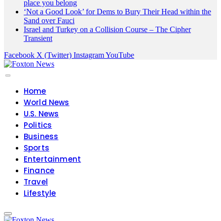
place you belong
‘Not a Good Look’ for Dems to Bury Their Head within the
Sand over Fauci
Israel and Turkey on a Collision Course – The Cipher
Transient
Facebook
X (Twitter)
Instagram
YouTube
Home
World News
U.S. News
Politics
Business
Sports
Entertainment
Finance
Travel
Lifestyle