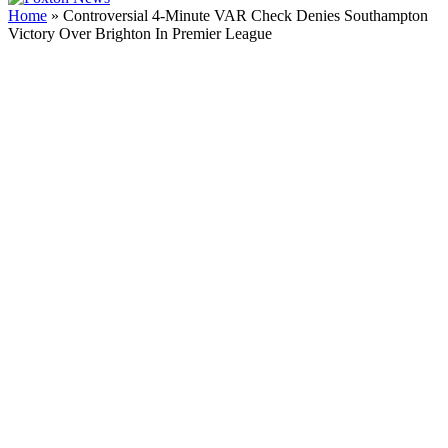
Home
»
Controversial 4-Minute VAR Check Denies Southampton
Victory Over Brighton In Premier League