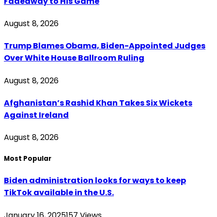
Fadeaway to His Game
August 8, 2026
Trump Blames Obama, Biden-Appointed Judges
Over White House Ballroom Ruling
August 8, 2026
Afghanistan’s Rashid Khan Takes Six Wickets
Against Ireland
August 8, 2026
Most Popular
Biden administration looks for ways to keep
TikTok available in the U.S.
January 16, 2025
157
Views