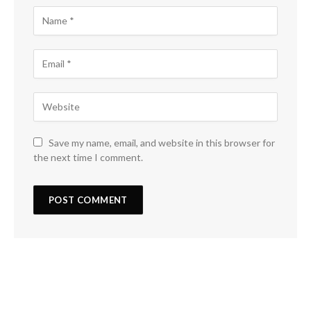
Save my name, email, and website in this browser for
the next time I comment.