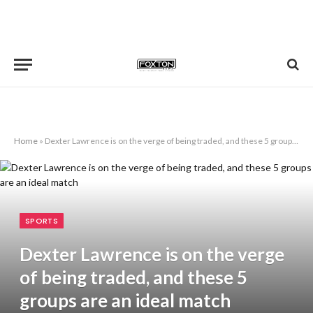
Home
»
Dexter Lawrence is on the verge of being traded, and these 5 groups are an ideal match
SPORTS
Dexter Lawrence is on the verge
of being traded, and these 5
groups are an ideal match