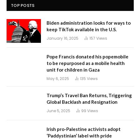
TOP POSTS
Biden administration looks for ways to
keep TikTok available in the U.S.
January 16, 2025
157
Views
Pope Francis donated his popemobile
to be repurposed as a mobile health
unit for children in Gaza
May 6, 2025
135
Views
Trump’s Travel Ban Returns, Triggering
Global Backlash and Resignation
June 5, 2025
99
Views
Irish pro-Palestine activists adopt
‘Paddystinian’ label with pride