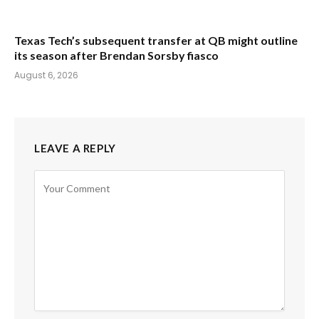
Texas Tech’s subsequent transfer at QB might outline
its season after Brendan Sorsby fiasco
August 6, 2026
LEAVE A REPLY