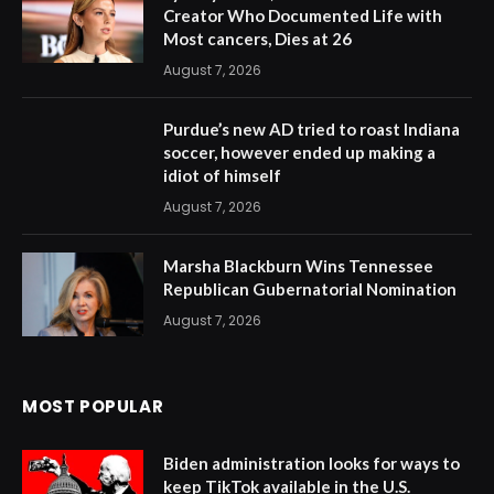
Creator Who Documented Life with
Most cancers, Dies at 26
August 7, 2026
Purdue’s new AD tried to roast Indiana
soccer, however ended up making a
idiot of himself
August 7, 2026
Marsha Blackburn Wins Tennessee
Republican Gubernatorial Nomination
August 7, 2026
MOST POPULAR
Biden administration looks for ways to
keep TikTok available in the U.S.