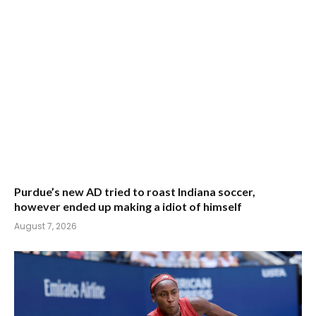
Purdue’s new AD tried to roast Indiana soccer,
however ended up making a idiot of himself
August 7, 2026