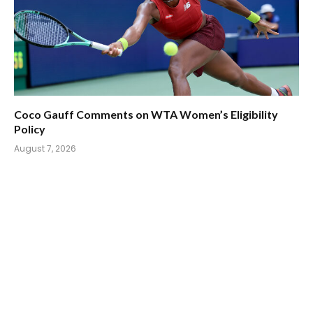
Coco Gauff Comments on WTA Women’s Eligibility
Policy
August 7, 2026