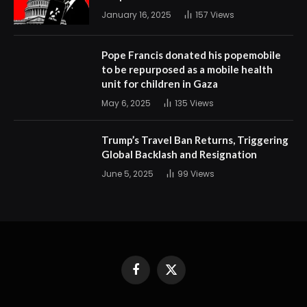
January 16, 2025
157
Views
Pope Francis donated his popemobile
to be repurposed as a mobile health
unit for children in Gaza
May 6, 2025
135
Views
Trump’s Travel Ban Returns, Triggering
Global Backlash and Resignation
June 5, 2025
99
Views
Facebook
X
(Twitter)