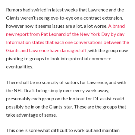
Rumors had swirled in latest weeks that Lawrence and the
Giants weren’t seeing eye-to-eye on a contract extension,
however now it seems issues are a lot, a lot worse.
A brand
new report from Pat Leonard of the New York Day by day
Information states that each one conversations between the
Giants and Lawrence have damaged off
, with the group now
pivoting to groups to look into potential commerce
eventualities.
There shall be no scarcity of suitors for Lawrence, and with
the NFL Draft being simply over every week away,
presumably each group on the lookout for DL assist could
possibly be in on the Giants’ star. These are the groups that
take advantage of sense.
This one is somewhat difficult to work out and maintain