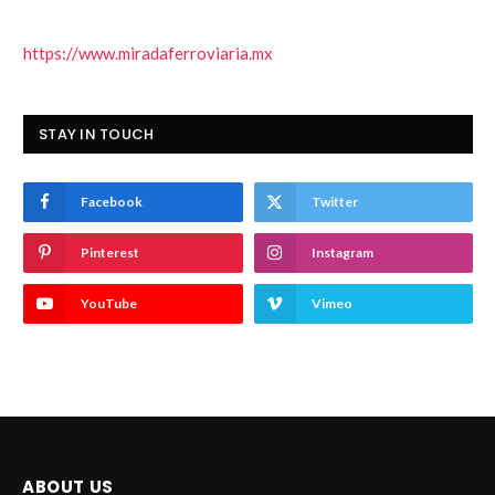
https://www.miradaferroviaria.mx
STAY IN TOUCH
Facebook
Twitter
Pinterest
Instagram
YouTube
Vimeo
ABOUT US