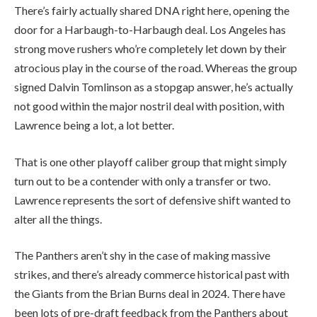
There’s fairly actually shared DNA right here, opening the
door for a Harbaugh-to-Harbaugh deal. Los Angeles has
strong move rushers who’re completely let down by their
atrocious play in the course of the road. Whereas the group
signed Dalvin Tomlinson as a stopgap answer, he’s actually
not good within the major nostril deal with position, with
Lawrence being a lot, a lot better.
That is one other playoff caliber group that might simply
turn out to be a contender with only a transfer or two.
Lawrence represents the sort of defensive shift wanted to
alter all the things.
The Panthers aren’t shy in the case of making massive
strikes, and there’s already commerce historical past with
the Giants from the Brian Burns deal in 2024. There have
been lots of pre-draft feedback from the Panthers about