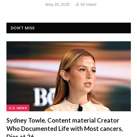
May 25, 2025
93
Views
DON'T MISS
U.S. NEWS
Sydney Towle, Content material Creator
Who Documented Life with Most cancers,
Dies at 26