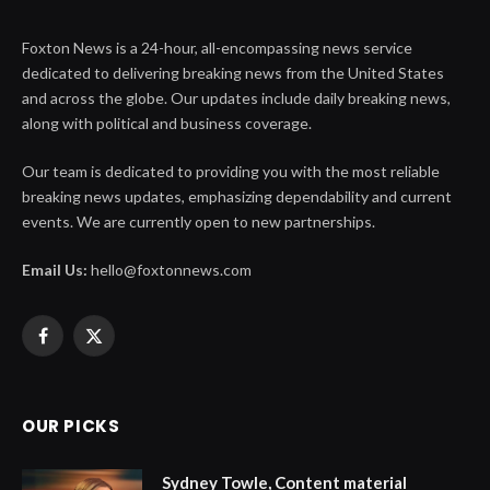
Foxton News is a 24-hour, all-encompassing news service
dedicated to delivering breaking news from the United States
and across the globe. Our updates include daily breaking news,
along with political and business coverage.
Our team is dedicated to providing you with the most reliable
breaking news updates, emphasizing dependability and current
events. We are currently open to new partnerships.
Email Us:
hello@foxtonnews.com
Facebook
X
(Twitter)
OUR PICKS
Sydney Towle, Content material