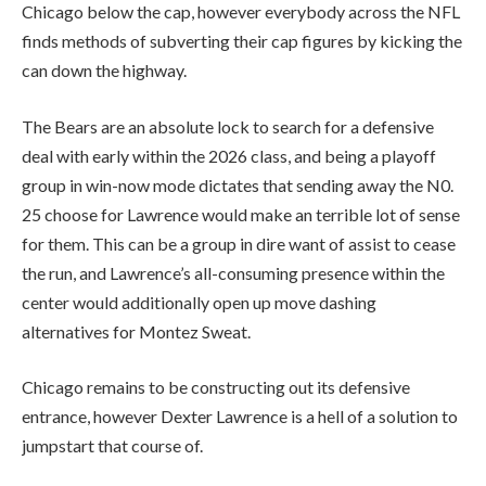
Chicago below the cap, however everybody across the NFL
finds methods of subverting their cap figures by kicking the
can down the highway.
The Bears are an absolute lock to search for a defensive
deal with early within the 2026 class, and being a playoff
group in win-now mode dictates that sending away the N0.
25 choose for Lawrence would make an terrible lot of sense
for them. This can be a group in dire want of assist to cease
the run, and Lawrence’s all-consuming presence within the
center would additionally open up move dashing
alternatives for Montez Sweat.
Chicago remains to be constructing out its defensive
entrance, however Dexter Lawrence is a hell of a solution to
jumpstart that course of.