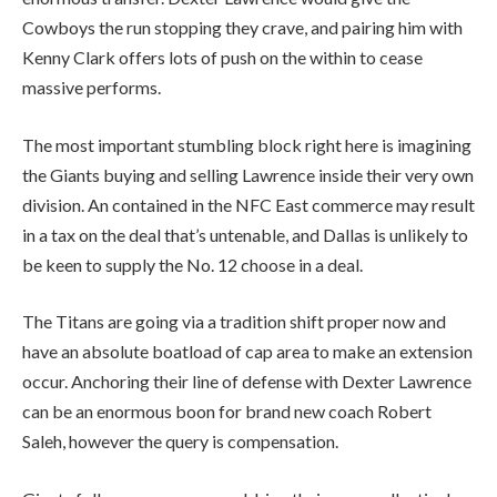
Cowboys the run stopping they crave, and pairing him with
Kenny Clark offers lots of push on the within to cease
massive performs.
The most important stumbling block right here is imagining
the Giants buying and selling Lawrence inside their very own
division. An contained in the NFC East commerce may result
in a tax on the deal that’s untenable, and Dallas is unlikely to
be keen to supply the No. 12 choose in a deal.
The Titans are going via a tradition shift proper now and
have an absolute boatload of cap area to make an extension
occur. Anchoring their line of defense with Dexter Lawrence
can be an enormous boon for brand new coach Robert
Saleh, however the query is compensation.