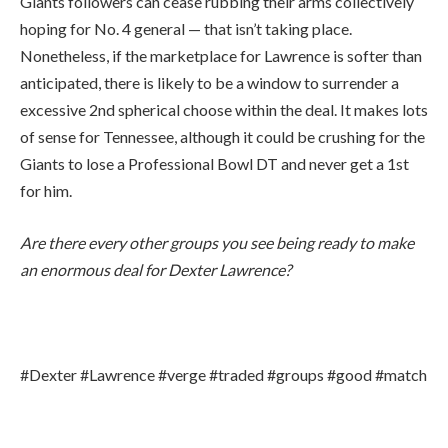
Giants followers can cease rubbing their arms collectively
hoping for No. 4 general — that isn’t taking place.
Nonetheless, if the marketplace for Lawrence is softer than
anticipated, there is likely to be a window to surrender a
excessive 2nd spherical choose within the deal. It makes lots
of sense for Tennessee, although it could be crushing for the
Giants to lose a Professional Bowl DT and never get a 1st
for him.
Are there every other groups you see being ready to make
an enormous deal for Dexter Lawrence?
#Dexter #Lawrence #verge #traded #groups #good #match