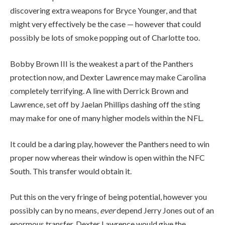
discovering extra weapons for Bryce Younger, and that
might very effectively be the case — however that could
possibly be lots of smoke popping out of Charlotte too.
Bobby Brown III is the weakest a part of the Panthers
protection now, and Dexter Lawrence may make Carolina
completely terrifying. A line with Derrick Brown and
Lawrence, set off by Jaelan Phillips dashing off the sting
may make for one of many higher models within the NFL.
It could be a daring play, however the Panthers need to win
proper now whereas their window is open within the NFC
South. This transfer would obtain it.
Put this on the very fringe of being potential, however you
possibly can by no means,
ever
depend Jerry Jones out of an
enormous transfer. Dexter Lawrence would give the