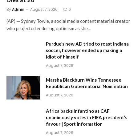
By
Admin
August 7, 2026
0
(AP) — Sydney Towle, a social media content material creator
who projected enduring optimism as she…
Purdue’s new AD tried to roast Indiana
soccer, however ended up making a
idiot of himself
August 7, 2026
Marsha Blackburn Wins Tennessee
Republican Gubernatorial Nomination
August 7, 2026
Africa backs Infantino as CAF
unanimously votes in FIFA president’s
favour | Sport Information
August 7, 2026