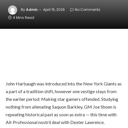
By
Admin
April 15, 2026
No Comments
4 Mins Read
John Harbaugh was introduced into the New York Giants as
a part of a tradition shift, however one vestige stays from
the earlier period: Making star gamers offended. Studying
nothing from alienating Saquon Barkley, GM Joe Shoen is
repeating historical past as soon as extra — this time with
All-Professional nostril deal with Dexter Lawrence.