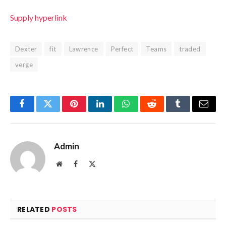
Supply hyperlink
Dexter
fit
Lawrence
Perfect
Teams
traded
verge
Facebook
Twitter
Pinterest
LinkedIn
WhatsApp
Reddit
Tumblr
Email
Admin
Website
Facebook
X
(Twitter)
RELATED
POSTS