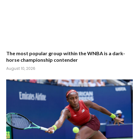
The most popular group within the WNBA is a dark-
horse championship contender
August 10, 2026