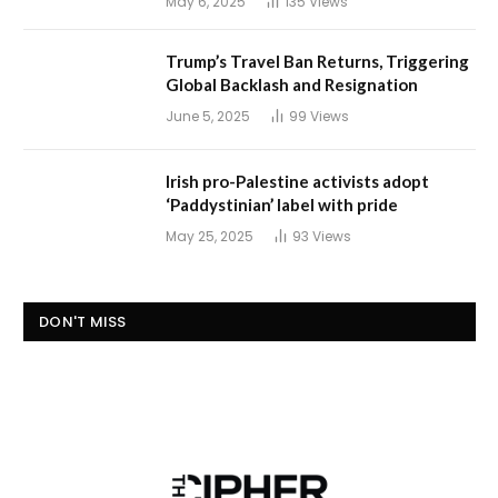
May 6, 2025
135
Views
Trump’s Travel Ban Returns, Triggering
Global Backlash and Resignation
June 5, 2025
99
Views
Irish pro-Palestine activists adopt
‘Paddystinian’ label with pride
May 25, 2025
93
Views
DON'T MISS