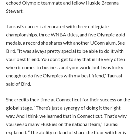
echoed Olympic teammate and fellow Huskie Breanna
Stewart.
Taurasi’s career is decorated with three collegiate
championships, three WNBA titles, and five Olympic gold
medals, a record she shares with another UConn alum, Sue
Bird. “It was always pretty special to be able to do it with
your best friend. You don’t get to say that in life very often
when it comes to business and your work, but I was lucky
enough to do five Olympics with my best friend,” Taurasi
said of Bird.
She credits their time at Connecticut for their success on the
global stage. “There’s just a synergy of doing it the right
way. And I think we learned that in Connecticut. That’s why
you see so many Huskies on the national team,” Taurasi
explained. “The ability to kind of share the floor with her is