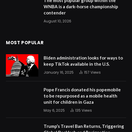
The most popular group within the
WNBA is a dark-horse championship
contender
August 10, 2026
MOST POPULAR
Biden administration looks for ways to
keep TikTok available in the U.S.
January 16, 2025
157
Views
Pope Francis donated his popemobile
to be repurposed as a mobile health
unit for children in Gaza
May 6, 2025
135
Views
Trump’s Travel Ban Returns, Triggering