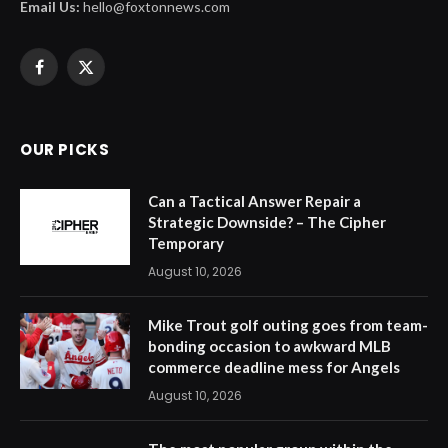
Email Us:
hello@foxtonnews.com
Facebook
X
(Twitter)
OUR PICKS
Can a Tactical Answer Repair a
Strategic Downside? – The Cipher
Temporary
August 10, 2026
Mike Trout golf outing goes from team-
bonding occasion to awkward MLB
commerce deadline mess for Angels
August 10, 2026