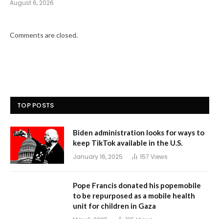
August 6, 2026
Comments are closed.
TOP POSTS
Biden administration looks for ways to
keep TikTok available in the U.S.
January 16, 2025
157
Views
Pope Francis donated his popemobile
to be repurposed as a mobile health
unit for children in Gaza