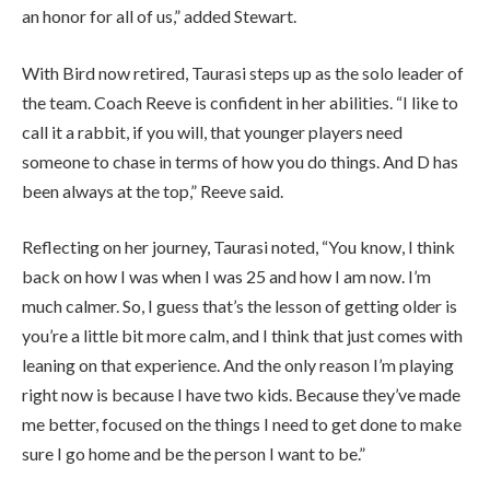
an honor for all of us,” added Stewart.
With Bird now retired, Taurasi steps up as the solo leader of
the team. Coach Reeve is confident in her abilities. “I like to
call it a rabbit, if you will, that younger players need
someone to chase in terms of how you do things. And D has
been always at the top,” Reeve said.
Reflecting on her journey, Taurasi noted, “You know, I think
back on how I was when I was 25 and how I am now. I’m
much calmer. So, I guess that’s the lesson of getting older is
you’re a little bit more calm, and I think that just comes with
leaning on that experience. And the only reason I’m playing
right now is because I have two kids. Because they’ve made
me better, focused on the things I need to get done to make
sure I go home and be the person I want to be.”