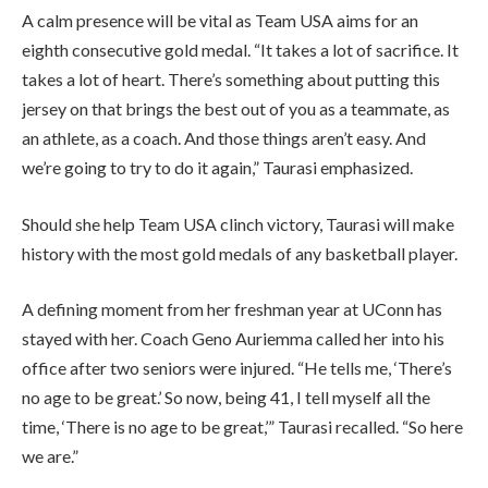
A calm presence will be vital as Team USA aims for an
eighth consecutive gold medal. “It takes a lot of sacrifice. It
takes a lot of heart. There’s something about putting this
jersey on that brings the best out of you as a teammate, as
an athlete, as a coach. And those things aren’t easy. And
we’re going to try to do it again,” Taurasi emphasized.
Should she help Team USA clinch victory, Taurasi will make
history with the most gold medals of any basketball player.
A defining moment from her freshman year at UConn has
stayed with her. Coach Geno Auriemma called her into his
office after two seniors were injured. “He tells me, ‘There’s
no age to be great.’ So now, being 41, I tell myself all the
time, ‘There is no age to be great,’” Taurasi recalled. “So here
we are.”