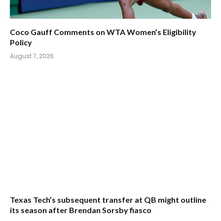
Coco Gauff Comments on WTA Women’s Eligibility
Policy
August 7, 2026
Texas Tech’s subsequent transfer at QB might outline
its season after Brendan Sorsby fiasco