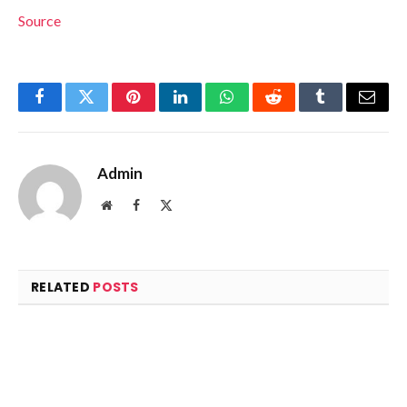
Source
Facebook
Twitter
Pinterest
LinkedIn
WhatsApp
Reddit
Tumblr
Email
Admin
Website
Facebook
X
(Twitter)
RELATED
POSTS