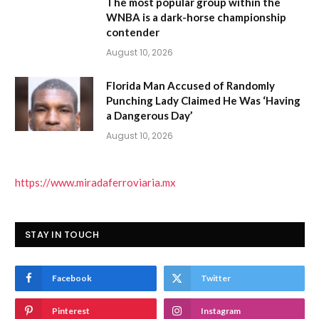
The most popular group within the
WNBA is a dark-horse championship
contender
August 10, 2026
Florida Man Accused of Randomly
Punching Lady Claimed He Was ‘Having
a Dangerous Day’
August 10, 2026
https://www.miradaferroviaria.mx
STAY IN TOUCH
Facebook
Twitter
Pinterest
Instagram