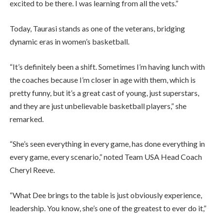
excited to be there. I was learning from all the vets.”
Today, Taurasi stands as one of the veterans, bridging
dynamic eras in women’s basketball.
“It’s definitely been a shift. Sometimes I’m having lunch with
the coaches because I’m closer in age with them, which is
pretty funny, but it’s a great cast of young, just superstars,
and they are just unbelievable basketball players,” she
remarked.
“She’s seen everything in every game, has done everything in
every game, every scenario,” noted Team USA Head Coach
Cheryl Reeve.
“What Dee brings to the table is just obviously experience,
leadership. You know, she’s one of the greatest to ever do it,”