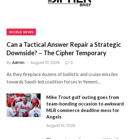
WORLD NEWS
Can a Tactical Answer Repair a Strategic
Downside? – The Cipher Temporary
By
Admin
August 10, 2026
0
As they fireplace dozens of ballistic and cruise missiles
towards Saudi-led coalition forces in Yemeni…
Mike Trout golf outing goes from
team-bonding occasion to awkward
MLB commerce deadline mess for
Angels
August 10, 2026