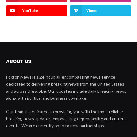
YouTube
Vimeo
ABOUT US
Foxton News is a 24-hour, all-encompassing news service
dedicated to delivering breaking news from the United States
and across the globe. Our updates include daily breaking news,
along with political and business coverage.
Our team is dedicated to providing you with the most reliable
breaking news updates, emphasizing dependability and current
events. We are currently open to new partnerships.