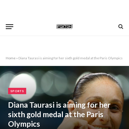
Home
»
Diana Taurasi is aiming for her sixth gold medal at the Paris Olympics
SPORTS
Diana Taurasi is aiming for her
sixth gold medal at the Paris
Olympics