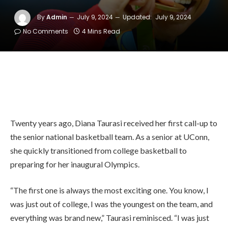
By
Admin
July 9, 2024
Updated:
July 9, 2024
No Comments
4 Mins Read
Twenty years ago, Diana Taurasi received her first call-up to
the senior national basketball team. As a senior at UConn,
she quickly transitioned from college basketball to
preparing for her inaugural Olympics.
“The first one is always the most exciting one. You know, I
was just out of college, I was the youngest on the team, and
everything was brand new,” Taurasi reminisced. “I was just