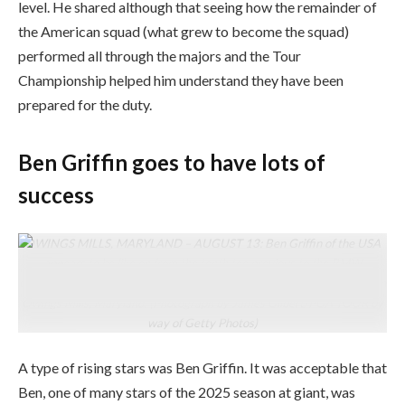
level. He shared although that seeing how the remainder of
the American squad (what grew to become the squad)
performed all through the majors and the Tour
Championship helped him understand they have been
prepared for the duty.
Ben Griffin goes to have lots of
success
OWINGS MILLS, MARYLAND – AUGUST 13: Ben Griffin of the USA
appears to be like on from the tenth tee previous to the BMW
Championship at Caves Valley Golf Membership on August 13, 2025 in
Owings Mills, Maryland. (Photograph by James Gilbert/PGA TOUR by
way of Getty Photos)
A type of rising stars was Ben Griffin. It was acceptable that
Ben, one of many stars of the 2025 season at giant, was