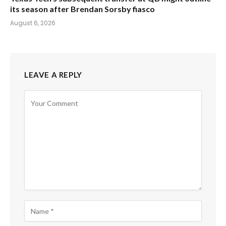
its season after Brendan Sorsby fiasco
August 6, 2026
LEAVE A REPLY