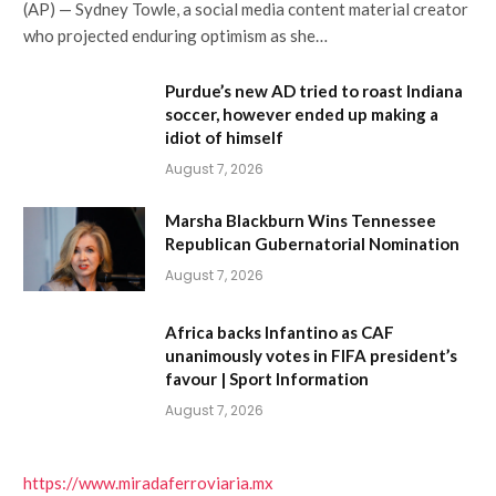
(AP) — Sydney Towle, a social media content material creator
who projected enduring optimism as she…
Purdue’s new AD tried to roast Indiana
soccer, however ended up making a
idiot of himself
August 7, 2026
Marsha Blackburn Wins Tennessee
Republican Gubernatorial Nomination
August 7, 2026
Africa backs Infantino as CAF
unanimously votes in FIFA president’s
favour | Sport Information
August 7, 2026
https://www.miradaferroviaria.mx