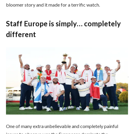
bloomer story and it made for a terrific watch.
Staff Europe is simply… completely
different
FARMINGDALE, NEW YORK – SEPTEMBER 28: Captain Luke Donald
lifts the trophy alongside Shane Lowry, Rasmus Hojgaard, Justin Rose,
Jon Rahm, Sepp Straka, Ludvig Aberg, Rory McIlroy, Viktor Hovland,
Matt Fitzpatrick, Tommy Fleetwood, Robert MacIntyre and Tyrrell
Hatton of Staff Europe after their 15-13 win over Staff United States in
the course of the Sunday singles matches of the 2025 Ryder Cup at
Black Course at Bethpage State Park Golf Course on September 28,
2025 in Farmingdale, New York. (Photograph by Richard
Heathcote/Getty Photos)
Getty Photos
One of many extra unbelievable and completely painful