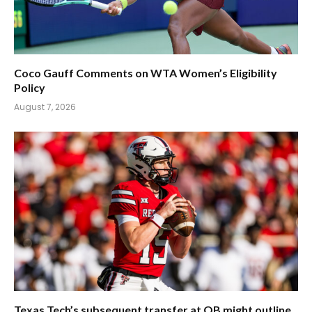
Coco Gauff Comments on WTA Women’s Eligibility
Policy
August 7, 2026
Texas Tech’s subsequent transfer at QB might outline