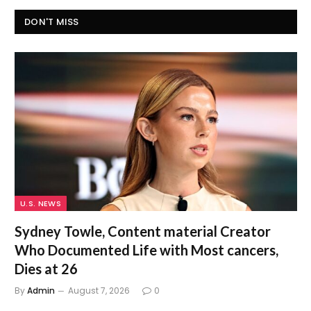
DON'T MISS
U.S. NEWS
Sydney Towle, Content material Creator
Who Documented Life with Most cancers,
Dies at 26
By
Admin
August 7, 2026
0