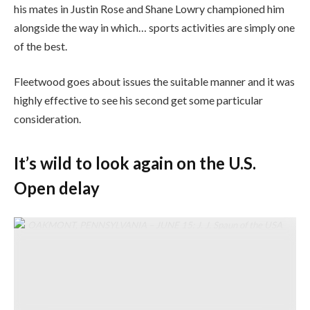
his mates in Justin Rose and Shane Lowry championed him
alongside the way in which… sports activities are simply one
of the best.
Fleetwood goes about issues the suitable manner and it was
highly effective to see his second get some particular
consideration.
It’s wild to look again on the U.S.
Open delay
OAKMONT, PENNSYLVANIA – JUNE 15: J. J. Spaun of the USA
celebrates with caddie Mark Carens after successful on the 18th
inexperienced in the course of the ultimate spherical of the a hundred
and twenty fifth U.S. OPEN at Oakmont Nation Membership on June
15, 2025 in Oakmont, Pennsylvania. (Photograph by Ross
Kinnaird/Getty Photos)