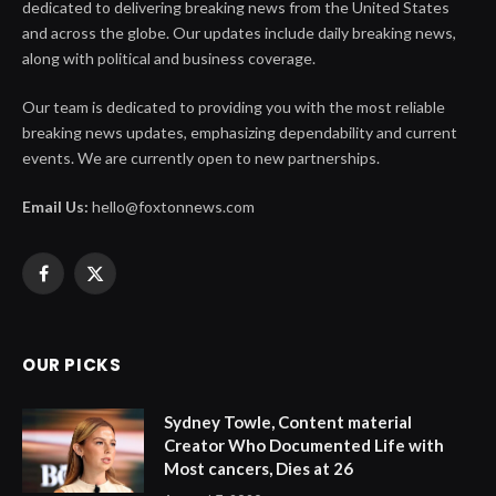
dedicated to delivering breaking news from the United States
and across the globe. Our updates include daily breaking news,
along with political and business coverage.
Our team is dedicated to providing you with the most reliable
breaking news updates, emphasizing dependability and current
events. We are currently open to new partnerships.
Email Us:
hello@foxtonnews.com
Facebook
X
(Twitter)
OUR PICKS
Sydney Towle, Content material
Creator Who Documented Life with
Most cancers, Dies at 26