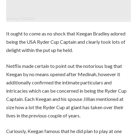
on September 27, 2025 in Farmingdale, New York. (Photograph by
Andrew Redington/Getty Photos)
Getty Photos
It ought to come as no shock that Keegan Bradley adored
being the USA Ryder Cup Captain and clearly took lots of
delight within the put up he held.
Netflix made certain to point out the notorious bag that
Keegan by no means opened after Medinah, however it
additionally confirmed the intimate particulars and
intricacies which can be concerned in being the Ryder Cup
Captain. Each Keegan and his spouse Jillian mentioned at
size how a lot the Ryder Cup at giant has taken over their
lives in the previous couple of years.
Curiously, Keegan famous that he did plan to play at one