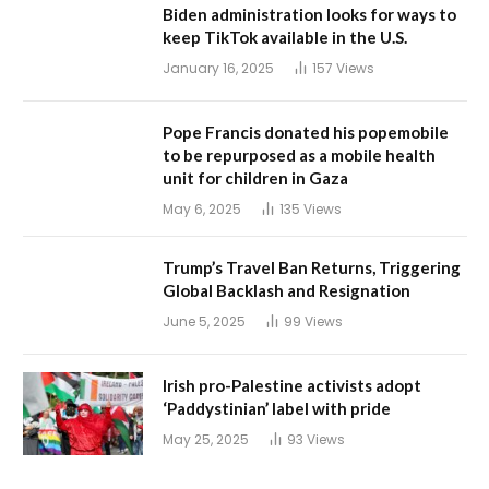
Biden administration looks for ways to
keep TikTok available in the U.S.
January 16, 2025
157
Views
Pope Francis donated his popemobile
to be repurposed as a mobile health
unit for children in Gaza
May 6, 2025
135
Views
Trump’s Travel Ban Returns, Triggering
Global Backlash and Resignation
June 5, 2025
99
Views
Irish pro-Palestine activists adopt
‘Paddystinian’ label with pride
May 25, 2025
93
Views