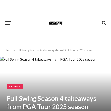
Home
»
Full Swing Season 4 takeaways from PGA Tour 2025 season
SPORTS
Full Swing Season 4 takeaways
from PGA Tour 2025 season