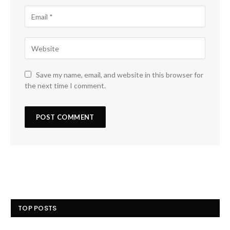
Save my name, email, and website in this browser for
the next time I comment.
TOP POSTS