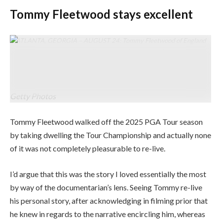
Tommy Fleetwood stays excellent
ATLANTA, GEORGIA – AUGUST 24: Tommy Fleetwood of England
celebrates with the Fedex Cup trophy after successful the ultimate
spherical of the TOUR Championship 2025 at East Lake Golf
Membership on August 24, 2025 in Atlanta, Georgia. (Photograph by
Jared C. Tilton/Getty Photos)
Getty Photos
Tommy Fleetwood walked off the 2025 PGA Tour season
by taking dwelling the Tour Championship and actually none
of it was not completely pleasurable to re-live.
I’d argue that this was the story I loved essentially the most
by way of the documentarian’s lens. Seeing Tommy re-live
his personal story, after acknowledging in filming prior that
he knew in regards to the narrative encircling him, whereas