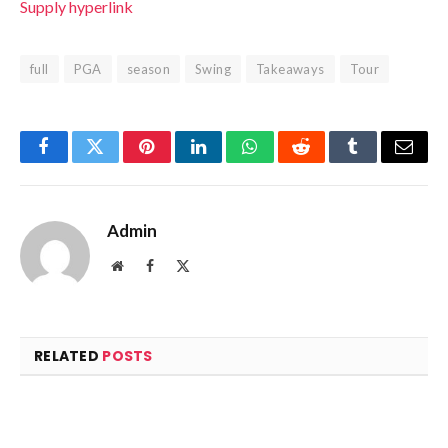
Supply hyperlink
full
PGA
season
Swing
Takeaways
Tour
Facebook
Twitter
Pinterest
LinkedIn
WhatsApp
Reddit
Tumblr
Email
Admin
Website
Facebook
X
(Twitter)
RELATED
POSTS