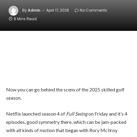
By
Admin
April 17, 2026
No Comments
6 Mins Read
Now you can go behind the scens of the 2025 skilled golf
season.
Netflix launched season 4 of
Full Swing
on Friday and it’s 4
episodes, good symmetry there, which can be jam-packed
with all kinds of motion that began with Rory McIlroy