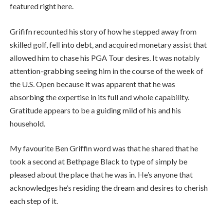
featured right here.
Grififn recounted his story of how he stepped away from
skilled golf, fell into debt, and acquired monetary assist that
allowed him to chase his PGA Tour desires. It was notably
attention-grabbing seeing him in the course of the week of
the U.S. Open because it was apparent that he was
absorbing the expertise in its full and whole capability.
Gratitude appears to be a guiding mild of his and his
household.
My favourite Ben Griffin word was that he shared that he
took a second at Bethpage Black to type of simply be
pleased about the place that he was in. He’s anyone that
acknowledges he’s residing the dream and desires to cherish
each step of it.