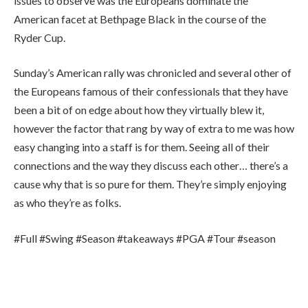
issues to observe was the Europeans dominate the
American facet at Bethpage Black in the course of the
Ryder Cup.
Sunday’s American rally was chronicled and several other of
the Europeans famous of their confessionals that they have
been a bit of on edge about how they virtually blew it,
however the factor that rang by way of extra to me was how
easy changing into a staff is for them. Seeing all of their
connections and the way they discuss each other… there’s a
cause why that is so pure for them. They’re simply enjoying
as who they’re as folks.
#Full #Swing #Season #takeaways #PGA #Tour #season