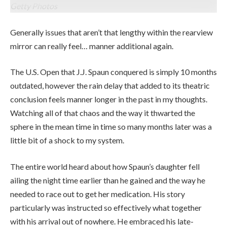
Getty Photos
Generally issues that aren’t that lengthy within the rearview
mirror can really feel… manner additional again.
The U.S. Open that J.J. Spaun conquered is simply 10 months
outdated, however the rain delay that added to its theatric
conclusion feels manner longer in the past in my thoughts.
Watching all of that chaos and the way it thwarted the
sphere in the mean time in time so many months later was a
little bit of a shock to my system.
The entire world heard about how Spaun’s daughter fell
ailing the night time earlier than he gained and the way he
needed to race out to get her medication. His story
particularly was instructed so effectively what together
with his arrival out of nowhere. He embraced his late-