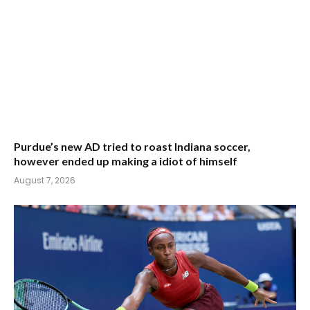
Purdue’s new AD tried to roast Indiana soccer,
however ended up making a idiot of himself
August 7, 2026