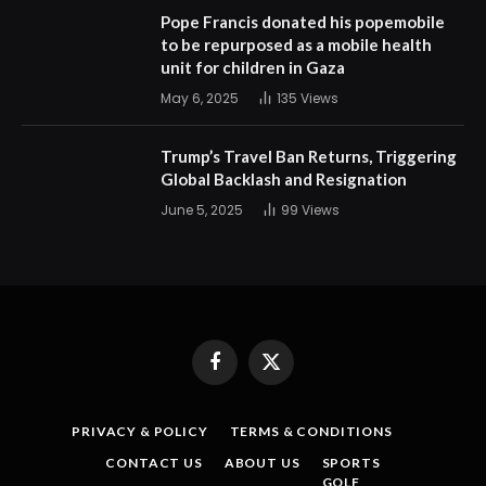
Pope Francis donated his popemobile
to be repurposed as a mobile health
unit for children in Gaza
May 6, 2025
135
Views
Trump’s Travel Ban Returns, Triggering
Global Backlash and Resignation
June 5, 2025
99
Views
Facebook
X
(Twitter)
PRIVACY & POLICY
TERMS & CONDITIONS
CONTACT US
ABOUT US
SPORTS
GOLF