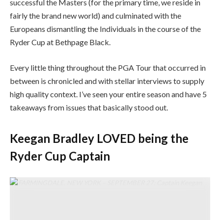
successful the Masters (for the primary time, we reside in
fairly the brand new world) and culminated with the
Europeans dismantling the Individuals in the course of the
Ryder Cup at Bethpage Black.
Every little thing throughout the PGA Tour that occurred in
between is chronicled and with stellar interviews to supply
high quality context. I’ve seen your entire season and have 5
takeaways from issues that basically stood out.
Keegan Bradley LOVED being the
Ryder Cup Captain
FARMINGDALE, NEW YORK – SEPTEMBER 27: Captain Keegan
Bradley of Staff United States appears to be like on from the primary
tee in the course of the Saturday morning foursomes matches of the
2025 Ryder Cup at Black Course at Bethpage State Park Golf Course