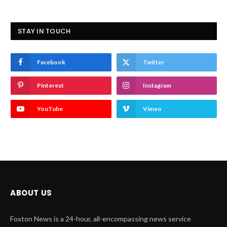
STAY IN TOUCH
Facebook
Twitter
Pinterest
Instagram
YouTube
Vimeo
ABOUT US
Foxton News is a 24-hour, all-encompassing news service