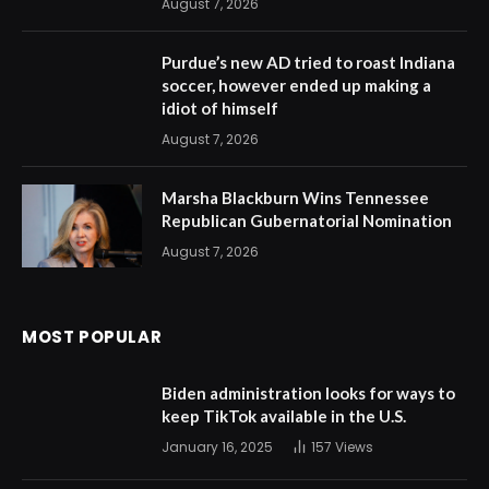
August 7, 2026
Purdue’s new AD tried to roast Indiana
soccer, however ended up making a
idiot of himself
August 7, 2026
Marsha Blackburn Wins Tennessee
Republican Gubernatorial Nomination
August 7, 2026
MOST POPULAR
Biden administration looks for ways to
keep TikTok available in the U.S.
January 16, 2025
157
Views