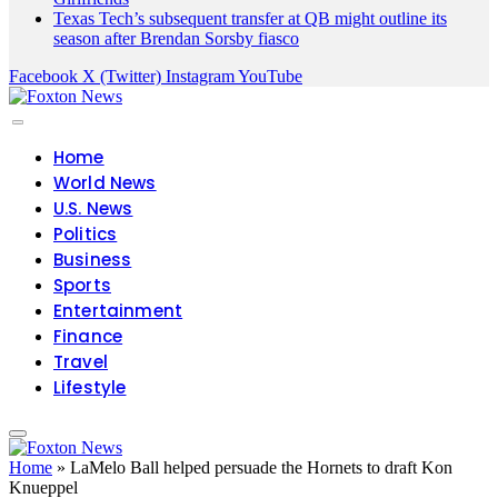
Texas Tech’s subsequent transfer at QB might outline its
season after Brendan Sorsby fiasco
Facebook
X (Twitter)
Instagram
YouTube
Home
World News
U.S. News
Politics
Business
Sports
Entertainment
Finance
Travel
Lifestyle
Home
»
LaMelo Ball helped persuade the Hornets to draft Kon
Knueppel