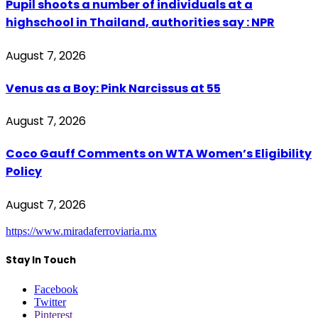
Pupil shoots a number of individuals at a
highschool in Thailand, authorities say : NPR
August 7, 2026
Venus as a Boy: Pink Narcissus at 55
August 7, 2026
Coco Gauff Comments on WTA Women’s Eligibility
Policy
August 7, 2026
https://www.miradaferroviaria.mx
Stay In Touch
Facebook
Twitter
Pinterest