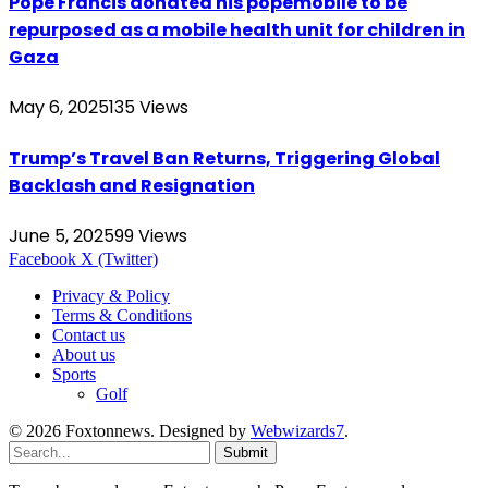
Pope Francis donated his popemobile to be
repurposed as a mobile health unit for children in
Gaza
May 6, 2025
135
Views
Trump’s Travel Ban Returns, Triggering Global
Backlash and Resignation
June 5, 2025
99
Views
Facebook
X (Twitter)
Privacy & Policy
Terms & Conditions
Contact us
About us
Sports
Golf
© 2026 Foxtonnews. Designed by
Webwizards7
.
Submit