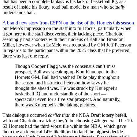
that has been a complete fantasy is his lack of basketball IQ, as a
result of inside his floaty, road ball model is a man who
actually
understands ball.
A brand new story from ESPN on the rise of the Hornets this season
put Melo’s impression on the staff into full focus, particularly when
it got here to the staff discovering their lacking piece. Charlotte
seemingly had shooters with their nucleus of Ball and Brandon
Miller, however when LaMelo was requested by GM Jeff Peterson
in regards to the participant within the 2025 class that he preferred,
there was just one reply.
Though Cooper Flagg was the consensus can’t-miss
prospect, Ball was speaking up Kon Knueppel to the
Hornets GM. Ball had watched Duke play throughout
the season and instructed Peterson how savvy he
thought the ahead was. He was struck by Knueppel’s
basketball IQ and understanding of the sport —
spectacular even for a five-star prospect. And naturally,
there was Knueppel’s elite taking pictures.
This dialogue occurred
earlier than
the NBA Draft lottery befell,
with out Charlotte realizing they’d be choosing 4th general. The 19-
63 Hornets had the third-worst file within the NBA, which gave
them the an identical 14% likelihood to land the highest decide