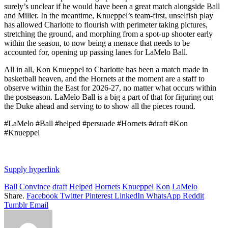
surely’s unclear if he would have been a great match alongside Ball
and Miller. In the meantime, Knueppel’s team-first, unselfish play
has allowed Charlotte to flourish with perimeter taking pictures,
stretching the ground, and morphing from a spot-up shooter early
within the season, to now being a menace that needs to be
accounted for, opening up passing lanes for LaMelo Ball.
All in all, Kon Knueppel to Charlotte has been a match made in
basketball heaven, and the Hornets at the moment are a staff to
observe within the East for 2026-27, no matter what occurs within
the postseason. LaMelo Ball is a big a part of that for figuring out
the Duke ahead and serving to to show all the pieces round.
#LaMelo #Ball #helped #persuade #Hornets #draft #Kon
#Knueppel
Supply hyperlink
Ball
Convince
draft
Helped
Hornets
Knueppel
Kon
LaMelo
Share.
Facebook
Twitter
Pinterest
LinkedIn
WhatsApp
Reddit
Tumblr
Email