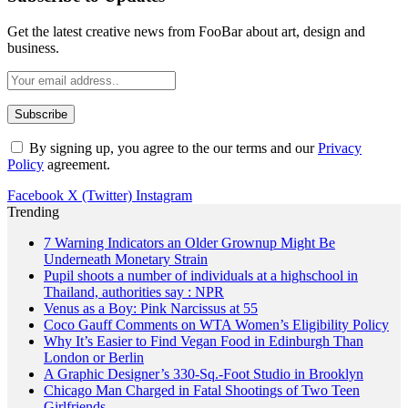
Get the latest creative news from FooBar about art, design and
business.
By signing up, you agree to the our terms and our
Privacy
Policy
agreement.
Facebook
X (Twitter)
Instagram
Trending
7 Warning Indicators an Older Grownup Might Be
Underneath Monetary Strain
Pupil shoots a number of individuals at a highschool in
Thailand, authorities say : NPR
Venus as a Boy: Pink Narcissus at 55
Coco Gauff Comments on WTA Women’s Eligibility Policy
Why It’s Easier to Find Vegan Food in Edinburgh Than
London or Berlin
A Graphic Designer’s 330-Sq.-Foot Studio in Brooklyn
Chicago Man Charged in Fatal Shootings of Two Teen
Girlfriends