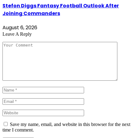
Stefon Diggs Fantasy Football Outlook After
Joining Commanders
August 6, 2026
Leave A Reply
Save my name, email, and website in this browser for the next
time I comment.