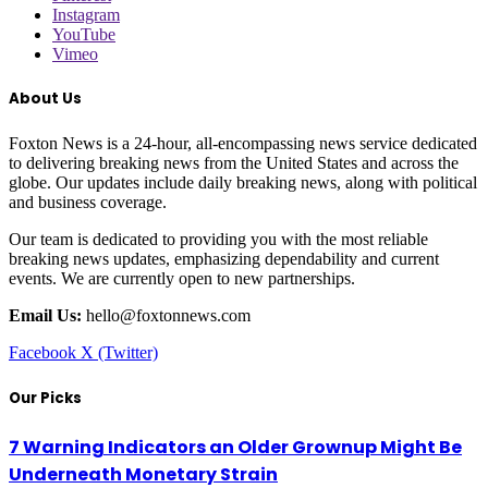
Instagram
YouTube
Vimeo
About Us
Foxton News is a 24-hour, all-encompassing news service dedicated
to delivering breaking news from the United States and across the
globe. Our updates include daily breaking news, along with political
and business coverage.
Our team is dedicated to providing you with the most reliable
breaking news updates, emphasizing dependability and current
events. We are currently open to new partnerships.
Email Us:
hello@foxtonnews.com
Facebook
X (Twitter)
Our Picks
7 Warning Indicators an Older Grownup Might Be
Underneath Monetary Strain