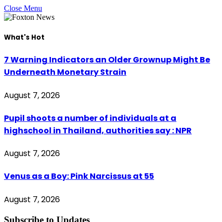
Close Menu
What's Hot
7 Warning Indicators an Older Grownup Might Be
Underneath Monetary Strain
August 7, 2026
Pupil shoots a number of individuals at a
highschool in Thailand, authorities say : NPR
August 7, 2026
Venus as a Boy: Pink Narcissus at 55
August 7, 2026
Subscribe to Updates