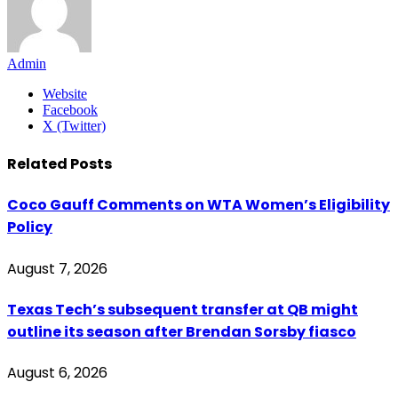
Admin
Website
Facebook
X (Twitter)
Related
Posts
Coco Gauff Comments on WTA Women’s Eligibility
Policy
August 7, 2026
Texas Tech’s subsequent transfer at QB might
outline its season after Brendan Sorsby fiasco
August 6, 2026