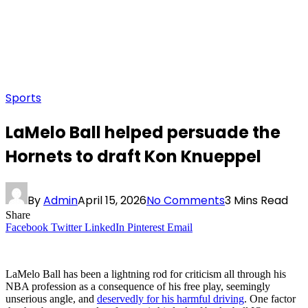
Sports
LaMelo Ball helped persuade the
Hornets to draft Kon Knueppel
By
Admin
April 15, 2026
No Comments
3 Mins Read
Share
Facebook
Twitter
LinkedIn
Pinterest
Email
LaMelo Ball has been a lightning rod for criticism all through his
NBA profession as a consequence of his free play, seemingly
unserious angle, and
deservedly for his harmful driving
. One factor