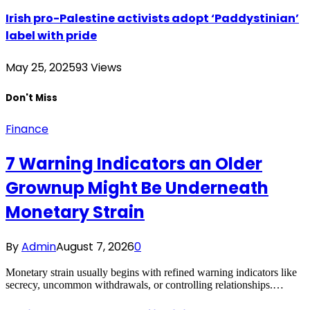
Irish pro-Palestine activists adopt ‘Paddystinian’
label with pride
May 25, 2025
93
Views
Don't Miss
Finance
7 Warning Indicators an Older
Grownup Might Be Underneath
Monetary Strain
By
Admin
August 7, 2026
0
Monetary strain usually begins with refined warning indicators like
secrecy, uncommon withdrawals, or controlling relationships.…