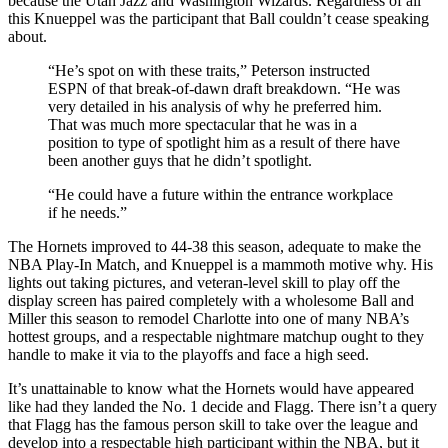
because the Utah Jazz and Washington Wizards. Regardless of all
this Knueppel was the participant that Ball couldn’t cease speaking
about.
“He’s spot on with these traits,” Peterson instructed
ESPN of that break-of-dawn draft breakdown. “He was
very detailed in his analysis of why he preferred him.
That was much more spectacular that he was in a
position to type of spotlight him as a result of there have
been another guys that he didn’t spotlight.
“He could have a future within the entrance workplace
if he needs.”
The Hornets improved to 44-38 this season, adequate to make the
NBA Play-In Match, and Knueppel is a mammoth motive why. His
lights out taking pictures, and veteran-level skill to play off the
display screen has paired completely with a wholesome Ball and
Miller this season to remodel Charlotte into one of many NBA’s
hottest groups, and a respectable nightmare matchup ought to they
handle to make it via to the playoffs and face a high seed.
It’s unattainable to know what the Hornets would have appeared
like had they landed the No. 1 decide and Flagg. There isn’t a query
that Flagg has the famous person skill to take over the league and
develop into a respectable high participant within the NBA, but it