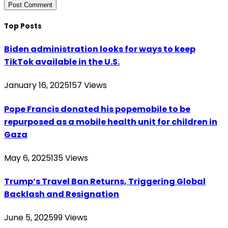
Top Posts
Biden administration looks for ways to keep
TikTok available in the U.S.
January 16, 2025
157
Views
Pope Francis donated his popemobile to be
repurposed as a mobile health unit for children in
Gaza
May 6, 2025
135
Views
Trump’s Travel Ban Returns, Triggering Global
Backlash and Resignation
June 5, 2025
99
Views