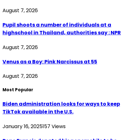
August 7, 2026
Pupil shoots a number of individuals at a
highschool in Thailand, authorities say : NPR
August 7, 2026
Venus as a Boy: Pink Narcissus at 55
August 7, 2026
Most Popular
Biden administration looks for ways to keep
TikTok available in the U.S.
January 16, 2025
157
Views