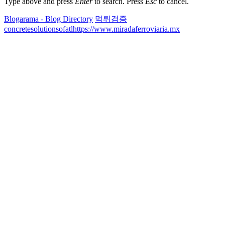
Type above and press
Enter
to search. Press
Esc
to cancel.
Blogarama - Blog Directory
먹튀검증
concretesolutionsofatl
https://www.miradaferroviaria.mx