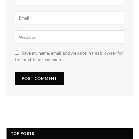
Save my name, email, and website in this browser for
the next time I comment.
TOP POSTS