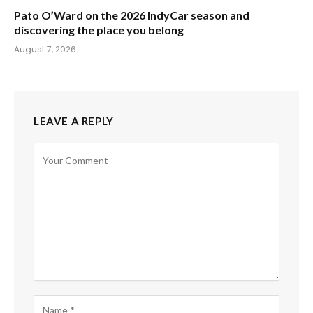
Pato O’Ward on the 2026 IndyCar season and
discovering the place you belong
August 7, 2026
LEAVE A REPLY