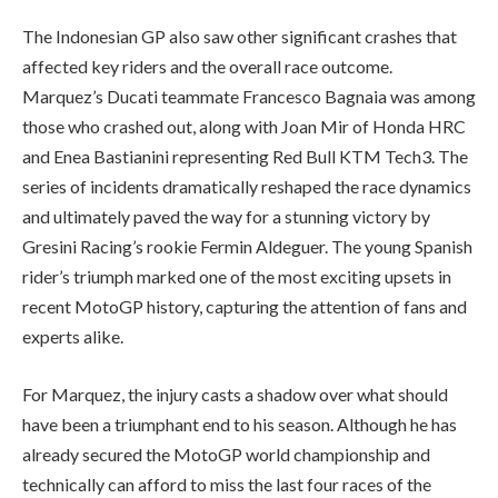
The Indonesian GP also saw other significant crashes that
affected key riders and the overall race outcome.
Marquez’s Ducati teammate Francesco Bagnaia was among
those who crashed out, along with Joan Mir of Honda HRC
and Enea Bastianini representing Red Bull KTM Tech3. The
series of incidents dramatically reshaped the race dynamics
and ultimately paved the way for a stunning victory by
Gresini Racing’s rookie Fermin Aldeguer. The young Spanish
rider’s triumph marked one of the most exciting upsets in
recent MotoGP history, capturing the attention of fans and
experts alike.
For Marquez, the injury casts a shadow over what should
have been a triumphant end to his season. Although he has
already secured the MotoGP world championship and
technically can afford to miss the last four races of the