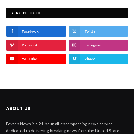
STAY IN TOUCH
Facebook
Twitter
Pinterest
Instagram
YouTube
Vimeo
ABOUT US
Foxton News is a 24-hour, all-encompassing news service
dedicated to delivering breaking news from the United States