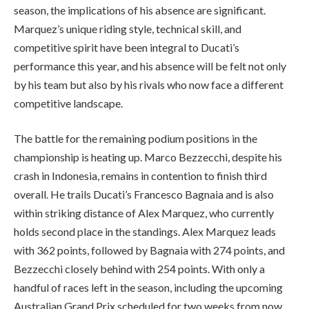
season, the implications of his absence are significant.
Marquez’s unique riding style, technical skill, and
competitive spirit have been integral to Ducati’s
performance this year, and his absence will be felt not only
by his team but also by his rivals who now face a different
competitive landscape.
The battle for the remaining podium positions in the
championship is heating up. Marco Bezzecchi, despite his
crash in Indonesia, remains in contention to finish third
overall. He trails Ducati’s Francesco Bagnaia and is also
within striking distance of Alex Marquez, who currently
holds second place in the standings. Alex Marquez leads
with 362 points, followed by Bagnaia with 274 points, and
Bezzecchi closely behind with 254 points. With only a
handful of races left in the season, including the upcoming
Australian Grand Prix scheduled for two weeks from now,