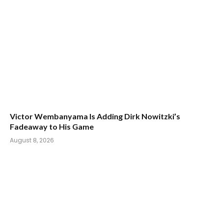
Victor Wembanyama Is Adding Dirk Nowitzki’s
Fadeaway to His Game
August 8, 2026