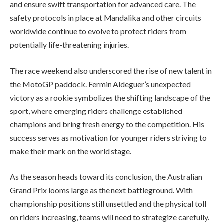
and ensure swift transportation for advanced care. The
safety protocols in place at Mandalika and other circuits
worldwide continue to evolve to protect riders from
potentially life-threatening injuries.
The race weekend also underscored the rise of new talent in
the MotoGP paddock. Fermin Aldeguer’s unexpected
victory as a rookie symbolizes the shifting landscape of the
sport, where emerging riders challenge established
champions and bring fresh energy to the competition. His
success serves as motivation for younger riders striving to
make their mark on the world stage.
As the season heads toward its conclusion, the Australian
Grand Prix looms large as the next battleground. With
championship positions still unsettled and the physical toll
on riders increasing, teams will need to strategize carefully.