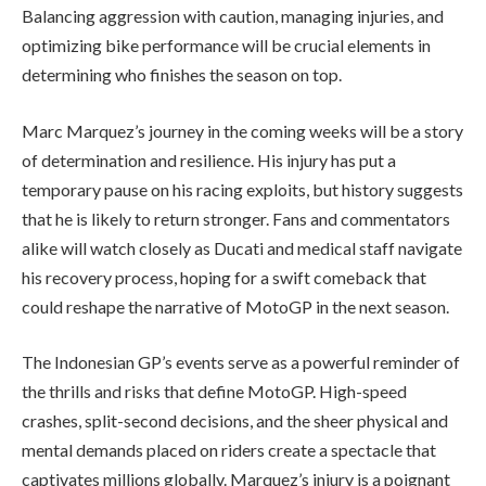
Balancing aggression with caution, managing injuries, and
optimizing bike performance will be crucial elements in
determining who finishes the season on top.
Marc Marquez’s journey in the coming weeks will be a story
of determination and resilience. His injury has put a
temporary pause on his racing exploits, but history suggests
that he is likely to return stronger. Fans and commentators
alike will watch closely as Ducati and medical staff navigate
his recovery process, hoping for a swift comeback that
could reshape the narrative of MotoGP in the next season.
The Indonesian GP’s events serve as a powerful reminder of
the thrills and risks that define MotoGP. High-speed
crashes, split-second decisions, and the sheer physical and
mental demands placed on riders create a spectacle that
captivates millions globally. Marquez’s injury is a poignant