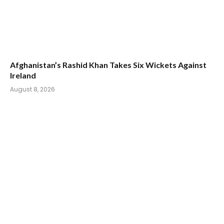
Afghanistan’s Rashid Khan Takes Six Wickets Against
Ireland
August 8, 2026