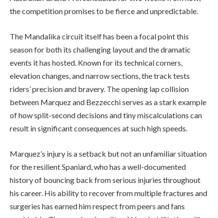
the competition promises to be fierce and unpredictable.
The Mandalika circuit itself has been a focal point this
season for both its challenging layout and the dramatic
events it has hosted. Known for its technical corners,
elevation changes, and narrow sections, the track tests
riders’ precision and bravery. The opening lap collision
between Marquez and Bezzecchi serves as a stark example
of how split-second decisions and tiny miscalculations can
result in significant consequences at such high speeds.
Marquez’s injury is a setback but not an unfamiliar situation
for the resilient Spaniard, who has a well-documented
history of bouncing back from serious injuries throughout
his career. His ability to recover from multiple fractures and
surgeries has earned him respect from peers and fans