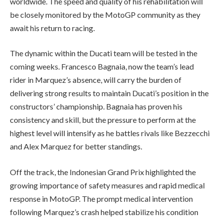
worldwide. The speed and quality of his rehabilitation will
be closely monitored by the MotoGP community as they
await his return to racing.
The dynamic within the Ducati team will be tested in the
coming weeks. Francesco Bagnaia, now the team’s lead
rider in Marquez’s absence, will carry the burden of
delivering strong results to maintain Ducati’s position in the
constructors’ championship. Bagnaia has proven his
consistency and skill, but the pressure to perform at the
highest level will intensify as he battles rivals like Bezzecchi
and Alex Marquez for better standings.
Off the track, the Indonesian Grand Prix highlighted the
growing importance of safety measures and rapid medical
response in MotoGP. The prompt medical intervention
following Marquez’s crash helped stabilize his condition