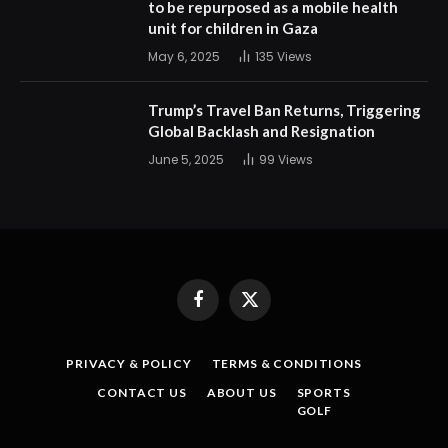
to be repurposed as a mobile health
unit for children in Gaza
May 6, 2025
135
Views
Trump’s Travel Ban Returns, Triggering
Global Backlash and Resignation
June 5, 2025
99
Views
Facebook
X
(Twitter)
PRIVACY & POLICY
TERMS & CONDITIONS
CONTACT US
ABOUT US
SPORTS
GOLF