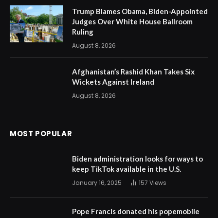
Trump Blames Obama, Biden-Appointed
Judges Over White House Ballroom
Ruling
August 8, 2026
Afghanistan’s Rashid Khan Takes Six
Wickets Against Ireland
August 8, 2026
MOST POPULAR
Biden administration looks for ways to
keep TikTok available in the U.S.
January 16, 2025
157
Views
Pope Francis donated his popemobile