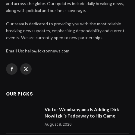
and across the globe. Our updates include daily breaking news,
along with political and business coverage.
Our team is dedicated to providing you with the most reliable
breaking news updates, emphasizing dependability and current
events. We are currently open to new partnerships.
Email Us:
hello@foxtonnews.com
Facebook
X
(Twitter)
OUR PICKS
Victor Wembanyama Is Adding Dirk
Nowitzki’s Fadeaway to His Game
August 8, 2026