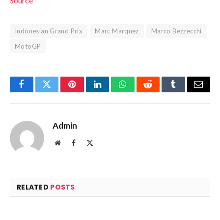
Source
Indonesian Grand Prix
Marc Marquez
Marco Bezzecchi
MotoGP
Facebook
Twitter
Pinterest
LinkedIn
WhatsApp
Reddit
Tumblr
Email
Admin
Website
Facebook
X
(Twitter)
RELATED
POSTS