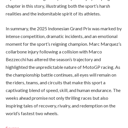
chapter in this story, illustrating both the sport’s harsh
realities and the indomitable spirit of its athletes.
In summary, the 2025 Indonesian Grand Prix was marked by
intense competition, dramatic incidents, and an emotional
moment for the sport’s reigning champion. Marc Marquez’s
collarbone injury following a collision with Marco
Bezzecchi has altered the season’s trajectory and
highlighted the unpredictable nature of MotoGP racing. As
the championship battle continues, all eyes will remain on
the riders, teams, and circuits that make this sport a
captivating blend of speed, skill, and human endurance. The
weeks ahead promise not only thrilling races but also
inspiring tales of recovery, rivalry, and redemption on the
world’s fastest two wheels.