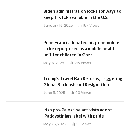
Biden administration looks for ways to
keep TikTok available in the U.S.
January 16, 2025
157
Views
Pope Francis donated his popemobile
to be repurposed as a mobile health
unit for children in Gaza
May 6, 2025
135
Views
Trump’s Travel Ban Returns, Triggering
Global Backlash and Resignation
June 5, 2025
99
Views
Irish pro-Palestine activists adopt
‘Paddystinian’ label with pride
May 25, 2025
93
Views