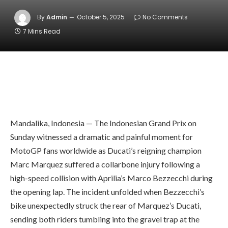
By
Admin
October 5, 2025
No Comments
7 Mins Read
Mandalika, Indonesia — The Indonesian Grand Prix on
Sunday witnessed a dramatic and painful moment for
MotoGP fans worldwide as Ducati’s reigning champion
Marc Marquez suffered a collarbone injury following a
high-speed collision with Aprilia’s Marco Bezzecchi during
the opening lap. The incident unfolded when Bezzecchi’s
bike unexpectedly struck the rear of Marquez’s Ducati,
sending both riders tumbling into the gravel trap at the