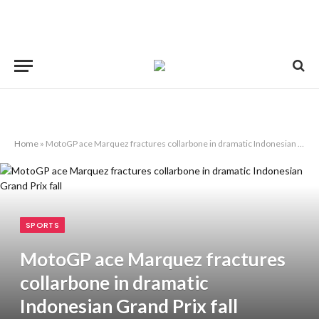
Home
»
MotoGP ace Marquez fractures collarbone in dramatic Indonesian Grand Prix fall
SPORTS
MotoGP ace Marquez fractures
collarbone in dramatic
Indonesian Grand Prix fall