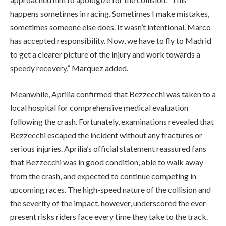
happens sometimes in racing. Sometimes I make mistakes,
sometimes someone else does. It wasn’t intentional. Marco
has accepted responsibility. Now, we have to fly to Madrid
to get a clearer picture of the injury and work towards a
speedy recovery,” Marquez added.
Meanwhile, Aprilia confirmed that Bezzecchi was taken to a
local hospital for comprehensive medical evaluation
following the crash. Fortunately, examinations revealed that
Bezzecchi escaped the incident without any fractures or
serious injuries. Aprilia’s official statement reassured fans
that Bezzecchi was in good condition, able to walk away
from the crash, and expected to continue competing in
upcoming races. The high-speed nature of the collision and
the severity of the impact, however, underscored the ever-
present risks riders face every time they take to the track.