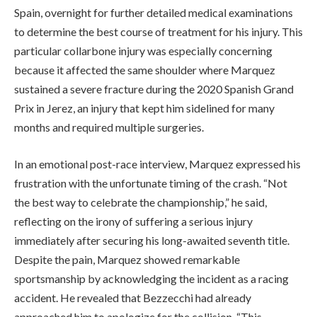
Spain, overnight for further detailed medical examinations
to determine the best course of treatment for his injury. This
particular collarbone injury was especially concerning
because it affected the same shoulder where Marquez
sustained a severe fracture during the 2020 Spanish Grand
Prix in Jerez, an injury that kept him sidelined for many
months and required multiple surgeries.
In an emotional post-race interview, Marquez expressed his
frustration with the unfortunate timing of the crash. “Not
the best way to celebrate the championship,” he said,
reflecting on the irony of suffering a serious injury
immediately after securing his long-awaited seventh title.
Despite the pain, Marquez showed remarkable
sportsmanship by acknowledging the incident as a racing
accident. He revealed that Bezzecchi had already
approached him to apologize for the collision. “This