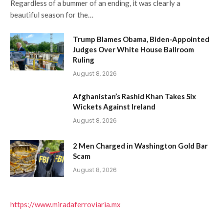
Regardless of a bummer of an ending, it was clearly a
beautiful season for the…
Trump Blames Obama, Biden-Appointed
Judges Over White House Ballroom
Ruling
August 8, 2026
Afghanistan’s Rashid Khan Takes Six
Wickets Against Ireland
August 8, 2026
2 Men Charged in Washington Gold Bar
Scam
August 8, 2026
https://www.miradaferroviaria.mx