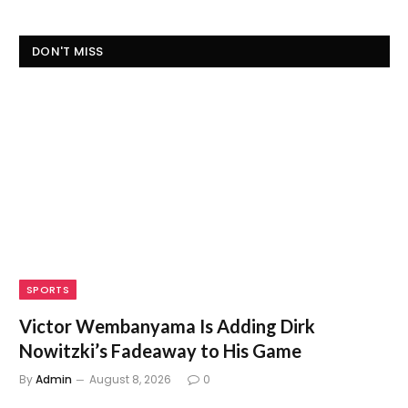
DON'T MISS
SPORTS
Victor Wembanyama Is Adding Dirk
Nowitzki’s Fadeaway to His Game
By
Admin
August 8, 2026
0