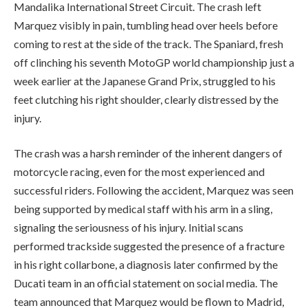
Mandalika International Street Circuit. The crash left
Marquez visibly in pain, tumbling head over heels before
coming to rest at the side of the track. The Spaniard, fresh
off clinching his seventh MotoGP world championship just a
week earlier at the Japanese Grand Prix, struggled to his
feet clutching his right shoulder, clearly distressed by the
injury.
The crash was a harsh reminder of the inherent dangers of
motorcycle racing, even for the most experienced and
successful riders. Following the accident, Marquez was seen
being supported by medical staff with his arm in a sling,
signaling the seriousness of his injury. Initial scans
performed trackside suggested the presence of a fracture
in his right collarbone, a diagnosis later confirmed by the
Ducati team in an official statement on social media. The
team announced that Marquez would be flown to Madrid,