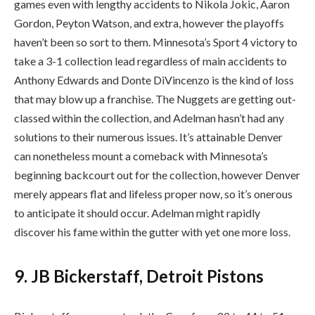
games even with lengthy accidents to Nikola Jokic, Aaron
Gordon, Peyton Watson, and extra, however the playoffs
haven’t been so sort to them. Minnesota’s Sport 4 victory to
take a 3-1 collection lead regardless of main accidents to
Anthony Edwards and Donte DiVincenzo is the kind of loss
that may blow up a franchise. The Nuggets are getting out-
classed within the collection, and Adelman hasn’t had any
solutions to their numerous issues. It’s attainable Denver
can nonetheless mount a comeback with Minnesota’s
beginning backcourt out for the collection, however Denver
merely appears flat and lifeless proper now, so it’s onerous
to anticipate it should occur. Adelman might rapidly
discover his fame within the gutter with yet one more loss.
9. JB Bickerstaff, Detroit Pistons