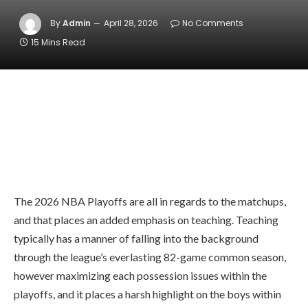
By
Admin
April 28, 2026
No Comments
15 Mins Read
The 2026 NBA Playoffs are all in regards to the matchups,
and that places an added emphasis on teaching. Teaching
typically has a manner of falling into the background
through the league’s everlasting 82-game common season,
however maximizing each possession issues within the
playoffs, and it places a harsh highlight on the boys within