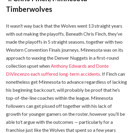
Timberwolves
It wasn’t way back that the Wolves went 13 straight years
with out making the playoffs. Beneath Chris Finch, they’ve
made the playoffs in 5 straight seasons, together with two
Western Convention Finals journeys. Minnesota was on its
approach to waxing the Denver Nuggets in a first-round
collection upset when
Anthony Edwards and Donte
DiVincenzo each suffered long-term accidents
. If Finch can
nonetheless get Minnesota to advance regardless of lacking
his beginning backcourt, will probably be proof that he’s
top-of-the-line coaches within the league. Minnesota
followers can get pissed off together with his lack of
growth for younger gamers on the roster, however you’ll be
able to’t argue with the outcomes — particularly for a
franchise just like the Wolves that spent so a few years