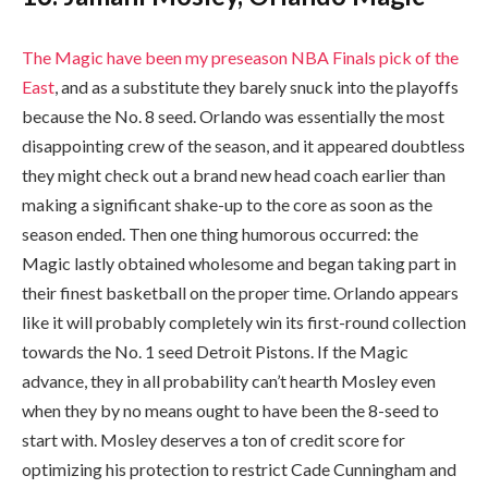
The Magic have been my preseason NBA Finals pick of the
East
, and as a substitute they barely snuck into the playoffs
because the No. 8 seed. Orlando was essentially the most
disappointing crew of the season, and it appeared doubtless
they might check out a brand new head coach earlier than
making a significant shake-up to the core as soon as the
season ended. Then one thing humorous occurred: the
Magic lastly obtained wholesome and began taking part in
their finest basketball on the proper time. Orlando appears
like it will probably completely win its first-round collection
towards the No. 1 seed Detroit Pistons. If the Magic
advance, they in all probability can’t hearth Mosley even
when they by no means ought to have been the 8-seed to
start with. Mosley deserves a ton of credit score for
optimizing his protection to restrict Cade Cunningham and