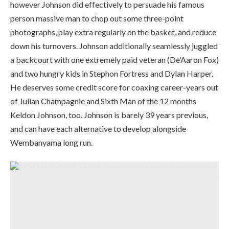
however Johnson did effectively to persuade his famous
person massive man to chop out some three-point
photographs, play extra regularly on the basket, and reduce
down his turnovers. Johnson additionally seamlessly juggled
a backcourt with one extremely paid veteran (De’Aaron Fox)
and two hungry kids in Stephon Fortress and Dylan Harper.
He deserves some credit score for coaxing career-years out
of Julian Champagnie and Sixth Man of the 12 months
Keldon Johnson, too. Johnson is barely 39 years previous,
and can have each alternative to develop alongside
Wembanyama long run.
CLEVELAND, OHIO – APRIL 20: Head coach Kenny Atkinson of the
Cleveland Cavaliers reacts through the second quarter of Sport Two of
the Japanese Convention First Spherical NBA Playoffs towards the
Toronto Raptors at Rocket Area on April 20, 2026 in Cleveland, Ohio.
NOTE TO USER: Consumer expressly acknowledges and agrees that,
by downloading and or utilizing this {photograph}, Consumer is