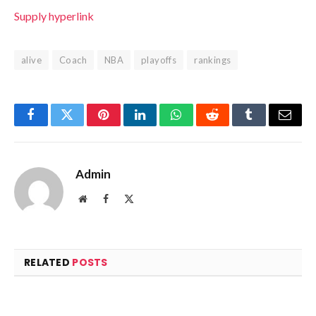
Supply hyperlink
alive
Coach
NBA
playoffs
rankings
Facebook
Twitter
Pinterest
LinkedIn
WhatsApp
Reddit
Tumblr
Email
Admin
Website
Facebook
X
(Twitter)
RELATED
POSTS