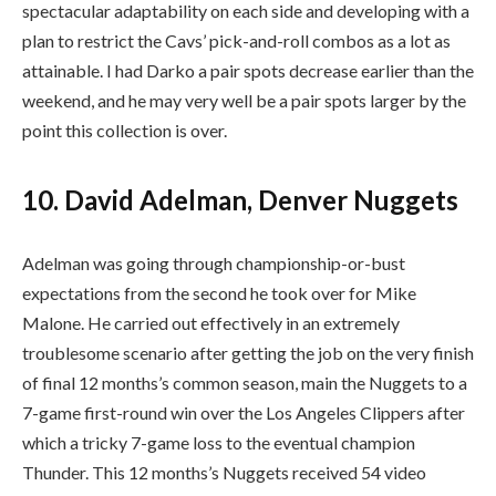
spectacular adaptability on each side and developing with a
plan to restrict the Cavs’ pick-and-roll combos as a lot as
attainable. I had Darko a pair spots decrease earlier than the
weekend, and he may very well be a pair spots larger by the
point this collection is over.
10. David Adelman, Denver Nuggets
Adelman was going through championship-or-bust
expectations from the second he took over for Mike
Malone. He carried out effectively in an extremely
troublesome scenario after getting the job on the very finish
of final 12 months’s common season, main the Nuggets to a
7-game first-round win over the Los Angeles Clippers after
which a tricky 7-game loss to the eventual champion
Thunder. This 12 months’s Nuggets received 54 video