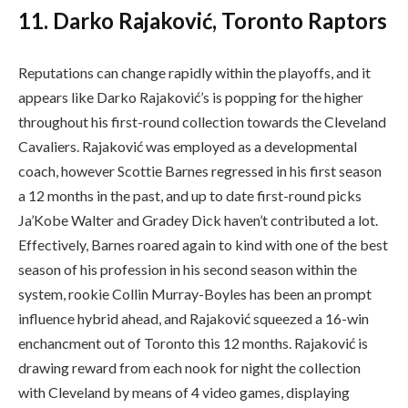
11. Darko Rajaković, Toronto Raptors
Reputations can change rapidly within the playoffs, and it
appears like Darko Rajaković’s is popping for the higher
throughout his first-round collection towards the Cleveland
Cavaliers. Rajaković was employed as a developmental
coach, however Scottie Barnes regressed in his first season
a 12 months in the past, and up to date first-round picks
Ja’Kobe Walter and Gradey Dick haven’t contributed a lot.
Effectively, Barnes roared again to kind with one of the best
season of his profession in his second season within the
system, rookie Collin Murray-Boyles has been an prompt
influence hybrid ahead, and Rajaković squeezed a 16-win
enchancment out of Toronto this 12 months. Rajaković is
drawing reward from each nook for night the collection
with Cleveland by means of 4 video games, displaying