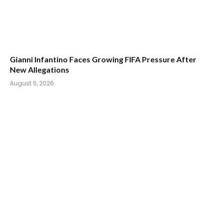
Gianni Infantino Faces Growing FIFA Pressure After
New Allegations
August 5, 2026