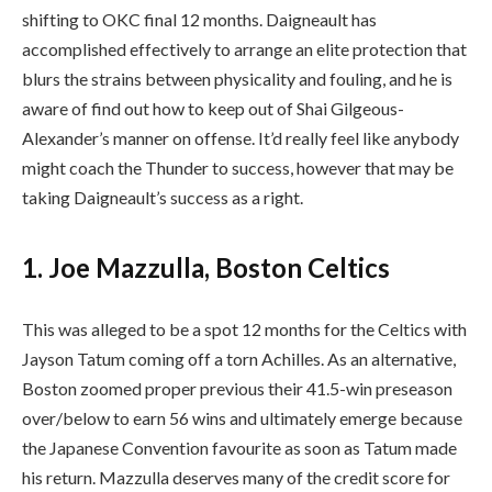
shifting to OKC final 12 months. Daigneault has
accomplished effectively to arrange an elite protection that
blurs the strains between physicality and fouling, and he is
aware of find out how to keep out of Shai Gilgeous-
Alexander’s manner on offense. It’d really feel like anybody
might coach the Thunder to success, however that may be
taking Daigneault’s success as a right.
1. Joe Mazzulla, Boston Celtics
This was alleged to be a spot 12 months for the Celtics with
Jayson Tatum coming off a torn Achilles. As an alternative,
Boston zoomed proper previous their 41.5-win preseason
over/below to earn 56 wins and ultimately emerge because
the Japanese Convention favourite as soon as Tatum made
his return. Mazzulla deserves many of the credit score for