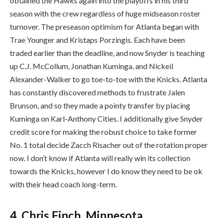
obtained the Hawks again into the playoffs in his third
season with the crew regardless of huge midseason roster
turnover. The preseason optimism for Atlanta began with
Trae Younger and Kristaps Porzingis. Each have been
traded earlier than the deadline, and now Snyder is teaching
up C.J. McCollum, Jonathan Kuminga, and Nickeil
Alexander-Walker to go toe-to-toe with the Knicks. Atlanta
has constantly discovered methods to frustrate Jalen
Brunson, and so they made a pointy transfer by placing
Kuminga on Karl-Anthony Cities. I additionally give Snyder
credit score for making the robust choice to take former
No. 1 total decide Zacch Risacher out of the rotation proper
now. I don’t know if Atlanta will really win its collection
towards the Knicks, however I do know they need to be ok
with their head coach long-term.
4. Chris Finch, Minnesota