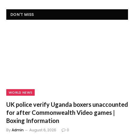
DON'T MISS
WORLD NEWS
UK police verify Uganda boxers unaccounted
for after Commonwealth Video games |
Boxing Information
By
Admin
August 6, 2026
0