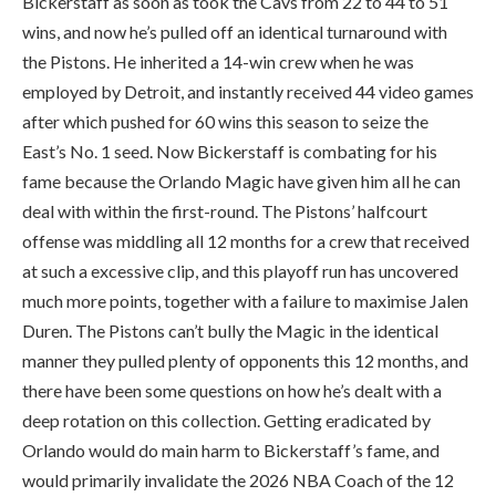
Bickerstaff as soon as took the Cavs from 22 to 44 to 51
wins, and now he’s pulled off an identical turnaround with
the Pistons. He inherited a 14-win crew when he was
employed by Detroit, and instantly received 44 video games
after which pushed for 60 wins this season to seize the
East’s No. 1 seed. Now Bickerstaff is combating for his
fame because the Orlando Magic have given him all he can
deal with within the first-round. The Pistons’ halfcourt
offense was middling all 12 months for a crew that received
at such a excessive clip, and this playoff run has uncovered
much more points, together with a failure to maximise Jalen
Duren. The Pistons can’t bully the Magic in the identical
manner they pulled plenty of opponents this 12 months, and
there have been some questions on how he’s dealt with a
deep rotation on this collection. Getting eradicated by
Orlando would do main harm to Bickerstaff’s fame, and
would primarily invalidate the 2026 NBA Coach of the 12