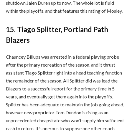
shutdown Jalen Duren up to now. The whole lot is fluid
within the playoffs, and that features this rating of Mosley.
15. Tiago Splitter, Portland Path
Blazers
Chauncey Billups was arrested in a federal playing probe
after the primary recreation of the season, and it thrust
assistant Tiago Splitter right into a head teaching function
the remainder of the season. All Splitter did was lead the
Blazers to a successful report for the primary time in 5
years, and eventually get them again into the playoffs.
Splitter has been adequate to maintain the job going ahead,
however new proprietor Tom Dundon is rising as an
unprecedented cheapskate who won’t supply him sufficient
cash to return. It’s onerous to suppose one other coach