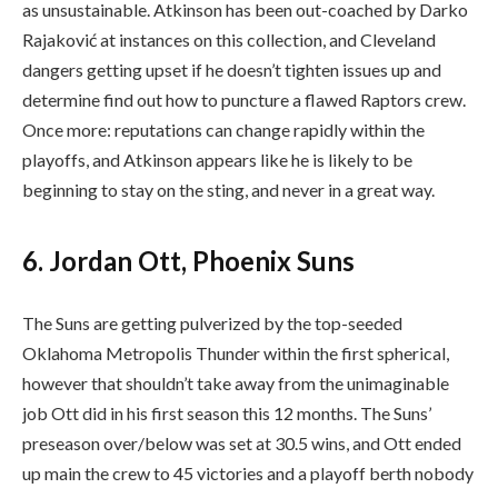
as unsustainable. Atkinson has been out-coached by Darko
Rajaković at instances on this collection, and Cleveland
dangers getting upset if he doesn’t tighten issues up and
determine find out how to puncture a flawed Raptors crew.
Once more: reputations can change rapidly within the
playoffs, and Atkinson appears like he is likely to be
beginning to stay on the sting, and never in a great way.
6. Jordan Ott, Phoenix Suns
The Suns are getting pulverized by the top-seeded
Oklahoma Metropolis Thunder within the first spherical,
however that shouldn’t take away from the unimaginable
job Ott did in his first season this 12 months. The Suns’
preseason over/below was set at 30.5 wins, and Ott ended
up main the crew to 45 victories and a playoff berth nobody