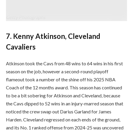
consenting to the phrases and situations of the Getty Photographs
License Settlement. (Picture by Jason Miller/Getty Photographs)
Getty Photographs
7. Kenny Atkinson, Cleveland
Cavaliers
Atkinson took the Cavs from 48 wins to 64 wins in his first
season on the job, however a second-round playoff
flameout took a number of the shine off his 2025 NBA
Coach of the 12 months award. This season has continued
to be a bit sobering for Atkinson and Cleveland, because
the Cavs dipped to 52 wins in an injury-marred season that
noticed the crew swap out Darius Garland for James
Harden. Cleveland regressed on each ends of the ground,
and its No. 1 ranked offense from 2024-25 was uncovered