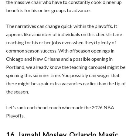
the massive chair who have to constantly cook dinner up
benefits for his or her groups to advance.
The narratives can change quick within the playoffs. It
appears like a number of individuals on this checklist are
teaching for his or her jobs even when they’d plenty of
common season success. With offseason openings in
Chicago and New Orleans and a possible opening in
Portland, we already know the teaching carousel might be
spinning this summer time. You possibly can wager that
there might be a pair extra vacancies earlier than the tip of
the season.
Let’s rank each head coach who made the 2026 NBA
Playoffs.
16. Jamahl Mosley, Orlando Magic