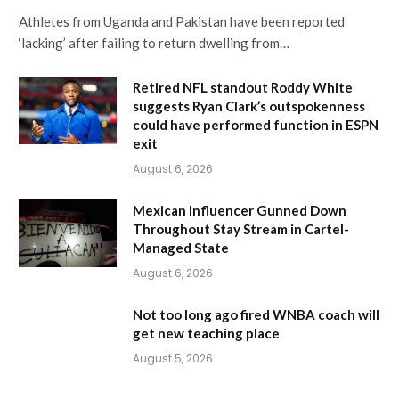
Athletes from Uganda and Pakistan have been reported
‘lacking’ after failing to return dwelling from…
Retired NFL standout Roddy White
suggests Ryan Clark’s outspokenness
could have performed function in ESPN
exit
August 6, 2026
Mexican Influencer Gunned Down
Throughout Stay Stream in Cartel-
Managed State
August 6, 2026
Not too long ago fired WNBA coach will
get new teaching place
August 5, 2026