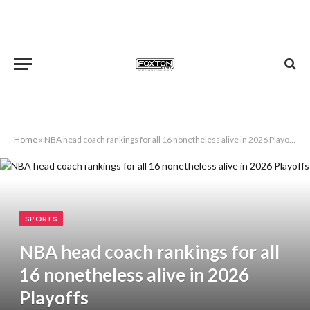
Home
»
NBA head coach rankings for all 16 nonetheless alive in 2026 Playoffs
SPORTS
NBA head coach rankings for all
16 nonetheless alive in 2026
Playoffs