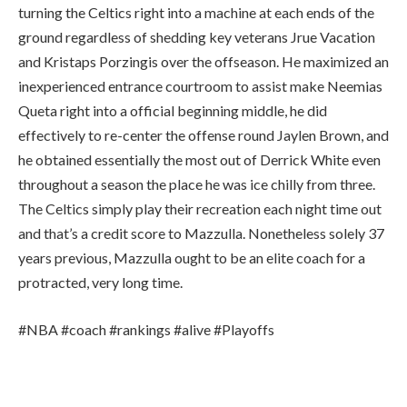
turning the Celtics right into a machine at each ends of the
ground regardless of shedding key veterans Jrue Vacation
and Kristaps Porzingis over the offseason. He maximized an
inexperienced entrance courtroom to assist make Neemias
Queta right into a official beginning middle, he did
effectively to re-center the offense round Jaylen Brown, and
he obtained essentially the most out of Derrick White even
throughout a season the place he was ice chilly from three.
The Celtics simply play their recreation each night time out
and that’s a credit score to Mazzulla. Nonetheless solely 37
years previous, Mazzulla ought to be an elite coach for a
protracted, very long time.
#NBA #coach #rankings #alive #Playoffs