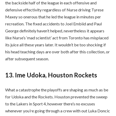
the backside half of the league in each offensive and
defensive effectivity regardless of Nurse driving Tyrese
Maxey so onerous that he led the league in minutes per
recreation. The fixed accidents to Joel Embiid and Paul
George definitely haven’t helped, nevertheless it appears
like Nurse’s ‘mad scientist’ act from Toronto has misplaced
its juice all these years later. It wouldn’t be too shocking if
his head teaching days are over both after this collection, or
after subsequent season.
13. Ime Udoka, Houston Rockets
What a catastrophe the playoffs are shaping as much as be
for Udoka and the Rockets. Houston prevented the sweep
to the Lakers in Sport 4, however there’s no excuses
whenever you’re going through a crew with out Luka Doncic