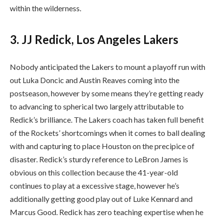
within the wilderness.
3. JJ Redick, Los Angeles Lakers
Nobody anticipated the Lakers to mount a playoff run with
out Luka Doncic and Austin Reaves coming into the
postseason, however by some means they’re getting ready
to advancing to spherical two largely attributable to
Redick’s brilliance. The Lakers coach has taken full benefit
of the Rockets’ shortcomings when it comes to ball dealing
with and capturing to place Houston on the precipice of
disaster. Redick’s sturdy reference to LeBron James is
obvious on this collection because the 41-year-old
continues to play at a excessive stage, however he’s
additionally getting good play out of Luke Kennard and
Marcus Good. Redick has zero teaching expertise when he