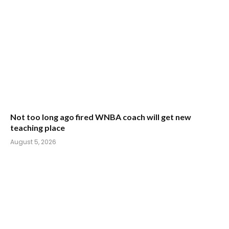
Not too long ago fired WNBA coach will get new
teaching place
August 5, 2026