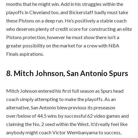
months that he might win. Add in his struggles within the
playoffs in Cleveland too, and Bickerstaff badly must take
these Pistons on a deep run. He’s positively a stable coach
who deserves plenty of credit score for constructing an elite
Pistons protection, however he must show there isn’t a
greater possibility on the market for a crew with NBA
Finals aspirations.
8. Mitch Johnson, San Antonio Spurs
Mitch Johnson entered his first full season as Spurs head
coach simply attempting to make the playoffs. As an
alternative, San Antonio blew previous its preseason
over/below of 44.5 wins by successful 62 video games and
claiming the No. 2 seed within the West. It’d really feel like
anybody might coach Victor Wembanyama to success,