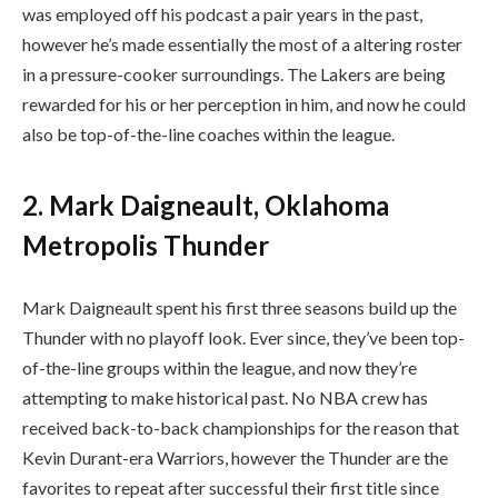
was employed off his podcast a pair years in the past,
however he’s made essentially the most of a altering roster
in a pressure-cooker surroundings. The Lakers are being
rewarded for his or her perception in him, and now he could
also be top-of-the-line coaches within the league.
2. Mark Daigneault, Oklahoma
Metropolis Thunder
Mark Daigneault spent his first three seasons build up the
Thunder with no playoff look. Ever since, they’ve been top-
of-the-line groups within the league, and now they’re
attempting to make historical past. No NBA crew has
received back-to-back championships for the reason that
Kevin Durant-era Warriors, however the Thunder are the
favorites to repeat after successful their first title since