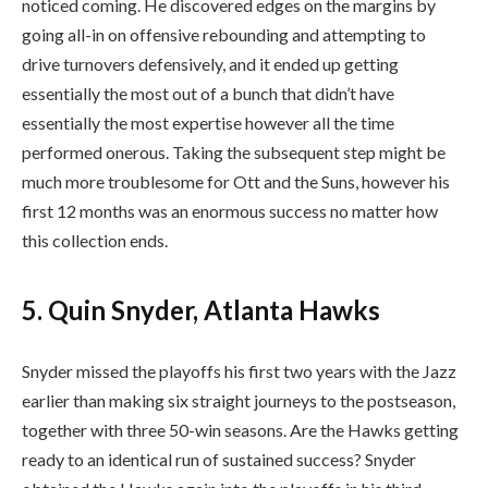
noticed coming. He discovered edges on the margins by
going all-in on offensive rebounding and attempting to
drive turnovers defensively, and it ended up getting
essentially the most out of a bunch that didn’t have
essentially the most expertise however all the time
performed onerous. Taking the subsequent step might be
much more troublesome for Ott and the Suns, however his
first 12 months was an enormous success no matter how
this collection ends.
5. Quin Snyder, Atlanta Hawks
Snyder missed the playoffs his first two years with the Jazz
earlier than making six straight journeys to the postseason,
together with three 50-win seasons. Are the Hawks getting
ready to an identical run of sustained success? Snyder