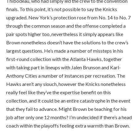
Thibodeau, who had simply led the crew to the convention
finals. To this point, it’s not possible to say the Knicks
upgraded. New York’s protection rose from No. 14 to No. 7
through the common season and the offense completed a
pair spots higher too, nevertheless it simply appears like
Brown nonetheless doesn’t have the solutions to the crew’s
largest questions. He’s made a number of missteps in his
first-round collection with the Atlanta Hawks, together
with taking part in lineups with Jalen Brunson and Karl-
Anthony Cities a number of instances per recreation. The
Hawks aren’t any slouch, however the Knicks nonetheless
really feel like they’ve the expertise benefit on this
collection, and it could be an entire catastrophe in the event
that they fail to advance. Might Brown be teaching for his
job after only one 12 months? I’m undecided if there’s a head
coach within the playoffs feeling extra warmth than Brown.