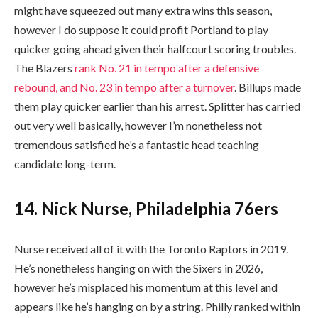
might have squeezed out many extra wins this season,
however I do suppose it could profit Portland to play
quicker going ahead given their halfcourt scoring troubles.
The Blazers
rank No. 21 in tempo after a defensive
rebound, and No. 23 in tempo after a turnover
. Billups made
them play quicker earlier than his arrest. Splitter has carried
out very well basically, however I’m nonetheless not
tremendous satisfied he’s a fantastic head teaching
candidate long-term.
14. Nick Nurse, Philadelphia 76ers
Nurse received all of it with the Toronto Raptors in 2019.
He’s nonetheless hanging on with the Sixers in 2026,
however he’s misplaced his momentum at this level and
appears like he’s hanging on by a string. Philly ranked within