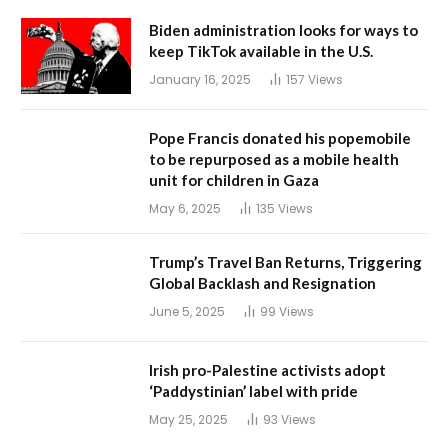
Biden administration looks for ways to
keep TikTok available in the U.S.
January 16, 2025
157
Views
Pope Francis donated his popemobile
to be repurposed as a mobile health
unit for children in Gaza
May 6, 2025
135
Views
Trump’s Travel Ban Returns, Triggering
Global Backlash and Resignation
June 5, 2025
99
Views
Irish pro-Palestine activists adopt
‘Paddystinian’ label with pride
May 25, 2025
93
Views