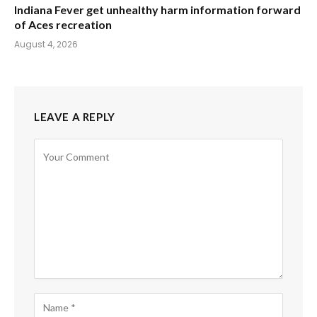
Indiana Fever get unhealthy harm information forward
of Aces recreation
August 4, 2026
LEAVE A REPLY