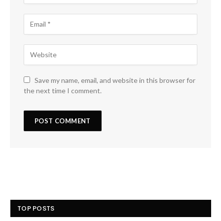
Save my name, email, and website in this browser for
the next time I comment.
TOP POSTS