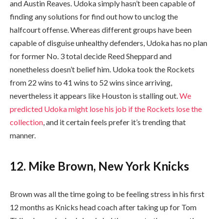
and Austin Reaves. Udoka simply hasn’t been capable of
finding any solutions for find out how to unclog the
halfcourt offense. Whereas different groups have been
capable of disguise unhealthy defenders, Udoka has no plan
for former No. 3 total decide Reed Sheppard and
nonetheless doesn’t belief him. Udoka took the Rockets
from 22 wins to 41 wins to 52 wins since arriving,
nevertheless it appears like Houston is stalling out.
We
predicted Udoka might lose his job if the Rockets lose the
collection
, and it certain feels prefer it’s trending that
manner.
12. Mike Brown, New York Knicks
Brown was all the time going to be feeling stress in his first
12 months as Knicks head coach after taking up for Tom