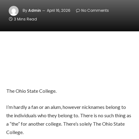
By
Admin
April 16, 2026
No Comments
3 Mins Read
The Ohio State College.
I’m hardly a fan or an alum, however nicknames belong to
the individuals who they belong to. There is no such thing as
a “the” for another college. There’s solely The Ohio State
College.