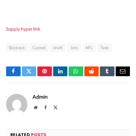
Supply hyperlink
Buckeye
Carnell
draft
Jets
NFL
Tate
Facebook
Twitter
Pinterest
LinkedIn
WhatsApp
Reddit
Tumblr
Email
Admin
Website
Facebook
X
(Twitter)
RELATED
POSTS