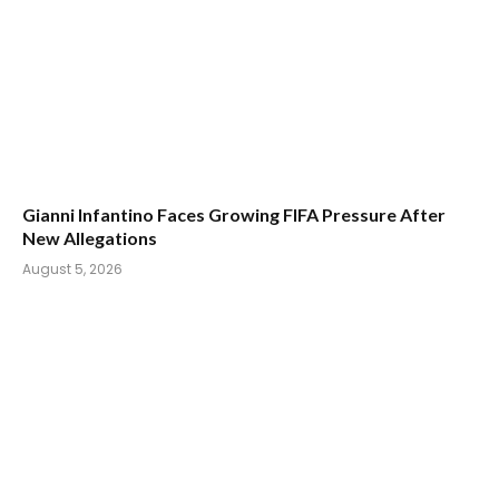
Gianni Infantino Faces Growing FIFA Pressure After
New Allegations
August 5, 2026