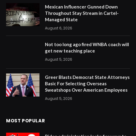
Mexican Influencer Gunned Down
Throughout Stay Stream in Cartel-
Managed State
August 6, 2026
Not too long ago fired WNBA coach will
get new teaching place
August 5, 2026
Greer Blasts Democrat State Attorneys
Basic For Selecting Overseas
Sweatshops Over American Employees
August 5, 2026
MOST POPULAR