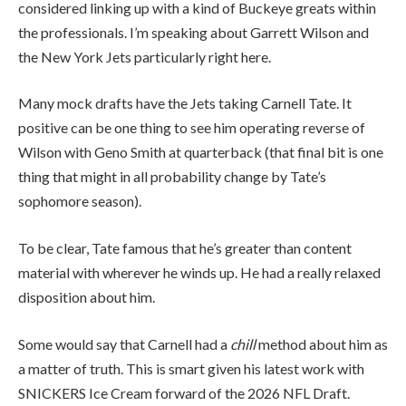
considered linking up with a kind of Buckeye greats within
the professionals. I’m speaking about Garrett Wilson and
the New York Jets particularly right here.
Many mock drafts have the Jets taking Carnell Tate. It
positive can be one thing to see him operating reverse of
Wilson with Geno Smith at quarterback (that final bit is one
thing that might in all probability change by Tate’s
sophomore season).
To be clear, Tate famous that he’s greater than content
material with wherever he winds up. He had a really relaxed
disposition about him.
Some would say that Carnell had a
chill
method about him as
a matter of truth. This is smart given his latest work with
SNICKERS Ice Cream forward of the 2026 NFL Draft.