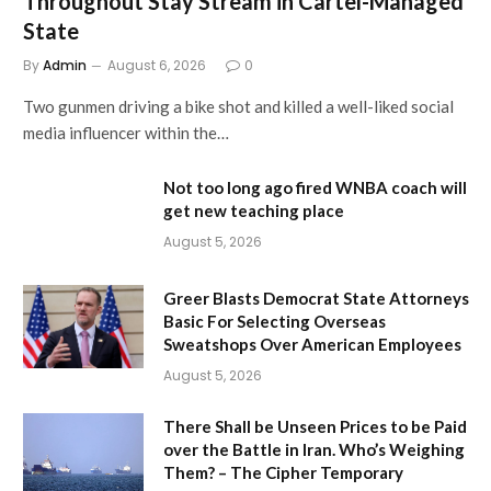
Throughout Stay Stream in Cartel-Managed
State
By
Admin
August 6, 2026
0
Two gunmen driving a bike shot and killed a well-liked social
media influencer within the…
Not too long ago fired WNBA coach will
get new teaching place
August 5, 2026
Greer Blasts Democrat State Attorneys
Basic For Selecting Overseas
Sweatshops Over American Employees
August 5, 2026
There Shall be Unseen Prices to be Paid
over the Battle in Iran. Who’s Weighing
Them? – The Cipher Temporary