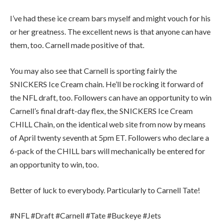
I’ve had these ice cream bars myself and might vouch for his
or her greatness. The excellent news is that anyone can have
them, too. Carnell made positive of that.
You may also see that Carnell is sporting fairly the
SNICKERS Ice Cream chain. He’ll be rocking it forward of
the NFL draft, too. Followers can have an opportunity to win
Carnell’s final draft-day flex, the SNICKERS Ice Cream
CHILL Chain, on the identical web site from now by means
of April twenty seventh at 5pm ET. Followers who declare a
6-pack of the CHILL bars will mechanically be entered for
an opportunity to win, too.
Better of luck to everybody. Particularly to Carnell Tate!
#NFL #Draft #Carnell #Tate #Buckeye #Jets