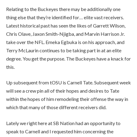
Relating to the Buckeyes there may be additionally one
thing else that they’re identified for… elite vast receivers.
Latest historical past has seen the likes of Garrett Wilson,
Chris Olave, Jaxon Smith-Njigba, and Marvin Harrison Jr.
take over the NFL. Emeka Egbuka is on his approach, and
Terry McLaurin continues to be taking part in at an elite
degree. You get the purpose. The Buckeyes have a knack for
this.
Up subsequent from tOSU is Carnell Tate. Subsequent week
will see a crew pin all of their hopes and desires to Tate
within the hopes of him remodeling their offense the way in
which that many of those different receivers did.
Lately we right here at SB Nation had an opportunity to
speak to Carnell and I requested him concerning the