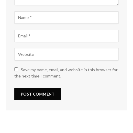
Save my name, email, and website in this browser for
the next time I comment.