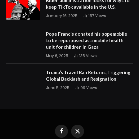
Biden administration looks for ways to
keep TikTok available in the U.S.
January 16, 2025
157
Views
Pope Francis donated his popemobile
to be repurposed as a mobile health
unit for children in Gaza
May 6, 2025
135
Views
Trump’s Travel Ban Returns, Triggering
Global Backlash and Resignation
June 5, 2025
99
Views
Facebook
X