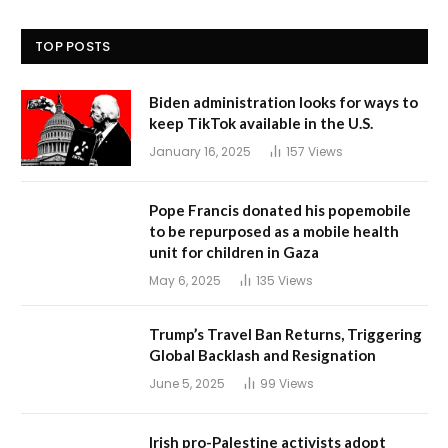
TOP POSTS
Biden administration looks for ways to
keep TikTok available in the U.S.
January 16, 2025
157
Views
Pope Francis donated his popemobile
to be repurposed as a mobile health
unit for children in Gaza
May 6, 2025
135
Views
Trump’s Travel Ban Returns, Triggering
Global Backlash and Resignation
June 5, 2025
99
Views
Irish pro-Palestine activists adopt