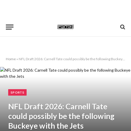
Home
»
NFL Draft 2026: Carnell Tate could possibly be the following Buckeye with the Jets
SPORTS
NFL Draft 2026: Carnell Tate
could possibly be the following
Buckeye with the Jets