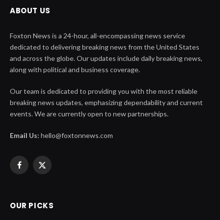
ABOUT US
Foxton News is a 24-hour, all-encompassing news service
dedicated to delivering breaking news from the United States
and across the globe. Our updates include daily breaking news,
along with political and business coverage.
Our team is dedicated to providing you with the most reliable
breaking news updates, emphasizing dependability and current
events. We are currently open to new partnerships.
Email Us:
hello@foxtonnews.com
Facebook
X
(Twitter)
OUR PICKS