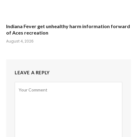
Indiana Fever get unhealthy harm information forward
of Aces recreation
August 4, 2026
LEAVE A REPLY