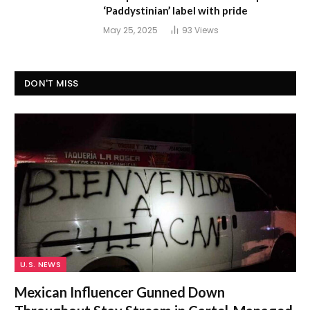
‘Paddystinian’ label with pride
May 25, 2025
93
Views
DON'T MISS
U.S. NEWS
Mexican Influencer Gunned Down