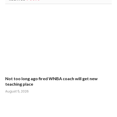
Not too long ago fired WNBA coach will get new
teaching place
August 5, 2026