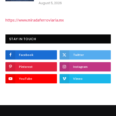
August 5, 2026
https://www.miradaferroviaria.mx
STAY IN TOUCH
Facebook
Twitter
Pinterest
Instagram
YouTube
Vimeo