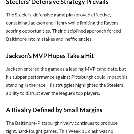
Steelers’ Defensive Strategy Prevails
The Steelers’ defensive game plan proved effective,
containing Jackson and Henry while limiting the Ravens’
scoring opportunities. Their disciplined approach forced
Baltimore into mistakes and inefficiencies.
Jackson’s MVP Hopes Take a Hit
Jackson entered the game as a leading MVP candidate, but
his subpar performance against Pittsburgh could impact his
standing in the race. His struggles highlighted the Steelers’
ability to disrupt even the league’s top players.
A Rivalry Defined by Small Margins
The Baltimore-Pittsburgh rivalry continues to produce
tight, hard-fought games. This Week 11 clash was no