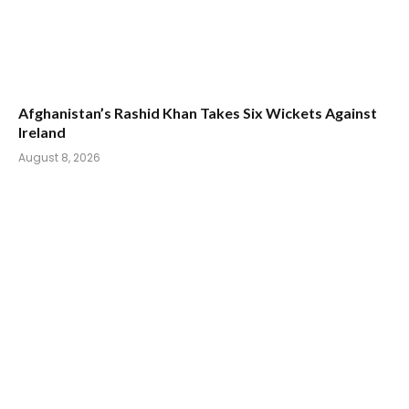
Afghanistan’s Rashid Khan Takes Six Wickets Against
Ireland
August 8, 2026