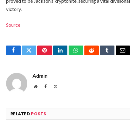
proved to be Jackson’s kryptonite, securing a vital divisional
victory.
Source
Facebook
Twitter
Pinterest
LinkedIn
WhatsApp
Reddit
Tumblr
Email
Admin
Website
Facebook
X
(Twitter)
RELATED
POSTS