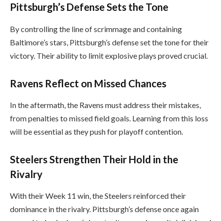
Pittsburgh’s Defense Sets the Tone
By controlling the line of scrimmage and containing
Baltimore’s stars, Pittsburgh’s defense set the tone for their
victory. Their ability to limit explosive plays proved crucial.
Ravens Reflect on Missed Chances
In the aftermath, the Ravens must address their mistakes,
from penalties to missed field goals. Learning from this loss
will be essential as they push for playoff contention.
Steelers Strengthen Their Hold in the
Rivalry
With their Week 11 win, the Steelers reinforced their
dominance in the rivalry. Pittsburgh’s defense once again