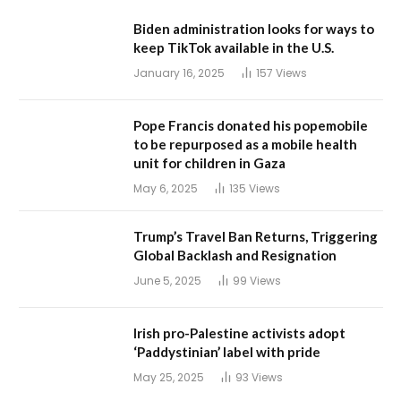
Biden administration looks for ways to
keep TikTok available in the U.S.
January 16, 2025
157
Views
Pope Francis donated his popemobile
to be repurposed as a mobile health
unit for children in Gaza
May 6, 2025
135
Views
Trump’s Travel Ban Returns, Triggering
Global Backlash and Resignation
June 5, 2025
99
Views
Irish pro-Palestine activists adopt
‘Paddystinian’ label with pride
May 25, 2025
93
Views