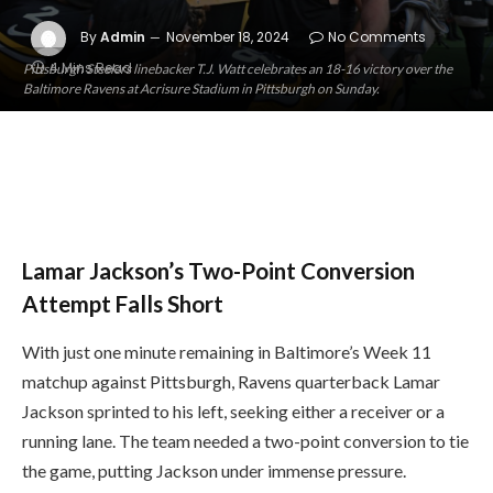
By
Admin
November 18, 2024
No Comments
4 Mins Read
Pittsburgh Steelers linebacker T.J. Watt celebrates an 18-16 victory over the
Baltimore Ravens at Acrisure Stadium in Pittsburgh on Sunday.
Lamar Jackson’s Two-Point Conversion
Attempt Falls Short
With just one minute remaining in Baltimore’s Week 11
matchup against Pittsburgh, Ravens quarterback Lamar
Jackson sprinted to his left, seeking either a receiver or a
running lane. The team needed a two-point conversion to tie
the game, putting Jackson under immense pressure.