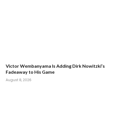
Victor Wembanyama Is Adding Dirk Nowitzki’s
Fadeaway to His Game
August 8, 2026