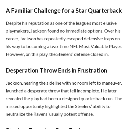
A Familiar Challenge for a Star Quarterback
Despite his reputation as one of the league’s most elusive
playmakers, Jackson found no immediate options. Over his
career, Jackson has repeatedly escaped defensive traps on
his way to becoming a two-time NFL Most Valuable Player.
However, on this play, the Steelers’ defense closed in.
Desperation Throw Ends in Frustration
Jackson, nearing the sideline with no room left to maneuver,
launched a desperate throw that fell incomplete. He later
revealed the play had been a designed quarterback run. The
missed opportunity highlighted the Steelers’ ability to
neutralize the Ravens’ usually potent offense.