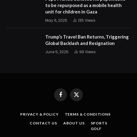
to be repurposed as a mobile health
unit for children in Gaza
May 6, 2025
135
Views
Trump’s Travel Ban Returns, Triggering
Global Backlash and Resignation
June 5, 2025
99
Views
Facebook
X
(Twitter)
PRIVACY & POLICY
TERMS & CONDITIONS
CONTACT US
ABOUT US
SPORTS
GOLF