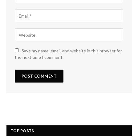
Save my name, email, and website in this browser for
the next time I comment.
TOP POSTS