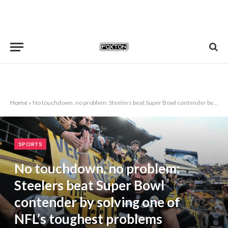
Home
»
No touchdown, no problem: Steelers beat Super Bowl contender by solving one of NFL’s toughest problems
SPORTS
No touchdown, no problem:
Steelers beat Super Bowl
contender by solving one of
NFL’s toughest problems