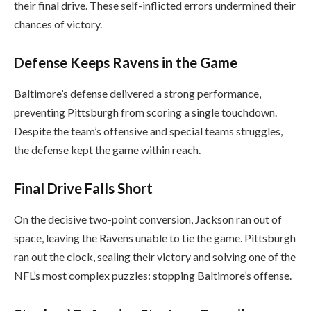
their final drive. These self-inflicted errors undermined their
chances of victory.
Defense Keeps Ravens in the Game
Baltimore’s defense delivered a strong performance,
preventing Pittsburgh from scoring a single touchdown.
Despite the team’s offensive and special teams struggles,
the defense kept the game within reach.
Final Drive Falls Short
On the decisive two-point conversion, Jackson ran out of
space, leaving the Ravens unable to tie the game. Pittsburgh
ran out the clock, sealing their victory and solving one of the
NFL’s most complex puzzles: stopping Baltimore’s offense.