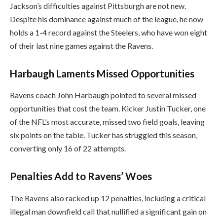
Jackson’s difficulties against Pittsburgh are not new.
Despite his dominance against much of the league, he now
holds a 1-4 record against the Steelers, who have won eight
of their last nine games against the Ravens.
Harbaugh Laments Missed Opportunities
Ravens coach John Harbaugh pointed to several missed
opportunities that cost the team. Kicker Justin Tucker, one
of the NFL’s most accurate, missed two field goals, leaving
six points on the table. Tucker has struggled this season,
converting only 16 of 22 attempts.
Penalties Add to Ravens’ Woes
The Ravens also racked up 12 penalties, including a critical
illegal man downfield call that nullified a significant gain on