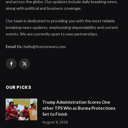
and across the globe. Our updates include daily breaking news,
along with political and business coverage.
Our team is dedicated to providing you with the most reliable
breaking news updates, emphasizing dependability and current
events. We are currently open to new partnerships.
Email Us:
hello@foxtonnews.com
Facebook
X
(Twitter)
OUR PICKS
Trump Administration Scores One
other TPS Win as Burma Protections
Set to Finish
August 8, 2026