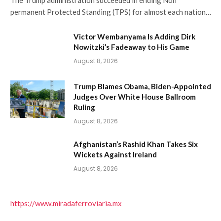
The Trump administration succeeded in ending Non
permanent Protected Standing (TPS) for almost each nation…
Victor Wembanyama Is Adding Dirk
Nowitzki’s Fadeaway to His Game
August 8, 2026
Trump Blames Obama, Biden-Appointed
Judges Over White House Ballroom
Ruling
August 8, 2026
Afghanistan’s Rashid Khan Takes Six
Wickets Against Ireland
August 8, 2026
https://www.miradaferroviaria.mx