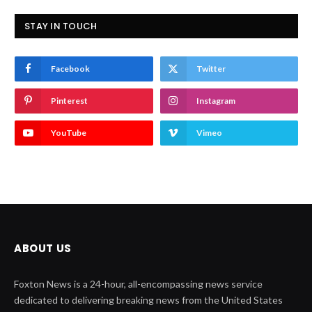
STAY IN TOUCH
Facebook
Twitter
Pinterest
Instagram
YouTube
Vimeo
ABOUT US
Foxton News is a 24-hour, all-encompassing news service
dedicated to delivering breaking news from the United States