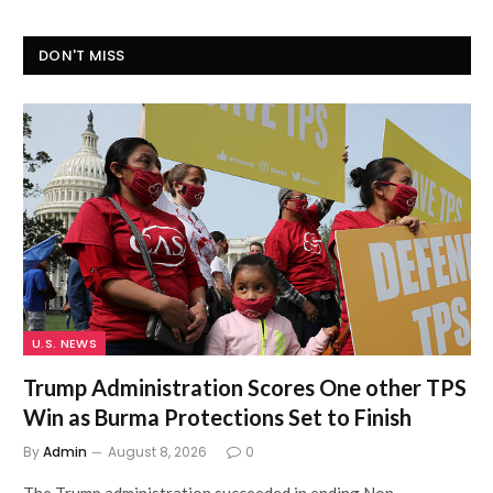
DON'T MISS
U.S. NEWS
Trump Administration Scores One other TPS
Win as Burma Protections Set to Finish
By
Admin
August 8, 2026
0