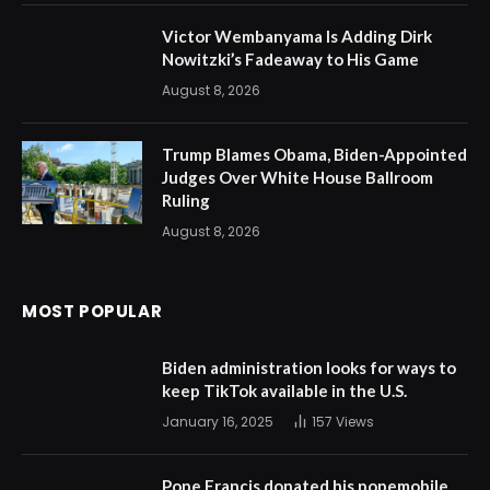
Victor Wembanyama Is Adding Dirk
Nowitzki’s Fadeaway to His Game
August 8, 2026
Trump Blames Obama, Biden-Appointed
Judges Over White House Ballroom
Ruling
August 8, 2026
MOST POPULAR
Biden administration looks for ways to
keep TikTok available in the U.S.
January 16, 2025
157
Views
Pope Francis donated his popemobile