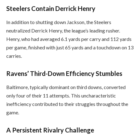
Steelers Contain Derrick Henry
In addition to shutting down Jackson, the Steelers
neutralized Derrick Henry, the league’s leading rusher.
Henry, who had averaged 6.1 yards per carry and 112 yards
per game, finished with just 65 yards and a touchdown on 13
carries.
Ravens’ Third-Down Efficiency Stumbles
Baltimore, typically dominant on third downs, converted
only four of their 11 attempts. This uncharacteristic
inefficiency contributed to their struggles throughout the
game.
A Persistent Rivalry Challenge