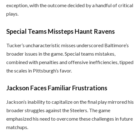
exception, with the outcome decided by a handful of critical
plays.
Special Teams Missteps Haunt Ravens
Tucker’s uncharacteristic misses underscored Baltimore’s
broader issues in the game. Special teams mistakes,
combined with penalties and offensive inefficiencies, tipped
the scales in Pittsburgh’s favor.
Jackson Faces Familiar Frustrations
Jackson’s inability to capitalize on the final play mirrored his
broader struggles against the Steelers. The game
emphasized his need to overcome these challenges in future
matchups.