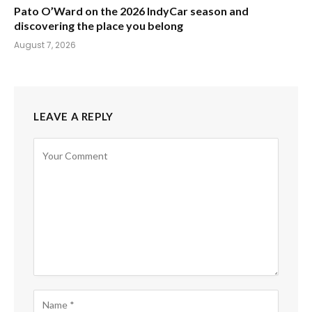
Pato O’Ward on the 2026 IndyCar season and
discovering the place you belong
August 7, 2026
LEAVE A REPLY