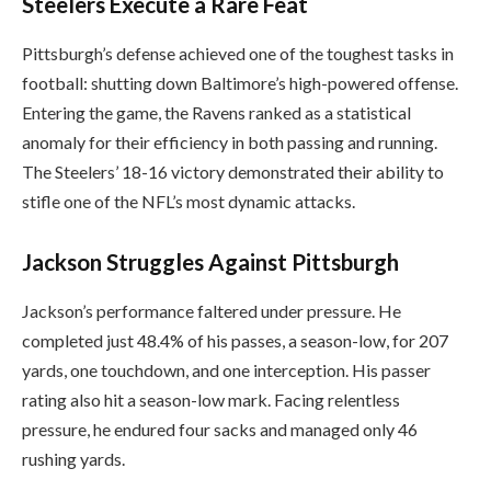
Steelers Execute a Rare Feat
Pittsburgh’s defense achieved one of the toughest tasks in
football: shutting down Baltimore’s high-powered offense.
Entering the game, the Ravens ranked as a statistical
anomaly for their efficiency in both passing and running.
The Steelers’ 18-16 victory demonstrated their ability to
stifle one of the NFL’s most dynamic attacks.
Jackson Struggles Against Pittsburgh
Jackson’s performance faltered under pressure. He
completed just 48.4% of his passes, a season-low, for 207
yards, one touchdown, and one interception. His passer
rating also hit a season-low mark. Facing relentless
pressure, he endured four sacks and managed only 46
rushing yards.