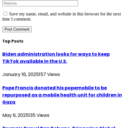
Save my name, email, and website in this browser for the next
time I comment.
Top Posts
Biden administration looks for ways to keep
TikTok available in the U.S.
January 16, 2025
157
Views
Pope Francis donated his popemobile to be
repurposed as a mobile health unit for children in
Gaza
May 6, 2025
135
Views