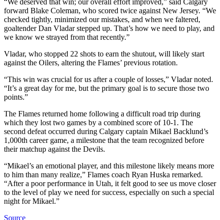
“We deserved that win; our overall effort improved,” said Calgary
forward Blake Coleman, who scored twice against New Jersey. “We
checked tightly, minimized our mistakes, and when we faltered,
goaltender Dan Vladar stepped up. That’s how we need to play, and
we know we strayed from that recently.”
Vladar, who stopped 22 shots to earn the shutout, will likely start
against the Oilers, altering the Flames’ previous rotation.
“This win was crucial for us after a couple of losses,” Vladar noted.
“It’s a great day for me, but the primary goal is to secure those two
points.”
The Flames returned home following a difficult road trip during
which they lost two games by a combined score of 10-1. The
second defeat occurred during Calgary captain Mikael Backlund’s
1,000th career game, a milestone that the team recognized before
their matchup against the Devils.
“Mikael’s an emotional player, and this milestone likely means more
to him than many realize,” Flames coach Ryan Huska remarked.
“After a poor performance in Utah, it felt good to see us move closer
to the level of play we need for success, especially on such a special
night for Mikael.”
Source