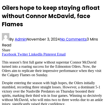
Oilers hope to keep staying afloat
without Connor McDavid, face
Flames
By
Admin
November 3, 2024
No Comments
3 Mins
Read
Share
Facebook
Twitter
LinkedIn
Pinterest
Email
This season’s first full game without superstar Connor McDavid
turned into a roaring success for the Edmonton Oilers. Now, the
Oilers aim to replicate their impressive performance when they visit
the Calgary Flames on Sunday.
Despite entering the season with high hopes, the Oilers initially
stumbled, recording three straight losses. However, a dominant 5-1
victory over the Nashville Predators on Thursday boosted their
spirits, marking their third win in four games. Winning so decisively
without McDavid, who will miss two to three weeks due to an ankle
injury, significantly raised their confidence.