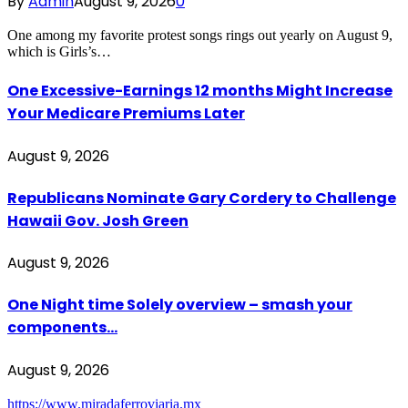
By
Admin
August 9, 2026
0
One among my favorite protest songs rings out yearly on August 9,
which is Girls’s…
One Excessive-Earnings 12 months Might Increase
Your Medicare Premiums Later
August 9, 2026
Republicans Nominate Gary Cordery to Challenge
Hawaii Gov. Josh Green
August 9, 2026
One Night time Solely overview – smash your
components…
August 9, 2026
https://www.miradaferroviaria.mx