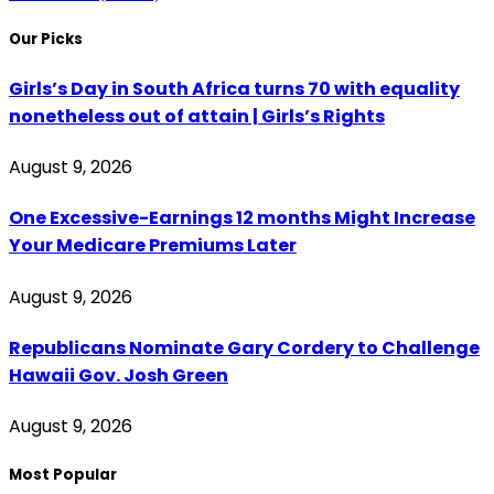
Our Picks
Girls’s Day in South Africa turns 70 with equality
nonetheless out of attain | Girls’s Rights
August 9, 2026
One Excessive-Earnings 12 months Might Increase
Your Medicare Premiums Later
August 9, 2026
Republicans Nominate Gary Cordery to Challenge
Hawaii Gov. Josh Green
August 9, 2026
Most Popular