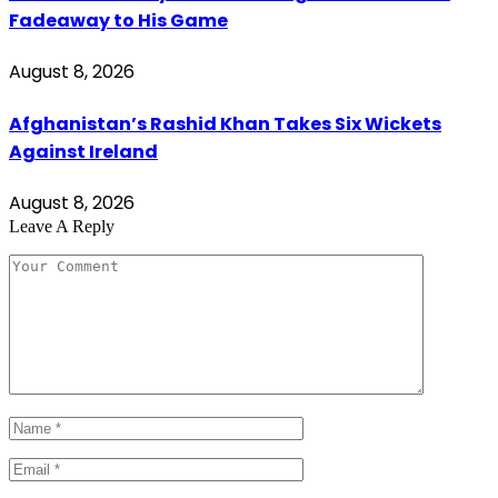
Fadeaway to His Game
August 8, 2026
Afghanistan’s Rashid Khan Takes Six Wickets
Against Ireland
August 8, 2026
Leave A Reply