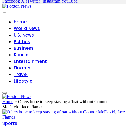
Facebook
X (Twitter)
Instagram
YouTube
Home
World News
U.S. News
Politics
Business
Sports
Entertainment
Finance
Travel
Lifestyle
Home
»
Oilers hope to keep staying afloat without Connor
McDavid, face Flames
Sports