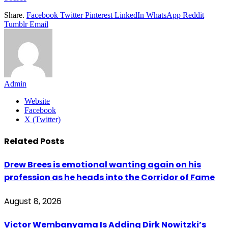
Share.
Facebook
Twitter
Pinterest
LinkedIn
WhatsApp
Reddit
Tumblr
Email
Admin
Website
Facebook
X (Twitter)
Related
Posts
Drew Brees is emotional wanting again on his
profession as he heads into the Corridor of Fame
August 8, 2026
Victor Wembanyama Is Adding Dirk Nowitzki’s