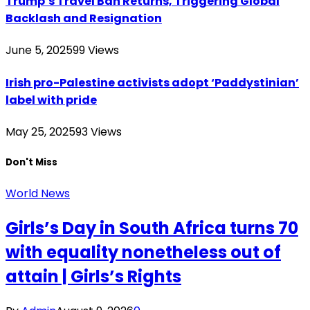
Trump’s Travel Ban Returns, Triggering Global
Backlash and Resignation
June 5, 2025
99
Views
Irish pro-Palestine activists adopt ‘Paddystinian’
label with pride
May 25, 2025
93
Views
Don't Miss
World News
Girls’s Day in South Africa turns 70
with equality nonetheless out of
attain | Girls’s Rights