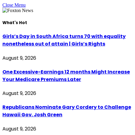
Close Menu
What's Hot
Girls’s Day in South Africa turns 70 with equality
nonetheless out of attain | Girls’s Rights
August 9, 2026
One Excessive-Earnings 12 months Might Increase
Your Medicare Premiums Later
August 9, 2026
Republicans Nominate Gary Cordery to Challenge
Hawaii Gov. Josh Green
August 9, 2026