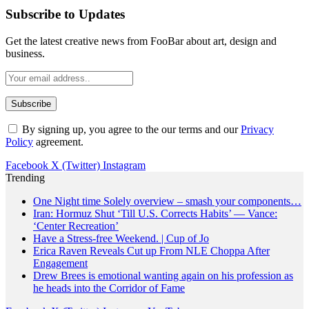
Subscribe to Updates
Get the latest creative news from FooBar about art, design and
business.
By signing up, you agree to the our terms and our
Privacy
Policy
agreement.
Facebook
X (Twitter)
Instagram
Trending
One Night time Solely overview – smash your components…
Iran: Hormuz Shut ‘Till U.S. Corrects Habits’ — Vance:
‘Center Recreation’
Have a Stress-free Weekend. | Cup of Jo
Erica Raven Reveals Cut up From NLE Choppa After
Engagement
Drew Brees is emotional wanting again on his profession as
he heads into the Corridor of Fame