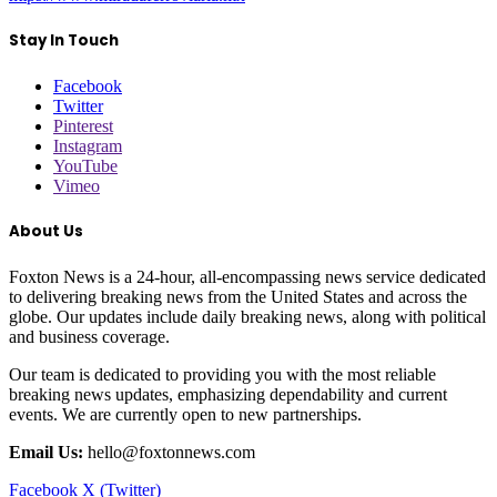
Stay In Touch
Facebook
Twitter
Pinterest
Instagram
YouTube
Vimeo
About Us
Foxton News is a 24-hour, all-encompassing news service dedicated
to delivering breaking news from the United States and across the
globe. Our updates include daily breaking news, along with political
and business coverage.
Our team is dedicated to providing you with the most reliable
breaking news updates, emphasizing dependability and current
events. We are currently open to new partnerships.
Email Us:
hello@foxtonnews.com
Facebook
X (Twitter)