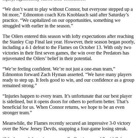
“We don’t want to play without Connor, but everyone stepped up a
bit more,” Edmonton coach Kris Knoblauch said after Saturday’s
practice. “We capitalized on our opportunities, something we
struggled with earlier in the season.”
The Oilers entered this season with lofty expectations after reaching
the Stanley Cup Final last year. However, their season began poorly,
including a 4-1 defeat to the Flames on October 13. With only two
victories in their first seven games, the win over the Predators has
rejuvenated the Oilers’ belief in their potential.
“We’re feeling confident. We’re not just a one-man team,”
Edmonton forward Zach Hyman asserted. “We have many players
ready to step up. It feels good to win, and our confidence as a group
remained strong.”
“Injuries happen to every team. It’s unfortunate that our best player
is sidelined, but it opens doors for others to perform better. That’s
beneficial for us. When Connor returns, we hope to be an even
stronger team.”
Meanwhile, the Flames recently secured an impressive 3-0 victory
over the New Jersey Devils, snapping a four-game losing streak.