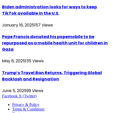
Biden administration looks for ways to keep
TikTok available in the U.S.
January 16, 2025
157
Views
Pope Francis donated his popemobile to be
repurposed as a mobile health unit for children in
Gaza
May 6, 2025
135
Views
Trump’s Travel Ban Returns, Triggering Global
Backlash and Resignation
June 5, 2025
99
Views
Facebook
X (Twitter)
Privacy & Policy
Terms & Conditions