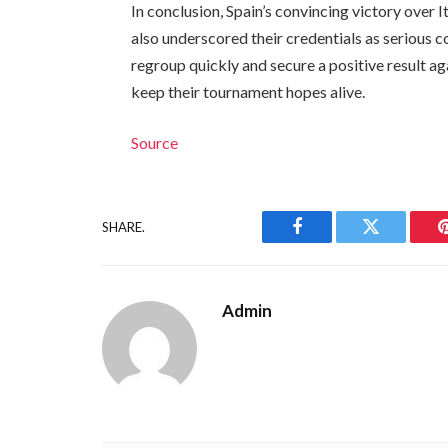
In conclusion, Spain’s convincing victory over 
also underscored their credentials as serious co
regroup quickly and secure a positive result a
keep their tournament hopes alive.
Source
SHARE.
Facebook
Twitter
Admin