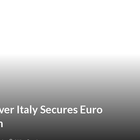
er Italy Secures Euro
h