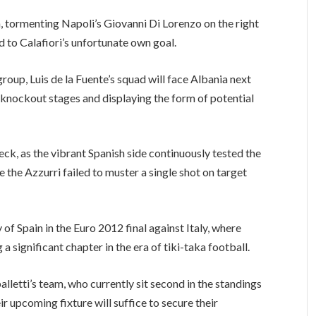
, tormenting Napoli’s Giovanni Di Lorenzo on the right
d to Calafiori’s unfortunate own goal.
group, Luis de la Fuente’s squad will face Albania next
knockout stages and displaying the form of potential
check, as the vibrant Spanish side continuously tested the
 the Azzurri failed to muster a single shot on target
f Spain in the Euro 2012 final against Italy, where
a significant chapter in the era of tiki-taka football.
palletti’s team, who currently sit second in the standings
ir upcoming fixture will suffice to secure their