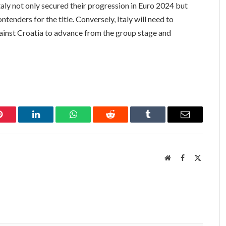
Italy not only secured their progression in Euro 2024 but
ntenders for the title. Conversely, Italy will need to
gainst Croatia to advance from the group stage and
Pinterest
LinkedIn
WhatsApp
Reddit
Tumblr
Email
Website
Facebook
X
(Twitter