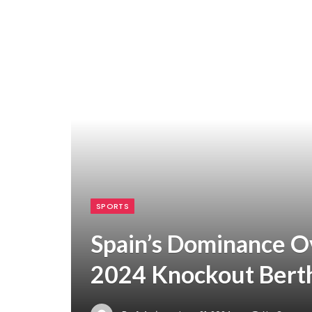
SPORTS
Spain’s Dominance Ov
2024 Knockout Bert