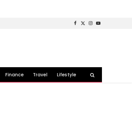
Facebook
X
Instagram
YouTube
(Twitter)
Finance
Travel
Lifestyle