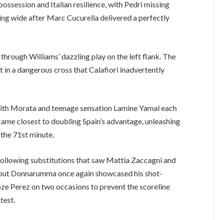
ossession and Italian resilience, with Pedri missing
ring wide after Marc Cucurella delivered a perfectly
hrough Williams’ dazzling play on the left flank. The
in a dangerous cross that Calafiori inadvertently
 with Morata and teenage sensation Lamine Yamal each
ame closest to doubling Spain’s advantage, unleashing
 the 71st minute.
 following substitutions that saw Mattia Zaccagni and
 but Donnarumma once again showcased his shot-
yoze Perez on two occasions to prevent the scoreline
test.