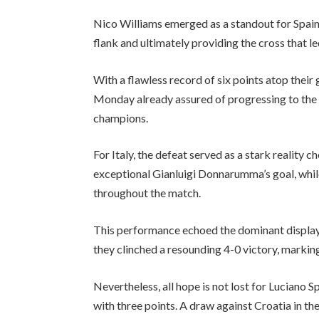
Nico Williams emerged as a standout for Spain
flank and ultimately providing the cross that le
With a flawless record of six points atop their 
Monday already assured of progressing to the 
champions.
For Italy, the defeat served as a stark reality 
exceptional Gianluigi Donnarumma’s goal, while
throughout the match.
This performance echoed the dominant display o
they clinched a resounding 4-0 victory, marking 
Nevertheless, all hope is not lost for Luciano S
with three points. A draw against Croatia in the