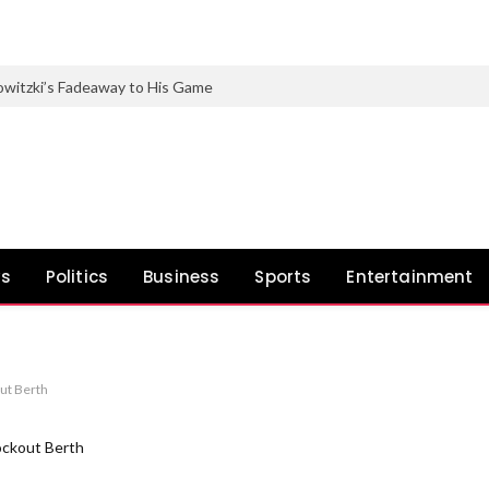
witzki’s Fadeaway to His Game
ws
Politics
Business
Sports
Entertainment
ut Berth