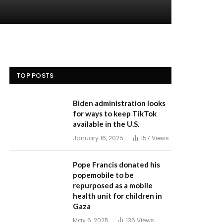
TOP POSTS
Biden administration looks
for ways to keep TikTok
available in the U.S.
January 16, 2025
157
Views
Pope Francis donated his
popemobile to be
repurposed as a mobile
health unit for children in
Gaza
May 6, 2025
135
Views