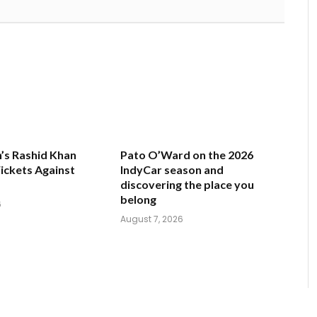
’s Rashid Khan
Pato O’Ward on the 2026
ickets Against
IndyCar season and
discovering the place you
belong
6
August 7, 2026