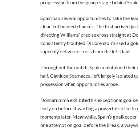
progression from the group stage behind Spain
Spain had several opportunities to take the le
clear-cut headed chances. The first arrived ju
directing Williams’ precise cross straight at 
consistently troubled Di Lorenzo, missed a go
superbly delivered cross from the left flank.
Throughout the match, Spain maintained their 
half. Gianluca Scamacca, left largely isolated
possession when opportunities arose.
Donnarumma exhibited his exceptional goalkee
early on before thwarting a powerful strike fr
moments later. Meanwhile, Spain’s goalkeeper U
one attempt on goal before the break, a waywa