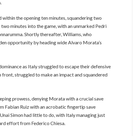
.
ad within the opening ten minutes, squandering two
st two minutes into the game, with an unmarked Pedri
Donnarumma. Shortly thereafter, Williams, who
lden opportunity by heading wide Alvaro Morata’s
dominance as Italy struggled to escape their defensive
 up front, struggled to make an impact and squandered
ping prowess, denying Morata with a crucial save
om Fabian Ruiz with an acrobatic fingertip save
nai Simon had little to do, with Italy managing just
rd effort from Federico Chiesa.