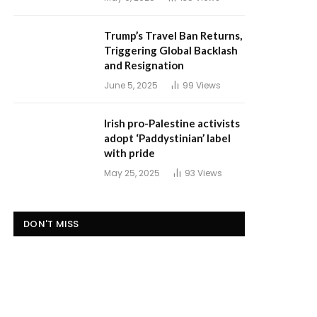
Trump’s Travel Ban Returns,
Triggering Global Backlash
and Resignation
June 5, 2025
99
Views
Irish pro-Palestine activists
adopt ‘Paddystinian’ label
with pride
May 25, 2025
93
Views
DON'T MISS