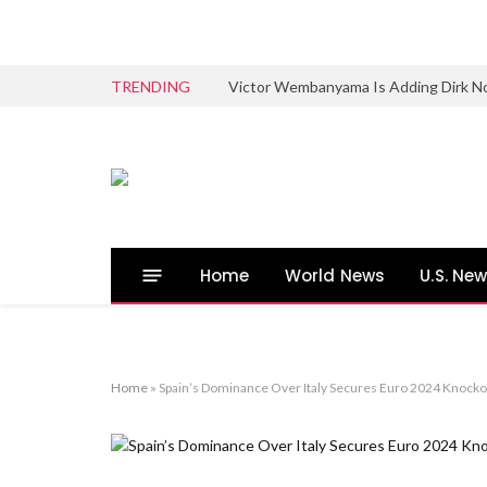
TRENDING
Victor Wembanyama Is Adding Dirk No
Home
World News
U.S. Ne
Home
»
Spain’s Dominance Over Italy Secures Euro 2024 Knocko