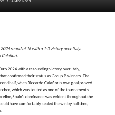
nts
4 Mins Read
2024 round of 16 with a 1-0 victory over Italy,
 Calafiori.
 Euro 2024 with a resounding victory over Italy,
hat confirmed their status as Group B winners. The
cond half, when Riccardo Calafiori’s own goal proved
kirchen, which was touted as one of the tournament’s
oreline, Spain’s dominance was evident throughout the
 could have comfortably sealed the win by halftime,
.