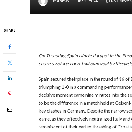
By
Admin
June 21, 2024
No Comme
SHARE
On Thursday, Spain clinched a spot in the Euro 
courtesy of a second-half own goal by Riccardo
Spain secured their place in the round of 16 of
triumphing 1-0 in a commanding performance t
decisive moment came nine minutes into the se
to be the difference in a match held at Gelsen
key clashes in Germany. Despite the narrow sc
game, as they effectively neutralized Italy and
reminiscent of their earlier thrashing of Croatia