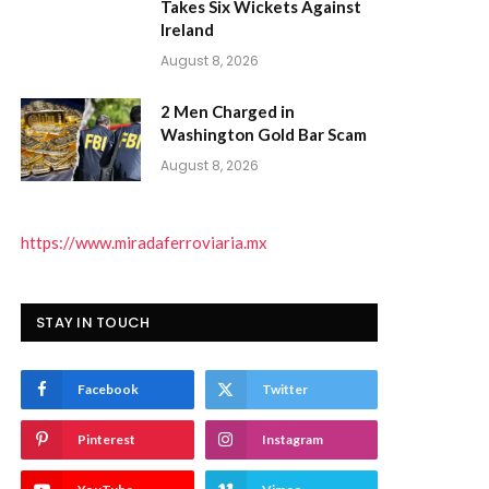
Takes Six Wickets Against
Ireland
August 8, 2026
2 Men Charged in
Washington Gold Bar Scam
August 8, 2026
https://www.miradaferroviaria.mx
STAY IN TOUCH
Facebook
Twitter
Pinterest
Instagram