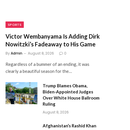
SPORTS
Victor Wembanyama Is Adding Dirk
Nowitzki’s Fadeaway to His Game
By
Admin
August 8, 2026
0
Regardless of a bummer of an ending, it was
clearly a beautiful season for the…
Trump Blames Obama,
Biden-Appointed Judges
Over White House Ballroom
Ruling
August 8, 2026
Afghanistan’s Rashid Khan