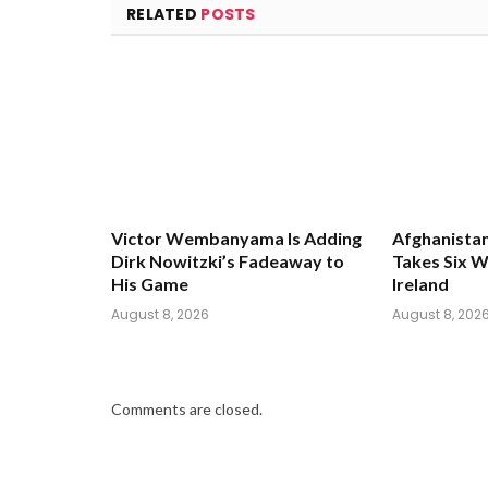
RELATED
POSTS
Victor Wembanyama Is Adding
Afghanistan
Dirk Nowitzki’s Fadeaway to
Takes Six W
His Game
Ireland
August 8, 2026
August 8, 202
Comments are closed.