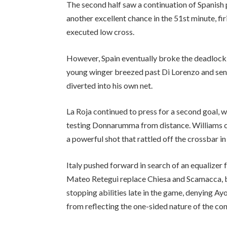
The second half saw a continuation of Spanish p
another excellent chance in the 51st minute, fi
executed low cross.
However, Spain eventually broke the deadlock t
young winger breezed past Di Lorenzo and sent 
diverted into his own net.
La Roja continued to press for a second goal,
testing Donnarumma from distance. Williams c
a powerful shot that rattled off the crossbar in
Italy pushed forward in search of an equalizer
Mateo Retegui replace Chiesa and Scamacca,
stopping abilities late in the game, denying A
from reflecting the one-sided nature of the con