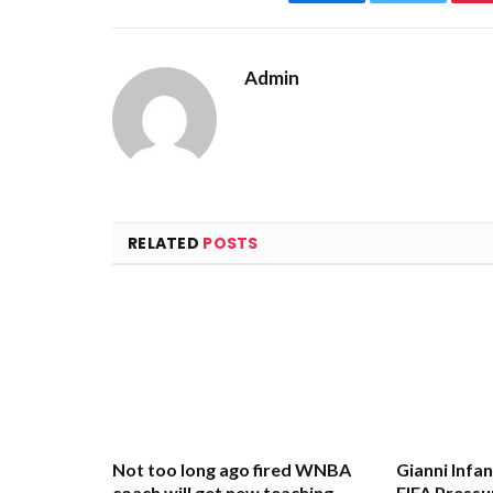
Facebook
Twitter
Admin
RELATED
POSTS
Not too long ago fired WNBA
Gianni Infa
coach will get new teaching
FIFA Pressu