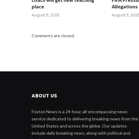
place
Allegations
August 5, 2026
August 5, 202
Comments are closed.
ABOUT US
Foxton News is a 24-hour, all-encompassing news
service dedicated to delivering breaking news from the
United States and across the globe. Our updates
include daily breaking news, along with political and