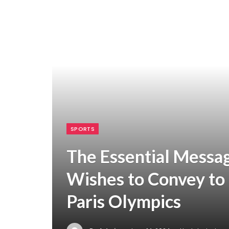
SPORTS
The Essential Messa
Wishes to Convey to 
Paris Olympics