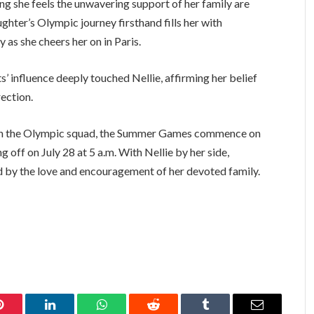
ng she feels the unwavering support of her family are
hter’s Olympic journey firsthand fills her with
 as she cheers her on in Paris.
 influence deeply touched Nellie, affirming her belief
rection.
n in the Olympic squad, the Summer Games commence on
 off on July 28 at 5 a.m. With Nellie by her side,
ed by the love and encouragement of her devoted family.