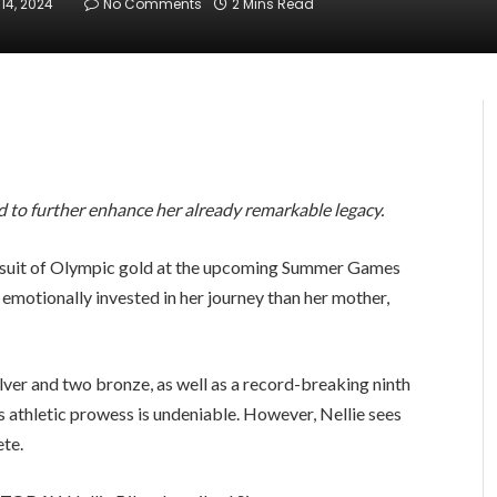
14, 2024
No Comments
2 Mins Read
ed to further enhance her already remarkable legacy.
ursuit of Olympic gold at the upcoming Summer Games
e emotionally invested in her journey than her mother,
lver and two bronze, as well as a record-breaking ninth
s athletic prowess is undeniable. However, Nellie sees
ete.