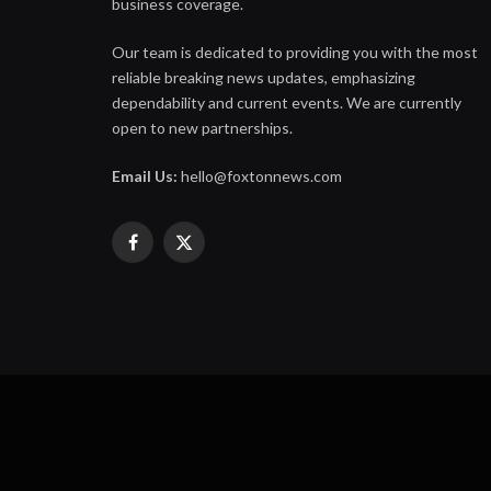
business coverage.
Our team is dedicated to providing you with the most
reliable breaking news updates, emphasizing
dependability and current events. We are currently
open to new partnerships.
Email Us:
hello@foxtonnews.com
Facebook
X
(Twitter)