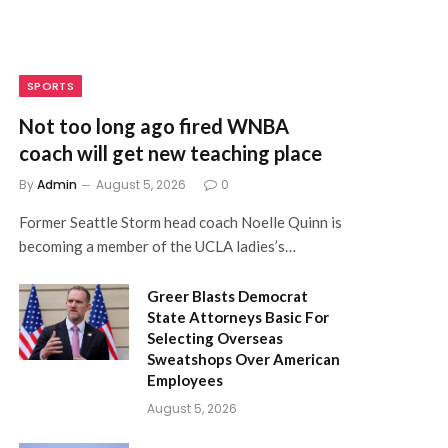
SPORTS
Not too long ago fired WNBA
coach will get new teaching place
By
Admin
August 5, 2026
0
Former Seattle Storm head coach Noelle Quinn is
becoming a member of the UCLA ladies’s…
Greer Blasts Democrat
State Attorneys Basic For
Selecting Overseas
Sweatshops Over American
Employees
August 5, 2026