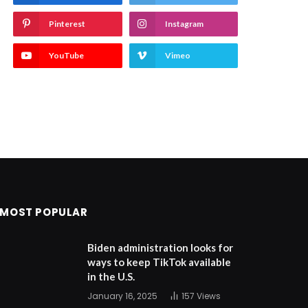
Pinterest
Instagram
YouTube
Vimeo
MOST POPULAR
Biden administration looks for
ways to keep TikTok available
in the U.S.
January 16, 2025
157
Views