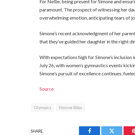
For Nellie, being present for Simone and ensuri
paramount. The prospect of witnessing her daug
overwhelming emotion, anticipating tears of joy
Simone’s recent acknowledgment of her parents’
that they’ve guided her daughter in the right di
With expectations high for Simone’s inclusio
July 26, with women’s gymnastics events kicking
Simone’s pursuit of excellence continues, fuel
Source
Olympics
Simone Biles
SHARE.