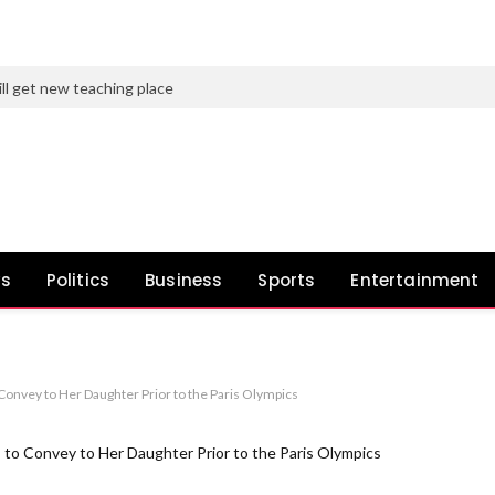
ll get new teaching place
ws
Politics
Business
Sports
Entertainment
onvey to Her Daughter Prior to the Paris Olympics