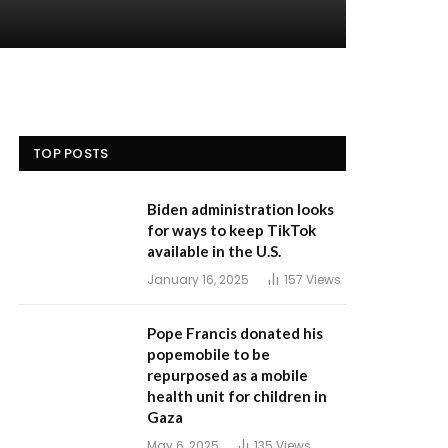
TOP POSTS
Biden administration looks
for ways to keep TikTok
available in the U.S.
January 16, 2025
157
Views
Pope Francis donated his
popemobile to be
repurposed as a mobile
health unit for children in
Gaza
May 6, 2025
135
Views