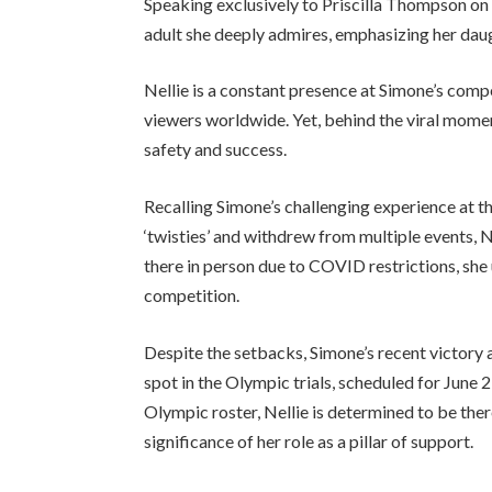
Speaking exclusively to Priscilla Thompson on
adult she deeply admires, emphasizing her daug
Nellie is a constant presence at Simone’s compe
viewers worldwide. Yet, behind the viral momen
safety and success.
Recalling Simone’s challenging experience at 
‘twisties’ and withdrew from multiple events, N
there in person due to COVID restrictions, she
competition.
Despite the setbacks, Simone’s recent victory
spot in the Olympic trials, scheduled for June 2
Olympic roster, Nellie is determined to be the
significance of her role as a pillar of support.