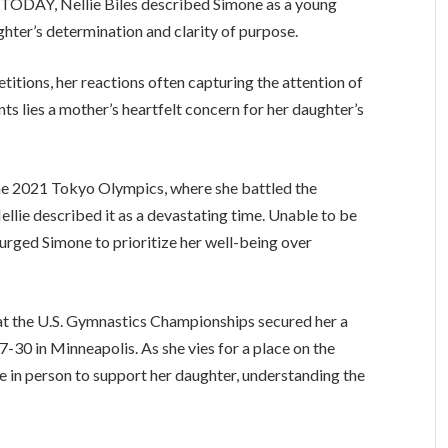
 TODAY, Nellie Biles described Simone as a young
hter’s determination and clarity of purpose.
titions, her reactions often capturing the attention of
ts lies a mother’s heartfelt concern for her daughter’s
the 2021 Tokyo Olympics, where she battled the
ellie described it as a devastating time. Unable to be
 urged Simone to prioritize her well-being over
 at the U.S. Gymnastics Championships secured her a
7-30 in Minneapolis. As she vies for a place on the
re in person to support her daughter, understanding the