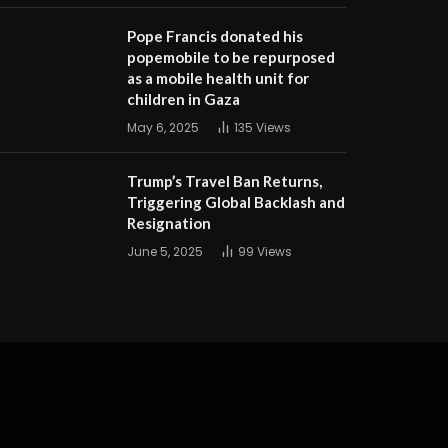
Pope Francis donated his
popemobile to be repurposed
as a mobile health unit for
children in Gaza
May 6, 2025
135
Views
Trump’s Travel Ban Returns,
Triggering Global Backlash and
Resignation
June 5, 2025
99
Views