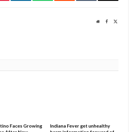
Pinterest
LinkedIn
WhatsApp
Reddit
Tumblr
Email
Website
Facebook
X
(Twitter
ntino Faces Growing
Indiana Fever get unhealthy
re After New
harm information forward of