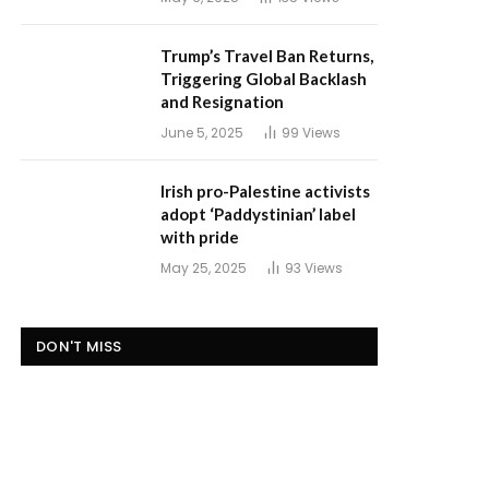
Trump’s Travel Ban Returns,
Triggering Global Backlash
and Resignation
June 5, 2025
99
Views
Irish pro-Palestine activists
adopt ‘Paddystinian’ label
with pride
May 25, 2025
93
Views
DON'T MISS