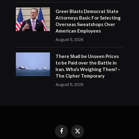
Greer Blasts Democrat State
Attorneys Basic For Selecting
Overseas Sweatshops Over
American Employees
August 5, 2026
There Shall be Unseen Prices
to be Paid over the Battle in
Iran. Who’s Weighing Them? –
The Cipher Temporary
August 5, 2026
Facebook
X