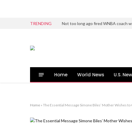
TRENDING
Not too long ago fired WNBA coach wi
Home
World News
U.S. Ne
Home
»
The Essential Message Simone Biles’ Mother Wishes to C