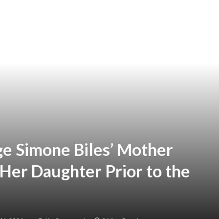
ge Simone Biles’ Mother
Her Daughter Prior to the