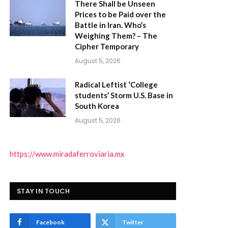
There Shall be Unseen
Prices to be Paid over the
Battle in Iran. Who’s
Weighing Them? – The
Cipher Temporary
)
August 5, 2026
Radical Leftist ‘College
students’ Storm U.S. Base in
South Korea
August 5, 2026
https://www.miradaferroviaria.mx
STAY IN TOUCH
Facebook
Twitter