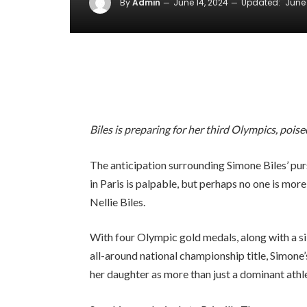
By
Admin
June 14, 2024
Updated:
June 
Biles is preparing for her third Olympics, pois
The anticipation surrounding Simone Biles’ p
in Paris is palpable, but perhaps no one is mor
Nellie Biles.
With four Olympic gold medals, along with a si
all-around national championship title, Simone’
her daughter as more than just a dominant athl