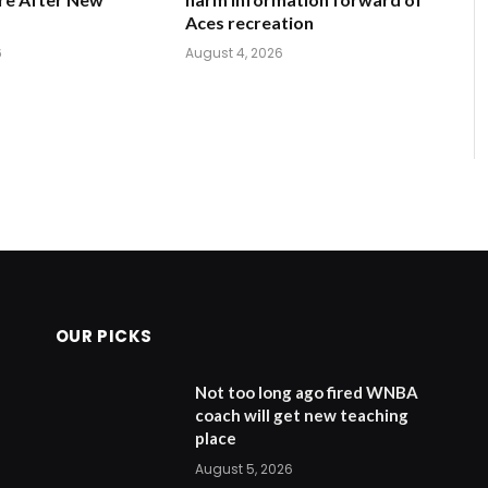
Aces recreation
6
August 4, 2026
OUR PICKS
Not too long ago fired WNBA
coach will get new teaching
place
August 5, 2026