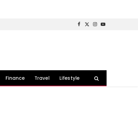
Facebook
X
Instagram
YouTube
(Twitter)
Finance
Travel
Lifestyle