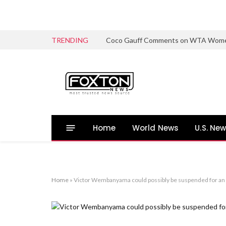
TRENDING
Coco Gauff Comments on WTA Women’s 
Home
World News
U.S. Ne
Home
»
Victor Wembanyama could possibly be suspended for an 