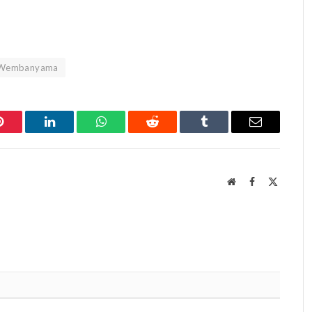
Wembanyama
Pinterest
LinkedIn
WhatsApp
Reddit
Tumblr
Email
Website
Facebook
X
(Twitter