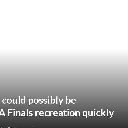
ould possibly be
 Finals recreation quickly