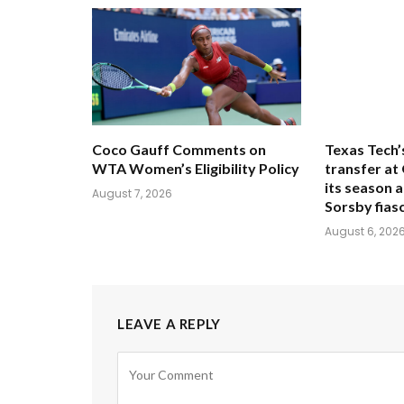
Coco Gauff Comments on
Texas Tech’
WTA Women’s Eligibility Policy
transfer at
its season 
August 7, 2026
Sorsby fias
August 6, 202
LEAVE A REPLY