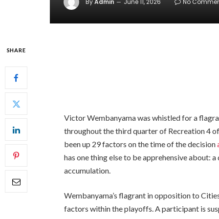
By
Admin
June 11, 2026
No Commen
SHARE
Victor Wembanyama was whistled for a flagrant
throughout the third quarter of Recreation 4 
been up 29 factors on the time of the decision
has one thing else to be apprehensive about:
accumulation.
Wembanyama’s flagrant in opposition to Cities
factors within the playoffs. A participant is s