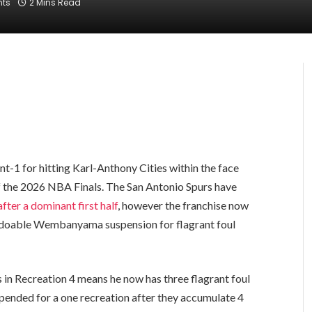
ts
2 Mins Read
-1 for hitting Karl-Anthony Cities within the face
of the 2026 NBA Finals. The San Antonio Spurs have
after a dominant first half
, however the franchise now
 a doable Wembanyama suspension for flagrant foul
 in Recreation 4 means he now has three flagrant foul
uspended for a one recreation after they accumulate 4