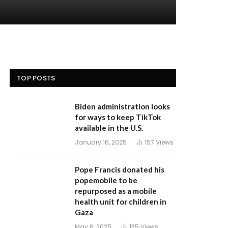
TOP POSTS
Biden administration looks
for ways to keep TikTok
available in the U.S.
January 16, 2025
157
Views
Pope Francis donated his
popemobile to be
repurposed as a mobile
health unit for children in
Gaza
May 6, 2025
135
Views