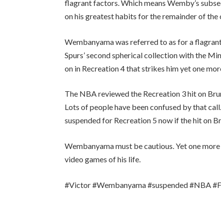
flagrant factors. Which means Wemby’s subsequ
on his greatest habits for the remainder of the 
Wembanyama was referred to as for a flagrant-
Spurs’ second spherical collection with the Mi
on in Recreation 4 that strikes him yet one mo
The NBA reviewed the Recreation 3 hit on Bruns
Lots of people have been confused by that cal
suspended for Recreation 5 now if the hit on B
Wembanyama must be cautious. Yet one more fals
video games of his life.
#Victor #Wembanyama #suspended #NBA #Fin