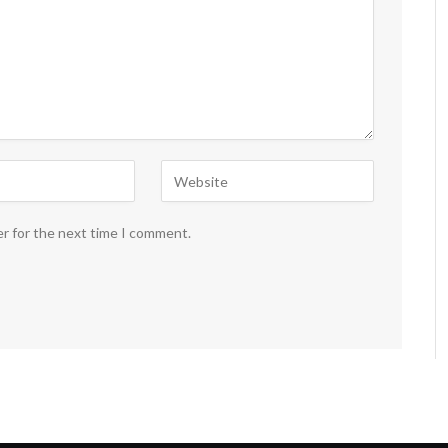
er for the next time I comment.