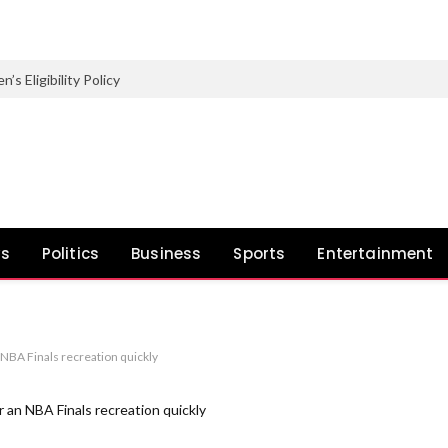
Eligibility Policy
ws
Politics
Business
Sports
Entertainment
NBA Finals recreation quickly