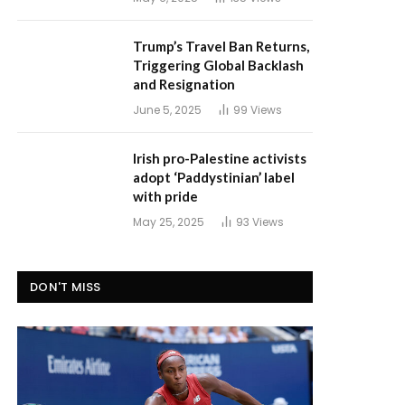
Trump’s Travel Ban Returns,
Triggering Global Backlash
and Resignation
June 5, 2025
99
Views
Irish pro-Palestine activists
adopt ‘Paddystinian’ label
with pride
May 25, 2025
93
Views
DON'T MISS