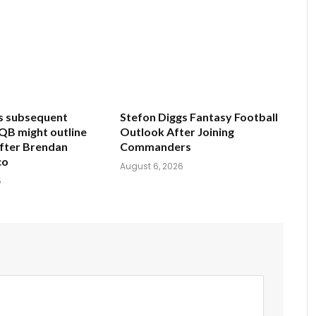
s subsequent
Stefon Diggs Fantasy Football
 QB might outline
Outlook After Joining
after Brendan
Commanders
co
August 6, 2026
6