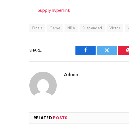
Supply hyperlink
Finals
Game
NBA
Suspended
Victor
SHARE.
Facebook
Twitter
Admin
RELATED
POSTS