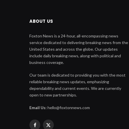
ABOUT US
Foxton News is a 24-hour, all-encompassing news
service dedicated to delivering breaking news from the
United States and across the globe. Our updates
include daily breaking news, along with political and
business coverage.
Our team is dedicated to providing you with the most
reliable breaking news updates, emphasizing
dependability and current events. We are currently
open to new partnerships.
Email Us:
hello@foxtonnews.com
Facebook
X