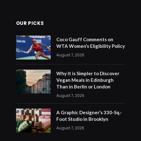
OUR PICKS
Coco Gauff Comments on
WTA Women’s Eligibility Policy
August 7, 2026
Why It is Simpler to Discover
Vegan Meals in Edinburgh
Than in Berlin or London
August 7, 2026
A Graphic Designer’s 330-Sq.-
Foot Studio in Brooklyn
August 7, 2026