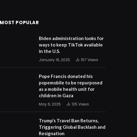
MOST POPULAR
Biden administration looks for
ways to keep TikTok available
in the U.S.
January 16, 2025
157
Views
Pope Francis donated his
popemobile to be repurposed
as a mobile health unit for
children in Gaza
May 6, 2025
135
Views
Trump’s Travel Ban Returns,
Triggering Global Backlash and
Resignation