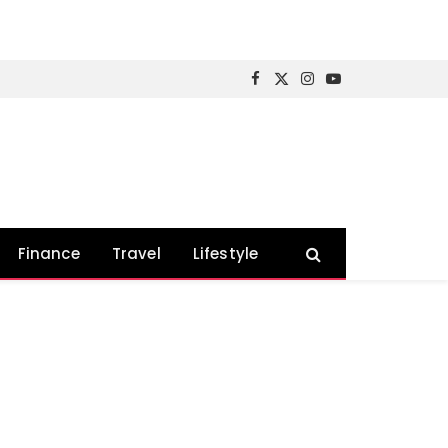
Facebook
X
Instagram
YouTube
(Twitter)
Finance
Travel
Lifestyle