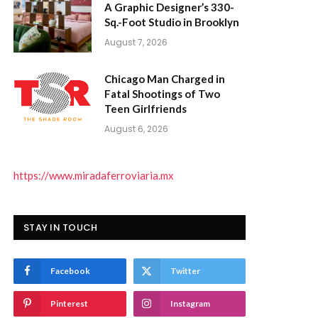
A Graphic Designer’s 330-
Sq.-Foot Studio in Brooklyn
August 7, 2026
Chicago Man Charged in
Fatal Shootings of Two
Teen Girlfriends
August 6, 2026
https://www.miradaferroviaria.mx
STAY IN TOUCH
Facebook
Twitter
Pinterest
Instagram