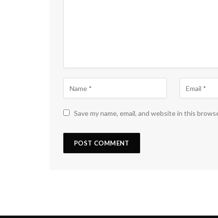
Save my name, email, and website in this brows