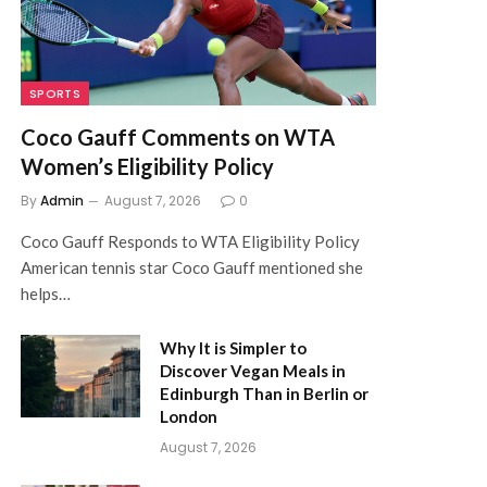
SPORTS
Coco Gauff Comments on WTA
Women’s Eligibility Policy
By
Admin
August 7, 2026
0
Coco Gauff Responds to WTA Eligibility Policy
American tennis star Coco Gauff mentioned she
helps…
)
Why It is Simpler to
Discover Vegan Meals in
Edinburgh Than in Berlin or
London
August 7, 2026