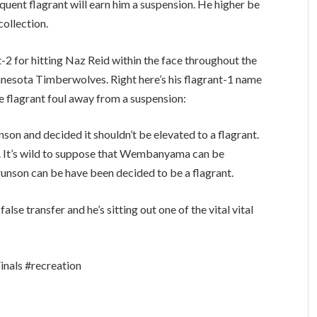
ent flagrant will earn him a suspension. He higher be
collection.
2 for hitting Naz Reid within the face throughout the
nnesota Timberwolves. Right here’s his flagrant-1 name
re flagrant foul away from a suspension:
on and decided it shouldn’t be elevated to a flagrant.
l. It’s wild to suppose that Wembanyama can be
runson can be have been decided to be a flagrant.
e transfer and he’s sitting out one of the vital vital
als #recreation