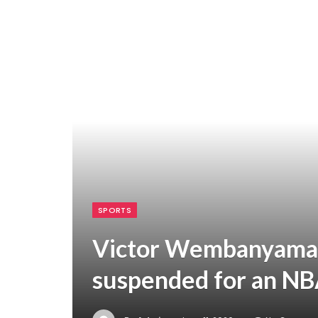
SPORTS
Victor Wembanyama c
suspended for an NBA