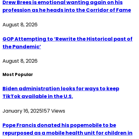
Drew Brees is emotional wanting again on his
profession as he heads into the Corridor of Fame
August 8, 2026
GOP Attempting to ‘Rewrite the Historical past of
the Pandemic’
August 8, 2026
Most Popular
Biden administration looks for ways to keep
TikTok available in the U.S.
January 16, 2025
157
Views
Pope Francis donated his popemobile to be
repurposed as a mobile health unit for children in