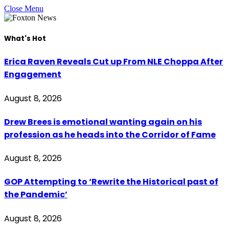
Close Menu
What's Hot
Erica Raven Reveals Cut up From NLE Choppa After
Engagement
August 8, 2026
Drew Brees is emotional wanting again on his
profession as he heads into the Corridor of Fame
August 8, 2026
GOP Attempting to ‘Rewrite the Historical past of
the Pandemic’
August 8, 2026