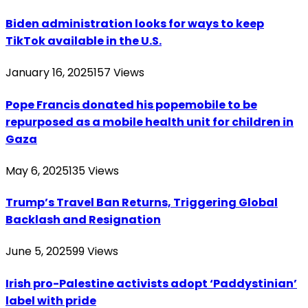
Biden administration looks for ways to keep
TikTok available in the U.S.
January 16, 2025
157
Views
Pope Francis donated his popemobile to be
repurposed as a mobile health unit for children in
Gaza
May 6, 2025
135
Views
Trump’s Travel Ban Returns, Triggering Global
Backlash and Resignation
June 5, 2025
99
Views
Irish pro-Palestine activists adopt ‘Paddystinian’
label with pride