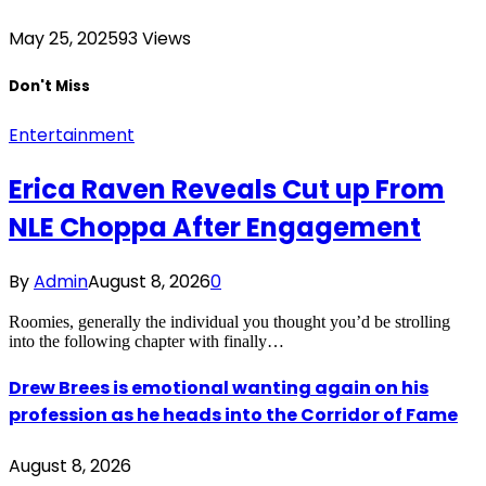
May 25, 2025
93
Views
Don't Miss
Entertainment
Erica Raven Reveals Cut up From
NLE Choppa After Engagement
By
Admin
August 8, 2026
0
Roomies, generally the individual you thought you’d be strolling
into the following chapter with finally…
Drew Brees is emotional wanting again on his
profession as he heads into the Corridor of Fame
August 8, 2026