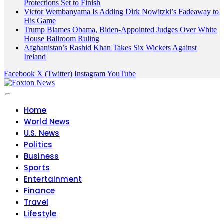
Protections Set to Finish
Victor Wembanyama Is Adding Dirk Nowitzki’s Fadeaway to
His Game
Trump Blames Obama, Biden-Appointed Judges Over White
House Ballroom Ruling
Afghanistan’s Rashid Khan Takes Six Wickets Against
Ireland
Facebook
X (Twitter)
Instagram
YouTube
Home
World News
U.S. News
Politics
Business
Sports
Entertainment
Finance
Travel
Lifestyle