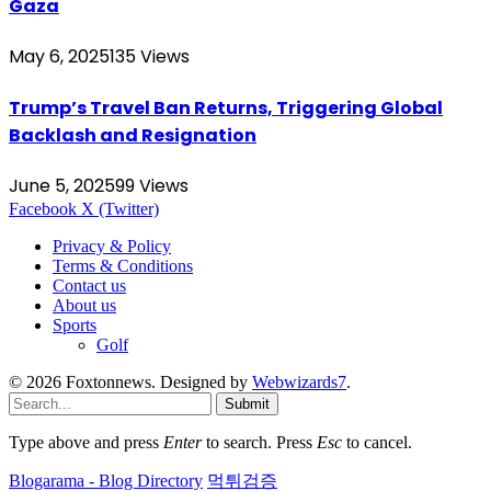
Gaza
May 6, 2025
135
Views
Trump’s Travel Ban Returns, Triggering Global
Backlash and Resignation
June 5, 2025
99
Views
Facebook
X (Twitter)
Privacy & Policy
Terms & Conditions
Contact us
About us
Sports
Golf
© 2026 Foxtonnews. Designed by
Webwizards7
.
Submit
Type above and press
Enter
to search. Press
Esc
to cancel.
Blogarama - Blog Directory
먹튀검증