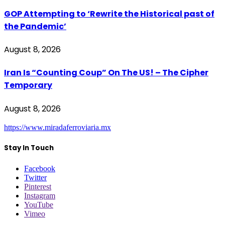
GOP Attempting to ‘Rewrite the Historical past of
the Pandemic’
August 8, 2026
Iran Is “Counting Coup” On The US! – The Cipher
Temporary
August 8, 2026
https://www.miradaferroviaria.mx
Stay In Touch
Facebook
Twitter
Pinterest
Instagram
YouTube
Vimeo