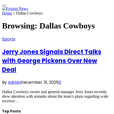
Home
»
Dallas Cowboys
Browsing:
Dallas Cowboys
Sports
Jerry Jones Signals Direct Talks
with George Pickens Over New
Deal
By
Admin
December 31, 2025
0
Dallas Cowboys owner and general manager Jerry Jones recently
drew attention with remarks about the team’s plans regarding wide
receiver…
Top Posts