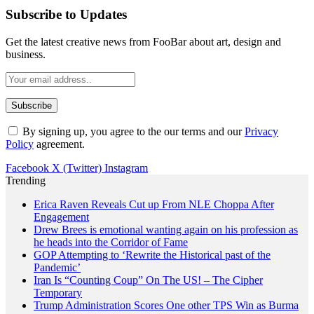
Subscribe to Updates
Get the latest creative news from FooBar about art, design and
business.
By signing up, you agree to the our terms and our
Privacy
Policy
agreement.
Facebook
X (Twitter)
Instagram
Trending
Erica Raven Reveals Cut up From NLE Choppa After
Engagement
Drew Brees is emotional wanting again on his profession as
he heads into the Corridor of Fame
GOP Attempting to ‘Rewrite the Historical past of the
Pandemic’
Iran Is “Counting Coup” On The US! – The Cipher
Temporary
Trump Administration Scores One other TPS Win as Burma