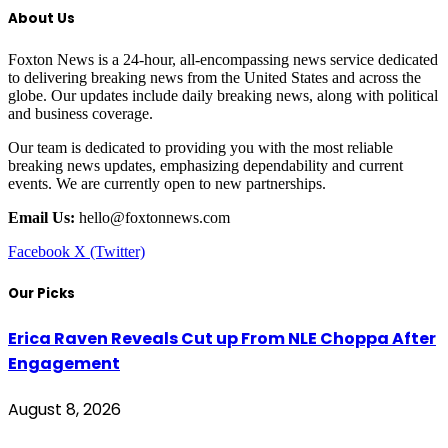
About Us
Foxton News is a 24-hour, all-encompassing news service dedicated
to delivering breaking news from the United States and across the
globe. Our updates include daily breaking news, along with political
and business coverage.
Our team is dedicated to providing you with the most reliable
breaking news updates, emphasizing dependability and current
events. We are currently open to new partnerships.
Email Us:
hello@foxtonnews.com
Facebook
X (Twitter)
Our Picks
Erica Raven Reveals Cut up From NLE Choppa After
Engagement
August 8, 2026