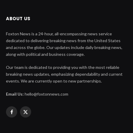
ABOUT US
Foxton News is a 24-hour, all-encompassing news service
dedicated to delivering breaking news from the United States
and across the globe. Our updates include daily breaking news,
along with political and business coverage.
Our team is dedicated to providing you with the most reliable
breaking news updates, emphasizing dependability and current
events. We are currently open to new partnerships.
Email Us:
hello@foxtonnews.com
Facebook
X
(Twitter)