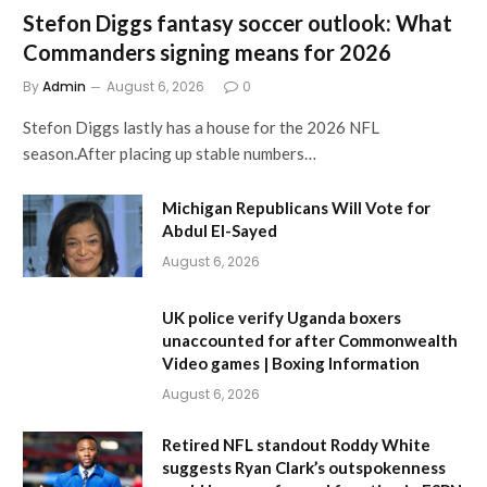
Stefon Diggs fantasy soccer outlook: What
Commanders signing means for 2026
By
Admin
August 6, 2026
0
Stefon Diggs lastly has a house for the 2026 NFL
season.After placing up stable numbers…
Michigan Republicans Will Vote for
Abdul El-Sayed
August 6, 2026
UK police verify Uganda boxers
unaccounted for after Commonwealth
Video games | Boxing Information
August 6, 2026
Retired NFL standout Roddy White
suggests Ryan Clark’s outspokenness