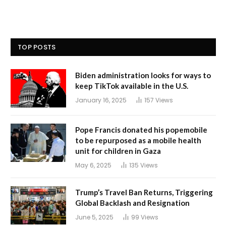
TOP POSTS
Biden administration looks for ways to
keep TikTok available in the U.S.
January 16, 2025
157
Views
Pope Francis donated his popemobile
to be repurposed as a mobile health
unit for children in Gaza
May 6, 2025
135
Views
Trump’s Travel Ban Returns, Triggering
Global Backlash and Resignation
June 5, 2025
99
Views