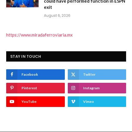
could have performed function in ESPN
exit
August 6, 2026
https://www.miradaferroviaria.mx
STAY IN TOUCH
Facebook
Twitter
Pinterest
Instagram
YouTube
Vimeo