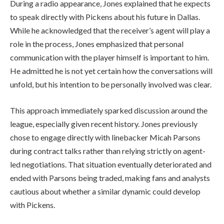
During a radio appearance, Jones explained that he expects
to speak directly with Pickens about his future in Dallas.
While he acknowledged that the receiver’s agent will play a
role in the process, Jones emphasized that personal
communication with the player himself is important to him.
He admitted he is not yet certain how the conversations will
unfold, but his intention to be personally involved was clear.
This approach immediately sparked discussion around the
league, especially given recent history. Jones previously
chose to engage directly with linebacker Micah Parsons
during contract talks rather than relying strictly on agent-
led negotiations. That situation eventually deteriorated and
ended with Parsons being traded, making fans and analysts
cautious about whether a similar dynamic could develop
with Pickens.