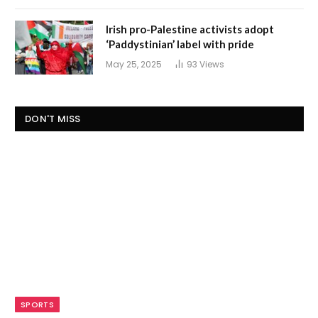
Irish pro-Palestine activists adopt
‘Paddystinian’ label with pride
May 25, 2025
93
Views
DON'T MISS
SPORTS