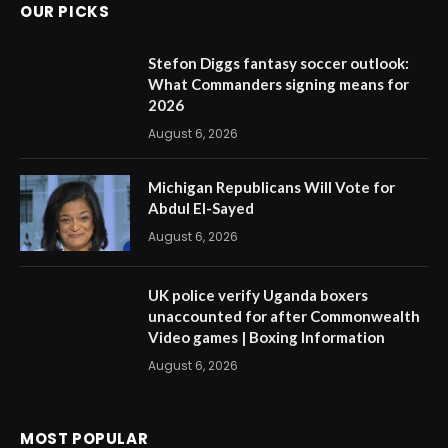
OUR PICKS
Stefon Diggs fantasy soccer outlook:
What Commanders signing means for
2026
August 6, 2026
Michigan Republicans Will Vote for
Abdul El-Sayed
August 6, 2026
UK police verify Uganda boxers
unaccounted for after Commonwealth
Video games | Boxing Information
August 6, 2026
MOST POPULAR