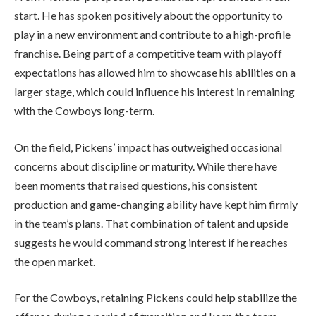
start. He has spoken positively about the opportunity to
play in a new environment and contribute to a high-profile
franchise. Being part of a competitive team with playoff
expectations has allowed him to showcase his abilities on a
larger stage, which could influence his interest in remaining
with the Cowboys long-term.
On the field, Pickens’ impact has outweighed occasional
concerns about discipline or maturity. While there have
been moments that raised questions, his consistent
production and game-changing ability have kept him firmly
in the team’s plans. That combination of talent and upside
suggests he would command strong interest if he reaches
the open market.
For the Cowboys, retaining Pickens could help stabilize the