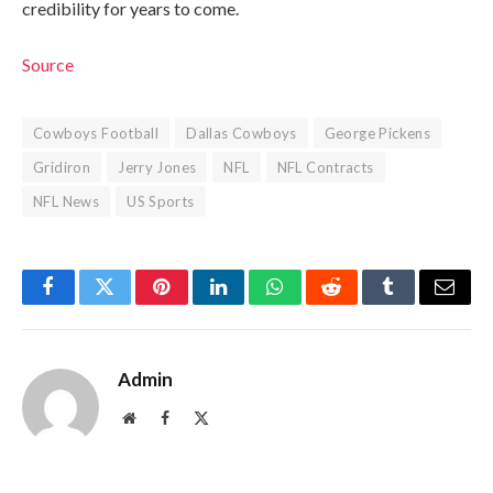
credibility for years to come.
Source
Cowboys Football
Dallas Cowboys
George Pickens
Gridiron
Jerry Jones
NFL
NFL Contracts
NFL News
US Sports
Facebook
Twitter
Pinterest
LinkedIn
WhatsApp
Reddit
Tumblr
Email
Admin
Website
Facebook
X
(Twitter)