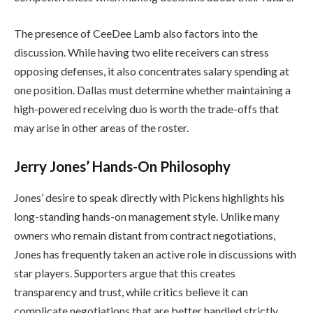
The presence of CeeDee Lamb also factors into the
discussion. While having two elite receivers can stress
opposing defenses, it also concentrates salary spending at
one position. Dallas must determine whether maintaining a
high-powered receiving duo is worth the trade-offs that
may arise in other areas of the roster.
Jerry Jones’ Hands-On Philosophy
Jones’ desire to speak directly with Pickens highlights his
long-standing hands-on management style. Unlike many
owners who remain distant from contract negotiations,
Jones has frequently taken an active role in discussions with
star players. Supporters argue that this creates
transparency and trust, while critics believe it can
complicate negotiations that are better handled strictly