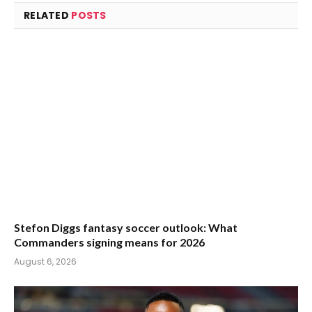
RELATED
POSTS
Stefon Diggs fantasy soccer outlook: What
Commanders signing means for 2026
August 6, 2026