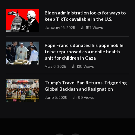
Biden administration looks for ways to
keep TikTok available in the U.S.
January 16, 2025
157
Views
Pope Francis donated his popemobile
to be repurposed as a mobile health
unit for children in Gaza
May 6, 2025
135
Views
Trump’s Travel Ban Returns, Triggering
Global Backlash and Resignation
June 5, 2025
99
Views