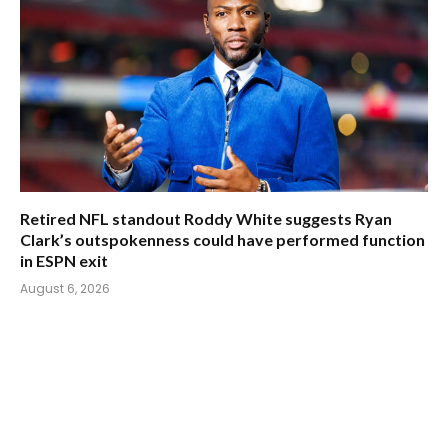
Retired NFL standout Roddy White suggests Ryan
Clark’s outspokenness could have performed function
in ESPN exit
August 6, 2026