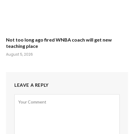
Not too long ago fired WNBA coach will get new
teaching place
August 5, 2026
LEAVE A REPLY