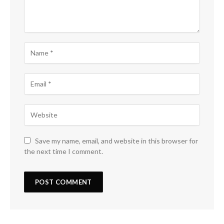
Save my name, email, and website in this browser for
the next time I comment.