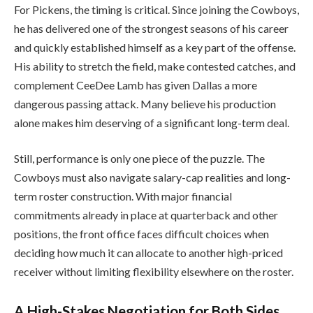
For Pickens, the timing is critical. Since joining the Cowboys,
he has delivered one of the strongest seasons of his career
and quickly established himself as a key part of the offense.
His ability to stretch the field, make contested catches, and
complement CeeDee Lamb has given Dallas a more
dangerous passing attack. Many believe his production
alone makes him deserving of a significant long-term deal.
Still, performance is only one piece of the puzzle. The
Cowboys must also navigate salary-cap realities and long-
term roster construction. With major financial
commitments already in place at quarterback and other
positions, the front office faces difficult choices when
deciding how much it can allocate to another high-priced
receiver without limiting flexibility elsewhere on the roster.
A High-Stakes Negotiation for Both Sides