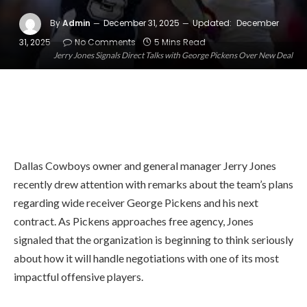
By
Admin
December 31, 2025
Updated:
December
31, 2025
No Comments
5 Mins Read
Jerry Jones Signals Direct Talks with George Pickens Over New Deal
Dallas Cowboys owner and general manager Jerry Jones
recently drew attention with remarks about the team’s plans
regarding wide receiver George Pickens and his next
contract. As Pickens approaches free agency, Jones
signaled that the organization is beginning to think seriously
about how it will handle negotiations with one of its most
impactful offensive players.