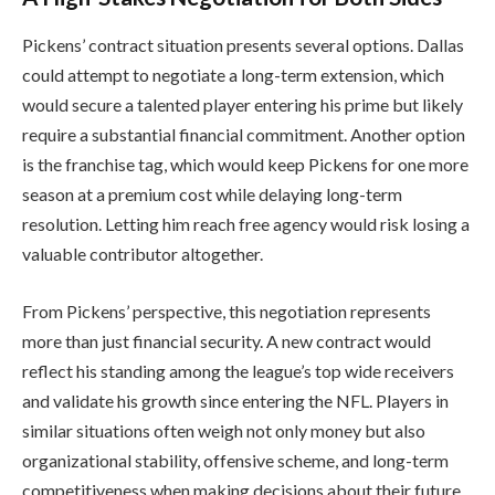
Pickens’ contract situation presents several options. Dallas
could attempt to negotiate a long-term extension, which
would secure a talented player entering his prime but likely
require a substantial financial commitment. Another option
is the franchise tag, which would keep Pickens for one more
season at a premium cost while delaying long-term
resolution. Letting him reach free agency would risk losing a
valuable contributor altogether.
From Pickens’ perspective, this negotiation represents
more than just financial security. A new contract would
reflect his standing among the league’s top wide receivers
and validate his growth since entering the NFL. Players in
similar situations often weigh not only money but also
organizational stability, offensive scheme, and long-term
competitiveness when making decisions about their future.