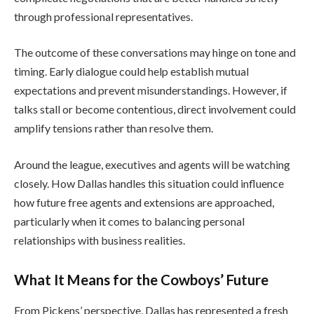
through professional representatives.
The outcome of these conversations may hinge on tone and
timing. Early dialogue could help establish mutual
expectations and prevent misunderstandings. However, if
talks stall or become contentious, direct involvement could
amplify tensions rather than resolve them.
Around the league, executives and agents will be watching
closely. How Dallas handles this situation could influence
how future free agents and extensions are approached,
particularly when it comes to balancing personal
relationships with business realities.
What It Means for the Cowboys’ Future
From Pickens’ perspective, Dallas has represented a fresh