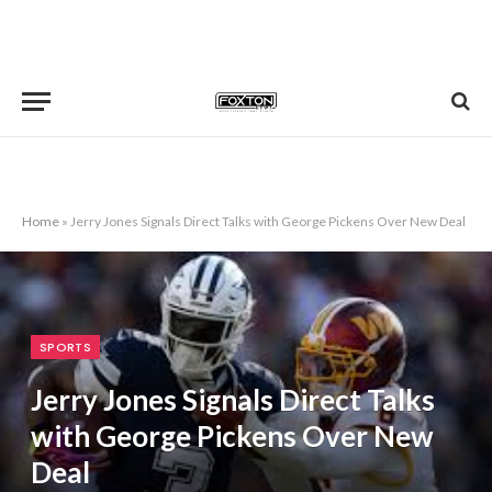
Home
»
Jerry Jones Signals Direct Talks with George Pickens Over New Deal
SPORTS
Jerry Jones Signals Direct Talks
with George Pickens Over New
Deal