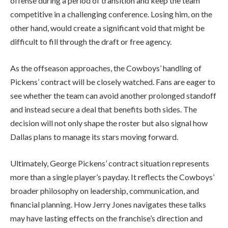
offense during a period of transition and keep the team
competitive in a challenging conference. Losing him, on the
other hand, would create a significant void that might be
difficult to fill through the draft or free agency.
As the offseason approaches, the Cowboys’ handling of
Pickens’ contract will be closely watched. Fans are eager to
see whether the team can avoid another prolonged standoff
and instead secure a deal that benefits both sides. The
decision will not only shape the roster but also signal how
Dallas plans to manage its stars moving forward.
Ultimately, George Pickens’ contract situation represents
more than a single player’s payday. It reflects the Cowboys’
broader philosophy on leadership, communication, and
financial planning. How Jerry Jones navigates these talks
may have lasting effects on the franchise’s direction and