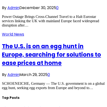
By
Admin
December 30, 2025
0
Power Outage Brings Cross-Channel Travel to a Halt Eurostar
services linking the UK with mainland Europe faced widespread
disruption after…
World News
The U.S. is on an egg hunt in
Europe, searching for solutions to
ease prices at home
By
Admin
March 29, 2025
0
SCHOENEICHE, Germany — The U.S. government is on a global
egg hunt, seeking egg exports from Europe and beyond to…
Top Posts