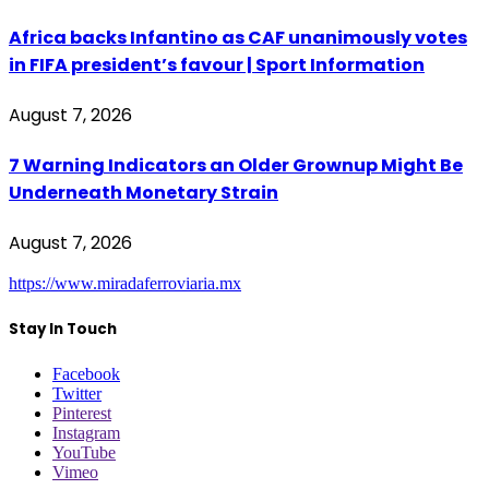
Africa backs Infantino as CAF unanimously votes
in FIFA president’s favour | Sport Information
August 7, 2026
7 Warning Indicators an Older Grownup Might Be
Underneath Monetary Strain
August 7, 2026
https://www.miradaferroviaria.mx
Stay In Touch
Facebook
Twitter
Pinterest
Instagram
YouTube
Vimeo