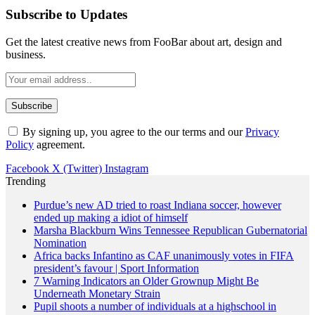
Subscribe to Updates
Get the latest creative news from FooBar about art, design and
business.
By signing up, you agree to the our terms and our
Privacy
Policy
agreement.
Facebook
X (Twitter)
Instagram
Trending
Purdue’s new AD tried to roast Indiana soccer, however
ended up making a idiot of himself
Marsha Blackburn Wins Tennessee Republican Gubernatorial
Nomination
Africa backs Infantino as CAF unanimously votes in FIFA
president’s favour | Sport Information
7 Warning Indicators an Older Grownup Might Be
Underneath Monetary Strain
Pupil shoots a number of individuals at a highschool in