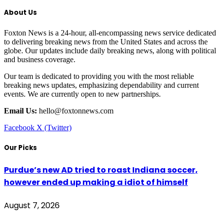
About Us
Foxton News is a 24-hour, all-encompassing news service dedicated
to delivering breaking news from the United States and across the
globe. Our updates include daily breaking news, along with political
and business coverage.
Our team is dedicated to providing you with the most reliable
breaking news updates, emphasizing dependability and current
events. We are currently open to new partnerships.
Email Us:
hello@foxtonnews.com
Facebook
X (Twitter)
Our Picks
Purdue’s new AD tried to roast Indiana soccer,
however ended up making a idiot of himself
August 7, 2026