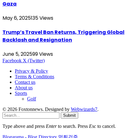
Gaza
May 6, 2025
135
Views
Trump’s Travel Ban Returns, Triggering Global
Backlash and Resignation
June 5, 2025
99
Views
Facebook
X (Twitter)
Privacy & Policy
Terms & Conditions
Contact us
About us
Sports
Golf
© 2026 Foxtonnews. Designed by
Webwizards7
.
Submit
Type above and press
Enter
to search. Press
Esc
to cancel.
Blogarama - Blog Directory
먹튀검증