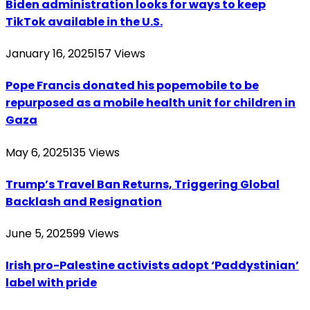
Biden administration looks for ways to keep
TikTok available in the U.S.
January 16, 2025
157
Views
Pope Francis donated his popemobile to be
repurposed as a mobile health unit for children in
Gaza
May 6, 2025
135
Views
Trump’s Travel Ban Returns, Triggering Global
Backlash and Resignation
June 5, 2025
99
Views
Irish pro-Palestine activists adopt ‘Paddystinian’
label with pride