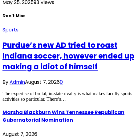
May 25, 2025
93
Views
Don't Miss
Sports
Purdue’s new AD tried to roast
Indiana soccer, however ended up
making a idiot of himself
By
Admin
August 7, 2026
0
The expertise of brutal, in-state rivalry is what makes faculty sports
activities so particular. There’s…
Marsha Blackburn Wins Tennessee Republican
Gubernatorial Nomination
August 7, 2026