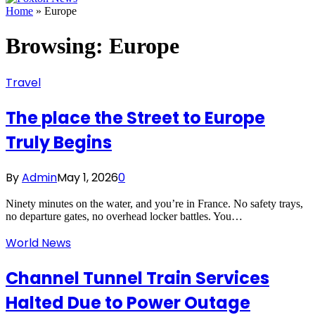
Home
»
Europe
Browsing:
Europe
Travel
The place the Street to Europe
Truly Begins
By
Admin
May 1, 2026
0
Ninety minutes on the water, and you’re in France. No safety trays,
no departure gates, no overhead locker battles. You…
World News
Channel Tunnel Train Services
Halted Due to Power Outage