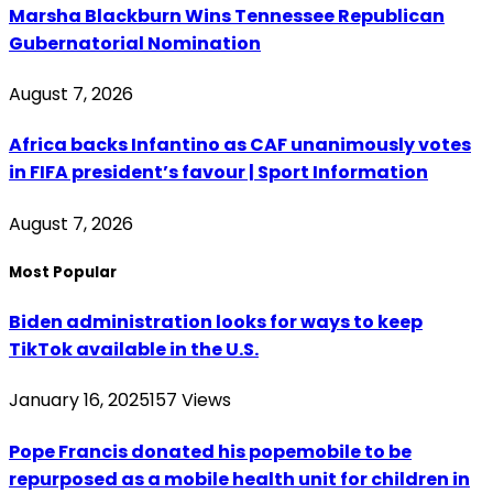
Marsha Blackburn Wins Tennessee Republican
Gubernatorial Nomination
August 7, 2026
Africa backs Infantino as CAF unanimously votes
in FIFA president’s favour | Sport Information
August 7, 2026
Most Popular
Biden administration looks for ways to keep
TikTok available in the U.S.
January 16, 2025
157
Views
Pope Francis donated his popemobile to be
repurposed as a mobile health unit for children in