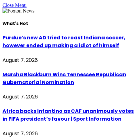
Close Menu
What's Hot
Purdue’s new AD tried to roast Indiana soccer,
however ended up making a idiot of himself
August 7, 2026
Marsha Blackburn Wins Tennessee Republican
Gubernatorial Nomination
August 7, 2026
Africa backs Infantino as CAF unanimously votes
in FIFA president’s favour | Sport Information
August 7, 2026