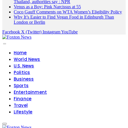
Thailand, authorities say : NPR
Venus as a Boy: Pink Narcissus at 55
Coco Gauff Comments on WTA Women’s Eligibility Policy
Why It’s Easier to Find Vegan Food in Edinburgh Than
London or Berlin
Facebook
X (Twitter)
Instagram
YouTube
Home
World News
U.S. News
Politics
Business
Sports
Entertainment
Finance
Travel
Lifestyle