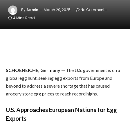
By
Admin
March 29, 2025
No Comments
4 Mins Read
SCHOENEICHE, Germany
— The U.S. government is on a
global egg hunt, seeking egg exports from Europe and
beyond to address a severe shortage that has caused
grocery store egg prices to reach record highs.
U.S. Approaches European Nations for Egg
Exports