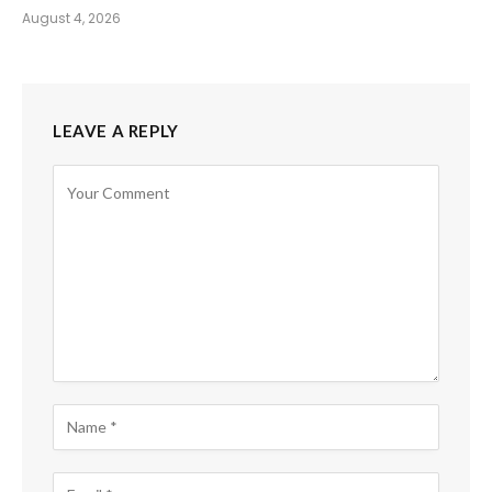
August 4, 2026
LEAVE A REPLY