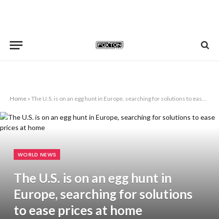
Home
»
The U.S. is on an egg hunt in Europe, searching for solutions to ease prices at home
WORLD NEWS
The U.S. is on an egg hunt in
Europe, searching for solutions
to ease prices at home