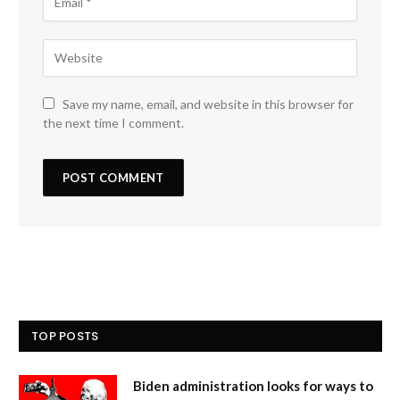
Save my name, email, and website in this browser for
the next time I comment.
TOP POSTS
Biden administration looks for ways to