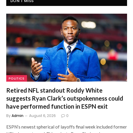
DON'T MISS
POLITICS
Retired NFL standout Roddy White
suggests Ryan Clark’s outspokenness could
have performed function in ESPN exit
By
Admin
August 6, 2026
0
ESPN’s newest spherical of layoffs final week included former