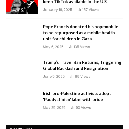
keep TikTok available in the U.S.
January 16, 2025
157
Views
Pope Francis donated his popemobile
to be repurposed as a mobile health
unit for children in Gaza
May 6, 2025
135
Views
Trump’s Travel Ban Returns, Triggering
Global Backlash and Resignation
June 5, 2025
99
Views
Irish pro-Palestine activists adopt
‘Paddystinian’ label with pride
May 25, 2025
93
Views