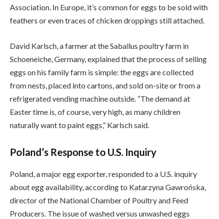
Association. In Europe, it’s common for eggs to be sold with
feathers or even traces of chicken droppings still attached.
David Karlsch, a farmer at the Saballus poultry farm in
Schoeneiche, Germany, explained that the process of selling
eggs on his family farm is simple: the eggs are collected
from nests, placed into cartons, and sold on-site or from a
refrigerated vending machine outside. “The demand at
Easter time is, of course, very high, as many children
naturally want to paint eggs,” Karlsch said.
Poland’s Response to U.S. Inquiry
Poland, a major egg exporter, responded to a U.S. inquiry
about egg availability, according to Katarzyna Gawrońska,
director of the National Chamber of Poultry and Feed
Producers. The issue of washed versus unwashed eggs