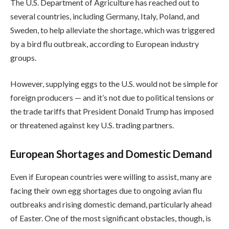
The U.S. Department of Agriculture has reached out to
several countries, including Germany, Italy, Poland, and
Sweden, to help alleviate the shortage, which was triggered
by a bird flu outbreak, according to European industry
groups.
However, supplying eggs to the U.S. would not be simple for
foreign producers — and it’s not due to political tensions or
the trade tariffs that President Donald Trump has imposed
or threatened against key U.S. trading partners.
European Shortages and Domestic Demand
Even if European countries were willing to assist, many are
facing their own egg shortages due to ongoing avian flu
outbreaks and rising domestic demand, particularly ahead
of Easter. One of the most significant obstacles, though, is