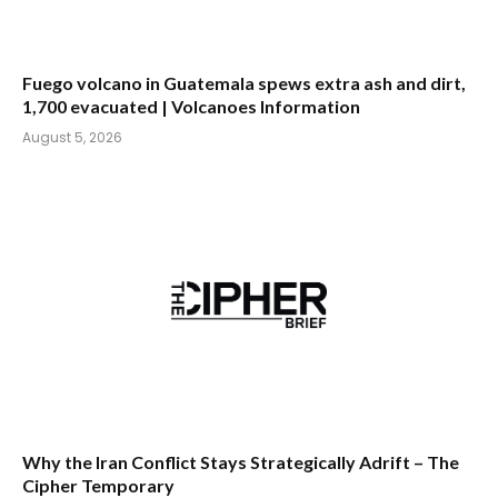
Fuego volcano in Guatemala spews extra ash and dirt,
1,700 evacuated | Volcanoes Information
August 5, 2026
Why the Iran Conflict Stays Strategically Adrift – The
Cipher Temporary