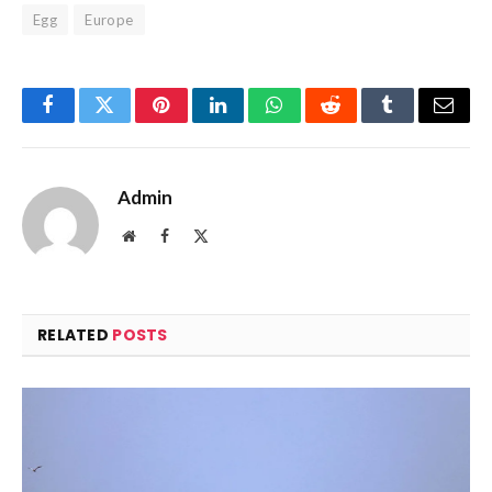
Egg
Europe
Facebook
Twitter
Pinterest
LinkedIn
WhatsApp
Reddit
Tumblr
Email
Admin
Website
Facebook
X
(Twitter)
RELATED
POSTS