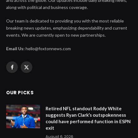
and across the globe. Our updates include daily breaking news,
along with political and business coverage.
Our team is dedicated to providing you with the most reliable
breaking news updates, emphasizing dependability and current
events. We are currently open to new partnerships.
Email Us:
hello@foxtonnews.com
Facebook
X
(Twitter)
OUR PICKS
Retired NFL standout Roddy White
suggests Ryan Clark’s outspokenness
could have performed function in ESPN
exit
August 6, 2026