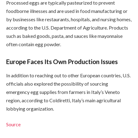
Processed eggs are typically pasteurized to prevent
foodborne illnesses and are used in food manufacturing or
by businesses like restaurants, hospitals, and nursing homes,
according to the U.S. Department of Agriculture. Products
such as baked goods, pasta, and sauces like mayonnaise
often contain egg powder.
Europe Faces Its Own Production Issues
In addition to reaching out to other European countries, U.S.
officials also explored the possibility of sourcing
emergency egg supplies from farmers in Italy’s Veneto
region, according to Coldiretti, Italy’s main agricultural
lobbying organization.
Source