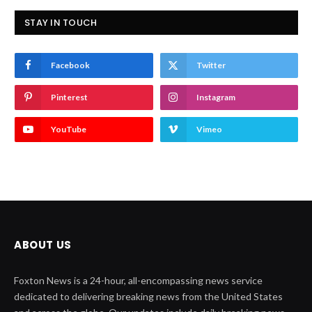
STAY IN TOUCH
Facebook
Twitter
Pinterest
Instagram
YouTube
Vimeo
ABOUT US
Foxton News is a 24-hour, all-encompassing news service
dedicated to delivering breaking news from the United States