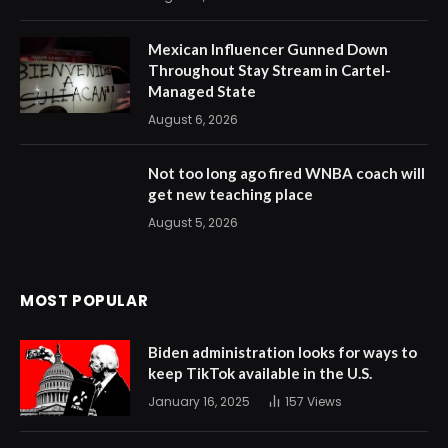
Mexican Influencer Gunned Down
Throughout Stay Stream in Cartel-
Managed State
August 6, 2026
Not too long ago fired WNBA coach will
get new teaching place
August 5, 2026
MOST POPULAR
Biden administration looks for ways to
keep TikTok available in the U.S.
January 16, 2025
157
Views