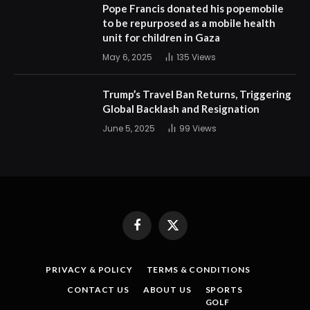
Pope Francis donated his popemobile
to be repurposed as a mobile health
unit for children in Gaza
May 6, 2025
135
Views
Trump’s Travel Ban Returns, Triggering
Global Backlash and Resignation
June 5, 2025
99
Views
Facebook
X
(Twitter)
PRIVACY & POLICY
TERMS & CONDITIONS
CONTACT US
ABOUT US
SPORTS
GOLF