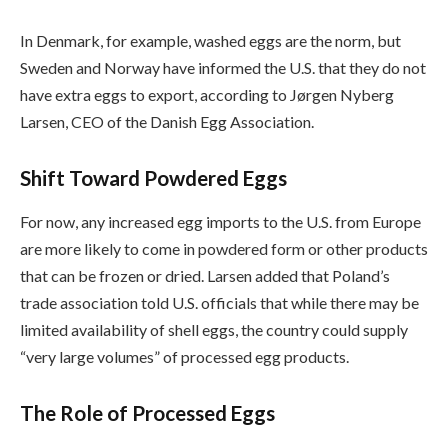
In Denmark, for example, washed eggs are the norm, but
Sweden and Norway have informed the U.S. that they do not
have extra eggs to export, according to Jørgen Nyberg
Larsen, CEO of the Danish Egg Association.
Shift Toward Powdered Eggs
For now, any increased egg imports to the U.S. from Europe
are more likely to come in powdered form or other products
that can be frozen or dried. Larsen added that Poland’s
trade association told U.S. officials that while there may be
limited availability of shell eggs, the country could supply
“very large volumes” of processed egg products.
The Role of Processed Eggs