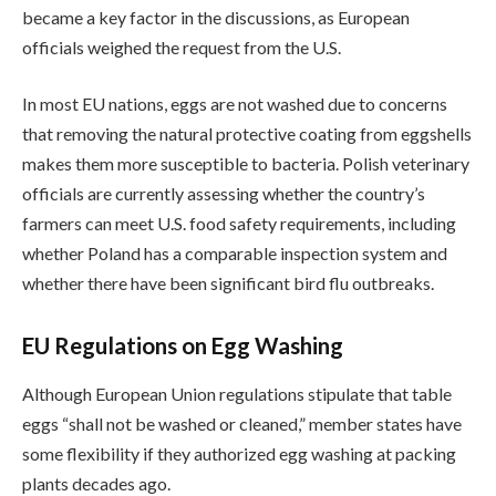
became a key factor in the discussions, as European
officials weighed the request from the U.S.
In most EU nations, eggs are not washed due to concerns
that removing the natural protective coating from eggshells
makes them more susceptible to bacteria. Polish veterinary
officials are currently assessing whether the country’s
farmers can meet U.S. food safety requirements, including
whether Poland has a comparable inspection system and
whether there have been significant bird flu outbreaks.
EU Regulations on Egg Washing
Although European Union regulations stipulate that table
eggs “shall not be washed or cleaned,” member states have
some flexibility if they authorized egg washing at packing
plants decades ago.