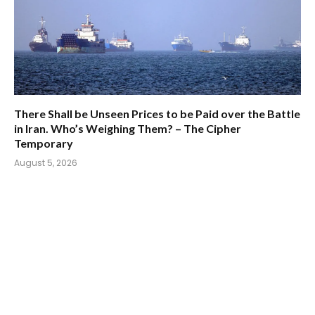
There Shall be Unseen Prices to be Paid over the Battle
in Iran. Who’s Weighing Them? – The Cipher
Temporary
August 5, 2026