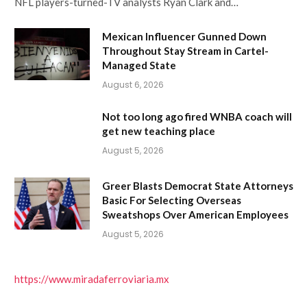
NFL players-turned-TV analysts Ryan Clark and…
Mexican Influencer Gunned Down
Throughout Stay Stream in Cartel-
Managed State
August 6, 2026
Not too long ago fired WNBA coach will
get new teaching place
August 5, 2026
Greer Blasts Democrat State Attorneys
Basic For Selecting Overseas
Sweatshops Over American Employees
August 5, 2026
https://www.miradaferroviaria.mx