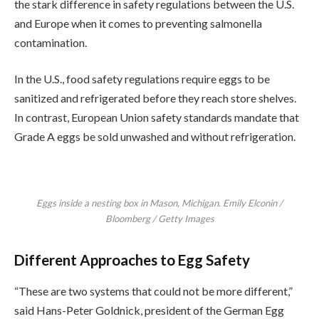
the stark difference in safety regulations between the U.S.
and Europe when it comes to preventing salmonella
contamination.
In the U.S., food safety regulations require eggs to be
sanitized and refrigerated before they reach store shelves.
In contrast, European Union safety standards mandate that
Grade A eggs be sold unwashed and without refrigeration.
Eggs inside a nesting box in Mason, Michigan. Emily Elconin /
Bloomberg / Getty Images
Different Approaches to Egg Safety
“These are two systems that could not be more different,”
said Hans-Peter Goldnick, president of the German Egg