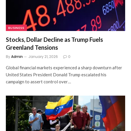
BUSINESS
Stocks, Dollar Decline as Trump Fuels
Greenland Tensions
By
Admin
January 21, 2026
0
Global financial markets experienced a sharp downturn after
United States President Donald Trump escalated his
campaign to assert control over…