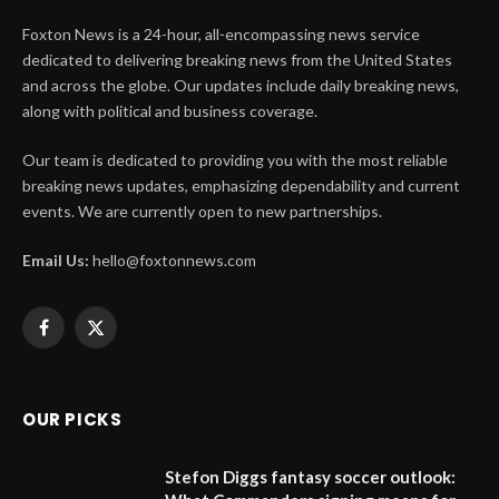
Foxton News is a 24-hour, all-encompassing news service
dedicated to delivering breaking news from the United States
and across the globe. Our updates include daily breaking news,
along with political and business coverage.
Our team is dedicated to providing you with the most reliable
breaking news updates, emphasizing dependability and current
events. We are currently open to new partnerships.
Email Us:
hello@foxtonnews.com
Facebook
X
(Twitter)
OUR PICKS
Stefon Diggs fantasy soccer outlook: