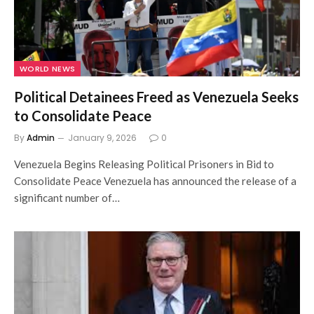
WORLD NEWS
Political Detainees Freed as Venezuela Seeks
to Consolidate Peace
By
Admin
January 9, 2026
0
Venezuela Begins Releasing Political Prisoners in Bid to
Consolidate Peace Venezuela has announced the release of a
significant number of…