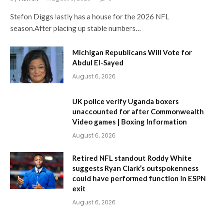
Stefon Diggs lastly has a house for the 2026 NFL
season.After placing up stable numbers…
Michigan Republicans Will Vote for
Abdul El-Sayed
August 6, 2026
UK police verify Uganda boxers
unaccounted for after Commonwealth
Video games | Boxing Information
August 6, 2026
Retired NFL standout Roddy White
suggests Ryan Clark’s outspokenness
could have performed function in ESPN
exit
August 6, 2026