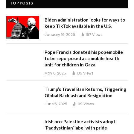
TOP POSTS
Biden administration looks for ways to
keep TikTok available in the U.S.
January 16, 2025
157
Views
Pope Francis donated his popemobile
to be repurposed as a mobile health
unit for children in Gaza
May 6, 2025
135
Views
Trump’s Travel Ban Returns, Triggering
Global Backlash and Resignation
June 5, 2025
99
Views
Irish pro-Palestine activists adopt
‘Paddystinian’ label with pride