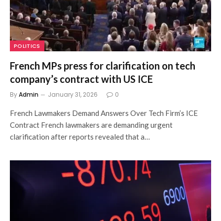
POLITICS
French MPs press for clarification on tech
company’s contract with US ICE
By
Admin
January 31, 2026
0
French Lawmakers Demand Answers Over Tech Firm’s ICE
Contract French lawmakers are demanding urgent
clarification after reports revealed that a…