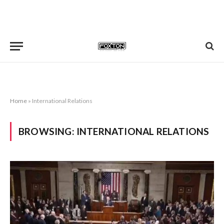
Home
»
International Relations
BROWSING:
INTERNATIONAL RELATIONS