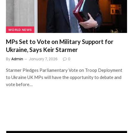
WORLD NEWS
MPs Set to Vote on Military Support for
Ukraine, Says Keir Starmer
By
Admin
January 7, 2026
0
Starmer Pledges Parliamentary Vote on Troop Deployment
to Ukraine UK MPs will have the opportunity to debate and
vote before…