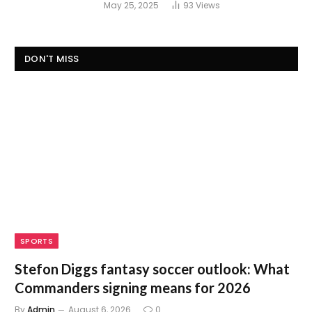
May 25, 2025
93
Views
DON'T MISS
SPORTS
Stefon Diggs fantasy soccer outlook: What
Commanders signing means for 2026
By
Admin
August 6, 2026
0