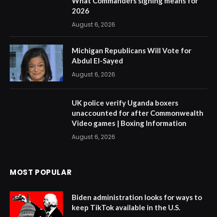
What Commanders signing means for
2026
August 6, 2026
Michigan Republicans Will Vote for
Abdul El-Sayed
August 6, 2026
UK police verify Uganda boxers
unaccounted for after Commonwealth
Video games | Boxing Information
August 6, 2026
MOST POPULAR
Biden administration looks for ways to
keep TikTok available in the U.S.