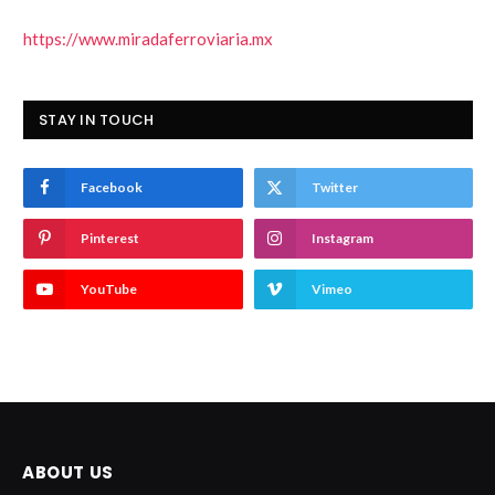
https://www.miradaferroviaria.mx
STAY IN TOUCH
Facebook
Twitter
Pinterest
Instagram
YouTube
Vimeo
ABOUT US