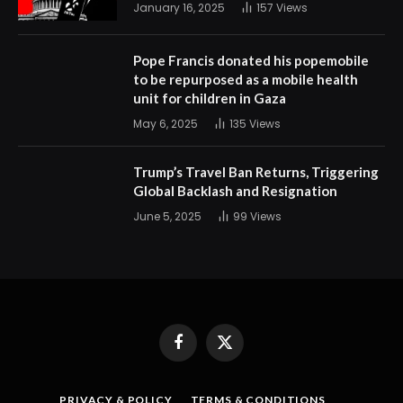
January 16, 2025
157
Views
Pope Francis donated his popemobile
to be repurposed as a mobile health
unit for children in Gaza
May 6, 2025
135
Views
Trump’s Travel Ban Returns, Triggering
Global Backlash and Resignation
June 5, 2025
99
Views
Facebook
X
(Twitter)
PRIVACY & POLICY
TERMS & CONDITIONS