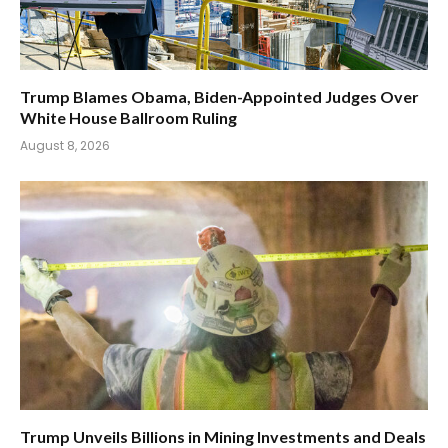
Trump Blames Obama, Biden-Appointed Judges Over
White House Ballroom Ruling
August 8, 2026
Trump Unveils Billions in Mining Investments and Deals