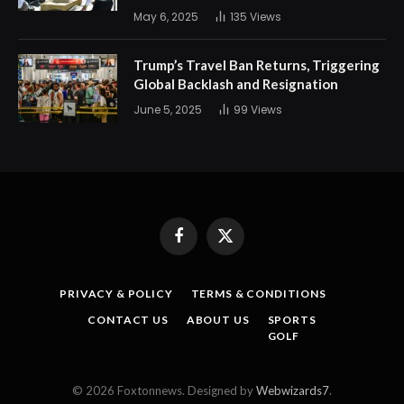
May 6, 2025
135
Views
Trump’s Travel Ban Returns, Triggering
Global Backlash and Resignation
June 5, 2025
99
Views
Facebook
X
(Twitter)
PRIVACY & POLICY
TERMS & CONDITIONS
CONTACT US
ABOUT US
SPORTS
GOLF
© 2026 Foxtonnews. Designed by
Webwizards7
.