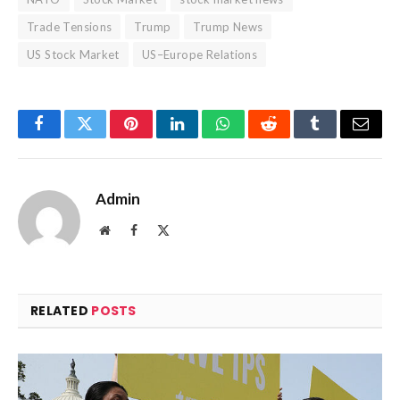
Trade Tensions
Trump
Trump News
US Stock Market
US–Europe Relations
Facebook
Twitter
Pinterest
LinkedIn
WhatsApp
Reddit
Tumblr
Email
Admin
Website
Facebook
X
(Twitter)
RELATED
POSTS