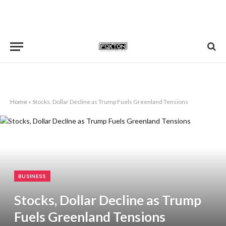
Home
»
Stocks, Dollar Decline as Trump Fuels Greenland Tensions
BUSINESS
Stocks, Dollar Decline as Trump
Fuels Greenland Tensions