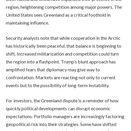
region, heightening competition among major powers. The
United States sees Greenland as a critical foothold in
maintaining influence.
Security analysts note that while cooperation in the Arctic
has historically been peaceful, that balance is beginning to
shift. Increased militarization and competition could turn
the region into a flashpoint. Trump’s blunt approach has
amplified fears that diplomacy may give way to
confrontation. Markets are reacting not only to current
events but to the possibility of long-term instability.
For investors, the Greenland dispute is a reminder of how
quickly political developments can disrupt economic
expectations. Portfolio managers are increasingly factoring
geopolitical risk into their strategies. Some have shifted