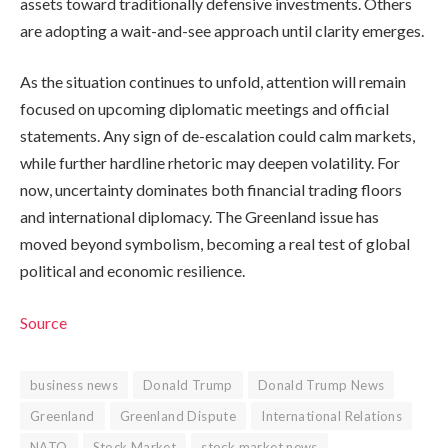
assets toward traditionally defensive investments. Others
are adopting a wait-and-see approach until clarity emerges.
As the situation continues to unfold, attention will remain
focused on upcoming diplomatic meetings and official
statements. Any sign of de-escalation could calm markets,
while further hardline rhetoric may deepen volatility. For
now, uncertainty dominates both financial trading floors
and international diplomacy. The Greenland issue has
moved beyond symbolism, becoming a real test of global
political and economic resilience.
Source
business news
Donald Trump
Donald Trump News
Greenland
Greenland Dispute
International Relations
NATO
Stock Market
stock market news