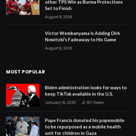
other TPS Win as Burma Protections
Set to Finish
August 8, 2026
Victor Wembanyama Is Adding Dirk
Nowitzki’s Fadeaway to His Game
August 8, 2026
MOST POPULAR
Biden administration looks for ways to
keep TikTok available in the U.S.
January 16, 2025
157
Views
Pope Francis donated his popemobile
to be repurposed as a mobile health
unit for children in Gaza