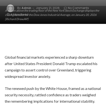
By
Admin
January 21, 2026
No Comments
A screen above the trading floor of the New York Stock Exchange displays the
4 Mins Read
closing number for the Dow Jones Industrial Average, on January 20, 2026
[Richard Drew/AP]
Global financial markets experienced a sharp downturn
after United States President Donald Trump escalated his
campaign to assert control over Greenland, triggering
widespread investor anxiety.
The renewed push by the White House, framed as a national
security necessity, rattled confidence as traders weighed
the remembering implications for international stability.