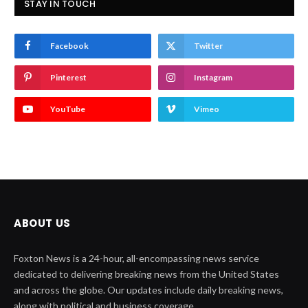
STAY IN TOUCH
Facebook
Twitter
Pinterest
Instagram
YouTube
Vimeo
ABOUT US
Foxton News is a 24-hour, all-encompassing news service
dedicated to delivering breaking news from the United States
and across the globe. Our updates include daily breaking news,
along with political and business coverage.