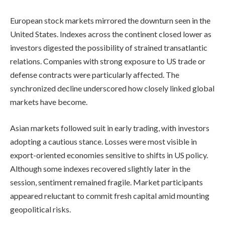
European stock markets mirrored the downturn seen in the
United States. Indexes across the continent closed lower as
investors digested the possibility of strained transatlantic
relations. Companies with strong exposure to US trade or
defense contracts were particularly affected. The
synchronized decline underscored how closely linked global
markets have become.
Asian markets followed suit in early trading, with investors
adopting a cautious stance. Losses were most visible in
export-oriented economies sensitive to shifts in US policy.
Although some indexes recovered slightly later in the
session, sentiment remained fragile. Market participants
appeared reluctant to commit fresh capital amid mounting
geopolitical risks.