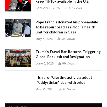
keep TikTok available in the U.S.
January 16, 2025
157
Views
Pope Francis donated his popemobile
to be repurposed as a mobile health
unit for children in Gaza
May 6, 2025
135
Views
Trump’s Travel Ban Returns, Triggering
Global Backlash and Resignation
June 5, 2025
99
Views
Irish pro-Palestine activists adopt
‘Paddystinian’ label with pride
May 25, 2025
93
Views