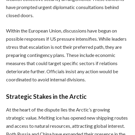
have prompted urgent diplomatic consultations behind
closed doors.
Within the European Union, discussions have begun on
possible responses if US pressure intensifies. While leaders
stress that escalation is not their preferred path, they are
preparing contingency plans. These include economic
measures that could target specific sectors if relations
deteriorate further. Officials insist any action would be
coordinated to avoid internal divisions.
Strategic Stakes in the Arctic
At the heart of the dispute lies the Arctic’s growing
strategic value. Melting ice has opened new shipping routes
and access to natural resources, attracting global interest.
Both Russia and China have expanded their presence in the