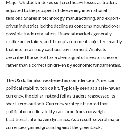
Major US stock indexes suffered heavy losses as traders
adjusted to the prospect of deepening international
tensions. Shares in technology, manufacturing, and export-
driven industries led the decline as concerns mounted over
possible trade retaliation. Financial markets generally
dislike uncertainty, and Trump’s comments injected exactly
that into an already cautious environment. Analysts
described the sell-off as a clear signal of investor unease
rather than a correction driven by economic fundamentals.
The US dollar also weakened as confidence in American
political stability took a hit. Typically seen as a safe-haven
currency, the dollar instead fell as traders reassessed its
short-term outlook. Currency strategists noted that
political unpredictability can sometimes outweigh
traditional safe-haven dynamics. As a result, several major
currencies gained ground against the greenback.