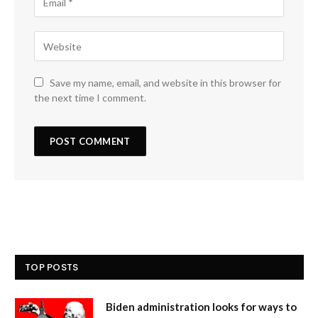
Save my name, email, and website in this browser for
the next time I comment.
TOP POSTS
Biden administration looks for ways to