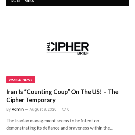
DON'T MISS
WORLD NEWS
Iran Is “Counting Coup” On The US! – The
Cipher Temporary
By
Admin
August 8, 2026
0
The Iranian management seems to be intent on
demonstrating its defiance and braveness within the…