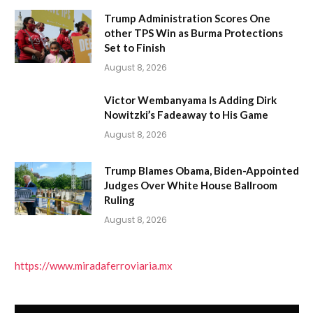
Trump Administration Scores One
other TPS Win as Burma Protections
Set to Finish
August 8, 2026
Victor Wembanyama Is Adding Dirk
Nowitzki’s Fadeaway to His Game
August 8, 2026
Trump Blames Obama, Biden-Appointed
Judges Over White House Ballroom
Ruling
August 8, 2026
https://www.miradaferroviaria.mx