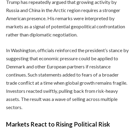
Trump has repeatedly argued that growing activity by
Russia and China in the Arctic region requires a stronger
American presence. His remarks were interpreted by
markets as a signal of potential geopolitical confrontation
rather than diplomatic negotiation.
In Washington, officials reinforced the president’s stance by
suggesting that economic pressure could be applied to
Denmark and other European partners if resistance
continues. Such statements added to fears of a broader
trade conflict at a time when global growth remains fragile.
Investors reacted swiftly, pulling back from risk-heavy
assets. The result was a wave of selling across multiple
sectors.
Markets React to Rising Political Risk