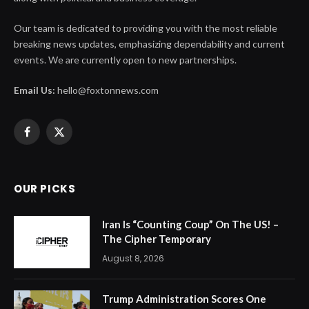
Our team is dedicated to providing you with the most reliable
breaking news updates, emphasizing dependability and current
events. We are currently open to new partnerships.
Email Us:
hello@foxtonnews.com
Facebook
X
(Twitter)
OUR PICKS
Iran Is “Counting Coup” On The US! –
The Cipher Temporary
August 8, 2026
Trump Administration Scores One