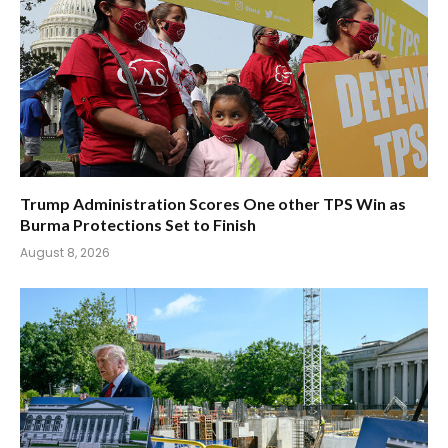
Trump Administration Scores One other TPS Win as
Burma Protections Set to Finish
August 8, 2026