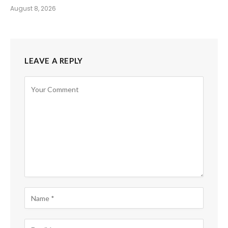
August 8, 2026
LEAVE A REPLY