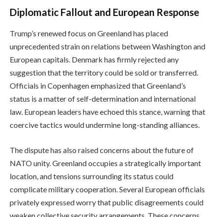
Diplomatic Fallout and European Response
Trump’s renewed focus on Greenland has placed
unprecedented strain on relations between Washington and
European capitals. Denmark has firmly rejected any
suggestion that the territory could be sold or transferred.
Officials in Copenhagen emphasized that Greenland’s
status is a matter of self-determination and international
law. European leaders have echoed this stance, warning that
coercive tactics would undermine long-standing alliances.
The dispute has also raised concerns about the future of
NATO unity. Greenland occupies a strategically important
location, and tensions surrounding its status could
complicate military cooperation. Several European officials
privately expressed worry that public disagreements could
weaken collective security arrangements. These concerns