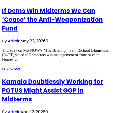
If Dems Win Midterms We Can
‘Cease’ the Anti-Weaponization
Fund
By
Admin
May 22, 2026
0
Thursday on MS NOW’s “The Briefing,” Sen. Richard Blumenthal
(D-CT) stated if Democrats win management of “one or each
Homes…
U.S. News
Kamala Doubtlessly Working for
POTUS Might Assist GOP in
Midterms
By
Admin
April 12, 2026
0