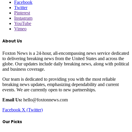
Facebook
Twitter
Pinterest
Instagram
YouTube
Vimeo
About Us
Foxton News is a 24-hour, all-encompassing news service dedicated
to delivering breaking news from the United States and across the
globe. Our updates include daily breaking news, along with political
and business coverage.
Our team is dedicated to providing you with the most reliable
breaking news updates, emphasizing dependability and current
events. We are currently open to new partnerships.
Email Us:
hello@foxtonnews.com
Facebook
X (Twitter)
Our Picks