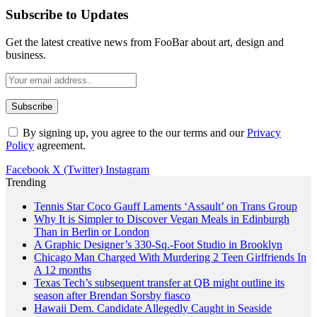
Subscribe to Updates
Get the latest creative news from FooBar about art, design and
business.
By signing up, you agree to the our terms and our
Privacy
Policy
agreement.
Facebook
X (Twitter)
Instagram
Trending
Tennis Star Coco Gauff Laments ‘Assault’ on Trans Group
Why It is Simpler to Discover Vegan Meals in Edinburgh
Than in Berlin or London
A Graphic Designer’s 330-Sq.-Foot Studio in Brooklyn
Chicago Man Charged With Murdering 2 Teen Girlfriends In
A 12 months
Texas Tech’s subsequent transfer at QB might outline its
season after Brendan Sorsby fiasco
Hawaii Dem. Candidate Allegedly Caught in Seaside