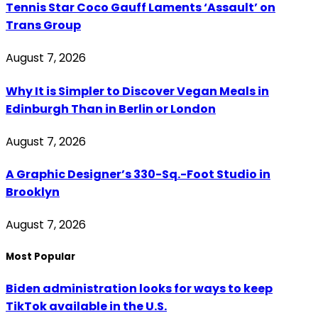
Tennis Star Coco Gauff Laments ‘Assault’ on
Trans Group
August 7, 2026
Why It is Simpler to Discover Vegan Meals in
Edinburgh Than in Berlin or London
August 7, 2026
A Graphic Designer’s 330-Sq.-Foot Studio in
Brooklyn
August 7, 2026
Most Popular
Biden administration looks for ways to keep
TikTok available in the U.S.