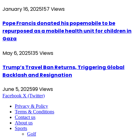
January 16, 2025
157
Views
Pope Francis donated his popemobile to be
repurposed as a mobile health unit for children in
Gaza
May 6, 2025
135
Views
Trump’s Travel Ban Returns, Triggering Global
Backlash and Resignation
June 5, 2025
99
Views
Facebook
X (Twitter)
Privacy & Policy
Terms & Conditions
Contact us
About us
Sports
Golf