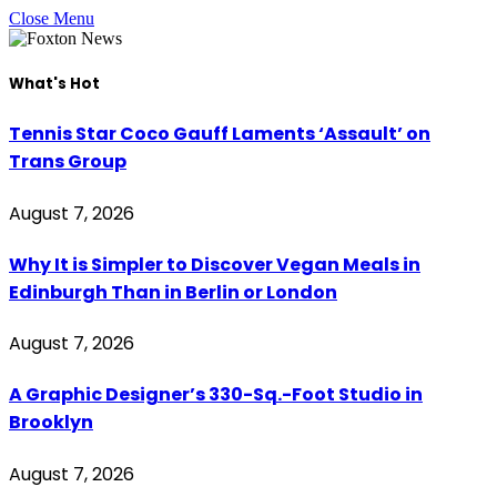
Close Menu
What's Hot
Tennis Star Coco Gauff Laments ‘Assault’ on
Trans Group
August 7, 2026
Why It is Simpler to Discover Vegan Meals in
Edinburgh Than in Berlin or London
August 7, 2026
A Graphic Designer’s 330-Sq.-Foot Studio in
Brooklyn
August 7, 2026