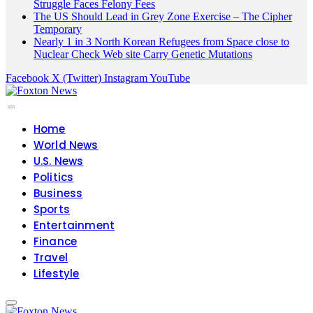
Struggle Faces Felony Fees
The US Should Lead in Grey Zone Exercise – The Cipher
Temporary
Nearly 1 in 3 North Korean Refugees from Space close to
Nuclear Check Web site Carry Genetic Mutations
Facebook
X (Twitter)
Instagram
YouTube
Home
World News
U.S. News
Politics
Business
Sports
Entertainment
Finance
Travel
Lifestyle