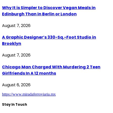
Why It is Simpler to Discover Vegan Meals in
Edinburgh Than in Berlin or London
August 7, 2026
A Graphic Designer’s 330-Sq.-Foot Studio in
Brooklyn
August 7, 2026
Chicago Man Charged With Murdering 2 Teen
Girlfriends In A 12 months
August 6, 2026
https://www.miradaferroviaria.mx
Stay In Touch