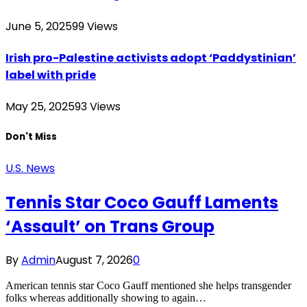
June 5, 2025
99
Views
Irish pro-Palestine activists adopt ‘Paddystinian’
label with pride
May 25, 2025
93
Views
Don't Miss
U.S. News
Tennis Star Coco Gauff Laments
‘Assault’ on Trans Group
By
Admin
August 7, 2026
0
American tennis star Coco Gauff mentioned she helps transgender
folks whereas additionally showing to again…