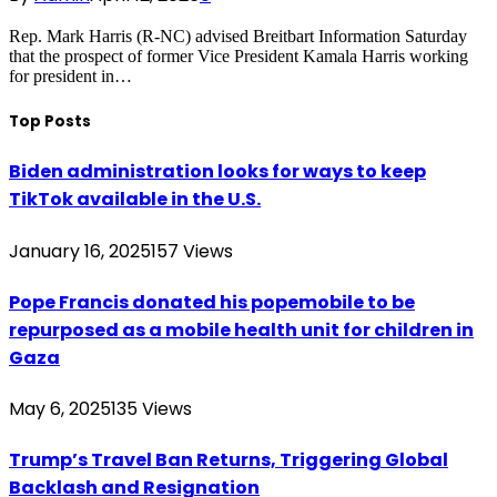
Rep. Mark Harris (R-NC) advised Breitbart Information Saturday
that the prospect of former Vice President Kamala Harris working
for president in…
Top Posts
Biden administration looks for ways to keep
TikTok available in the U.S.
January 16, 2025
157
Views
Pope Francis donated his popemobile to be
repurposed as a mobile health unit for children in
Gaza
May 6, 2025
135
Views
Trump’s Travel Ban Returns, Triggering Global
Backlash and Resignation