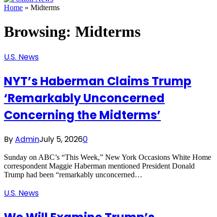
Home
»
Midterms
Browsing:
Midterms
U.S. News
NYT’s Haberman Claims Trump
‘Remarkably Unconcerned
Concerning the Midterms’
By
Admin
July 5, 2026
0
Sunday on ABC’s “This Week,” New York Occasions White Home
correspondent Maggie Haberman mentioned President Donald
Trump had been “remarkably unconcerned…
U.S. News