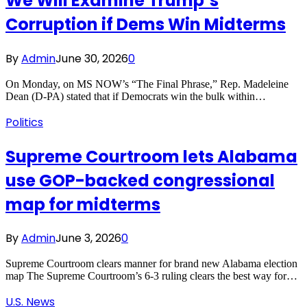
We Will Examine Trump’s
Corruption if Dems Win Midterms
By
Admin
June 30, 2026
0
On Monday, on MS NOW’s “The Final Phrase,” Rep. Madeleine
Dean (D-PA) stated that if Democrats win the bulk within…
Politics
Supreme Courtroom lets Alabama
use GOP-backed congressional
map for midterms
By
Admin
June 3, 2026
0
Supreme Courtroom clears manner for brand new Alabama election
map The Supreme Courtroom’s 6-3 ruling clears the best way for…
U.S. News