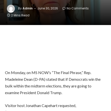
By
Admin
June 30, 2026
No Comments
2 Mins Read
On Monday, on MS NOW’s “The Final Phrase,” Rep.
Madeleine Dean (D-PA) stated that if Democrats win the
bulk within the midterm elections, they are going to
examine President Donald Trump.
Visitor host Jonathan Capehart requested,