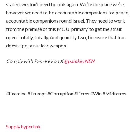
stated, we don’t need to look again. We’re the place we’re,
however we need to be accountable companions for peace,
accountable companions round Israel. They need to work
from the premise of this MOU, primary, to get the strait
open. Totally, totally. And quantity two, to ensure that Iran
doesn’t get a nuclear weapon.”
Comply with Pam Key on X
@pamkeyNEN
#Examine #Trumps #Corruption #Dems #Win #Midterms
Supply hyperlink