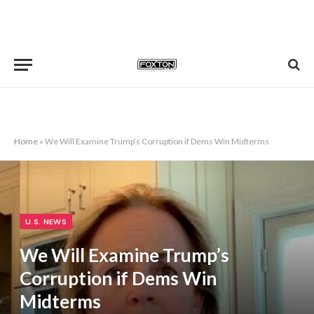
Home
»
We Will Examine Trump’s Corruption if Dems Win Midterms
U.S. NEWS
We Will Examine Trump’s
Corruption if Dems Win
Midterms