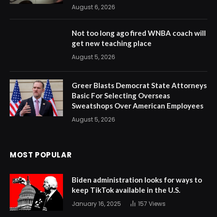
August 6, 2026
Not too long ago fired WNBA coach will
get new teaching place
August 5, 2026
Greer Blasts Democrat State Attorneys
Basic For Selecting Overseas
Sweatshops Over American Employees
August 5, 2026
MOST POPULAR
Biden administration looks for ways to
keep TikTok available in the U.S.
January 16, 2025
157
Views