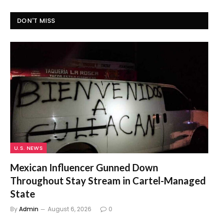
DON'T MISS
U.S. NEWS
Mexican Influencer Gunned Down
Throughout Stay Stream in Cartel-Managed
State
By
Admin
August 6, 2026
0