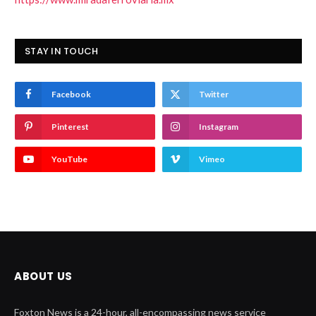
STAY IN TOUCH
Facebook
Twitter
Pinterest
Instagram
YouTube
Vimeo
ABOUT US
Foxton News is a 24-hour, all-encompassing news service