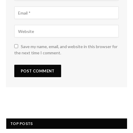
Save my name, email, and website in this browser for
the next time I comment.
TOP POSTS