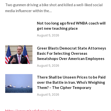
Two gunmen driving a bike shot and killed a well-liked social
media influencer within the…
Not too long ago fired WNBA coach will
get new teaching place
August 5, 2026
Greer Blasts Democrat State Attorneys
Basic For Selecting Overseas
Sweatshops Over American Employees
August 5, 2026
There Shall be Unseen Prices to be Paid
over the Battle in Iran. Who’s Weighing
Them? – The Cipher Temporary
August 5, 2026
https://www.miradaferroviaria.mx