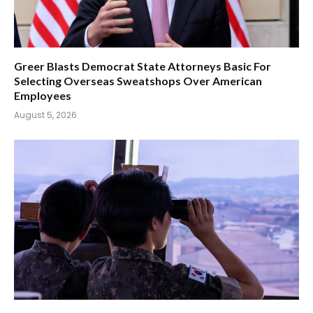
Greer Blasts Democrat State Attorneys Basic For
Selecting Overseas Sweatshops Over American
Employees
August 5, 2026