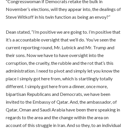
“Congresswoman if Democrats retake the bulk in
November’s elections, will they appear into, the dealings of
Steve Witkoff in his twin function as being an envoy?”
Dean stated, “I’m positive we are going to. I’m positive that
it’s a accountable oversight that we’ll do. You’ve seen the
current reporting round, Mr. Lutnick and Mr. Trump and
their sons. Now we have to have oversight into the
corruption, the cruelty, the rubble and the rot that’s this
administration. I need to pivot and simply let you know the
place I simply got here from, which is startlingly totally
different. I simply got here from a dinner, once more,
bipartisan Republicans and Democrats, we have been
invited to the Embassy of Qatar. And, the ambassador, of
Qatar, Oman and Saudi Arabia have been there speaking in
regards to the area and the change within the area on
account of this struggle in Iran. And so they, to an individual