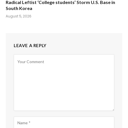
Radical Leftist ‘College students’ Storm U.S. Base in
South Korea
August 5, 2026
LEAVE A REPLY