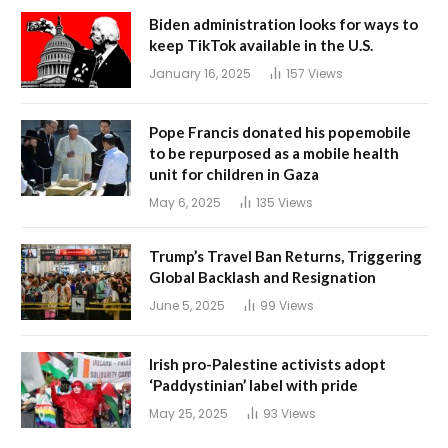
Biden administration looks for ways to
keep TikTok available in the U.S.
January 16, 2025
157
Views
Pope Francis donated his popemobile
to be repurposed as a mobile health
unit for children in Gaza
May 6, 2025
135
Views
Trump’s Travel Ban Returns, Triggering
Global Backlash and Resignation
June 5, 2025
99
Views
Irish pro-Palestine activists adopt
‘Paddystinian’ label with pride
May 25, 2025
93
Views