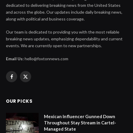
dedicated to delivering breaking news from the United States
and across the globe. Our updates include daily breaking news,
along with political and business coverage.
Our team is dedicated to providing you with the most reliable
breaking news updates, emphasizing dependability and current
events. We are currently open to new partnerships.
Email Us:
hello@foxtonnews.com
Facebook
X
(Twitter)
OUR PICKS
Mexican Influencer Gunned Down
Throughout Stay Stream in Cartel-
Managed State