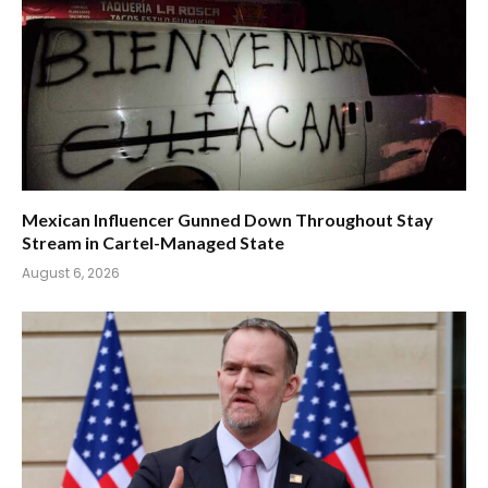
Mexican Influencer Gunned Down Throughout Stay
Stream in Cartel-Managed State
August 6, 2026