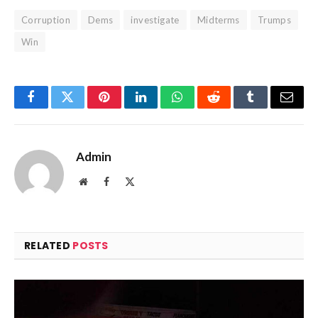
Corruption
Dems
investigate
Midterms
Trumps
Win
Facebook
Twitter
Pinterest
LinkedIn
WhatsApp
Reddit
Tumblr
Email
Admin
Website
Facebook
X
(Twitter)
RELATED
POSTS