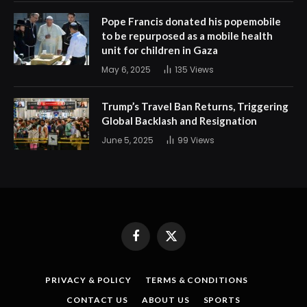
Pope Francis donated his popemobile
to be repurposed as a mobile health
unit for children in Gaza
May 6, 2025
135
Views
Trump’s Travel Ban Returns, Triggering
Global Backlash and Resignation
June 5, 2025
99
Views
Facebook
X
(Twitter)
PRIVACY & POLICY
TERMS & CONDITIONS
CONTACT US
ABOUT US
SPORTS