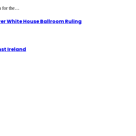
on for the…
r White House Ballroom Ruling
st Ireland