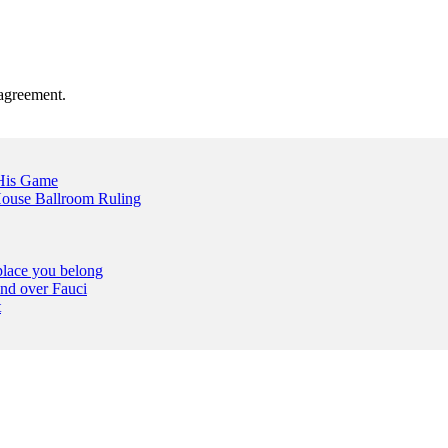
agreement.
 His Game
ouse Ballroom Ruling
place you belong
nd over Fauci
t