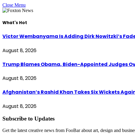
Close Menu
What's Hot
Victor Wembanyama Is Adding Dirk Nowitzki’s Fad
August 8, 2026
Trump Blames Obama, Biden-Appointed Judges Ove
August 8, 2026
Afghanistan’s Rashid Khan Takes Six Wickets Again
August 8, 2026
Subscribe to Updates
Get the latest creative news from FooBar about art, design and busine