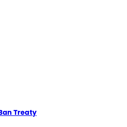
Ban Treaty