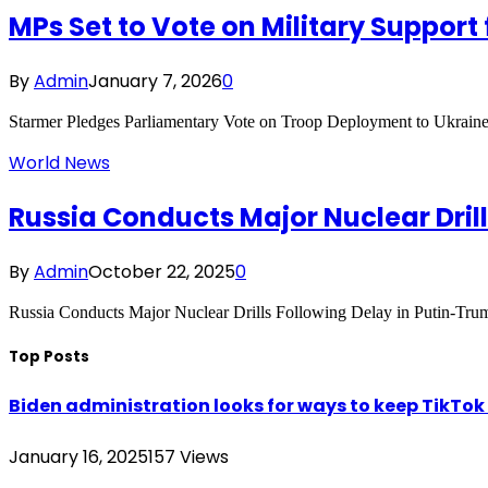
MPs Set to Vote on Military Support 
By
Admin
January 7, 2026
0
Starmer Pledges Parliamentary Vote on Troop Deployment to Ukraine
World News
Russia Conducts Major Nuclear Dril
By
Admin
October 22, 2025
0
Russia Conducts Major Nuclear Drills Following Delay in Putin-
Top Posts
Biden administration looks for ways to keep TikTok a
January 16, 2025
157
Views