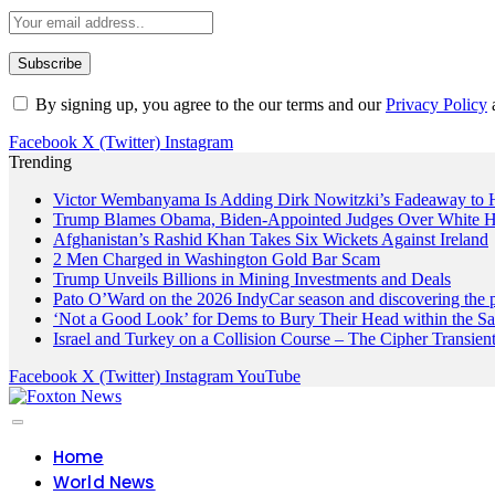
By signing up, you agree to the our terms and our
Privacy Policy
Facebook
X (Twitter)
Instagram
Trending
Victor Wembanyama Is Adding Dirk Nowitzki’s Fadeaway to
Trump Blames Obama, Biden-Appointed Judges Over White H
Afghanistan’s Rashid Khan Takes Six Wickets Against Ireland
2 Men Charged in Washington Gold Bar Scam
Trump Unveils Billions in Mining Investments and Deals
Pato O’Ward on the 2026 IndyCar season and discovering the 
‘Not a Good Look’ for Dems to Bury Their Head within the Sa
Israel and Turkey on a Collision Course – The Cipher Transien
Facebook
X (Twitter)
Instagram
YouTube
Home
World News