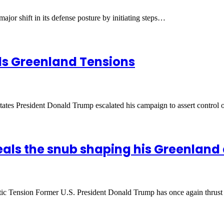
jor shift in its defense posture by initiating steps…
els Greenland Tensions
States President Donald Trump escalated his campaign to assert control
eals the snub shaping his Greenland
ic Tension Former U.S. President Donald Trump has once again thrus