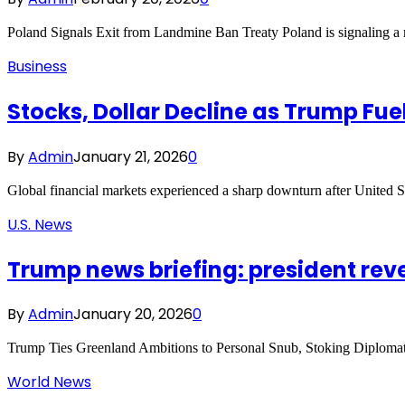
Poland Signals Exit from Landmine Ban Treaty Poland is signaling a ma
Business
Stocks, Dollar Decline as Trump Fu
By
Admin
January 21, 2026
0
Global financial markets experienced a sharp downturn after United 
U.S. News
Trump news briefing: president rev
By
Admin
January 20, 2026
0
Trump Ties Greenland Ambitions to Personal Snub, Stoking Diplomat
World News