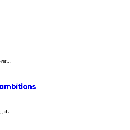
 over…
 ambitions
t global…