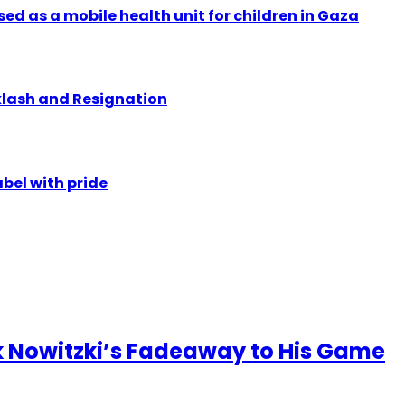
ed as a mobile health unit for children in Gaza
klash and Resignation
abel with pride
 Nowitzki’s Fadeaway to His Game