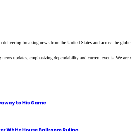
 delivering breaking news from the United States and across the globe.
ng news updates, emphasizing dependability and current events. We are 
eaway to His Game
r White House Ballroom Ruling