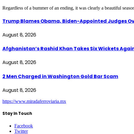
Regardless of a bummer of an ending, it was clearly a beautiful seas
Trump Blames Obama, Biden-Appointed Judges Ove
August 8, 2026
Afghanistan’s Rashid Khan Takes Six Wickets Again
August 8, 2026
2 Men Charged in Washington Gold Bar Scam
August 8, 2026
https://www.miradaferroviaria.mx
Stay In Touch
Facebook
Twitter