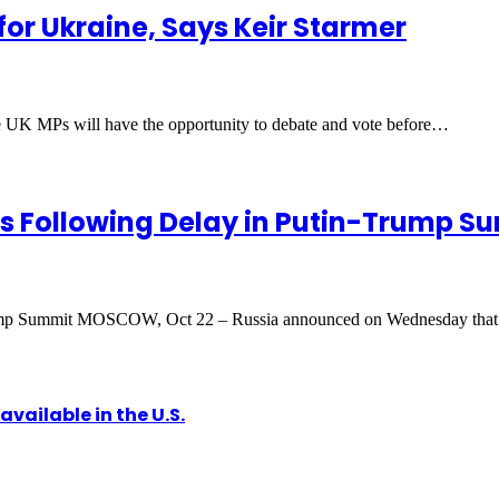
for Ukraine, Says Keir Starmer
 UK MPs will have the opportunity to debate and vote before…
ls Following Delay in Putin-Trump S
Trump Summit MOSCOW, Oct 22 – Russia announced on Wednesday that
vailable in the U.S.