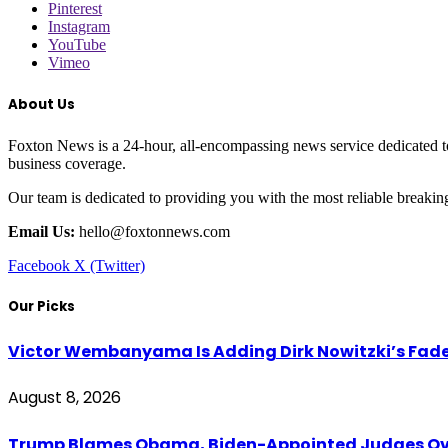
Pinterest
Instagram
YouTube
Vimeo
About Us
Foxton News is a 24-hour, all-encompassing news service dedicated to
business coverage.
Our team is dedicated to providing you with the most reliable breaki
Email Us:
hello@foxtonnews.com
Facebook
X (Twitter)
Our Picks
Victor Wembanyama Is Adding Dirk Nowitzki’s Fad
August 8, 2026
Trump Blames Obama, Biden-Appointed Judges Ove