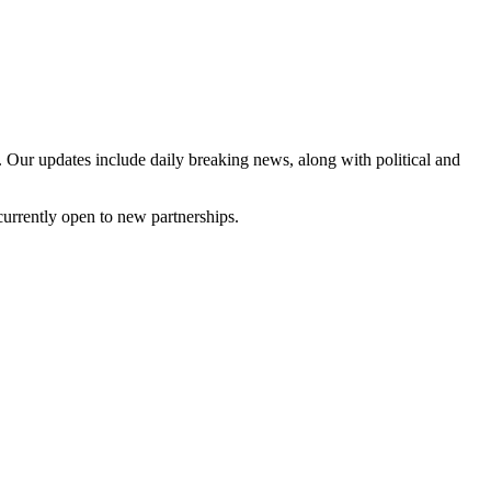
 Our updates include daily breaking news, along with political and
currently open to new partnerships.