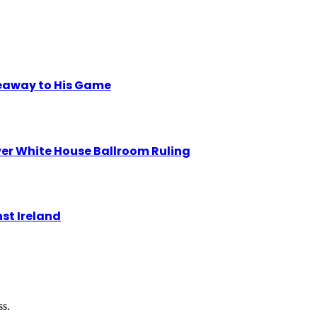
eaway to His Game
r White House Ballroom Ruling
st Ireland
ss.