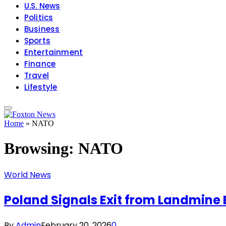
U.S. News
Politics
Business
Sports
Entertainment
Finance
Travel
Lifestyle
Home
»
NATO
Browsing:
NATO
World News
Poland Signals Exit from Landmine 
By
Admin
February 20, 2026
0