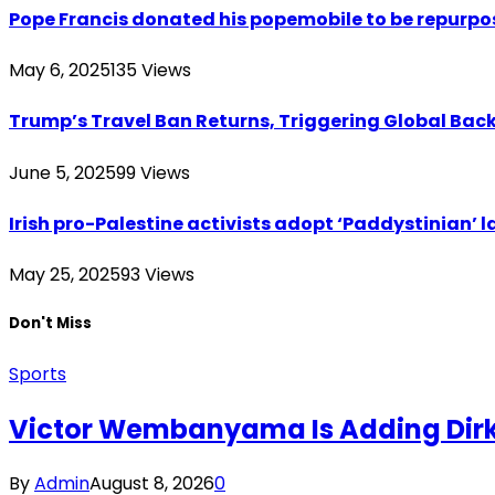
Pope Francis donated his popemobile to be repurpos
May 6, 2025
135
Views
Trump’s Travel Ban Returns, Triggering Global Bac
June 5, 2025
99
Views
Irish pro-Palestine activists adopt ‘Paddystinian’ l
May 25, 2025
93
Views
Don't Miss
Sports
Victor Wembanyama Is Adding Dirk
By
Admin
August 8, 2026
0