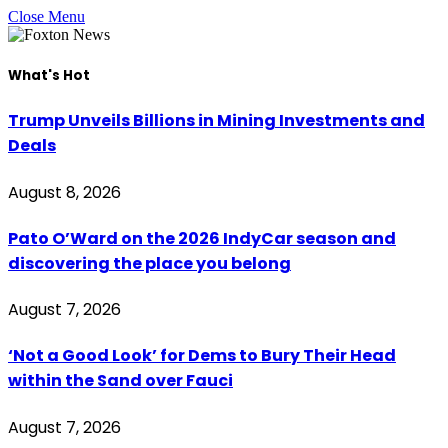
Close Menu
What's Hot
Trump Unveils Billions in Mining Investments and
Deals
August 8, 2026
Pato O’Ward on the 2026 IndyCar season and
discovering the place you belong
August 7, 2026
‘Not a Good Look’ for Dems to Bury Their Head
within the Sand over Fauci
August 7, 2026