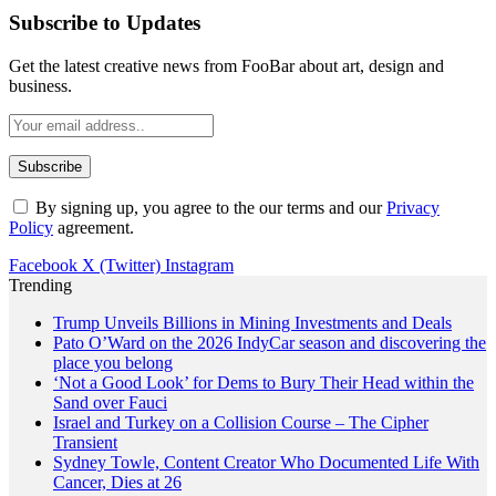
Subscribe to Updates
Get the latest creative news from FooBar about art, design and
business.
By signing up, you agree to the our terms and our
Privacy
Policy
agreement.
Facebook
X (Twitter)
Instagram
Trending
Trump Unveils Billions in Mining Investments and Deals
Pato O’Ward on the 2026 IndyCar season and discovering the
place you belong
‘Not a Good Look’ for Dems to Bury Their Head within the
Sand over Fauci
Israel and Turkey on a Collision Course – The Cipher
Transient
Sydney Towle, Content Creator Who Documented Life With
Cancer, Dies at 26