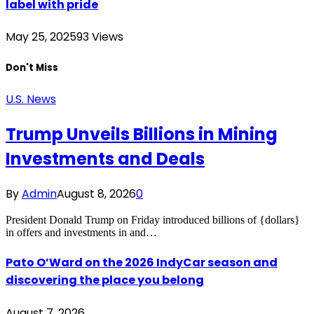
label with pride
May 25, 2025
93
Views
Don't Miss
U.S. News
Trump Unveils Billions in Mining
Investments and Deals
By
Admin
August 8, 2026
0
President Donald Trump on Friday introduced billions of {dollars}
in offers and investments in and…
Pato O’Ward on the 2026 IndyCar season and
discovering the place you belong
August 7, 2026