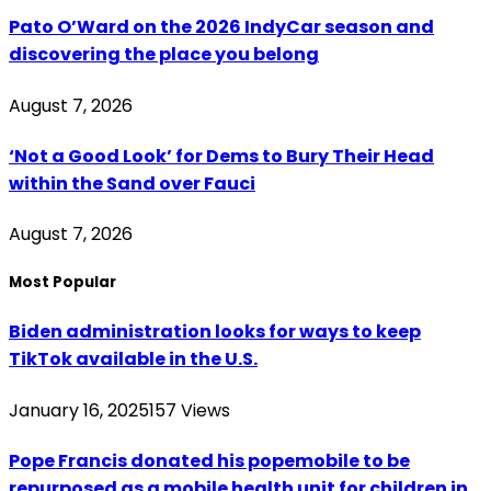
Pato O’Ward on the 2026 IndyCar season and
discovering the place you belong
August 7, 2026
‘Not a Good Look’ for Dems to Bury Their Head
within the Sand over Fauci
August 7, 2026
Most Popular
Biden administration looks for ways to keep
TikTok available in the U.S.
January 16, 2025
157
Views
Pope Francis donated his popemobile to be
repurposed as a mobile health unit for children in