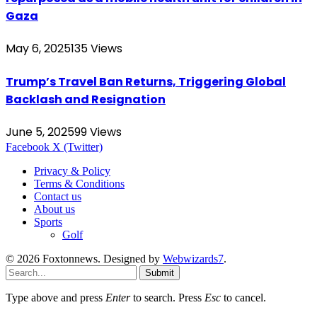
Gaza
May 6, 2025
135
Views
Trump’s Travel Ban Returns, Triggering Global
Backlash and Resignation
June 5, 2025
99
Views
Facebook
X (Twitter)
Privacy & Policy
Terms & Conditions
Contact us
About us
Sports
Golf
© 2026 Foxtonnews. Designed by
Webwizards7
.
Submit
Type above and press
Enter
to search. Press
Esc
to cancel.