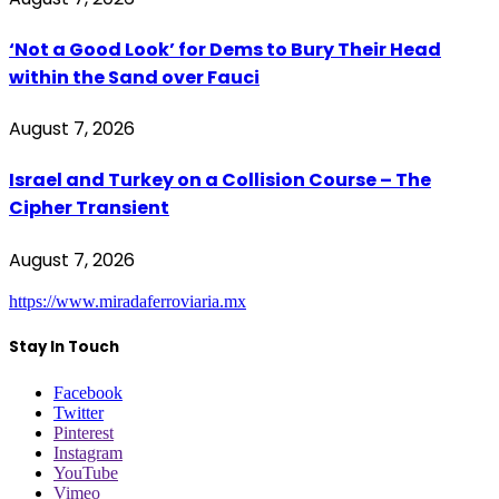
‘Not a Good Look’ for Dems to Bury Their Head
within the Sand over Fauci
August 7, 2026
Israel and Turkey on a Collision Course – The
Cipher Transient
August 7, 2026
https://www.miradaferroviaria.mx
Stay In Touch
Facebook
Twitter
Pinterest
Instagram
YouTube
Vimeo