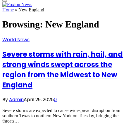
Home
»
New England
Browsing:
New England
World News
Severe storms with rain, hail, and
strong winds swept across the
region from the Midwest to New
England
By
Admin
April 29, 2025
0
Severe storms are expected to cause widespread disruption from
southern Texas to northern New York on Tuesday, bringing the
threats…