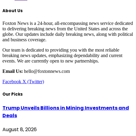
About Us
Foxton News is a 24-hour, all-encompassing news service dedicated
to delivering breaking news from the United States and across the
globe. Our updates include daily breaking news, along with political
and business coverage.
Our team is dedicated to providing you with the most reliable
breaking news updates, emphasizing dependability and current
events. We are currently open to new partnerships.
Email Us:
hello@foxtonnews.com
Facebook
X (Twitter)
Our Picks
Trump Unveils Billions in Mining Investments and
Deals
August 8, 2026