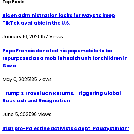
Top Posts
Biden administration looks for ways to keep
TikTok available in the U.S.
January 16, 2025
157
Views
Pope Francis donated his popemobile to be
repurposed as a mobile health unit for children in
Gaza
May 6, 2025
135
Views
Trump’s Travel Ban Returns, Triggering Global
Backlash and Resignation
June 5, 2025
99
Views
Irish pro-Palestine activists adopt ‘Paddystinian’