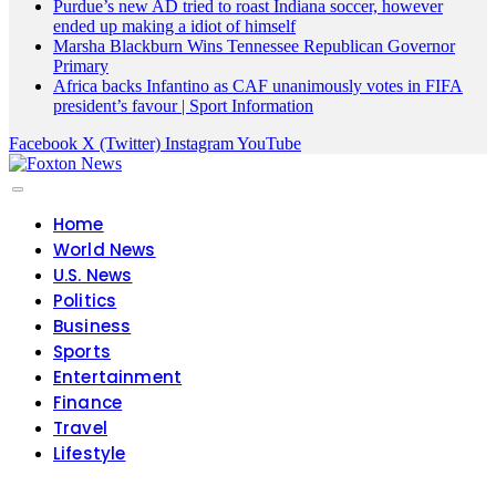
Purdue’s new AD tried to roast Indiana soccer, however
ended up making a idiot of himself
Marsha Blackburn Wins Tennessee Republican Governor
Primary
Africa backs Infantino as CAF unanimously votes in FIFA
president’s favour | Sport Information
Facebook
X (Twitter)
Instagram
YouTube
Home
World News
U.S. News
Politics
Business
Sports
Entertainment
Finance
Travel
Lifestyle