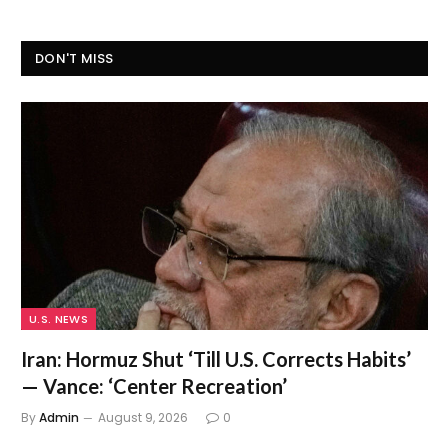
DON'T MISS
U.S. NEWS
Iran: Hormuz Shut ‘Till U.S. Corrects Habits’
— Vance: ‘Center Recreation’
By
Admin
August 9, 2026
0