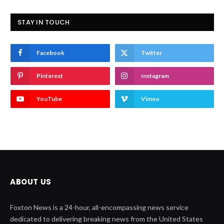
STAY IN TOUCH
Facebook
Twitter
Pinterest
Instagram
YouTube
Vimeo
ABOUT US
Foxton News is a 24-hour, all-encompassing news service
dedicated to delivering breaking news from the United States