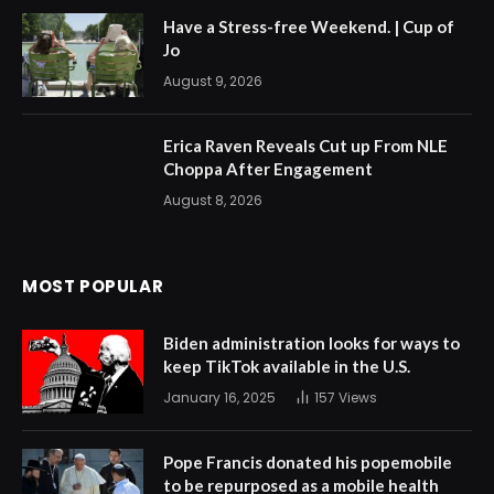
Have a Stress-free Weekend. | Cup of
Jo
August 9, 2026
Erica Raven Reveals Cut up From NLE
Choppa After Engagement
August 8, 2026
MOST POPULAR
Biden administration looks for ways to
keep TikTok available in the U.S.
January 16, 2025
157
Views
Pope Francis donated his popemobile
to be repurposed as a mobile health