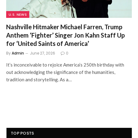
U.S. NEWS
Nashville Hitmaker Michael Farren, Trump
Anthem ‘Fighter’ Singer Jon Kahn Staff Up
for ‘United Saints of America’
By
Admin
June 27, 2026
0
It’s inconceivable to rejoice America’s 250th birthday with
out acknowledging the significance of the humanities,
tradition and storytelling. As a…
TOP POSTS