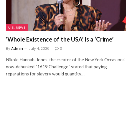
U.S. NEWS
‘Whole Existence of the USA’ Is a ‘Crime’
By
Admin
July 4, 2026
0
Nikole Hannah-Jones, the creator of the New York Occasions‘
now-debunked “1619 Challenge,” stated that paying
reparations for slavery would quantity…