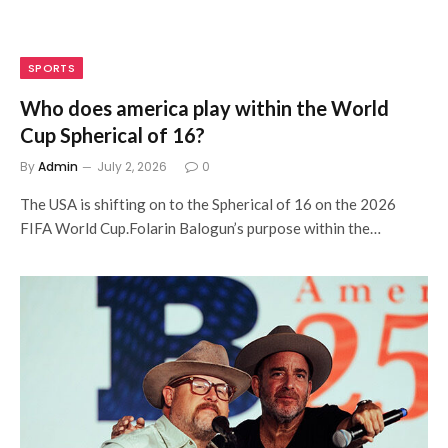
SPORTS
Who does america play within the World
Cup Spherical of 16?
By
Admin
July 2, 2026
0
The USA is shifting on to the Spherical of 16 on the 2026
FIFA World Cup.Folarin Balogun’s purpose within the…