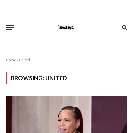
Home
»
United
BROWSING:
UNITED