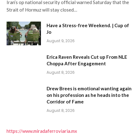
Iran’s op national security official warned Saturday that the
Strait of Hormuz will stay closed…
Have a Stress-free Weekend. | Cup of
Jo
August 9, 2026
Erica Raven Reveals Cut up From NLE
Choppa After Engagement
August 8, 2026
Drew Brees is emotional wanting again
on his profession as he heads into the
Corridor of Fame
August 8, 2026
https://www.miradaferroviaria.mx