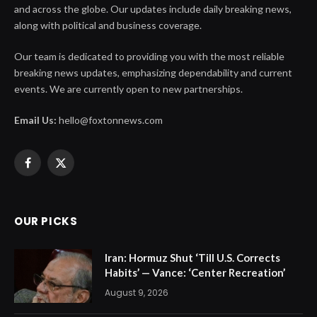
and across the globe. Our updates include daily breaking news,
along with political and business coverage.
Our team is dedicated to providing you with the most reliable
breaking news updates, emphasizing dependability and current
events. We are currently open to new partnerships.
Email Us:
hello@foxtonnews.com
Facebook
X
(Twitter)
OUR PICKS
Iran: Hormuz Shut ‘Till U.S. Corrects
Habits’ — Vance: ‘Center Recreation’
August 9, 2026