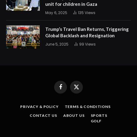
unit for children in Gaza
May 6, 2025
135
Views
Trump’s Travel Ban Returns, Triggering
Global Backlash and Resignation
June 5, 2025
99
Views
Facebook
X
(Twitter)
PRIVACY & POLICY
TERMS & CONDITIONS
CONTACT US
ABOUT US
SPORTS
GOLF