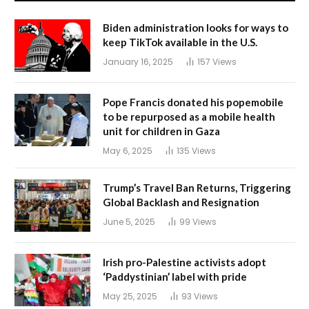
Biden administration looks for ways to
keep TikTok available in the U.S.
January 16, 2025
157
Views
Pope Francis donated his popemobile
to be repurposed as a mobile health
unit for children in Gaza
May 6, 2025
135
Views
Trump’s Travel Ban Returns, Triggering
Global Backlash and Resignation
June 5, 2025
99
Views
Irish pro-Palestine activists adopt
‘Paddystinian’ label with pride
May 25, 2025
93
Views