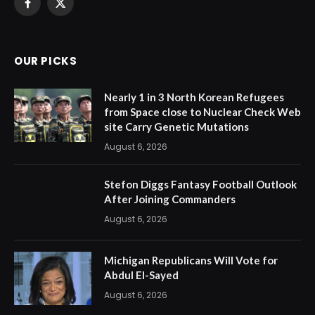
Facebook
X
(Twitter)
OUR PICKS
Nearly 1 in 3 North Korean Refugees
from Space close to Nuclear Check Web
site Carry Genetic Mutations
August 6, 2026
Stefon Diggs Fantasy Football Outlook
After Joining Commanders
August 6, 2026
Michigan Republicans Will Vote for
Abdul El-Sayed
August 6, 2026