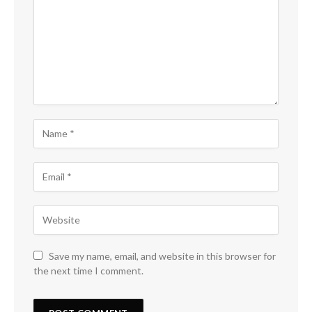
Save my name, email, and website in this browser for
the next time I comment.