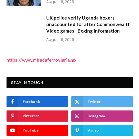
August 6, 2026
UK police verify Uganda boxers
unaccounted for after Commonwealth
Video games | Boxing Information
August 6, 2026
https://www.miradaferroviaria.mx
STAY IN TOUCH
Facebook
Twitter
Pinterest
Instagram
YouTube
Vimeo