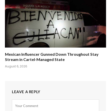
Mexican Influencer Gunned Down Throughout Stay
Stream in Cartel-Managed State
August 6, 2026
LEAVE A REPLY