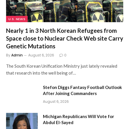
U.S. NEWS
Nearly 1 in 3 North Korean Refugees from
Space close to Nuclear Check Web site Carry
Genetic Mutations
By
Admin
August 6, 2026
0
The South Korean Unification Ministry just lately revealed
that research into the well being of…
Stefon Diggs Fantasy Football Outlook
After Joining Commanders
August 6, 2026
Michigan Republicans Will Vote for
Abdul El-Sayed