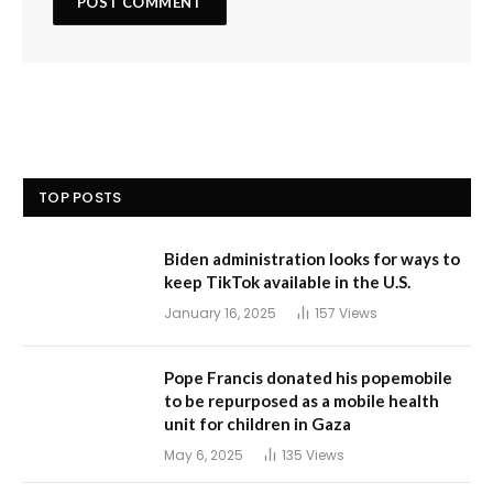
TOP POSTS
Biden administration looks for ways to
keep TikTok available in the U.S.
January 16, 2025
157
Views
Pope Francis donated his popemobile
to be repurposed as a mobile health
unit for children in Gaza
May 6, 2025
135
Views