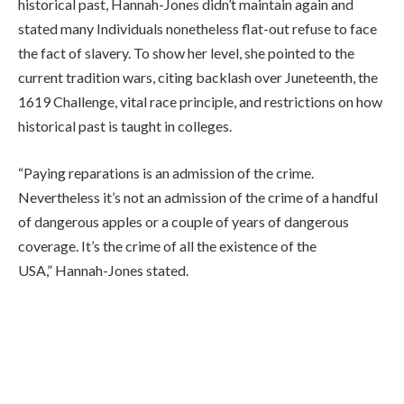
historical past, Hannah-Jones didn’t maintain again and
stated many Individuals nonetheless flat-out refuse to face
the fact of slavery. To show her level, she pointed to the
current tradition wars, citing backlash over Juneteenth, the
1619 Challenge, vital race principle, and restrictions on how
historical past is taught in colleges.
“Paying reparations is an admission of the crime.
Nevertheless it’s not an admission of the crime of a handful
of dangerous apples or a couple of years of dangerous
coverage. It’s the crime of all the existence of the
USA,” Hannah-Jones stated.