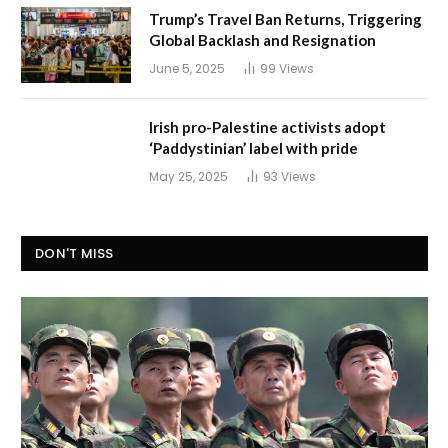
Trump’s Travel Ban Returns, Triggering
Global Backlash and Resignation
June 5, 2025
99
Views
Irish pro-Palestine activists adopt
‘Paddystinian’ label with pride
May 25, 2025
93
Views
DON'T MISS