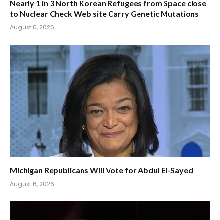
Nearly 1 in 3 North Korean Refugees from Space close
to Nuclear Check Web site Carry Genetic Mutations
August 6, 2026
Michigan Republicans Will Vote for Abdul El-Sayed
August 6, 2026