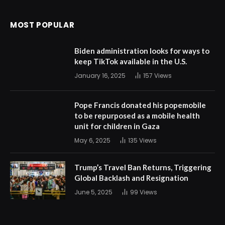
MOST POPULAR
Biden administration looks for ways to
keep TikTok available in the U.S.
January 16, 2025
157
Views
Pope Francis donated his popemobile
to be repurposed as a mobile health
unit for children in Gaza
May 6, 2025
135
Views
Trump’s Travel Ban Returns, Triggering
Global Backlash and Resignation
June 5, 2025
99
Views