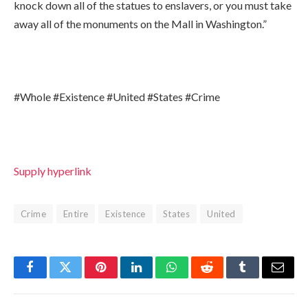
knock down all of the statues to enslavers, or you must take
away all of the monuments on the Mall in Washington.”
#Whole #Existence #United #States #Crime
Supply hyperlink
Crime
Entire
Existence
States
United
Facebook
Twitter
Pinterest
LinkedIn
WhatsApp
Reddit
Tumblr
Email