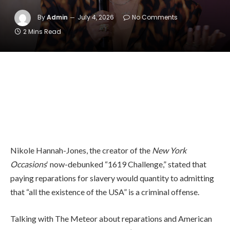
By
Admin
July 4, 2026
No Comments
2 Mins Read
Nikole Hannah-Jones, the creator of the
New York
Occasions
‘ now-debunked “1619 Challenge,” stated that
paying reparations for slavery would quantity to admitting
that “all the existence of the USA” is a criminal offense.
Talking with The Meteor about reparations and American