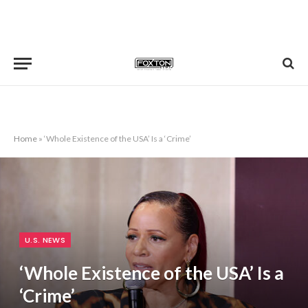
Home
»
‘Whole Existence of the USA’ Is a ‘Crime’
U.S. NEWS
‘Whole Existence of the USA’ Is a
‘Crime’