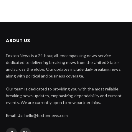
ABOUT US
Foxton News is a 24-hour, all-encompassing news service
dedicated to delivering breaking news from the United States
and across the globe. Our updates include daily breaking news,
along with political and business coverage.
Our team is dedicated to providing you with the most reliable
breaking news updates, emphasizing dependability and current
events. We are currently open to new partnerships.
Email Us:
hello@foxtonnews.com