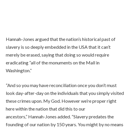
Hannah-Jones argued that the nation’s historical past of
slavery is so deeply embedded in the USA that it can’t
merely be erased, saying that doing so would require
eradicating “all of the monuments on the Mall in
Washington.”
“And so you may have reconciliation once you don’t must
look day-after-day on the individuals that you simply visited
these crimes upon. My God. However we’re proper right
here within the nation that did this to our
ancestors,” Hannah-Jones added. “Slavery predates the
founding of our nation by 150 years. You might by no means