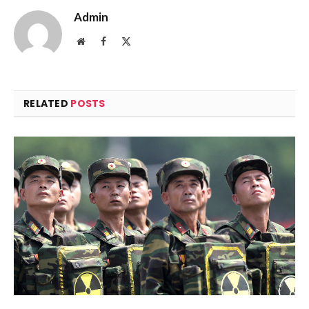
Admin
Website
Facebook
X
(Twitter)
RELATED
POSTS