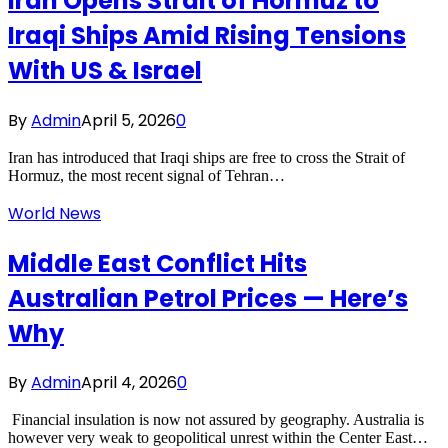
Iran Opens Strait of Hormuz to
Iraqi Ships Amid Rising Tensions
With US & Israel
By
Admin
April 5, 2026
0
Iran has introduced that Iraqi ships are free to cross the Strait of
Hormuz, the most recent signal of Tehran…
World News
Middle East Conflict Hits
Australian Petrol Prices — Here’s
Why
By
Admin
April 4, 2026
0
Financial insulation is now not assured by geography. Australia is
however very weak to geopolitical unrest within the Center East…