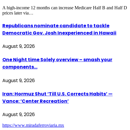
A high-income 12 months can increase Medicare Half B and Half D
prices later via…
Republicans nominate candidate to tackle
Democratic Gov. Josh Inexperienced in Hawaii
August 9, 2026
One Night time Solely overview – smash your
components…
August 9, 2026
Iran: Hormuz Shut ‘Till U.S. Corrects Habits’ —
Vance: ‘Center Recreation’
August 9, 2026
https://www.miradaferroviaria.mx