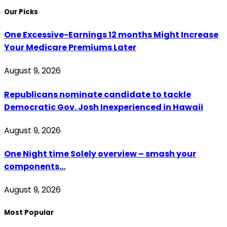
Our Picks
One Excessive-Earnings 12 months Might Increase
Your Medicare Premiums Later
August 9, 2026
Republicans nominate candidate to tackle
Democratic Gov. Josh Inexperienced in Hawaii
August 9, 2026
One Night time Solely overview – smash your
components…
August 9, 2026
Most Popular