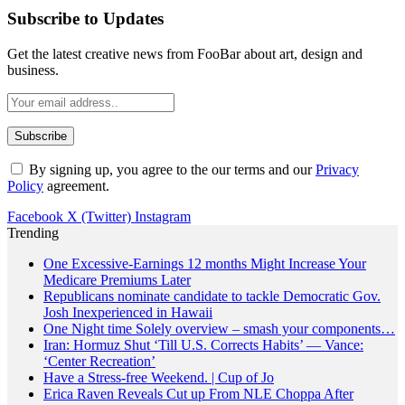
Subscribe to Updates
Get the latest creative news from FooBar about art, design and
business.
By signing up, you agree to the our terms and our
Privacy
Policy
agreement.
Facebook
X (Twitter)
Instagram
Trending
One Excessive-Earnings 12 months Might Increase Your
Medicare Premiums Later
Republicans nominate candidate to tackle Democratic Gov.
Josh Inexperienced in Hawaii
One Night time Solely overview – smash your components…
Iran: Hormuz Shut ‘Till U.S. Corrects Habits’ — Vance:
‘Center Recreation’
Have a Stress-free Weekend. | Cup of Jo
Erica Raven Reveals Cut up From NLE Choppa After