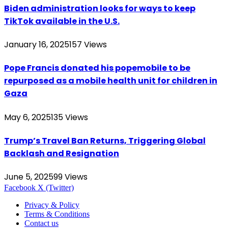
Biden administration looks for ways to keep
TikTok available in the U.S.
January 16, 2025
157
Views
Pope Francis donated his popemobile to be
repurposed as a mobile health unit for children in
Gaza
May 6, 2025
135
Views
Trump’s Travel Ban Returns, Triggering Global
Backlash and Resignation
June 5, 2025
99
Views
Facebook
X (Twitter)
Privacy & Policy
Terms & Conditions
Contact us