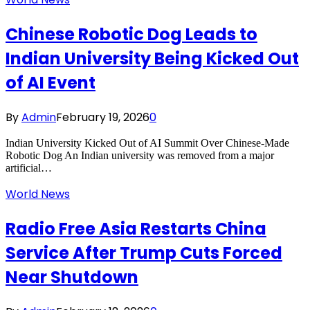
Chinese Robotic Dog Leads to
Indian University Being Kicked Out
of AI Event
By
Admin
February 19, 2026
0
Indian University Kicked Out of AI Summit Over Chinese-Made
Robotic Dog An Indian university was removed from a major
artificial…
World News
Radio Free Asia Restarts China
Service After Trump Cuts Forced
Near Shutdown