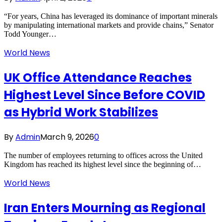
“For years, China has leveraged its dominance of important minerals
by manipulating international markets and provide chains,” Senator
Todd Younger…
World News
UK Office Attendance Reaches
Highest Level Since Before COVID
as Hybrid Work Stabilizes
By
Admin
March 9, 2026
0
The number of employees returning to offices across the United
Kingdom has reached its highest level since the beginning of…
World News
Iran Enters Mourning as Regional