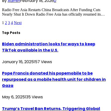
By
Admin
February 18, 2026
0
Radio Free Asia Restarts China Broadcasts After Funding Cuts
Nearly Shut It Down Radio Free Asia has officially resumed its…
1
2
3
4
Next
Top Posts
Biden administration looks for ways to keep
TikTok available in the U.S.
January 16, 2025
157
Views
Pope Francis donated his popemobile to be
repurposed as a mobile health unit for children in
Gaza
May 6, 2025
135
Views
Trump’s Travel Ban Returns, Triggering Global