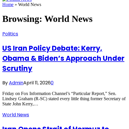
Home
»
World News
Browsing:
World News
Politics
US Iran Policy Debate: Kerry,
Obama & Biden’s Approach Under
Scrutiny
By
Admin
April 11, 2026
0
Friday on Fox Information Channel’s “Particular Report,” Sen.
Lindsey Graham (R-SC) stated every little thing former Secretary of
State John Kerry,…
World News