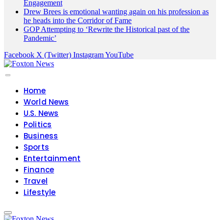
Engagement
Drew Brees is emotional wanting again on his profession as
he heads into the Corridor of Fame
GOP Attempting to ‘Rewrite the Historical past of the
Pandemic’
Facebook
X (Twitter)
Instagram
YouTube
Home
World News
U.S. News
Politics
Business
Sports
Entertainment
Finance
Travel
Lifestyle