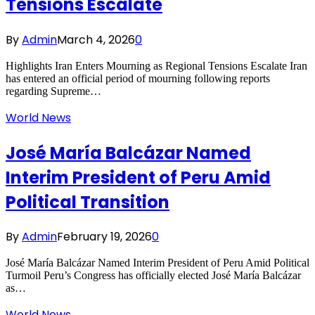
Tensions Escalate
By
Admin
March 4, 2026
0
Highlights Iran Enters Mourning as Regional Tensions Escalate Iran
has entered an official period of mourning following reports
regarding Supreme…
World News
José María Balcázar Named
Interim President of Peru Amid
Political Transition
By
Admin
February 19, 2026
0
José María Balcázar Named Interim President of Peru Amid Political
Turmoil Peru’s Congress has officially elected José María Balcázar
as…
World News