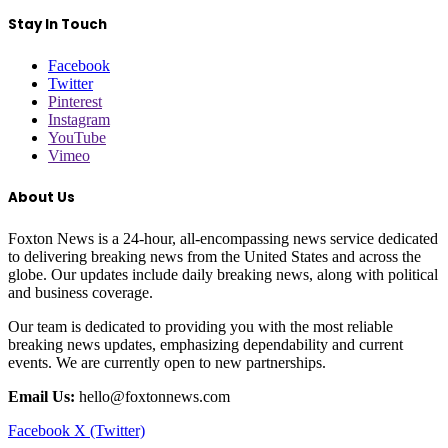
Stay In Touch
Facebook
Twitter
Pinterest
Instagram
YouTube
Vimeo
About Us
Foxton News is a 24-hour, all-encompassing news service dedicated
to delivering breaking news from the United States and across the
globe. Our updates include daily breaking news, along with political
and business coverage.
Our team is dedicated to providing you with the most reliable
breaking news updates, emphasizing dependability and current
events. We are currently open to new partnerships.
Email Us:
hello@foxtonnews.com
Facebook
X (Twitter)