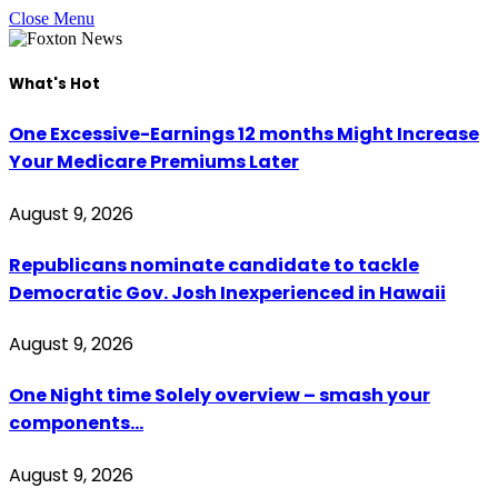
Close Menu
What's Hot
One Excessive-Earnings 12 months Might Increase
Your Medicare Premiums Later
August 9, 2026
Republicans nominate candidate to tackle
Democratic Gov. Josh Inexperienced in Hawaii
August 9, 2026
One Night time Solely overview – smash your
components…
August 9, 2026