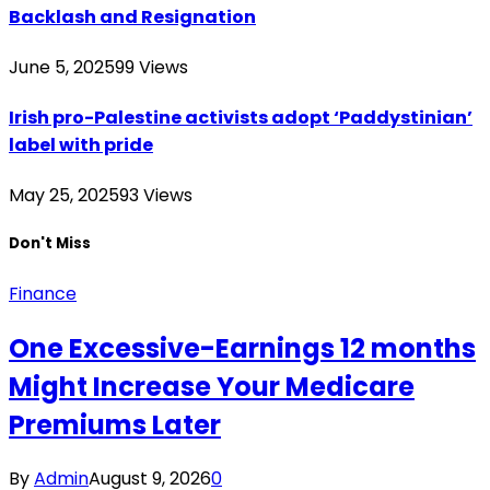
Backlash and Resignation
June 5, 2025
99
Views
Irish pro-Palestine activists adopt ‘Paddystinian’
label with pride
May 25, 2025
93
Views
Don't Miss
Finance
One Excessive-Earnings 12 months
Might Increase Your Medicare
Premiums Later
By
Admin
August 9, 2026
0