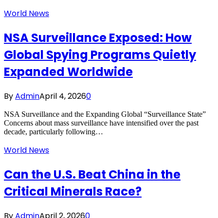
World News
NSA Surveillance Exposed: How
Global Spying Programs Quietly
Expanded Worldwide
By
Admin
April 4, 2026
0
NSA Surveillance and the Expanding Global “Surveillance State”
Concerns about mass surveillance have intensified over the past
decade, particularly following…
World News
Can the U.S. Beat China in the
Critical Minerals Race?
By
Admin
April 2, 2026
0