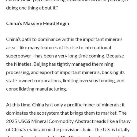
doing one thing about it.”
China’s Massive Head Begin
China’s path to dominance within the important minerals
area – like many features of its rise to international
superpower – has been a very long time coming. Because
the Nineties, Beijing has tightly managed the mining,
processing, and export of important minerals, backing its
state-owned corporations, limiting overseas funding, and
consolidating manufacturing.
At this time, China isn’t only a prolific miner of minerals; it
dominates the ecosystem that brings them to market. The
2025 USGS Mineral Commodity Abstract reads like a litany
of China’s maintain on the provision chain: The U.S. is totally