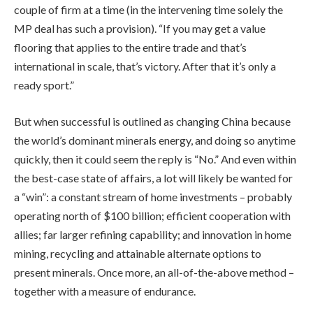
couple of firm at a time (in the intervening time solely the
MP deal has such a provision). “If you may get a value
flooring that applies to the entire trade and that’s
international in scale, that’s victory. After that it’s only a
ready sport.”
But when successful is outlined as changing China because
the world’s dominant minerals energy, and doing so anytime
quickly, then it could seem the reply is “No.” And even within
the best-case state of affairs, a lot will likely be wanted for
a “win”: a constant stream of home investments – probably
operating north of $100 billion; efficient cooperation with
allies; far larger refining capability; and innovation in home
mining, recycling and attainable alternate options to
present minerals. Once more, an all-of-the-above method –
together with a measure of endurance.