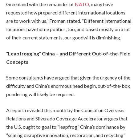
Greenland with the remainder of
NATO
, many have
requested how prepared different international locations
are to work with us,” Froman stated. “Different international
locations have home politics, too, and based mostly on a lot
of their current statements, our goodwill is diminishing.”
“Leapfrogging” China – and Different Out-of-the-Field
Concepts
Some consultants have argued that given the urgency of the
difficulty and China’s enormous head begin, out-of-the-box
pondering will likely be required.
A report revealed this month by the Council on Overseas
Relations and Silverado Coverage Accelerator argues that
the U.S. ought to goal to “leapfrog” China’s dominance by
“scaling disruptive innovation, restoration, and recycling”