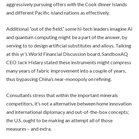
aggressively pursuing offers with the Cook dinner Islands
and different Pacific island nations as effectively.
Additional “out of the field,” some hi-tech leaders imagine AI
and quantum computing might be a part of the answer, by
serving to to design artificial substitutes and alloys. Talking
at this yr’s World Financial Discussion board, SandboxAQ
CEO Jack Hidary stated these instruments might compress
many years of fabric improvement into a couple of years,
thus bypassing China’s near-monopoly on refining.
Consultants stress that within the important minerals
competitors, it’s not a alternative between home innovation
and international diplomacy and out-of-the-box concepts;
the U.S. ought to be making an attempt all of those
measures – and extra.