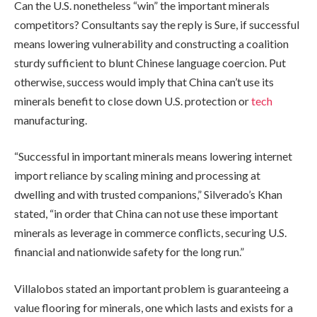
Can the U.S. nonetheless “win” the important minerals
competitors? Consultants say the reply is Sure, if successful
means lowering vulnerability and constructing a coalition
sturdy sufficient to blunt Chinese language coercion. Put
otherwise, success would imply that China can’t use its
minerals benefit to close down U.S. protection or
tech
manufacturing.
“Successful in important minerals means lowering internet
import reliance by scaling mining and processing at
dwelling and with trusted companions,” Silverado’s Khan
stated, “in order that China can not use these important
minerals as leverage in commerce conflicts, securing U.S.
financial and nationwide safety for the long run.”
Villalobos stated an important problem is guaranteeing a
value flooring for minerals, one which lasts and exists for a