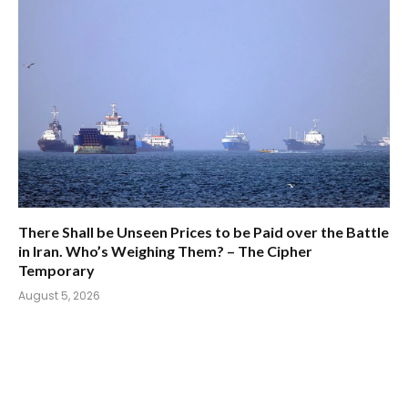
There Shall be Unseen Prices to be Paid over the Battle
in Iran. Who’s Weighing Them? – The Cipher
Temporary
August 5, 2026