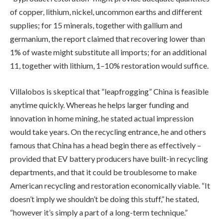
of copper, lithium, nickel, uncommon earths and different
supplies; for 15 minerals, together with gallium and
germanium, the report claimed that recovering lower than
1% of waste might substitute all imports; for an additional
11, together with lithium, 1–10% restoration would suffice.
Villalobos is skeptical that “leapfrogging” China is feasible
anytime quickly. Whereas he helps larger funding and
innovation in home mining, he stated actual impression
would take years. On the recycling entrance, he and others
famous that China has a head begin there as effectively –
provided that EV battery producers have built-in recycling
departments, and that it could be troublesome to make
American recycling and restoration economically viable. “It
doesn’t imply we shouldn’t be doing this stuff,” he stated,
“however it’s simply a part of a long-term technique.”