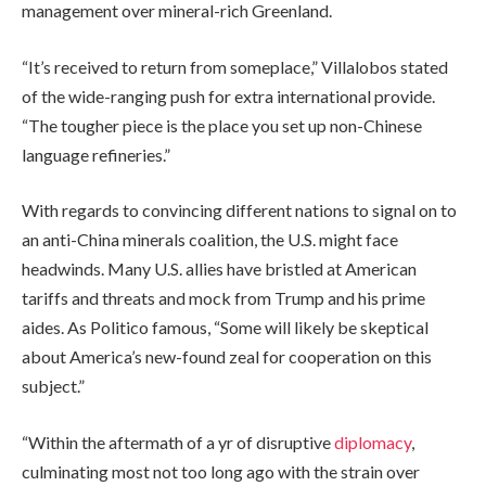
management over mineral-rich Greenland.
“It’s received to return from someplace,” Villalobos stated
of the wide-ranging push for extra international provide.
“The tougher piece is the place you set up non-Chinese
language refineries.”
With regards to convincing different nations to signal on to
an anti-China minerals coalition, the U.S. might face
headwinds. Many U.S. allies have bristled at American
tariffs and threats and mock from Trump and his prime
aides. As Politico famous, “Some will likely be skeptical
about America’s new-found zeal for cooperation on this
subject.”
“Within the aftermath of a yr of disruptive
diplomacy
,
culminating most not too long ago with the strain over