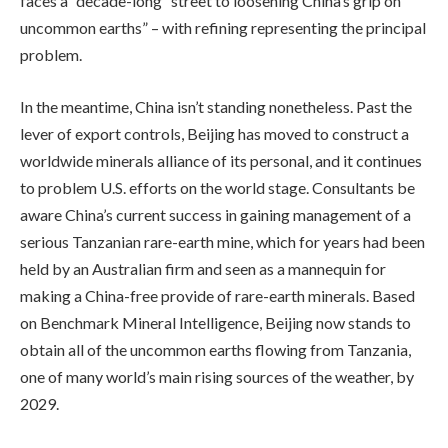
faces a “decade-long” street to loosening China’s grip on
uncommon earths” – with refining representing the principal
problem.
In the meantime, China isn’t standing nonetheless. Past the
lever of export controls, Beijing has moved to construct a
worldwide minerals alliance of its personal, and it continues
to problem U.S. efforts on the world stage. Consultants be
aware China’s current success in gaining management of a
serious Tanzanian rare-earth mine, which for years had been
held by an Australian firm and seen as a mannequin for
making a China-free provide of rare-earth minerals. Based
on Benchmark Mineral Intelligence, Beijing now stands to
obtain all of the uncommon earths flowing from Tanzania,
one of many world’s main rising sources of the weather, by
2029.