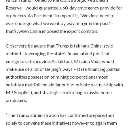
Reserve – would guarantee a 60-day emergency provide for
producers. As President Trump put it, “We don’t need to
ever undergo what we went by way of a yr in the past”—
that’s, when China imposed the export controls.
Observers be aware that Trump is taking a China-style
method – leveraging the state’s financial and political
energy to safe provide. As laid out, Mission Vault would
make use of a lot of Beijing’s ways – state financing, partial
authorities possession of mining corporations (most
notably a multibillion-dollar public-private partnership with
MP Supplies), and strategic stockpiling to assist home
producers.
“The Trump administration has confirmed prepared not
solely to convene these initiatives however to again them