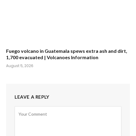
Fuego volcano in Guatemala spews extra ash and dirt,
1,700 evacuated | Volcanoes Information
August 5, 2026
LEAVE A REPLY