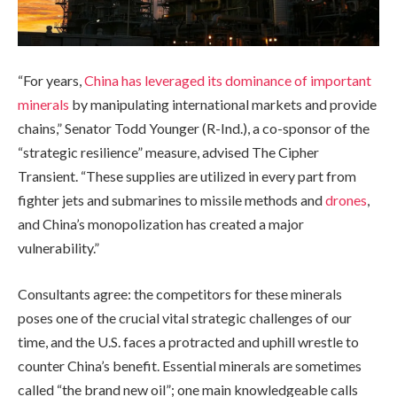
“For years,
China has leveraged its dominance of important
minerals
by manipulating international markets and provide
chains,” Senator Todd Younger (R-Ind.), a co-sponsor of the
“strategic resilience” measure, advised The Cipher
Transient. “These supplies are utilized in every part from
fighter jets and submarines to missile methods and
drones
,
and China’s monopolization has created a major
vulnerability.”
Consultants agree: the competitors for these minerals
poses one of the crucial vital strategic challenges of our
time, and the U.S. faces a protracted and uphill wrestle to
counter China’s benefit. Essential minerals are sometimes
called “the brand new oil”; one main knowledgeable calls