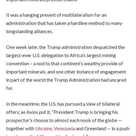
It was a hanging present of multilateralism for an
administration that has taken a hardline method to many
longstanding alliances.
One week later, the Trump administration despatched the
largest-ever U.S. delegation to Africa’s largest mining
convention – a nod to that continent’s wealthy provide of
important minerals, and one other instance of engagement
in part of the world the Trump Administration had uncared
for.
In the meantime, the U.S. has pursued a slew of bilateral
offers; as Axios put it, “President Trump is bringing his
prospector’s choose to almost each nook of the globe —
together with
Ukraine
,
Venezuela
and Greenland — in a push