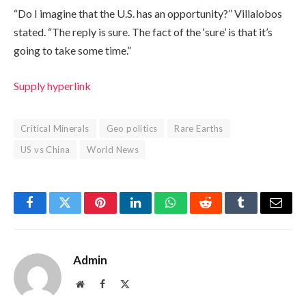
“Do I imagine that the U.S. has an opportunity?” Villalobos
stated. “The reply is sure. The fact of the ‘sure’ is that it’s
going to take some time.”
Supply hyperlink
Critical Minerals
Geo politics
Rare Earths
US vs China
World News
Facebook
Twitter
Pinterest
LinkedIn
WhatsApp
Reddit
Tumblr
Email
Admin
Website
Facebook
X
(Twitter)