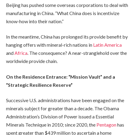
Beijing has pushed some overseas corporations to deal with
manufacturing in China. “What China does is incentivize
know-how into their nation.”
In the meantime, China has prolonged its provide benefit by
hanging offers with mineral-rich nations in
Latin America
and
Africa
. The consequence? A near-stranglehold over the
worldwide provide chain.
On the Residence Entrance: “Mission Vault” and a
“Strategic Resilience Reserve”
Successive U.S. administrations have been engaged on the
minerals subject for greater than a decade. The Obama
Administration’s Division of Power issued a Essential
Minerals Technique in 2010; since 2020, the
Pentagon
has
spent greater than $439 million to ascertain a home