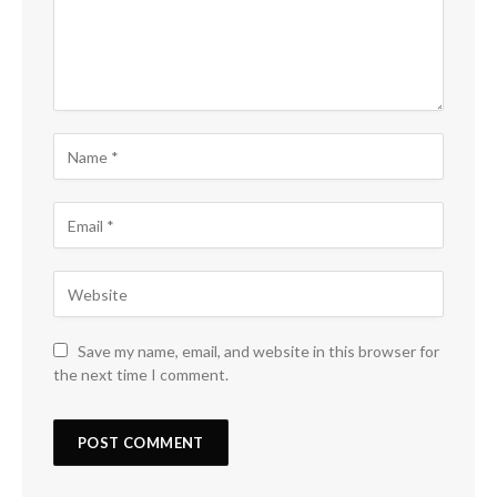
Save my name, email, and website in this browser for
the next time I comment.