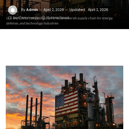
By
Admin
April 2, 2026
Updated:
April 2, 2026
No Comments
15 Mins Read
U.S. and China competing over critical minerals supply chain for energy,
defense, and technology industries