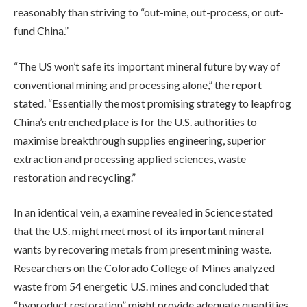
reasonably than striving to “out-mine, out-process, or out-
fund China.”
“The US won’t safe its important mineral future by way of
conventional mining and processing alone,” the report
stated. “Essentially the most promising strategy to leapfrog
China’s entrenched place is for the U.S. authorities to
maximise breakthrough supplies engineering, superior
extraction and processing applied sciences, waste
restoration and recycling.”
In an identical vein, a examine revealed in Science stated
that the U.S. might meet most of its important mineral
wants by recovering metals from present mining waste.
Researchers on the Colorado College of Mines analyzed
waste from 54 energetic U.S. mines and concluded that
“byproduct restoration” might provide adequate quantities