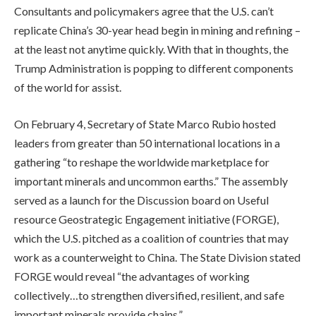
Consultants and policymakers agree that the U.S. can’t
replicate China’s 30-year head begin in mining and refining –
at the least not anytime quickly. With that in thoughts, the
Trump Administration is popping to different components
of the world for assist.
On February 4, Secretary of State Marco Rubio hosted
leaders from greater than 50 international locations in a
gathering “to reshape the worldwide marketplace for
important minerals and uncommon earths.” The assembly
served as a launch for the Discussion board on Useful
resource Geostrategic Engagement initiative (FORGE),
which the U.S. pitched as a coalition of countries that may
work as a counterweight to China. The State Division stated
FORGE would reveal “the advantages of working
collectively…to strengthen diversified, resilient, and safe
important minerals provide chains.”