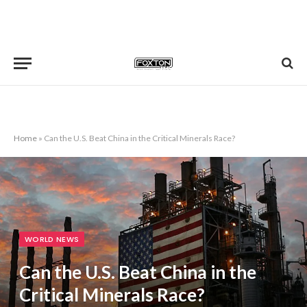
Home
»
Can the U.S. Beat China in the Critical Minerals Race?
WORLD NEWS
Can the U.S. Beat China in the
Critical Minerals Race?