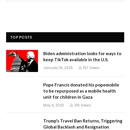
TOP POSTS
Biden administration looks for ways to
keep TikTok available in the U.S.
January 16, 2025
157
Views
Pope Francis donated his popemobile
to be repurposed as a mobile health
unit for children in Gaza
May 6, 2025
135
Views
Trump’s Travel Ban Returns, Triggering
Global Backlash and Resignation