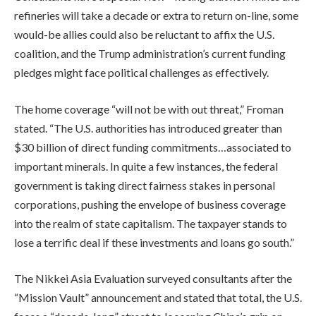
refineries will take a decade or extra to return on-line, some
would-be allies could also be reluctant to affix the U.S.
coalition, and the Trump administration’s current funding
pledges might face political challenges as effectively.
The home coverage “will not be with out threat,” Froman
stated. “The U.S. authorities has introduced greater than
$30 billion of direct funding commitments…associated to
important minerals. In quite a few instances, the federal
government is taking direct fairness stakes in personal
corporations, pushing the envelope of business coverage
into the realm of state capitalism. The taxpayer stands to
lose a terrific deal if these investments and loans go south.”
The Nikkei Asia Evaluation surveyed consultants after the
“Mission Vault” announcement and stated that total, the U.S.