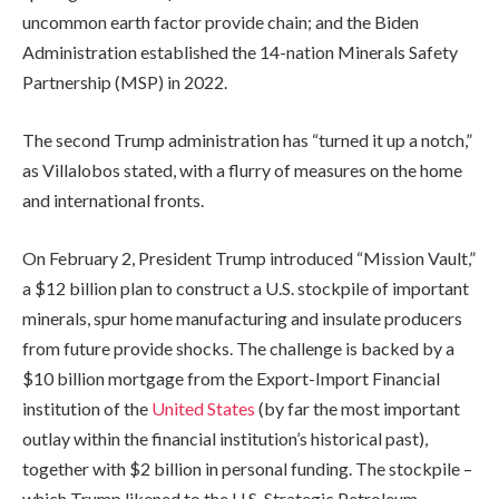
uncommon earth factor provide chain; and the Biden
Administration established the 14-nation Minerals Safety
Partnership (MSP) in 2022.
The second Trump administration has “turned it up a notch,”
as Villalobos stated, with a flurry of measures on the home
and international fronts.
On February 2, President Trump introduced “Mission Vault,”
a $12 billion plan to construct a U.S. stockpile of important
minerals, spur home manufacturing and insulate producers
from future provide shocks. The challenge is backed by a
$10 billion mortgage from the Export-Import Financial
institution of the
United States
(by far the most important
outlay within the financial institution’s historical past),
together with $2 billion in personal funding. The stockpile –
which Trump likened to the U.S. Strategic Petroleum