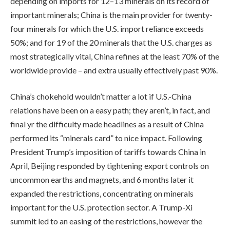
depending on imports for 12–13 minerals on its record of
important minerals; China is the main provider for twenty-
four minerals for which the U.S. import reliance exceeds
50%; and for 19 of the 20 minerals that the U.S. charges as
most strategically vital, China refines at the least 70% of the
worldwide provide – and extra usually effectively past 90%.
China’s chokehold wouldn’t matter a lot if U.S.-China
relations have been on a easy path; they aren’t, in fact, and
final yr the difficulty made headlines as a result of China
performed its “minerals card” to nice impact. Following
President Trump’s imposition of tariffs towards China in
April, Beijing responded by tightening export controls on
uncommon earths and magnets, and 6 months later it
expanded the restrictions, concentrating on minerals
important for the U.S. protection sector. A Trump-Xi
summit led to an easing of the restrictions, however the