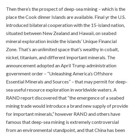
Then there’s the prospect of deep-sea mining – which is the
place the Cook dinner Islands are available. Final yr the U.S.
introduced bilateral cooperation with the 15-island nation,
situated between New Zealand and Hawaii, on seabed
mineral exploration inside the islands’ Unique Financial
Zone. That’s an unlimited space that’s wealthy in cobalt,
nickel, titanium, and different important minerals. The
announcement adopted an April Trump administration
government order – “Unleashing America’s Offshore
Essential Minerals and Sources” – that may permit for deep-
sea useful resource exploration in worldwide waters. A
RAND report discovered that “the emergence of a seabed
mining trade would introduce a brand new supply of provide
for important minerals,” however RAND and others have
famous that deep-sea mining is extremely controversial
from an environmental standpoint, and that China has been