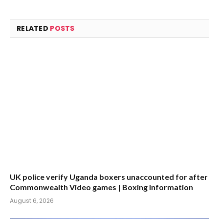
RELATED
POSTS
UK police verify Uganda boxers unaccounted for after
Commonwealth Video games | Boxing Information
August 6, 2026