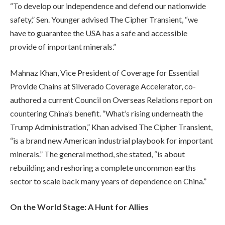
“To develop our independence and defend our nationwide
safety,” Sen. Younger advised The Cipher Transient, “we
have to guarantee the USA has a safe and accessible
provide of important minerals.”
Mahnaz Khan, Vice President of Coverage for Essential
Provide Chains at Silverado Coverage Accelerator, co-
authored a current Council on Overseas Relations report on
countering China’s benefit. “What’s rising underneath the
Trump Administration,” Khan advised The Cipher Transient,
“is a brand new American industrial playbook for important
minerals.” The general method, she stated, “is about
rebuilding and reshoring a complete uncommon earths
sector to scale back many years of dependence on China.”
On the World Stage: A Hunt for Allies