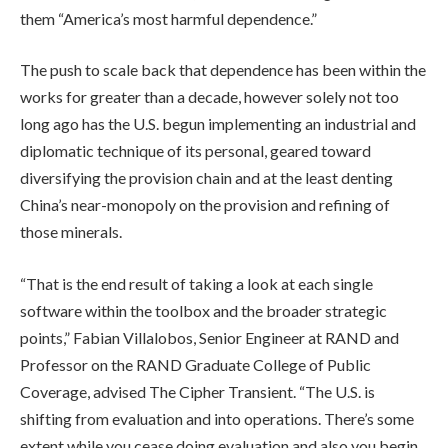
them “America’s most harmful dependence.”
The push to scale back that dependence has been within the
works for greater than a decade, however solely not too
long ago has the U.S. begun implementing an industrial and
diplomatic technique of its personal, geared toward
diversifying the provision chain and at the least denting
China’s near-monopoly on the provision and refining of
those minerals.
“That is the end result of taking a look at each single
software within the toolbox and the broader strategic
points,” Fabian Villalobos, Senior Engineer at RAND and
Professor on the RAND Graduate College of Public
Coverage, advised The Cipher Transient. “The U.S. is
shifting from evaluation and into operations. There’s some
extent while you cease doing evaluation and also you begin