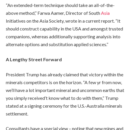
“An extended-term technique should take an all-of-the-
above method,” Farwa Aamer, Director of South
Asia
Initiatives on the Asia Society, wrote in a current report. “It
should construct capability in the USA and amongst trusted
companions, whereas additionally supporting analysis into
alternate options and substitution applied sciences.”
A Lengthy Street Forward
President Trump has already claimed that victory within the
minerals competitors is on the horizon. “A few yr from now,
we’ll have a lot important mineral and uncommon earths that
you simply received’t know what to do with them,” Trump
stated at a signing ceremony for the U.S.-Australia minerals
settlement.
Consultants have a special view – noting that new mines and