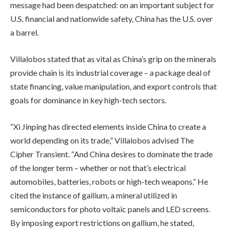
message had been despatched: on an important subject for
U.S. financial and nationwide safety, China has the U.S. over
a barrel.
Villalobos stated that as vital as China’s grip on the minerals
provide chain is its industrial coverage – a package deal of
state financing, value manipulation, and export controls that
goals for dominance in key high-tech sectors.
“Xi Jinping has directed elements inside China to create a
world depending on its trade,” Villalobos advised The
Cipher Transient. “And China desires to dominate the trade
of the longer term – whether or not that’s electrical
automobiles, batteries, robots or high-tech weapons.” He
cited the instance of gallium, a mineral utilized in
semiconductors for photo voltaic panels and LED screens.
By imposing export restrictions on gallium, he stated,