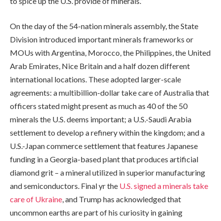
to spice up the U.S. provide of minerals.”
On the day of the 54-nation minerals assembly, the State
Division introduced important minerals frameworks or
MOUs with Argentina, Morocco, the Philippines, the United
Arab Emirates, Nice Britain and a half dozen different
international locations. These adopted larger-scale
agreements: a multibillion-dollar take care of Australia that
officers stated might present as much as 40 of the 50
minerals the U.S. deems important; a U.S.-Saudi Arabia
settlement to develop a refinery within the kingdom; and a
U.S.-Japan commerce settlement that features Japanese
funding in a Georgia-based plant that produces artificial
diamond grit – a mineral utilized in superior manufacturing
and semiconductors. Final yr the
U.S. signed a minerals take
care of Ukraine
, and Trump has acknowledged that
uncommon earths are part of his curiosity in gaining