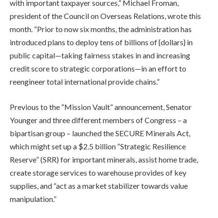
with important taxpayer sources,” Michael Froman,
president of the Council on Overseas Relations, wrote this
month. “Prior to now six months, the administration has
introduced plans to deploy tens of billions of {dollars} in
public capital—taking fairness stakes in and increasing
credit score to strategic corporations—in an effort to
reengineer total international provide chains.”
Previous to the “Mission Vault” announcement, Senator
Younger and three different members of Congress – a
bipartisan group – launched the SECURE Minerals Act,
which might set up a $2.5 billion “Strategic Resilience
Reserve” (SRR) for important minerals, assist home trade,
create storage services to warehouse provides of key
supplies, and “act as a market stabilizer towards value
manipulation.”