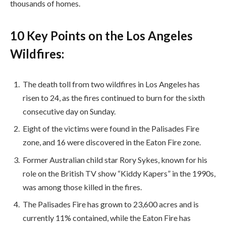
thousands of homes.
10 Key Points on the Los Angeles
Wildfires:
The death toll from two wildfires in Los Angeles has
risen to 24, as the fires continued to burn for the sixth
consecutive day on Sunday.
Eight of the victims were found in the Palisades Fire
zone, and 16 were discovered in the Eaton Fire zone.
Former Australian child star Rory Sykes, known for his
role on the British TV show “Kiddy Kapers” in the 1990s,
was among those killed in the fires.
The Palisades Fire has grown to 23,600 acres and is
currently 11% contained, while the Eaton Fire has