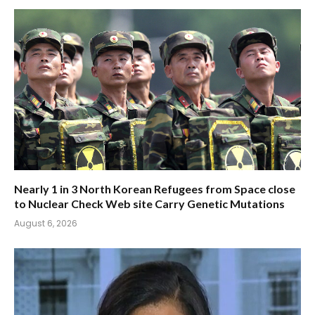
Nearly 1 in 3 North Korean Refugees from Space close
to Nuclear Check Web site Carry Genetic Mutations
August 6, 2026