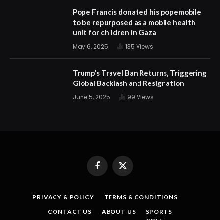
Pope Francis donated his popemobile
to be repurposed as a mobile health
unit for children in Gaza
May 6, 2025
135
Views
Trump’s Travel Ban Returns, Triggering
Global Backlash and Resignation
June 5, 2025
99
Views
Facebook
X
(Twitter)
PRIVACY & POLICY
TERMS & CONDITIONS
CONTACT US
ABOUT US
SPORTS