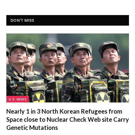
DON'T MISS
U.S. NEWS
Nearly 1 in 3 North Korean Refugees from
Space close to Nuclear Check Web site Carry
Genetic Mutations