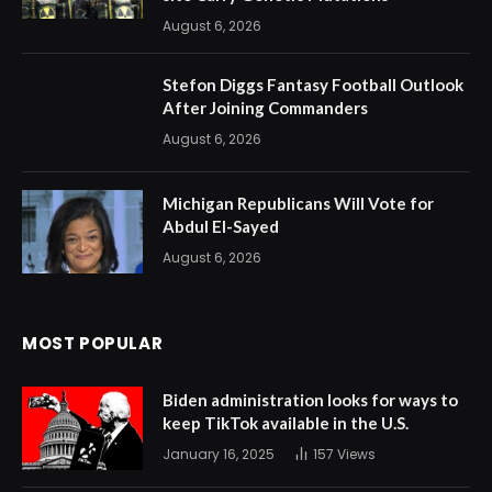
August 6, 2026
Stefon Diggs Fantasy Football Outlook
After Joining Commanders
August 6, 2026
Michigan Republicans Will Vote for
Abdul El-Sayed
August 6, 2026
MOST POPULAR
Biden administration looks for ways to
keep TikTok available in the U.S.
January 16, 2025
157
Views