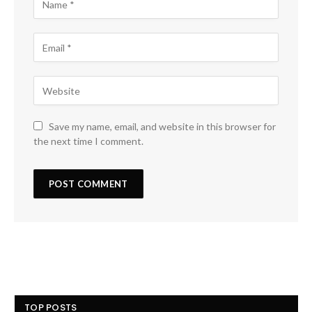
Save my name, email, and website in this browser for
the next time I comment.
TOP POSTS