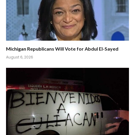
Michigan Republicans Will Vote for Abdul El-Sayed
August 6, 2026