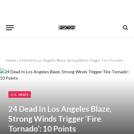
Home
»
24 Dead In Los Angeles Blaze, Strong Winds Trigger ‘Fire Tornado’: 10 Points
U.S. NEWS
24 Dead In Los Angeles Blaze,
Strong Winds Trigger ‘Fire
Tornado’: 10 Points