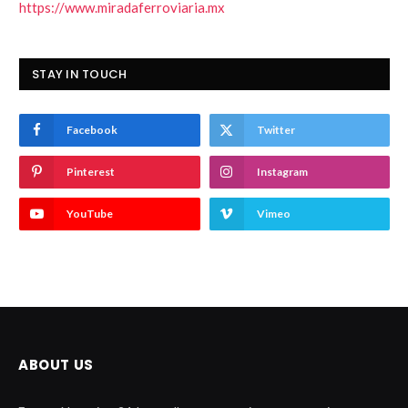
https://www.miradaferroviaria.mx
STAY IN TOUCH
Facebook
Twitter
Pinterest
Instagram
YouTube
Vimeo
ABOUT US