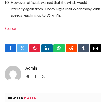
However, officials warned that the winds would
intensify again from Sunday night until Wednesday, with
speeds reaching up to 96 km/h.
Source
Facebook
Twitter
Pinterest
LinkedIn
WhatsApp
Reddit
Tumblr
Email
Admin
Website
Facebook
X
(Twitter)
RELATED
POSTS