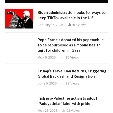
Biden administration looks for ways to
keep TikTok available in the U.S.
January 16, 2025
157
Views
Pope Francis donated his popemobile
to be repurposed as a mobile health
unit for children in Gaza
May 6, 2025
135
Views
Trump’s Travel Ban Returns, Triggering
Global Backlash and Resignation
June 5, 2025
99
Views
Irish pro-Palestine activists adopt
‘Paddystinian’ label with pride
May 25, 2025
93
Views