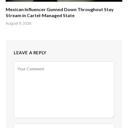
Mexican Influencer Gunned Down Throughout Stay
Stream in Cartel-Managed State
August 6, 2026
LEAVE A REPLY