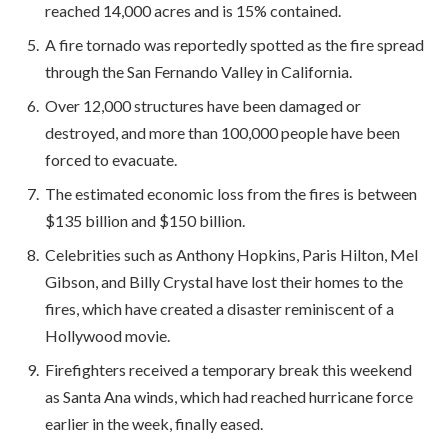
reached 14,000 acres and is 15% contained.
A fire tornado was reportedly spotted as the fire spread
through the San Fernando Valley in California.
Over 12,000 structures have been damaged or
destroyed, and more than 100,000 people have been
forced to evacuate.
The estimated economic loss from the fires is between
$135 billion and $150 billion.
Celebrities such as Anthony Hopkins, Paris Hilton, Mel
Gibson, and Billy Crystal have lost their homes to the
fires, which have created a disaster reminiscent of a
Hollywood movie.
Firefighters received a temporary break this weekend
as Santa Ana winds, which had reached hurricane force
earlier in the week, finally eased.