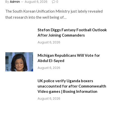
By
Admin
August 6, 2026
0
The South Korean Unification Ministry just lately revealed
that research into the well being of…
Stefon Diggs Fantasy Football Outlook
After Joining Commanders
August 6, 2026
Michigan Republicans Will Vote for
Abdul El-Sayed
August 6, 2026
UK police verify Uganda boxers
unaccounted for after Commonwealth
Video games | Boxing Information
August 6, 2026