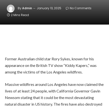
By
Admin
January 13, 2025
No Comments
2 Mins Read
Former Australian child star Rory Sykes, known for his
appearance on the British TV show “Kiddy Kapers,” was
among the victims of the Los Angeles wildfires.
Massive wildfires around Los Angeles have now claimed the
lives of at least 24 people, with California Governor Gavin
Newsom stating that it could be the most devastating
natural disaster in US history. The fires have also destroyed