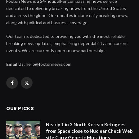
Foxton News is a 24-hour, all-encompassing news service
dedicated to delivering breaking news from the United States
and across the globe. Our updates include daily breaking news,
along with political and business coverage.
Our team is dedicated to providing you with the most reliable
breaking news updates, emphasizing dependability and current
events. We are currently open to new partnerships.
Email Us:
hello@foxtonnews.com
Facebook
X
(Twitter)
OUR PICKS
Nearly 1 in 3 North Korean Refugees
from Space close to Nuclear Check Web
site Carry Genetic Mutations