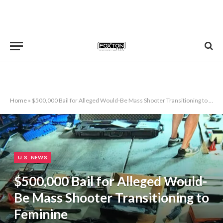
Home
»
$500,000 Bail for Alleged Would-Be Mass Shooter Transitioning to Feminine
U.S. NEWS
$500,000 Bail for Alleged Would-
Be Mass Shooter Transitioning to
Feminine