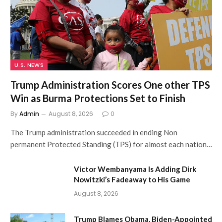
U.S. NEWS
Trump Administration Scores One other TPS
Win as Burma Protections Set to Finish
By
Admin
August 8, 2026
0
The Trump administration succeeded in ending Non
permanent Protected Standing (TPS) for almost each nation…
Victor Wembanyama Is Adding Dirk
Nowitzki’s Fadeaway to His Game
August 8, 2026
Trump Blames Obama, Biden-Appointed