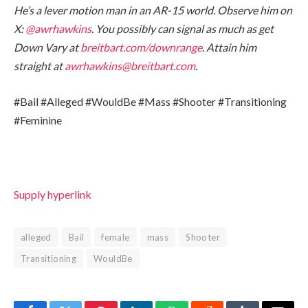
He’s a lever motion man in an AR-15 world. Observe him on
X:
@awrhawkins
. You possibly can signal as much as get
Down Vary at
breitbart.com/downrange
. Attain him
straight at
awrhawkins@breitbart.com
.
#Bail #Alleged #WouldBe #Mass #Shooter #Transitioning
#Feminine
Supply hyperlink
alleged
Bail
female
mass
Shooter
Transitioning
WouldBe