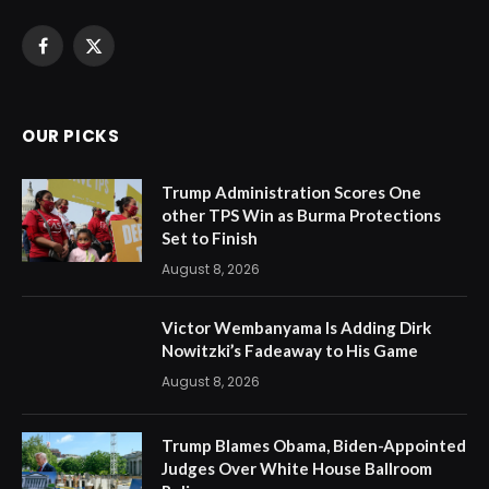
Facebook
X
(Twitter)
OUR PICKS
Trump Administration Scores One
other TPS Win as Burma Protections
Set to Finish
August 8, 2026
Victor Wembanyama Is Adding Dirk
Nowitzki’s Fadeaway to His Game
August 8, 2026
Trump Blames Obama, Biden-Appointed
Judges Over White House Ballroom