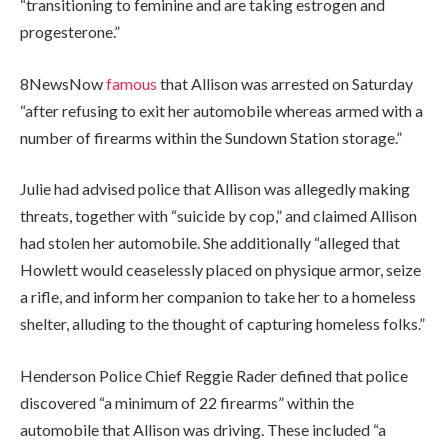
“transitioning to feminine and are taking estrogen and
progesterone.”
8NewsNow
famous
that Allison was arrested on Saturday
“after refusing to exit her automobile whereas armed with a
number of firearms within the Sundown Station storage.”
Julie had advised police that Allison was allegedly making
threats, together with “suicide by cop,” and claimed Allison
had stolen her automobile. She additionally “alleged that
Howlett would ceaselessly placed on physique armor, seize
a rifle, and inform her companion to take her to a homeless
shelter, alluding to the thought of capturing homeless folks.”
Henderson Police Chief Reggie Rader defined that police
discovered “a minimum of 22 firearms” within the
automobile that Allison was driving. These included “a