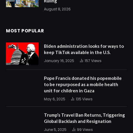
Ruling
August 8, 2026
MOST POPULAR
Biden administration looks for ways to
keep TikTok available in the U.S.
January 16, 2025
157
Views
Pope Francis donated his popemobile
to be repurposed as a mobile health
unit for children in Gaza
May 6, 2025
135
Views
Trump’s Travel Ban Returns, Triggering
Global Backlash and Resignation
June 5, 2025
99
Views