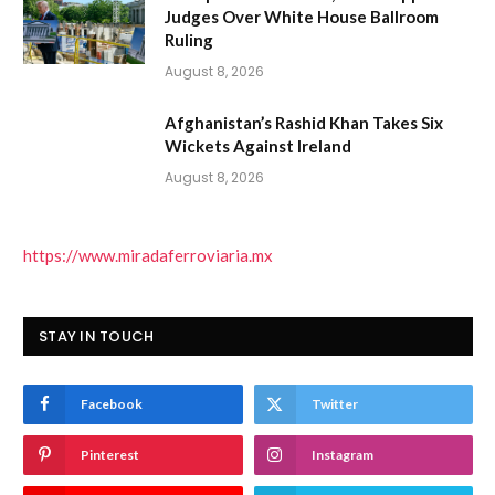
Judges Over White House Ballroom
Ruling
August 8, 2026
Afghanistan’s Rashid Khan Takes Six
Wickets Against Ireland
August 8, 2026
https://www.miradaferroviaria.mx
STAY IN TOUCH
Facebook
Twitter
Pinterest
Instagram