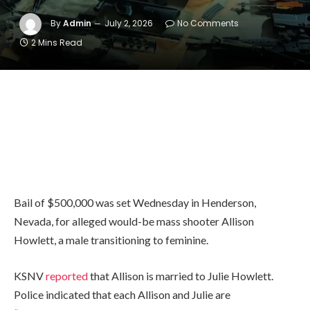
By
Admin
July 2, 2026
No Comments
2 Mins Read
Bail of $500,000 was set Wednesday in Henderson,
Nevada, for alleged would-be mass shooter Allison
Howlett, a male transitioning to feminine.
KSNV
reported
that Allison is married to Julie Howlett.
Police indicated that each Allison and Julie are