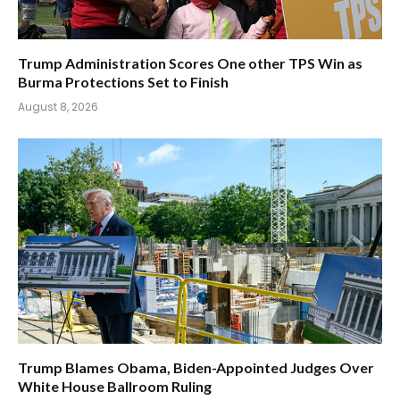
Trump Administration Scores One other TPS Win as
Burma Protections Set to Finish
August 8, 2026
Trump Blames Obama, Biden-Appointed Judges Over
White House Ballroom Ruling