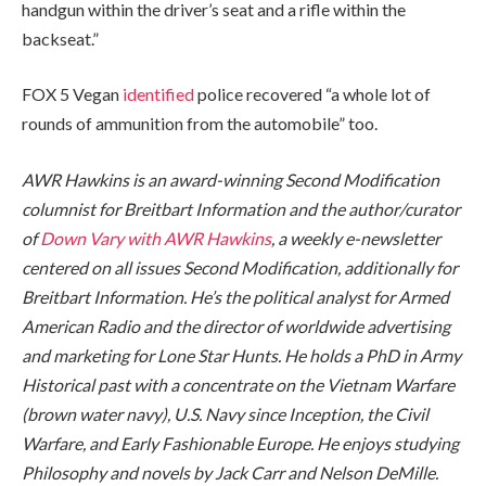
handgun within the driver’s seat and a rifle within the
backseat.”
FOX 5 Vegan
identified
police recovered “a whole lot of
rounds of ammunition from the automobile” too.
AWR Hawkins is an award-winning Second Modification
columnist for Breitbart Information and the author/curator
of
Down Vary with AWR Hawkins
,
a weekly
e-newsletter
centered o
n al
l issues Second Modification, additionally for
Breitbart Information. He’s the political analyst for Armed
American Radio and the director of worldwide advertising
and marketing for Lone Star Hunts. He holds a PhD in Army
Historical past with a concentrate on the Vietnam Warfare
(brown water navy), U.S. Navy since Inception, the Civil
Warfare, and Early Fashionable Europe. He enjoys studying
Philosophy and novels by Jack Carr and Nelson DeMille.