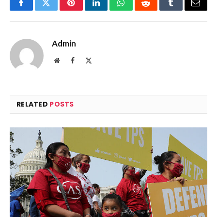
Facebook
Twitter
Pinterest
LinkedIn
WhatsApp
Reddit
Tumblr
Email
Admin
Website
Facebook
X
(Twitter)
RELATED
POSTS