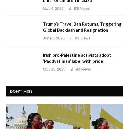
unit for children in Gaza
May 6, 2025
135
Views
Trump’s Travel Ban Returns, Triggering
Global Backlash and Resignation
June 5, 2025
99
Views
Irish pro-Palestine activists adopt
‘Paddystinian’ label with pride
May 25, 2025
93
Views
DON'T MISS