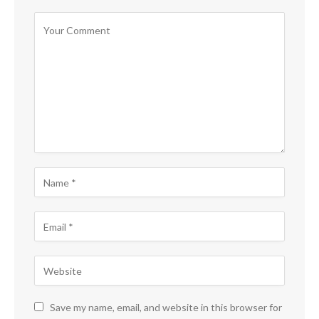
Save my name, email, and website in this browser for