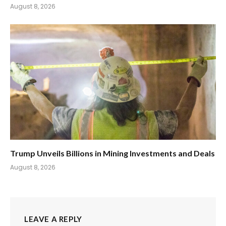
August 8, 2026
Trump Unveils Billions in Mining Investments and Deals
August 8, 2026
LEAVE A REPLY