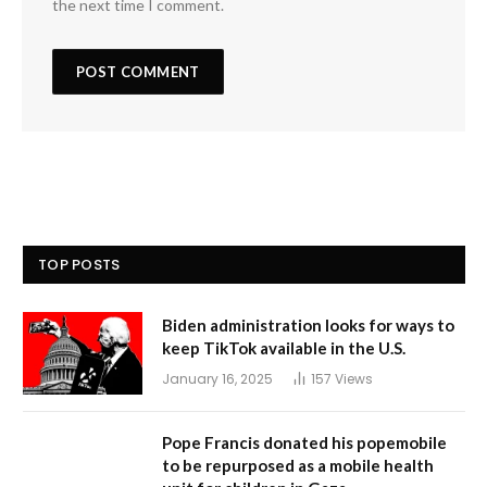
the next time I comment.
TOP POSTS
Biden administration looks for ways to
keep TikTok available in the U.S.
January 16, 2025
157
Views
Pope Francis donated his popemobile
to be repurposed as a mobile health