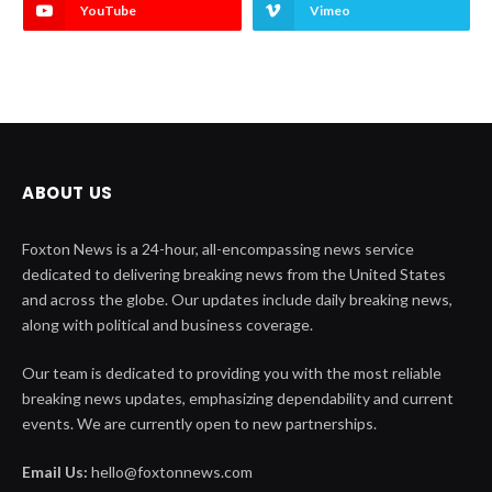
YouTube
Vimeo
ABOUT US
Foxton News is a 24-hour, all-encompassing news service
dedicated to delivering breaking news from the United States
and across the globe. Our updates include daily breaking news,
along with political and business coverage.
Our team is dedicated to providing you with the most reliable
breaking news updates, emphasizing dependability and current
events. We are currently open to new partnerships.
Email Us:
hello@foxtonnews.com