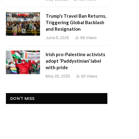
Trump’s Travel Ban Returns,
Triggering Global Backlash
and Resignation
June 5, 2025
99
Views
Irish pro-Palestine activists
adopt ‘Paddystinian’ label
with pride
May 25, 2025
93
Views
DON'T MISS