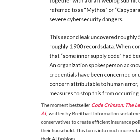
together with a draft weblog submit
referred to as “Mythos” or “Capybar
severe cybersecurity dangers.
This second leak uncovered roughly 5
roughly 1,900 recordsdata. When co
that “some inner supply code” had bee
An organization spokesperson acknow
credentials have been concerned or 
concern attributable to human error, 
measures to stop this from occurring
The moment bestseller
Code Crimson: The Le
AI
, written by Breitbart Information social me
conservatives to create efficient insurance poli
their household. This turns into much more vita
their AI fashions.