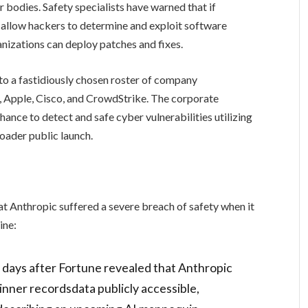
 bodies. Safety specialists have warned that if
 allow hackers to determine and exploit software
anizations can deploy patches and fixes.
to a fastidiously chosen roster of company
 Apple, Cisco, and CrowdStrike. The corporate
ance to detect and safe cyber vulnerabilities utilizing
oader public launch.
at Anthropic suffered a severe breach of safety when it
ine:
 days after Fortune revealed that Anthropic
inner recordsdata publicly accessible,