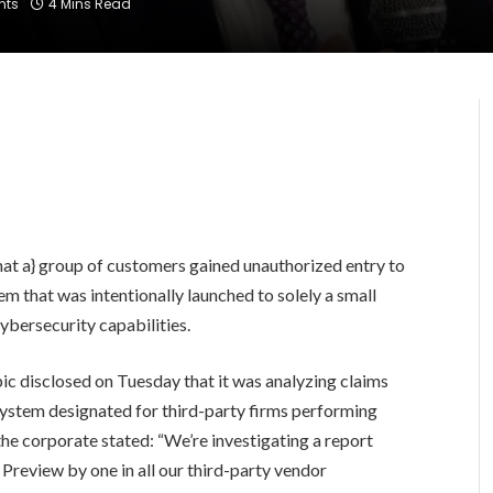
nts
4 Mins Read
that a} group of customers gained unauthorized entry to
m that was intentionally launched to solely a small
cybersecurity capabilities.
ic disclosed on Tuesday that it was analyzing claims
ystem designated for third-party firms performing
 the corporate stated: “We’re investigating a report
Preview by one in all our third-party vendor