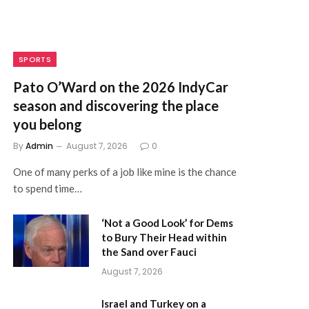
SPORTS
Pato O’Ward on the 2026 IndyCar
season and discovering the place
you belong
By
Admin
August 7, 2026
0
One of many perks of a job like mine is the chance
to spend time…
‘Not a Good Look’ for Dems
to Bury Their Head within
the Sand over Fauci
August 7, 2026
Israel and Turkey on a