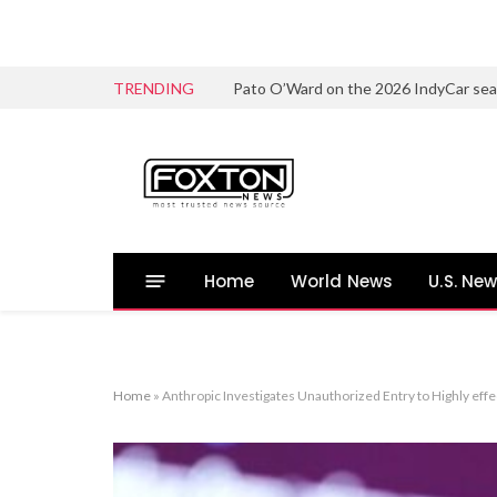
TRENDING
Home
World News
U.S. Ne
Home
»
Anthropic Investigates Unauthorized Entry to Highly ef