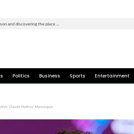
Pato O’Ward on the 2026 IndyCar season and discovering the place you belong
ws
Politics
Business
Sports
Entertainment
fective ‘Claude Mythos’ Mannequin