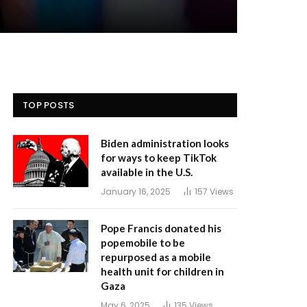
TOP POSTS
Biden administration looks
for ways to keep TikTok
available in the U.S.
January 16, 2025
157
Views
Pope Francis donated his
popemobile to be
repurposed as a mobile
health unit for children in
Gaza
May 6, 2025
135
Views