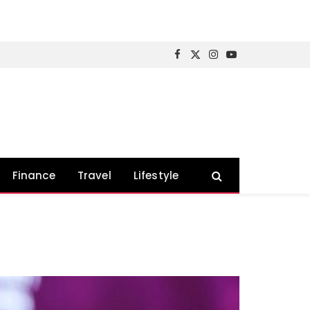
Facebook
X
Instagram
YouTube
(Twitter)
Finance
Travel
Lifestyle