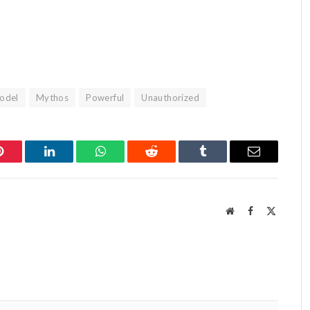
odel
Mythos
Powerful
Unauthorized
Pinterest
LinkedIn
WhatsApp
Reddit
Tumblr
Email
Website
Facebook
X
(Twitter