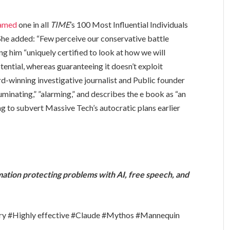
amed
one in all
TIME
’s 100 Most Influential Individuals
She added: “Few perceive our conservative battle
 him “uniquely certified to look at how we will
ential, whereas guaranteeing it doesn’t exploit
d-winning investigative journalist and Public founder
luminating,” ”alarming,” and describes the e book as “an
g to subvert Massive Tech’s autocratic plans earlier
rmation protecting problems with AI, free speech, and
try #Highly effective #Claude #Mythos #Mannequin