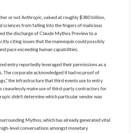
her or not Anthropic, valued at roughly $380 billion,
d sciences from falling into the fingers of malicious
cted the discharge of Claude Mythos Preview to a
itly citing issues that the mannequin could possibly
 and pace exceeding human capabilities.
ed entry reportedly leveraged their permissions as a
s. The corporate acknowledged it had no proof of
s,” the infrastructure that third events use to entry
 ceaselessly make use of third-party contractors for
hropic didn’t determine which particular vendor was
surrounding Mythos, which has already generated vital
 high-level conversations amongst monetary