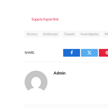
Supply hyperlink
Access
Anthropic
Claude
Investigates
M
SHARE.
Facebook
Twitter
Admin