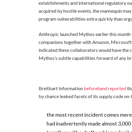
establishments and international regulatory our
acquired by hostile events, the mannequin may
program vulnerabilities extra quickly than org
Anthropic launched Mythos earlier this month 
companions together with Amazon, Microsoft,
indicated these collaborators would have the ch
Mythos’s subtle capabilities forward of any br
Breitbart Information
beforehand reported
th
by chance leaked facets of its supply code on-l
the most recent incident comes mere
had inadvertently made almost 3,000 