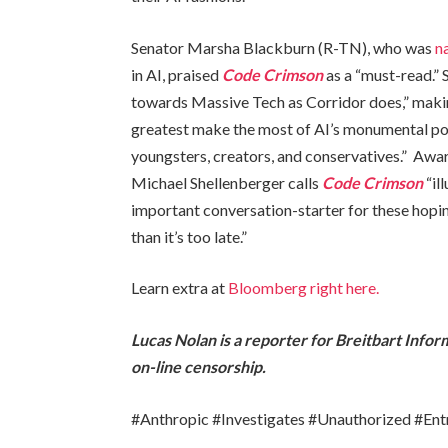
Senator Marsha Blackburn (R-TN), who was
n
in AI, praised
Code Crimson
as a “must-read.” 
towards Massive Tech as Corridor does,” making
greatest make the most of AI’s monumental pot
youngsters, creators, and conservatives.” Awar
Michael Shellenberger calls
Code Crimson
“il
important conversation-starter for these hopin
than it’s too late.”
Learn extra at
Bloomberg right here.
Lucas Nolan is a reporter for Breitbart Info
on-line censorship.
#Anthropic #Investigates #Unauthorized #En