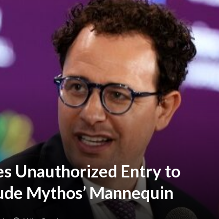
es Unauthorized Entry to
laude Mythos’ Mannequin