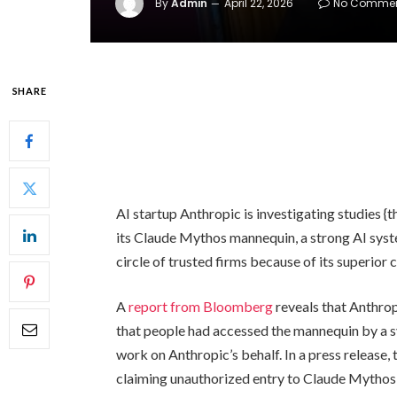
By
Admin
April 22, 2026
No Comme
SHARE
AI startup Anthropic is investigating studies {
its Claude Mythos mannequin, a strong AI syste
circle of trusted firms because of its superior 
A
report from Bloomberg
reveals that Anthrop
that people had accessed the mannequin by a s
work on Anthropic’s behalf. In a press release,
claiming unauthorized entry to Claude Mythos 