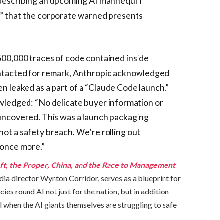
 describing an upcoming AI mannequin
a” that the corporate warned presents
00,000 traces of code contained inside
ntacted for remark, Anthropic acknowledged
n leaked as a part of a “Claude Code launch.”
ledged: “No delicate buyer information or
uncovered. This was a launch packaging
not a safety breach. We’re rolling out
 once more.”
ft, the Proper, China, and the Race to Management
dia director Wynton Corridor, serves as a blueprint for
cies round AI not just for the nation, but in addition
l when the AI giants themselves are struggling to safe