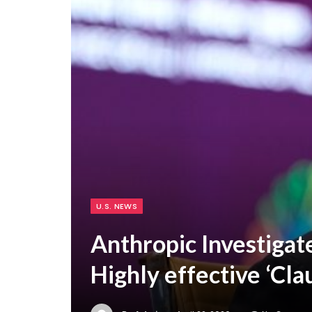
U.S. NEWS
Anthropic Investigat
Highly effective ‘C