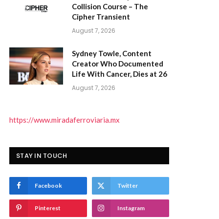
Collision Course – The
Cipher Transient
August 7, 2026
Sydney Towle, Content
Creator Who Documented
Life With Cancer, Dies at 26
August 7, 2026
https://www.miradaferroviaria.mx
STAY IN TOUCH
Facebook
Twitter
Pinterest
Instagram