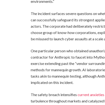
environments.”
The incident surfaces severe questions on whet
can successfully safeguard its strongest applie
actors. The corporate had deliberately restri
choose group of know-how corporations, explic
be misused to launch cyber assaults at a scale
One particular person who obtained unauthoriz
contractor for Anthropic to faucet into Mytho
exercise extending past the “vendor surrounding
methods for mannequin growth. AI laboratories
tasks akin to mannequin testing, although Ant
implicated on this incident.
The safety breach intensifies
current anxieties
turbulence throughout markets and catalyzed