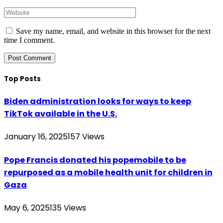
Save my name, email, and website in this browser for the next
time I comment.
Top Posts
Biden administration looks for ways to keep
TikTok available in the U.S.
January 16, 2025
157
Views
Pope Francis donated his popemobile to be
repurposed as a mobile health unit for children in
Gaza
May 6, 2025
135
Views