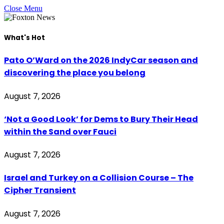
Close Menu
What's Hot
Pato O’Ward on the 2026 IndyCar season and
discovering the place you belong
August 7, 2026
‘Not a Good Look’ for Dems to Bury Their Head
within the Sand over Fauci
August 7, 2026
Israel and Turkey on a Collision Course – The
Cipher Transient
August 7, 2026