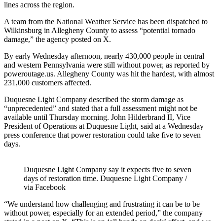
lines across the region.
A team from the National Weather Service has been dispatched to
Wilkinsburg in Allegheny County to assess “potential tornado
damage,” the agency posted on X.
By early Wednesday afternoon, nearly 430,000 people in central
and western Pennsylvania were still without power, as reported by
poweroutage.us. Allegheny County was hit the hardest, with almost
231,000 customers affected.
Duquesne Light Company described the storm damage as
“unprecedented” and stated that a full assessment might not be
available until Thursday morning. John Hilderbrand II, Vice
President of Operations at Duquesne Light, said at a Wednesday
press conference that power restoration could take five to seven
days.
Duquesne Light Company say it expects five to seven
days of restoration time. Duquesne Light Company /
via Facebook
“We understand how challenging and frustrating it can be to be
without power, especially for an extended period,” the company