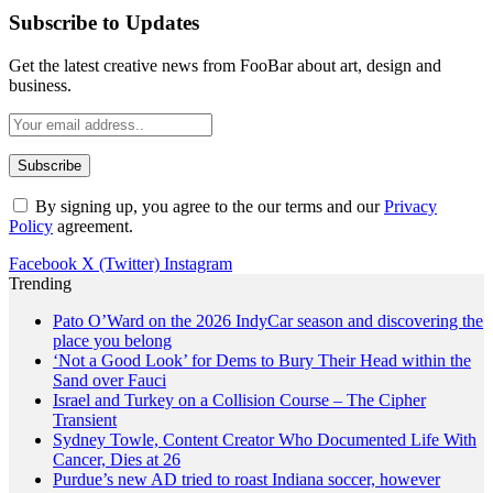
Subscribe to Updates
Get the latest creative news from FooBar about art, design and
business.
By signing up, you agree to the our terms and our
Privacy
Policy
agreement.
Facebook
X (Twitter)
Instagram
Trending
Pato O’Ward on the 2026 IndyCar season and discovering the
place you belong
‘Not a Good Look’ for Dems to Bury Their Head within the
Sand over Fauci
Israel and Turkey on a Collision Course – The Cipher
Transient
Sydney Towle, Content Creator Who Documented Life With
Cancer, Dies at 26
Purdue’s new AD tried to roast Indiana soccer, however