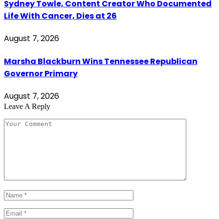
Sydney Towle, Content Creator Who Documented
Life With Cancer, Dies at 26
August 7, 2026
Marsha Blackburn Wins Tennessee Republican
Governor Primary
August 7, 2026
Leave A Reply