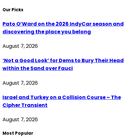
Our Picks
Pato O’Ward on the 2026 IndyCar season and
discovering the place you belong
August 7, 2026
‘Not a Good Look’ for Dems to Bury Their Head
within the Sand over Fauci
August 7, 2026
Israel and Turkey on a Collision Course – The
Cipher Transient
August 7, 2026
Most Popular