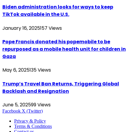
Biden administration looks for ways to keep
TikTok available in the U.S.
January 16, 2025
157
Views
Pope Francis donated his popemobile to be
repurposed as a mobile health unit for children in
Gaza
May 6, 2025
135
Views
Trump’s Travel Ban Returns, Triggering Global
Backlash and Resignation
June 5, 2025
99
Views
Facebook
X (Twitter)
Privacy & Policy
Terms & Conditions
Contact us