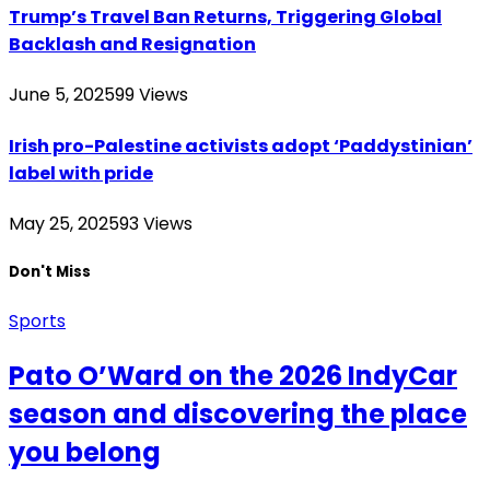
Trump’s Travel Ban Returns, Triggering Global
Backlash and Resignation
June 5, 2025
99
Views
Irish pro-Palestine activists adopt ‘Paddystinian’
label with pride
May 25, 2025
93
Views
Don't Miss
Sports
Pato O’Ward on the 2026 IndyCar
season and discovering the place
you belong