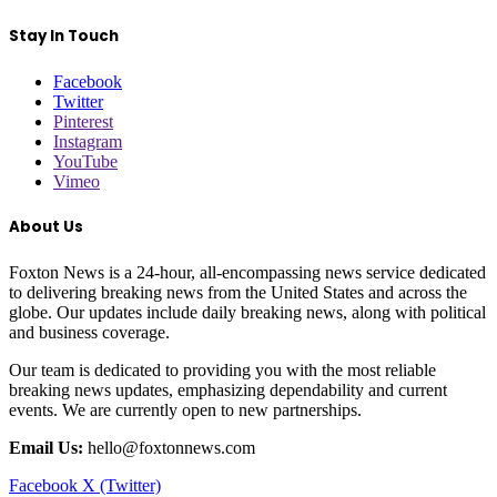
Stay In Touch
Facebook
Twitter
Pinterest
Instagram
YouTube
Vimeo
About Us
Foxton News is a 24-hour, all-encompassing news service dedicated
to delivering breaking news from the United States and across the
globe. Our updates include daily breaking news, along with political
and business coverage.
Our team is dedicated to providing you with the most reliable
breaking news updates, emphasizing dependability and current
events. We are currently open to new partnerships.
Email Us:
hello@foxtonnews.com
Facebook
X (Twitter)