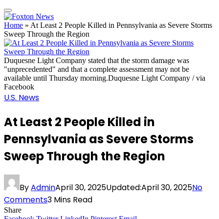
Home
»
At Least 2 People Killed in Pennsylvania as Severe Storms
Sweep Through the Region
Duquesne Light Company stated that the storm damage was
"unprecedented" and that a complete assessment may not be
available until Thursday morning.Duquesne Light Company / via
Facebook
U.S. News
At Least 2 People Killed in
Pennsylvania as Severe Storms
Sweep Through the Region
By
Admin
April 30, 2025
Updated:
April 30, 2025
No
Comments
3 Mins Read
Share
Facebook
Twitter
LinkedIn
Pinterest
Email