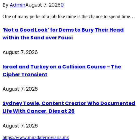
By
Admin
August 7, 2026
0
One of many perks of a job like mine is the chance to spend time…
‘Not a Good Look’ for Dems to Bury Their Head
within the Sand over Fauci
August 7, 2026
Israel and Turkey on a Collision Course – The
Cipher Transient
August 7, 2026
Sydney Towle, Content Creator Who Documented
Life With Cancer, Dies at 26
August 7, 2026
https://www.miradaferroviaria.mx