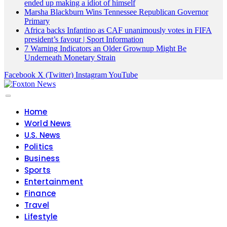
ended up making a idiot of himself
Marsha Blackburn Wins Tennessee Republican Governor
Primary
Africa backs Infantino as CAF unanimously votes in FIFA
president’s favour | Sport Information
7 Warning Indicators an Older Grownup Might Be
Underneath Monetary Strain
Facebook
X (Twitter)
Instagram
YouTube
Home
World News
U.S. News
Politics
Business
Sports
Entertainment
Finance
Travel
Lifestyle