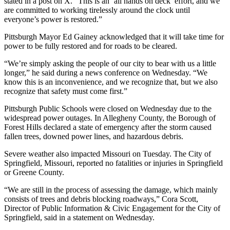
stated in a post on X. “This is an ‘all hands on deck’ effort, and we
are committed to working tirelessly around the clock until
everyone’s power is restored.”
Pittsburgh Mayor Ed Gainey acknowledged that it will take time for
power to be fully restored and for roads to be cleared.
“We’re simply asking the people of our city to bear with us a little
longer,” he said during a news conference on Wednesday. “We
know this is an inconvenience, and we recognize that, but we also
recognize that safety must come first.”
Pittsburgh Public Schools were closed on Wednesday due to the
widespread power outages. In Allegheny County, the Borough of
Forest Hills declared a state of emergency after the storm caused
fallen trees, downed power lines, and hazardous debris.
Severe weather also impacted Missouri on Tuesday. The City of
Springfield, Missouri, reported no fatalities or injuries in Springfield
or Greene County.
“We are still in the process of assessing the damage, which mainly
consists of trees and debris blocking roadways,” Cora Scott,
Director of Public Information & Civic Engagement for the City of
Springfield, said in a statement on Wednesday.