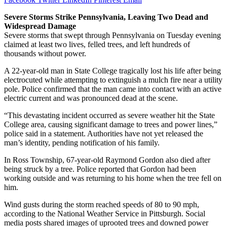
Severe Storms Strike Pennsylvania, Leaving Two Dead and
Widespread Damage
Severe storms that swept through Pennsylvania on Tuesday evening
claimed at least two lives, felled trees, and left hundreds of
thousands without power.
A 22-year-old man in State College tragically lost his life after being
electrocuted while attempting to extinguish a mulch fire near a utility
pole. Police confirmed that the man came into contact with an active
electric current and was pronounced dead at the scene.
“This devastating incident occurred as severe weather hit the State
College area, causing significant damage to trees and power lines,”
police said in a statement. Authorities have not yet released the
man’s identity, pending notification of his family.
In Ross Township, 67-year-old Raymond Gordon also died after
being struck by a tree. Police reported that Gordon had been
working outside and was returning to his home when the tree fell on
him.
Wind gusts during the storm reached speeds of 80 to 90 mph,
according to the National Weather Service in Pittsburgh. Social
media posts shared images of uprooted trees and downed power