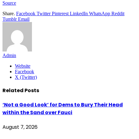
Source
Share.
Facebook
Twitter
Pinterest
LinkedIn
WhatsApp
Reddit
Tumblr
Email
Admin
Website
Facebook
X (Twitter)
Related
Posts
‘Not a Good Look’ for Dems to Bury Their Head
within the Sand over Fauci
August 7, 2026