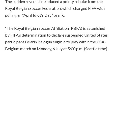
The sudden reversal introduced a pointy rebuke from the
Royal Belgian Soccer Federation, which charged FIFA with
pulling an “April Idiot’s Day” prank.
“The Royal Belgian Soccer Affiliation (RBFA) is astonished
by FIFA’s determination to declare suspended United States
participant Folarin Balogun eligible to play within the USA–
Belgium match on Monday, 6 July at 5:00 p.m. (Seattle time).