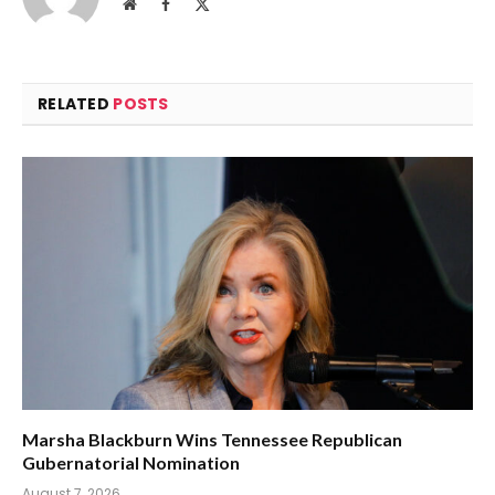
Website
Facebook
X
(Twitter)
RELATED
POSTS
Marsha Blackburn Wins Tennessee Republican
Gubernatorial Nomination
August 7, 2026