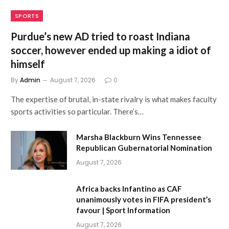
SPORTS
Purdue’s new AD tried to roast Indiana
soccer, however ended up making a idiot of
himself
By
Admin
August 7, 2026
0
The expertise of brutal, in-state rivalry is what makes faculty
sports activities so particular. There’s…
Marsha Blackburn Wins Tennessee
Republican Gubernatorial Nomination
August 7, 2026
Africa backs Infantino as CAF
unanimously votes in FIFA president’s
favour | Sport Information
August 7, 2026