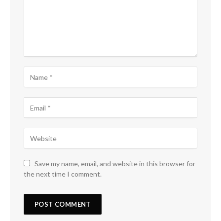
Save my name, email, and website in this browser for
the next time I comment.