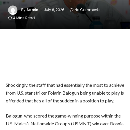
By
Admin
July 6, 2026
No Comments
4 Mins Read
Shockingly, the staff that had essentially the most to achieve
from U.S. star striker Folarin Balogun being unable to play is
offended that he’s all of the sudden in a position to play.
Balogun, who scored the game-winning purpose within the
U.S. Males’s Nationwide Group’s (USMNT) win over Bosnia