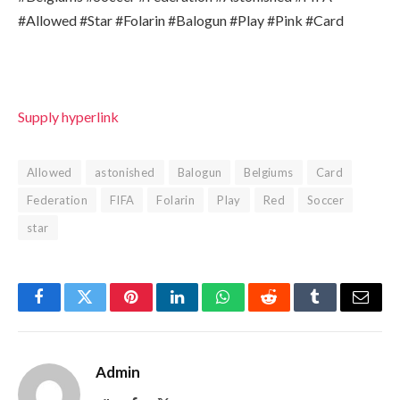
#Allowed #Star #Folarin #Balogun #Play #Pink #Card
Supply hyperlink
Allowed
astonished
Balogun
Belgiums
Card
Federation
FIFA
Folarin
Play
Red
Soccer
star
Facebook
Twitter
Pinterest
LinkedIn
WhatsApp
Reddit
Tumblr
Email
Admin