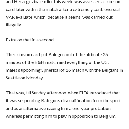
and Herzegovina earlier this week, was assessed a crimson
card later within the match after a extremely controversial
VAR evaluate, which, because it seems, was carried out
illegally.
Extra on that in a second.
The crimson card put Balogun out of the ultimate 26
minutes of the B&H match and everything of the U.S.
males’s upcoming Spherical of 16 match with the Belgians in
Seattle on Monday.
That was, till Sunday afternoon, when FIFA introduced that
it was suspending Balogun’s disqualification from the sport
and as an alternative issuing him a one-year probation
whereas permitting him to play in opposition to Belgium.