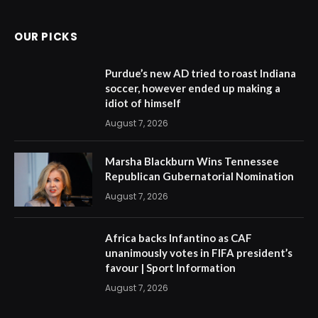
OUR PICKS
Purdue’s new AD tried to roast Indiana
soccer, however ended up making a
idiot of himself
August 7, 2026
Marsha Blackburn Wins Tennessee
Republican Gubernatorial Nomination
August 7, 2026
Africa backs Infantino as CAF
unanimously votes in FIFA president’s
favour | Sport Information
August 7, 2026