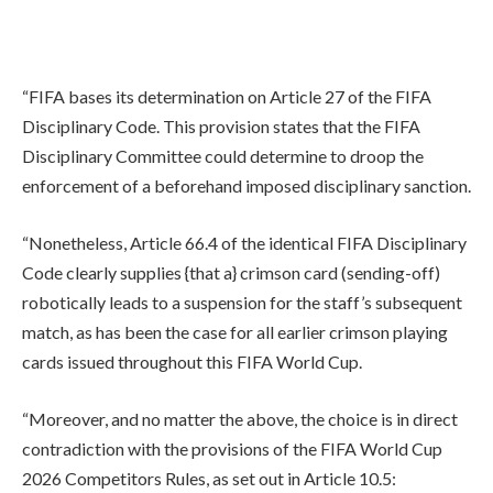
“FIFA bases its determination on Article 27 of the FIFA
Disciplinary Code. This provision states that the FIFA
Disciplinary Committee could determine to droop the
enforcement of a beforehand imposed disciplinary sanction.
“Nonetheless, Article 66.4 of the identical FIFA Disciplinary
Code clearly supplies {that a} crimson card (sending-off)
robotically leads to a suspension for the staff’s subsequent
match, as has been the case for all earlier crimson playing
cards issued throughout this FIFA World Cup.
“Moreover, and no matter the above, the choice is in direct
contradiction with the provisions of the FIFA World Cup
2026 Competitors Rules, as set out in Article 10.5: