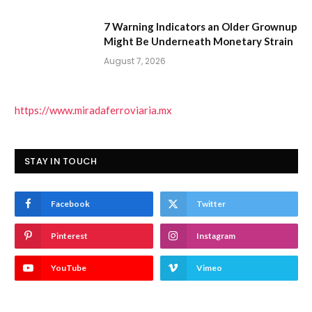
7 Warning Indicators an Older Grownup
Might Be Underneath Monetary Strain
August 7, 2026
https://www.miradaferroviaria.mx
STAY IN TOUCH
Facebook
Twitter
Pinterest
Instagram
YouTube
Vimeo