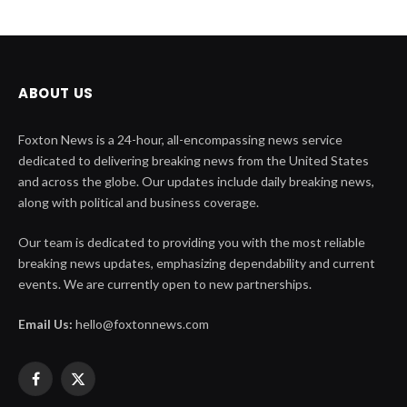
ABOUT US
Foxton News is a 24-hour, all-encompassing news service
dedicated to delivering breaking news from the United States
and across the globe. Our updates include daily breaking news,
along with political and business coverage.
Our team is dedicated to providing you with the most reliable
breaking news updates, emphasizing dependability and current
events. We are currently open to new partnerships.
Email Us:
hello@foxtonnews.com
Facebook
X
(Twitter)