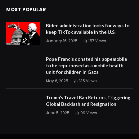
MOST POPULAR
Biden administration looks for ways to
keep TikTok available in the U.S.
January 16, 2025
157
Views
Pope Francis donated his popemobile
to be repurposed as a mobile health
unit for children in Gaza
May 6, 2025
135
Views
Trump’s Travel Ban Returns, Triggering
Global Backlash and Resignation
June 5, 2025
99
Views