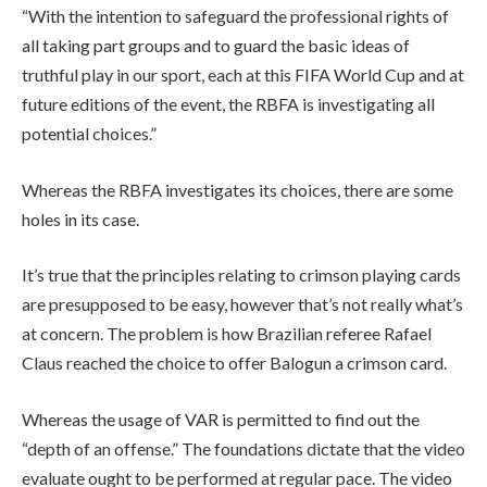
“With the intention to safeguard the professional rights of
all taking part groups and to guard the basic ideas of
truthful play in our sport, each at this FIFA World Cup and at
future editions of the event, the RBFA is investigating all
potential choices.”
Whereas the RBFA investigates its choices, there are some
holes in its case.
It’s true that the principles relating to crimson playing cards
are presupposed to be easy, however that’s not really what’s
at concern. The problem is how Brazilian referee Rafael
Claus reached the choice to offer Balogun a crimson card.
Whereas the usage of VAR is permitted to find out the
“depth of an offense.” The foundations dictate that the video
evaluate ought to be performed at regular pace. The video