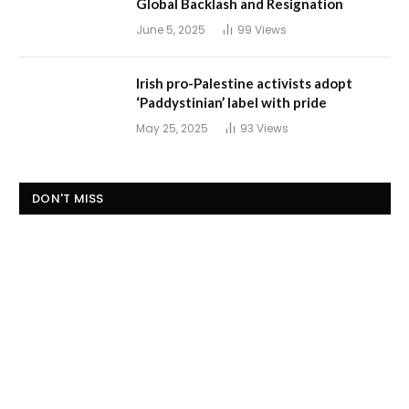
Global Backlash and Resignation
June 5, 2025
99
Views
Irish pro-Palestine activists adopt
‘Paddystinian’ label with pride
May 25, 2025
93
Views
DON'T MISS