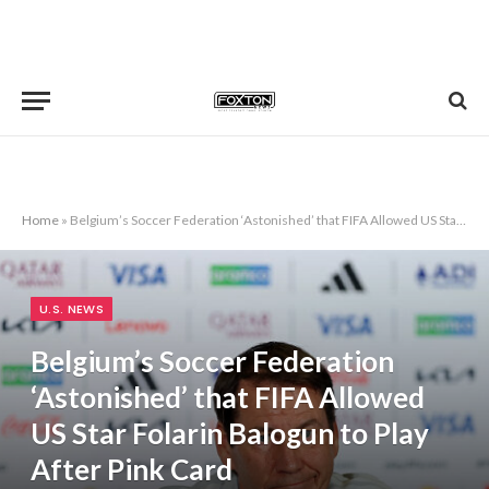
Home
»
Belgium’s Soccer Federation ‘Astonished’ that FIFA Allowed US Star Folarin Balogun to Play After Pink Card
U.S. NEWS
Belgium’s Soccer Federation
‘Astonished’ that FIFA Allowed
US Star Folarin Balogun to Play
After Pink Card