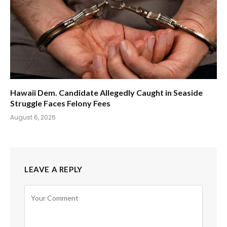
Hawaii Dem. Candidate Allegedly Caught in Seaside
Struggle Faces Felony Fees
August 6, 2026
LEAVE A REPLY