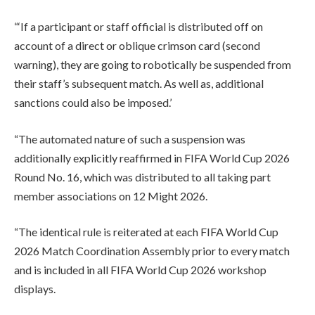
“‘If a participant or staff official is distributed off on
account of a direct or oblique crimson card (second
warning), they are going to robotically be suspended from
their staff’s subsequent match. As well as, additional
sanctions could also be imposed.’
“The automated nature of such a suspension was
additionally explicitly reaffirmed in FIFA World Cup 2026
Round No. 16, which was distributed to all taking part
member associations on 12 Might 2026.
“The identical rule is reiterated at each FIFA World Cup
2026 Match Coordination Assembly prior to every match
and is included in all FIFA World Cup 2026 workshop
displays.