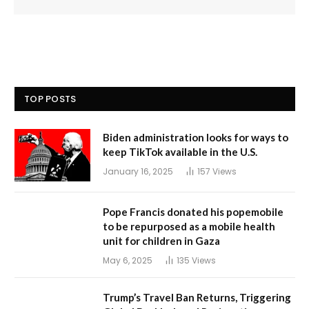
TOP POSTS
Biden administration looks for ways to
keep TikTok available in the U.S.
January 16, 2025
157
Views
Pope Francis donated his popemobile
to be repurposed as a mobile health
unit for children in Gaza
May 6, 2025
135
Views
Trump’s Travel Ban Returns, Triggering