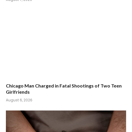
Chicago Man Charged in Fatal Shootings of Two Teen
Girlfriends
August 6, 2026