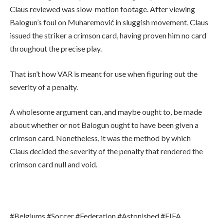
Claus reviewed was slow-motion footage. After viewing
Balogun’s foul on Muharemović in sluggish movement, Claus
issued the striker a crimson card, having proven him no card
throughout the precise play.
That isn’t how VAR is meant for use when figuring out the
severity of a penalty.
A wholesome argument can, and maybe ought to, be made
about whether or not Balogun ought to have been given a
crimson card. Nonetheless, it was the method by which
Claus decided the severity of the penalty that rendered the
crimson card null and void.
#Belgiums #Soccer #Federation #Astonished #FIFA