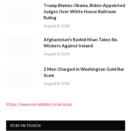
Trump Blames Obama, Biden-Appointed
Judges Over White House Ballroom
Ruling
August 8, 2026
Afghanistan’s Rashid Khan Takes Six
Wickets Against Ireland
August 8, 2026
2 Men Charged in Washington Gold Bar
Scam
August 8, 2026
https://www.miradaferroviaria.mx
STAY IN TOUCH