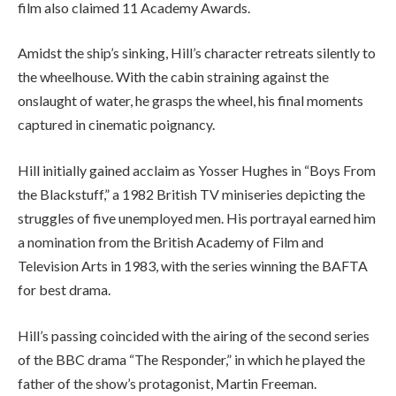
film also claimed 11 Academy Awards.
Amidst the ship’s sinking, Hill’s character retreats silently to
the wheelhouse. With the cabin straining against the
onslaught of water, he grasps the wheel, his final moments
captured in cinematic poignancy.
Hill initially gained acclaim as Yosser Hughes in “Boys From
the Blackstuff,” a 1982 British TV miniseries depicting the
struggles of five unemployed men. His portrayal earned him
a nomination from the British Academy of Film and
Television Arts in 1983, with the series winning the BAFTA
for best drama.
Hill’s passing coincided with the airing of the second series
of the BBC drama “The Responder,” in which he played the
father of the show’s protagonist, Martin Freeman.