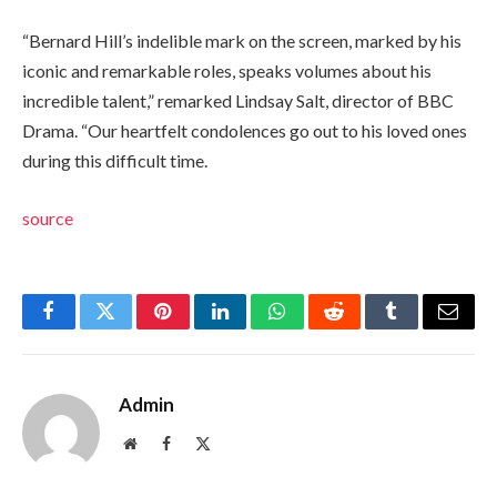
“Bernard Hill’s indelible mark on the screen, marked by his
iconic and remarkable roles, speaks volumes about his
incredible talent,” remarked Lindsay Salt, director of BBC
Drama. “Our heartfelt condolences go out to his loved ones
during this difficult time.
source
Facebook
Twitter
Pinterest
LinkedIn
WhatsApp
Reddit
Tumblr
Email
Admin
Website
Facebook
X
(Twitter)