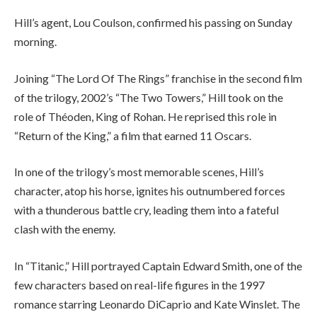
Hill’s agent, Lou Coulson, confirmed his passing on Sunday
morning.
Joining “The Lord Of The Rings” franchise in the second film
of the trilogy, 2002’s “The Two Towers,” Hill took on the
role of Théoden, King of Rohan. He reprised this role in
“Return of the King,” a film that earned 11 Oscars.
In one of the trilogy’s most memorable scenes, Hill’s
character, atop his horse, ignites his outnumbered forces
with a thunderous battle cry, leading them into a fateful
clash with the enemy.
In “Titanic,” Hill portrayed Captain Edward Smith, one of the
few characters based on real-life figures in the 1997
romance starring Leonardo DiCaprio and Kate Winslet. The