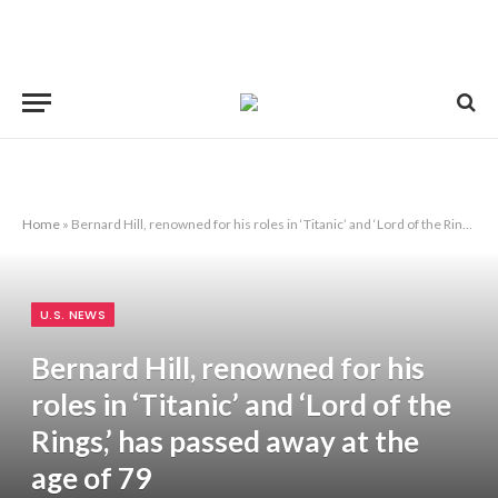
Home
»
Bernard Hill, renowned for his roles in ‘Titanic’ and ‘Lord of the Rings,’ has passed away at the age of 79
U.S. NEWS
Bernard Hill, renowned for his
roles in ‘Titanic’ and ‘Lord of the
Rings,’ has passed away at the
age of 79