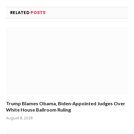
RELATED
POSTS
Trump Blames Obama, Biden-Appointed Judges Over
White House Ballroom Ruling
August 8, 2026