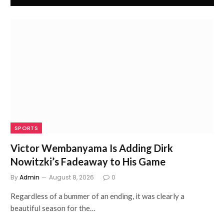
SPORTS
Victor Wembanyama Is Adding Dirk
Nowitzki’s Fadeaway to His Game
By
Admin
August 8, 2026
0
Regardless of a bummer of an ending, it was clearly a
beautiful season for the…