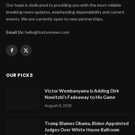
Our team is dedicated to providing you with the most reliable
breaking news updates, emphasizing dependability and current
events. We are currently open to new partnerships.
Email Us:
hello@foxtonnews.com
Facebook
X
(Twitter)
OUR PICKS
Victor Wembanyama Is Adding Dirk
Nowitzki’s Fadeaway to His Game
August 8, 2026
Trump Blames Obama, Biden-Appointed
Judges Over White House Ballroom