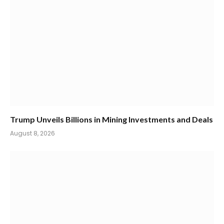
Trump Unveils Billions in Mining Investments and Deals
August 8, 2026