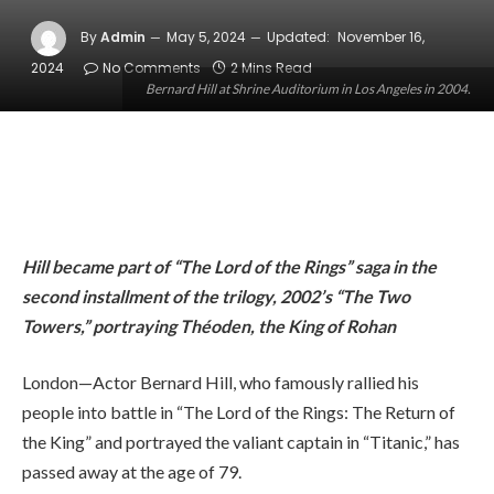
By
Admin
May 5, 2024
Updated:
November 16,
2024
No Comments
2 Mins Read
Bernard Hill at Shrine Auditorium in Los Angeles in 2004.
Hill became part of “The Lord of the Rings” saga in the
second installment of the trilogy, 2002’s “The Two
Towers,” portraying Théoden, the King of Rohan
London—Actor Bernard Hill, who famously rallied his
people into battle in “The Lord of the Rings: The Return of
the King” and portrayed the valiant captain in “Titanic,” has
passed away at the age of 79.