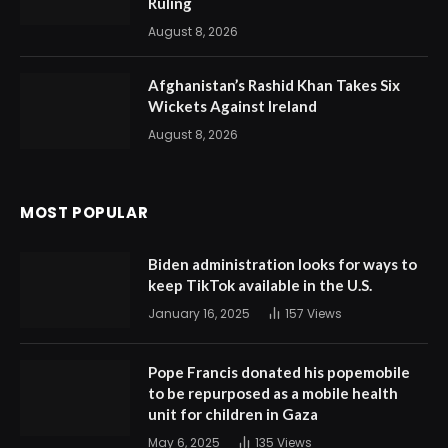
Ruling
August 8, 2026
Afghanistan’s Rashid Khan Takes Six
Wickets Against Ireland
August 8, 2026
MOST POPULAR
Biden administration looks for ways to
keep TikTok available in the U.S.
January 16, 2025
157
Views
Pope Francis donated his popemobile
to be repurposed as a mobile health
unit for children in Gaza
May 6, 2025
135
Views