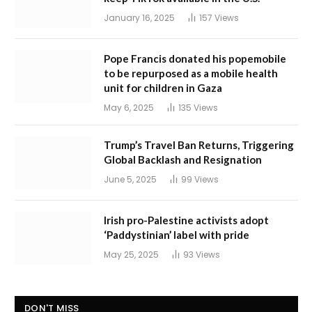
January 16, 2025
157
Views
Pope Francis donated his popemobile
to be repurposed as a mobile health
unit for children in Gaza
May 6, 2025
135
Views
Trump’s Travel Ban Returns, Triggering
Global Backlash and Resignation
June 5, 2025
99
Views
Irish pro-Palestine activists adopt
‘Paddystinian’ label with pride
May 25, 2025
93
Views
DON'T MISS