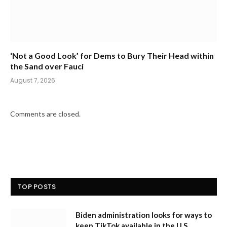
‘Not a Good Look’ for Dems to Bury Their Head within
the Sand over Fauci
August 7, 2026
Comments are closed.
TOP POSTS
Biden administration looks for ways to
keep TikTok available in the U.S.