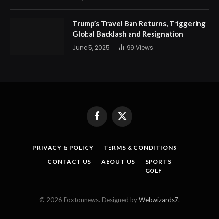
Trump’s Travel Ban Returns, Triggering
Global Backlash and Resignation
June 5, 2025
99
Views
Facebook
X
(Twitter)
PRIVACY & POLICY
TERMS & CONDITIONS
CONTACT US
ABOUT US
SPORTS
GOLF
© 2026 Foxtonnews. Designed by
Webwizards7
.