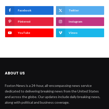
Facebook
Twitter
Pinterest
Instagram
YouTube
Vimeo
ABOUT US
Foxton News is a 24-hour, all-encompassing news service
dedicated to delivering breaking news from the United States
and across the globe. Our updates include daily breaking news,
along with political and business coverage.