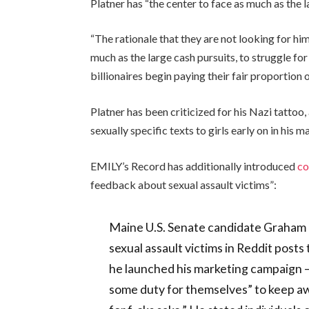
Platner has “the center to face as much as the l
“The rationale that they are not looking for him
much as the large cash pursuits, to struggle f
billionaires begin paying their fair proportion 
Platner has been criticized for his Nazi tatto
sexually specific texts to girls early on in his m
EMILY’s Record has additionally introduced
co
feedback about sexual assault victims”:
Maine U.S. Senate candidate Graham 
sexual assault victims in Reddit posts
he launched his marketing campaign — 
some duty for themselves” to keep aw