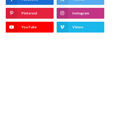
Pinterest
Instagram
YouTube
Vimeo
)