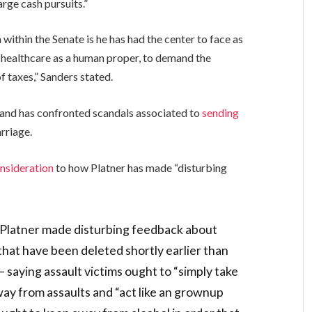
arge cash pursuits.”
 within the Senate is he has had the center to face as
or healthcare as a human proper, to demand the
of taxes,” Sanders stated.
o, and has confronted scandals associated to
sending
arriage.
nsideration
to how Platner has made “disturbing
Platner made disturbing feedback about
 that have been deleted shortly earlier than
saying assault victims ought to “simply take
ay from assaults and “act like an grownup