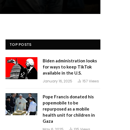
TOP POSTS
Biden administration looks
for ways to keep TikTok
available in the U.S.
January 16, 2025
157
Views
Pope Francis donated his
popemobile to be
repurposed as a mobile
health unit for children in
Gaza
May 6, 2025
135
Views