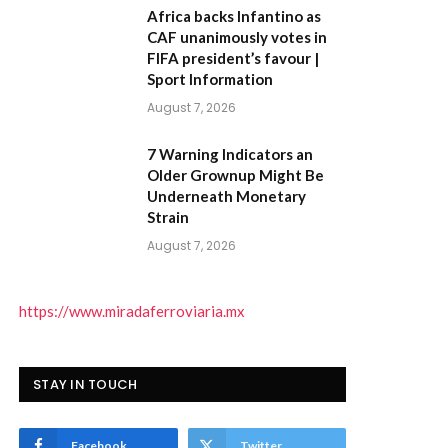
Africa backs Infantino as
CAF unanimously votes in
FIFA president’s favour |
Sport Information
August 7, 2026
7 Warning Indicators an
Older Grownup Might Be
Underneath Monetary
Strain
August 7, 2026
https://www.miradaferroviaria.mx
STAY IN TOUCH
Facebook
Twitter