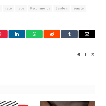
race
rape
Recommends
Sanders
Senate
Pinterest
LinkedIn
WhatsApp
Reddit
Tumblr
Email
Website
Facebook
X
(Twitter