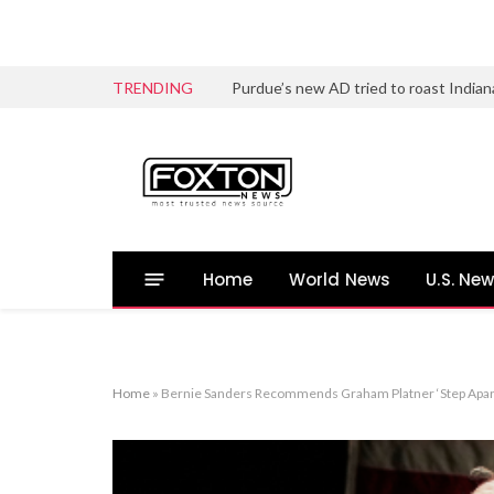
TRENDING
Home
World News
U.S. Ne
Home
»
Bernie Sanders Recommends Graham Platner ‘Step Apart’