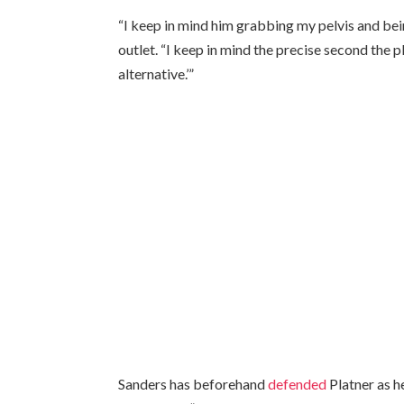
“I keep in mind him grabbing my pelvis and bei
outlet. “I keep in mind the precise second the p
alternative.’”
Sanders has beforehand
defended
Platner as h