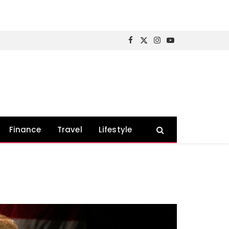
Facebook
X
Instagram
YouTube
(Twitter)
Finance
Travel
Lifestyle