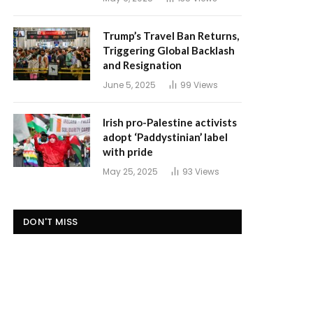
Trump’s Travel Ban Returns,
Triggering Global Backlash
and Resignation
June 5, 2025
99
Views
Irish pro-Palestine activists
adopt ‘Paddystinian’ label
with pride
May 25, 2025
93
Views
DON'T MISS