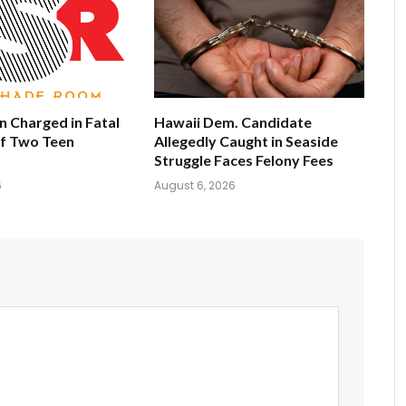
 Charged in Fatal
Hawaii Dem. Candidate
of Two Teen
Allegedly Caught in Seaside
Struggle Faces Felony Fees
6
August 6, 2026