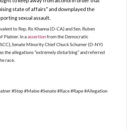
 ought to keep away from alcohol in order that
mising state of affairs” and downplayed the
porting sexual assault.
valent to Rep. Ro Khanna (D-CA) and Sen. Ruben
f Platner. In a
assertion
from the Democratic
SCC), Senate Minority Chief Chuck Schumer (D-NY)
as the allegations “extremely disturbing” and referred
he race.
tner #Step #Maine #Senate #Race #Rape #Allegation