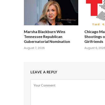
Marsha Blackburn Wins
Chicago Man
Tennessee Republican
Shootings 
Gubernatorial Nomination
Girlfriends
August 7, 2026
August 6, 202
LEAVE A REPLY