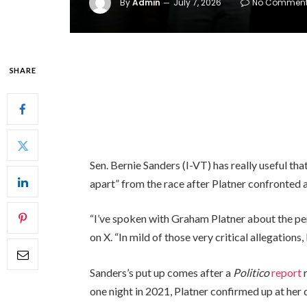
By
Admin
July 7, 2026
No Commen
SHARE
Sen. Bernie Sanders (I-VT) has really useful t
apart” from the race after Platner confronted 
“I’ve spoken with Graham Platner about the per
on X. “In mild of those very critical allegations, 
Sanders’s put up comes after a
Politico
report
r
one night in 2021, Platner confirmed up at her 