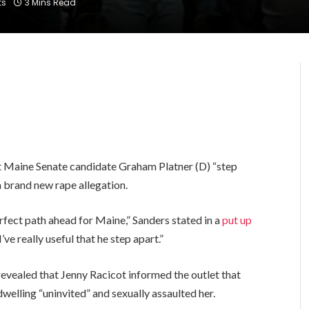
ts
3 Mins Read
hat Maine Senate candidate Graham Platner (D) “step
a brand new rape allegation.
fect path ahead for Maine,” Sanders stated in a
put up
I’ve really useful that he step apart.”
evealed that Jenny Racicot informed the outlet that
dwelling “uninvited” and sexually assaulted her.