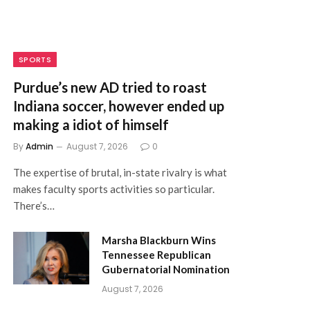
SPORTS
Purdue’s new AD tried to roast
Indiana soccer, however ended up
making a idiot of himself
By
Admin
August 7, 2026
0
The expertise of brutal, in-state rivalry is what
makes faculty sports activities so particular.
There’s…
Marsha Blackburn Wins
Tennessee Republican
Gubernatorial Nomination
August 7, 2026