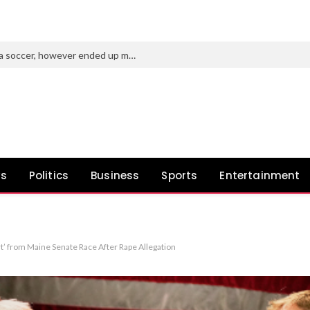
Purdue’s new AD tried to roast Indiana soccer, however ended up making a idiot of himself
ws
Politics
Business
Sports
Entertainment
 from Maine Senate Race After Rape Allegation