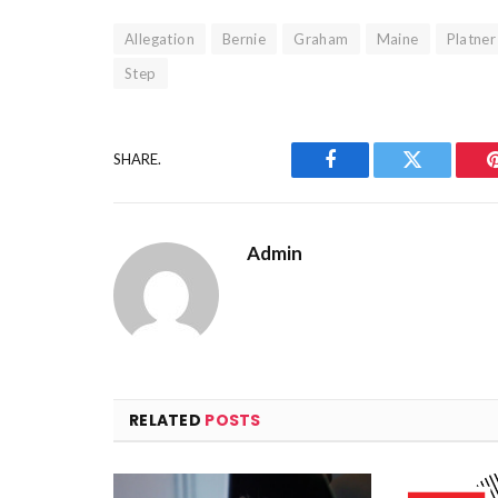
Allegation
Bernie
Graham
Maine
Platner
Step
SHARE.
Facebook
Twitter
Admin
RELATED
POSTS