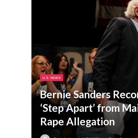
U.S. NEWS
Bernie Sanders Rec
‘Step Apart’ from Ma
Rape Allegation