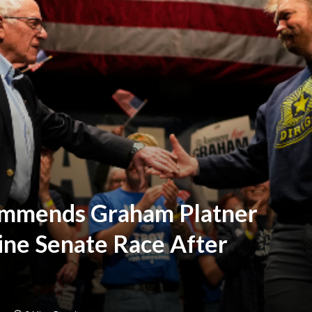
ommends Graham Platner
ine Senate Race After