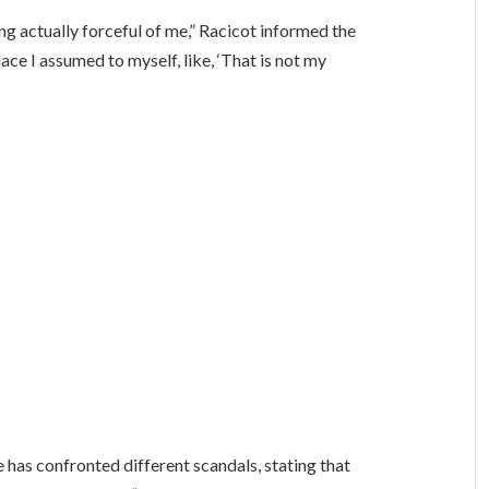
ng actually forceful of me,” Racicot informed the
lace I assumed to myself, like, ‘That is not my
e has confronted different scandals, stating that