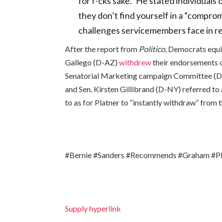
for f-cks sake.” He stated individuals
they don’t find yourself in a “compro
challenges servicemembers face in re
After the report from
Politico
, Democrats equi
Gallego (D-AZ)
withdrew
their endorsements o
Senatorial Marketing campaign Committee (D
and Sen. Kirsten Gillibrand (D-NY) referred to 
to as for Platner to “instantly withdraw” from t
#Bernie #Sanders #Recommends #Graham #Pla
Supply hyperlink