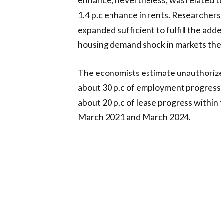
1.4 p.c enhance in rents. Researchers
expanded sufficient to fulfill the ad
housing demand shock in markets the 
The economists estimate unauthoriz
about 30 p.c of employment progress,
about 20 p.c of lease progress with
March 2021 and March 2024.