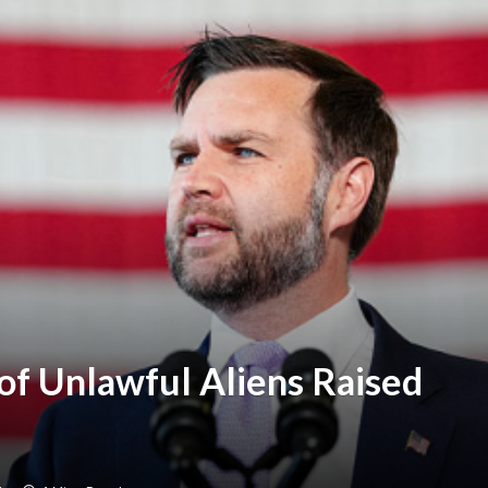
of Unlawful Aliens Raised