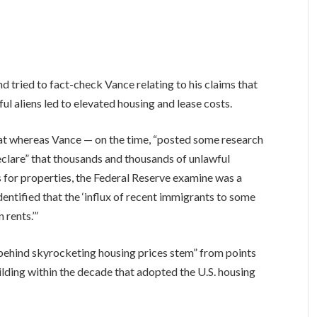
tried to fact-check Vance relating to his claims that
ul aliens led to elevated housing and lease costs.
t whereas Vance — on the time, “posted some research
eclare” that thousands and thousands of unlawful
for properties, the Federal Reserve examine was a
dentified that the ‘influx of recent immigrants to some
 rents.’”
 behind skyrocketing housing prices stem” from points
ilding within the decade that adopted the U.S. housing