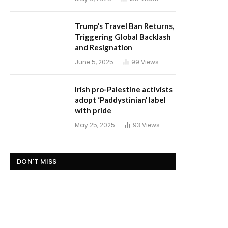
Trump’s Travel Ban Returns,
Triggering Global Backlash
and Resignation
June 5, 2025
99
Views
Irish pro-Palestine activists
adopt ‘Paddystinian’ label
with pride
May 25, 2025
93
Views
DON'T MISS