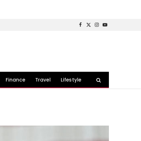
Facebook
X
Instagram
YouTube
(Twitter)
Finance
Travel
Lifestyle