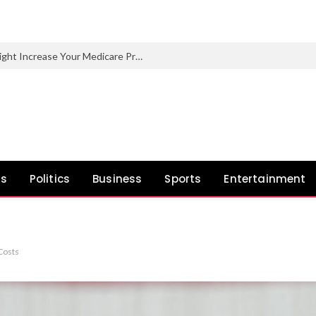
One Excessive-Earnings 12 months Might Increase Your Medicare Premiums Later
ws
Politics
Business
Sports
Entertainment
Costs