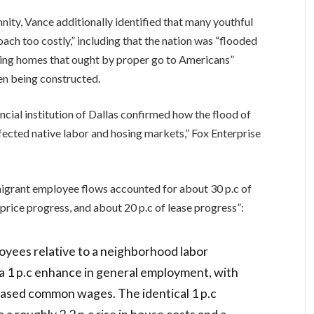
nity, Vance additionally identified that many youthful
ach too costly,” including that the nation was “flooded
king homes that ought by proper go to Americans”
en being constructed.
ncial institution of Dallas confirmed how the flood of
cted native labor and hosing markets,” Fox Enterprise
igrant employee flows accounted for about 30 p.c of
rice progress, and about 20 p.c of lease progress”:
oyees relative to a neighborhood labor
a 1 p.c enhance in general employment, with
eased common wages. The identical 1 p.c
a roughly 2.2 p.c rise in house costs and a