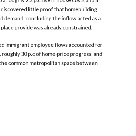
 discovered little proof that homebuilding
ded demand, concluding the inflow acted as a
place provide was already constrained.
ed immigrant employee flows accounted for
 roughly 30 p.c of home-price progress, and
in the common metropolitan space between