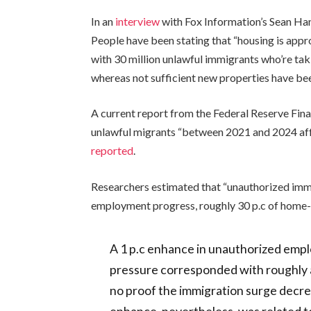
In an
interview
with Fox Information’s Sean Han
People have been stating that “housing is appro
with 30 million unlawful immigrants who’re ta
whereas not sufficient new properties have be
A current report from the Federal Reserve Fina
unlawful migrants “between 2021 and 2024 affe
reported
.
Researchers estimated that “unauthorized imm
employment progress, roughly 30 p.c of home-p
A 1 p.c enhance in unauthorized empl
pressure corresponded with roughly 
no proof the immigration surge decr
enhance, nevertheless, was related to 