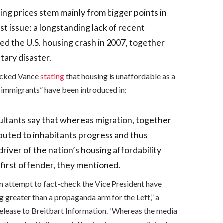
ng prices stem mainly from bigger points in
st issue: a longstanding lack of recent
ed the U.S. housing crash in 2007, together
tary disaster.
hecked Vance
stating
that housing is unaffordable as a
l immigrants” have been introduced in:
ltants say that whereas migration, together
buted to inhabitants progress and thus
driver of the nation’s housing affordability
 first offender, they mentioned.
an attempt to fact-check the Vice President have
 greater than a propaganda arm for the Left,” a
elease to Breitbart Information. “Whereas the media