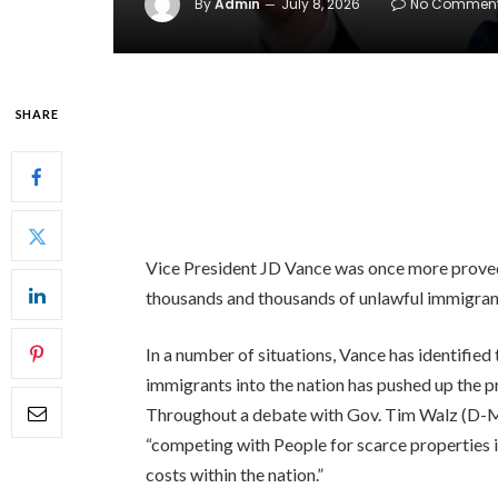
By
Admin
July 8, 2026
No Commen
SHARE
Vice President JD Vance was once more proved 
thousands and thousands of unlawful immigrant
In a number of situations, Vance has identified
immigrants into the nation has pushed up the pr
Throughout a debate with Gov. Tim Walz (D
“competing with People for scarce properties i
costs within the nation.”