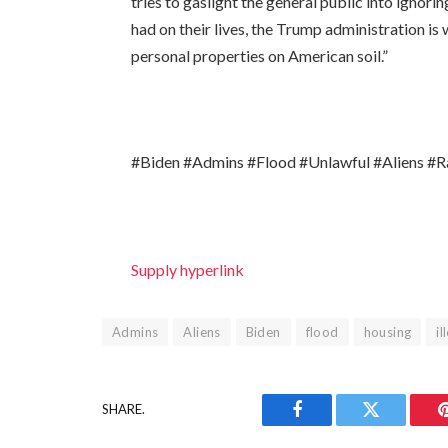
tries to gaslight the general public into ignori
had on their lives, the Trump administration is
personal properties on American soil.”
#Biden #Admins #Flood #Unlawful #Aliens #R
Supply hyperlink
Admins
Aliens
Biden
flood
housing
il
SHARE.
Facebook
Twitter