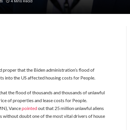
ts
4 Mins Read
proper that the Biden administration’s flood of
s into the US affected housing costs for People.
 that the flood of thousands and thousands of unlawful
ice of properties and lease costs for People.
-MN), Vance
pointed
out that 25 million unlawful aliens
s without doubt one of the most vital drivers of house