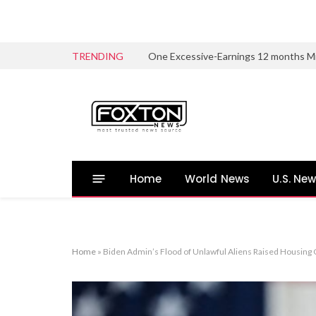
TRENDING
Home
World News
U.S. Ne
Home
»
Biden Admin’s Flood of Unlawful Aliens Raised Housing 