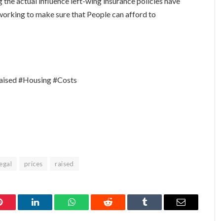
ng the actual influence left-wing insurance policies have
 working to make sure that People can afford to
aised #Housing #Costs
legal
prices
raised
Pinterest
LinkedIn
WhatsApp
Reddit
Tumblr
Email