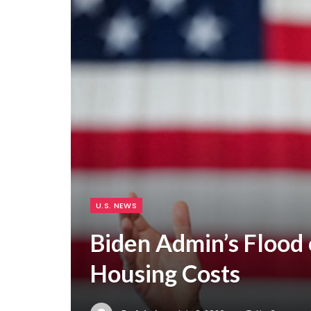
U.S. NEWS
Biden Admin’s Flood 
Housing Costs