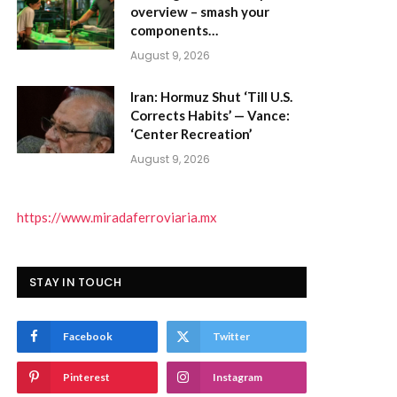
overview – smash your
components…
August 9, 2026
Iran: Hormuz Shut ‘Till U.S.
Corrects Habits’ — Vance:
‘Center Recreation’
August 9, 2026
https://www.miradaferroviaria.mx
STAY IN TOUCH
Facebook
Twitter
Pinterest
Instagram