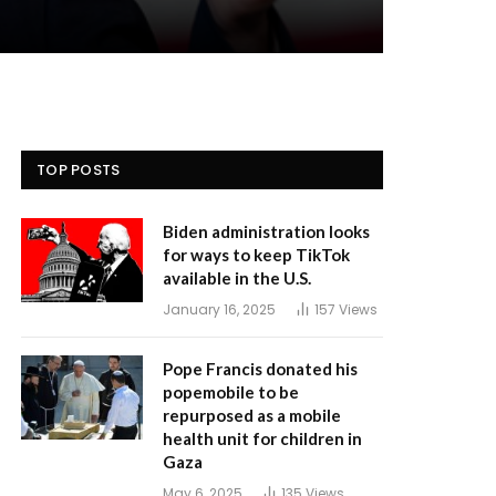
TOP POSTS
Biden administration looks
for ways to keep TikTok
available in the U.S.
January 16, 2025
157
Views
Pope Francis donated his
popemobile to be
repurposed as a mobile
health unit for children in
Gaza
May 6, 2025
135
Views