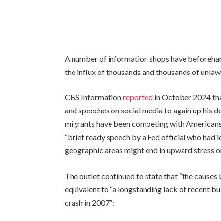
A number of information shops have beforehand 
the influx of thousands and thousands of unlawf
CBS Information
reported
in October 2024 tha
and speeches on social media to again up his d
migrants have been competing with Americans 
“brief ready speech by a Fed official who had i
geographic areas might end in upward stress on
The outlet continued to state that “the causes
equivalent to “a longstanding lack of recent bu
crash in 2007”: