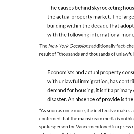
The causes behind skyrocketing housi
the actual property market. The large
building within the decade that adopt
with the following international mone
The
New York Occasions
additionally fact-c
result of “thousands and thousands of unlawfu
Economists and actual property consu
with unlawful immigration, has contri
demand for housing, it isn’t a primary 
disaster. An absence of provide is the
“As soon as once more, the ineffective makes 
confirmed that the mainstream media is nothing
spokesperson for Vance mentioned in a press r