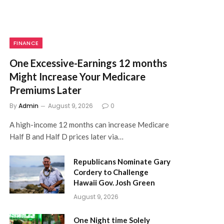
FINANCE
One Excessive-Earnings 12 months
Might Increase Your Medicare
Premiums Later
By
Admin
August 9, 2026
0
A high-income 12 months can increase Medicare
Half B and Half D prices later via…
Republicans Nominate Gary
Cordery to Challenge
Hawaii Gov. Josh Green
August 9, 2026
One Night time Solely