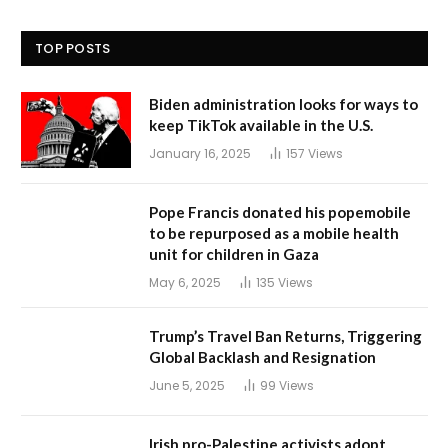
TOP POSTS
Biden administration looks for ways to
keep TikTok available in the U.S.
January 16, 2025
157
Views
Pope Francis donated his popemobile
to be repurposed as a mobile health
unit for children in Gaza
May 6, 2025
135
Views
Trump’s Travel Ban Returns, Triggering
Global Backlash and Resignation
June 5, 2025
99
Views
Irish pro-Palestine activists adopt