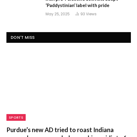
‘Paddystinian’ label with pride
May 25, 2025
93
Views
DON'T MISS
SPORTS
Purdue’s new AD tried to roast Indiana