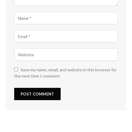
Save my name, email, and website in this browser for
the next time I comment.