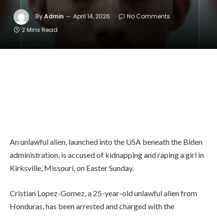
By
Admin
April 14, 2026
No Comments
2 Mins Read
An unlawful alien, launched into the USA beneath the Biden
administration, is accused of kidnapping and raping a girl in
Kirksville, Missouri, on Easter Sunday.
Cristian Lopez-Gomez, a 25-year-old unlawful alien from
Honduras, has been arrested and charged with the