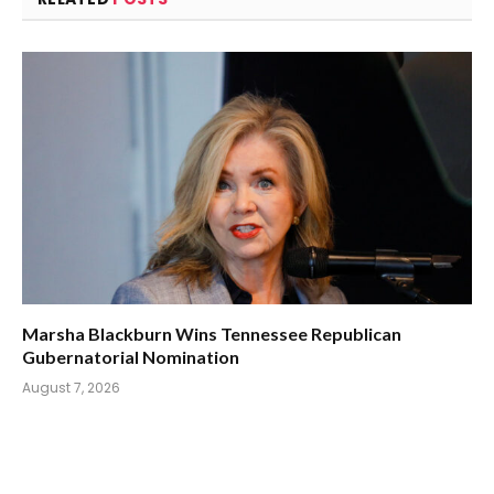
Marsha Blackburn Wins Tennessee Republican
Gubernatorial Nomination
August 7, 2026