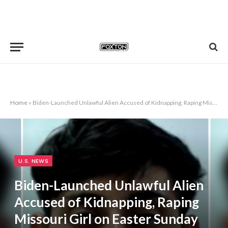
Home
»
Biden-Launched Unlawful Alien Accused of Kidnapping, Raping Missouri Girl on Easter Sunday
U.S. NEWS
Biden-Launched Unlawful Alien
Accused of Kidnapping, Raping
Missouri Girl on Easter Sunday