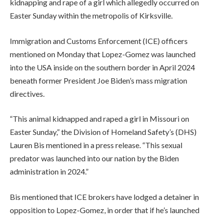
kidnapping and rape of a girl which allegedly occurred on
Easter Sunday within the metropolis of Kirksville.
Immigration and Customs Enforcement (ICE) officers
mentioned on Monday that Lopez-Gomez was launched
into the USA inside on the southern border in April 2024
beneath former President Joe Biden’s mass migration
directives.
“This animal kidnapped and raped a girl in Missouri on
Easter Sunday,” the Division of Homeland Safety’s (DHS)
Lauren Bis mentioned in a press release. “This sexual
predator was launched into our nation by the Biden
administration in 2024.”
Bis mentioned that ICE brokers have lodged a detainer in
opposition to Lopez-Gomez, in order that if he’s launched