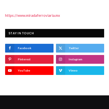
https://www.miradaferroviaria.mx
STAY IN TOUCH
Facebook
Twitter
Pinterest
Instagram
YouTube
Vimeo