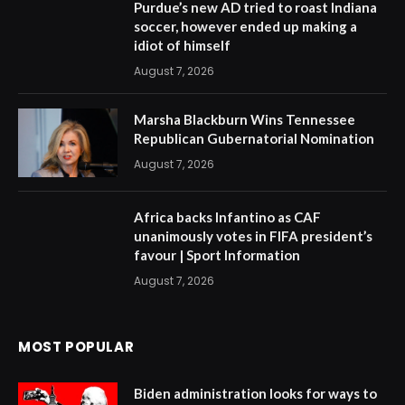
Purdue’s new AD tried to roast Indiana
soccer, however ended up making a
idiot of himself
August 7, 2026
Marsha Blackburn Wins Tennessee
Republican Gubernatorial Nomination
August 7, 2026
Africa backs Infantino as CAF
unanimously votes in FIFA president’s
favour | Sport Information
August 7, 2026
MOST POPULAR
Biden administration looks for ways to