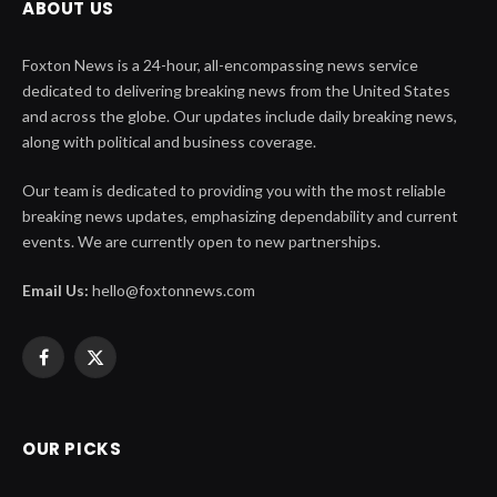
ABOUT US
Foxton News is a 24-hour, all-encompassing news service
dedicated to delivering breaking news from the United States
and across the globe. Our updates include daily breaking news,
along with political and business coverage.
Our team is dedicated to providing you with the most reliable
breaking news updates, emphasizing dependability and current
events. We are currently open to new partnerships.
Email Us:
hello@foxtonnews.com
Facebook
X
(Twitter)
OUR PICKS