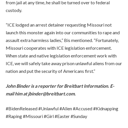
from jail at any time, he shall be turned over to federal
custody.
“ICE lodged an arrest detainer requesting Missouri not
launch this monster again into our communities to rape and
assault extra harmless ladies,” Bis mentioned. “Fortunately,
Missouri cooperates with ICE legislation enforcement.
When state and native legislation enforcement work with
ICE, we will safely take away prison unlawful aliens from our
nation and put the security of Americans first.”
John Binder is a reporter for Breitbart Information. E-
mail him at jbinder@breitbart.com.
#BidenReleased #Unlawful #Alien #Accused #Kidnapping
#Raping #Missouri #Girl #Easter #Sunday