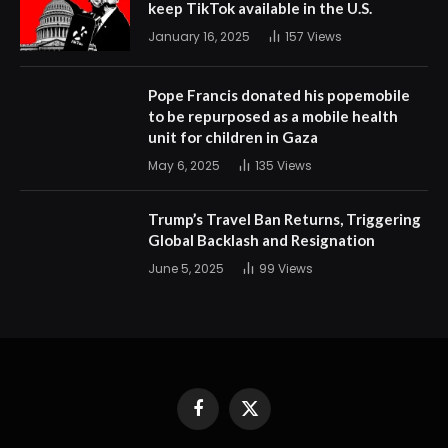
keep TikTok available in the U.S.
January 16, 2025
157
Views
Pope Francis donated his popemobile
to be repurposed as a mobile health
unit for children in Gaza
May 6, 2025
135
Views
Trump’s Travel Ban Returns, Triggering
Global Backlash and Resignation
June 5, 2025
99
Views
Facebook
X
(Twitter)