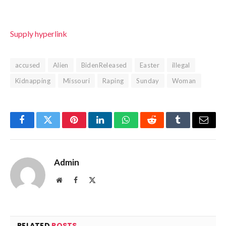
Supply hyperlink
accused
Alien
BidenReleased
Easter
illegal
Kidnapping
Missouri
Raping
Sunday
Woman
Facebook
Twitter
Pinterest
LinkedIn
WhatsApp
Reddit
Tumblr
Email
Admin
Website
Facebook
X
(Twitter)
RELATED
POSTS