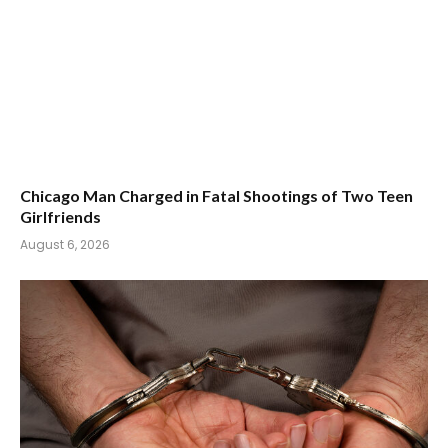
Chicago Man Charged in Fatal Shootings of Two Teen
Girlfriends
August 6, 2026