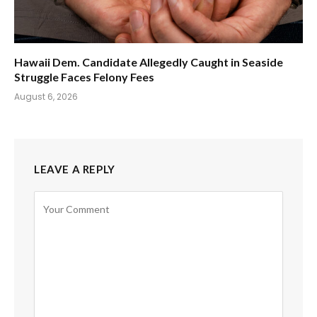
Hawaii Dem. Candidate Allegedly Caught in Seaside
Struggle Faces Felony Fees
August 6, 2026
LEAVE A REPLY