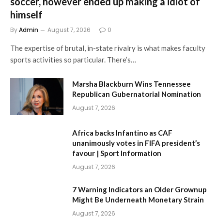
soccer, however ended up making a idiot of
himself
By
Admin
August 7, 2026
0
The expertise of brutal, in-state rivalry is what makes faculty
sports activities so particular. There’s…
Marsha Blackburn Wins Tennessee
Republican Gubernatorial Nomination
August 7, 2026
Africa backs Infantino as CAF
unanimously votes in FIFA president’s
favour | Sport Information
August 7, 2026
7 Warning Indicators an Older Grownup
Might Be Underneath Monetary Strain
August 7, 2026