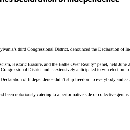
vania’s third Congressional District, denounced the Declaration of In
m, Historic Erasure, and the Battle Over Reality” panel, held June 26
ongressional District and is extensively anticipated to win election 
 Declaration of Independence didn’t ship freedom to everybody and as an
d been notoriously catering to a performative side of collective genius