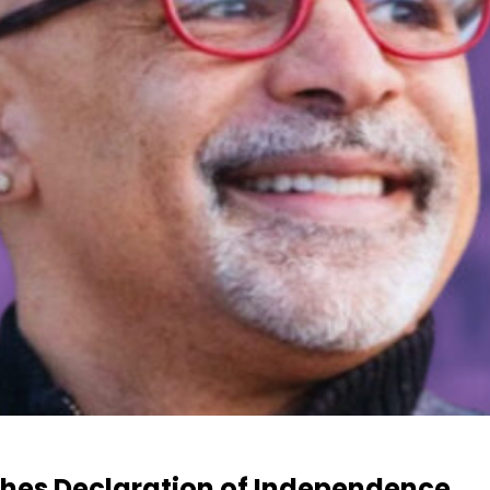
hes Declaration of Independence