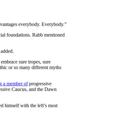
t advantages everybody. Everybody.”
ncial foundations. Rabb mentioned
b added.
o embrace sure tropes, sure
thic or so many different myths
g a member of
progressive
ressive Caucus, and the Dawn
ed himself with the left’s most