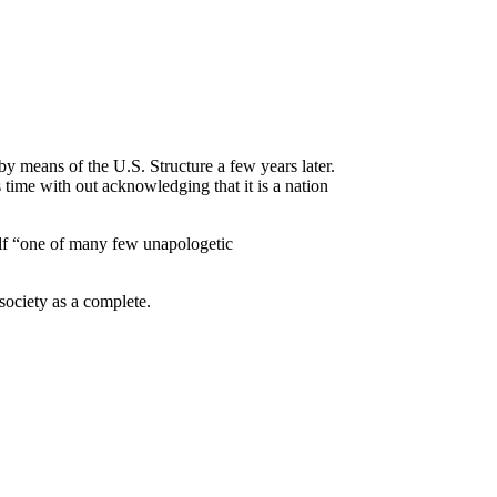
 by means of the U.S. Structure a few years later.
 time with out acknowledging that it is a nation
elf “one of many few unapologetic
society as a complete.