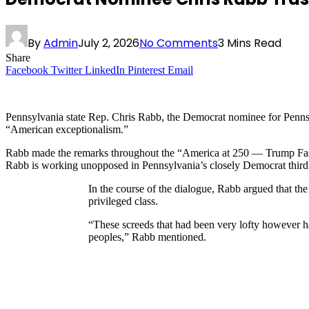
By
Admin
July 2, 2026
No Comments
3 Mins Read
Share
Facebook
Twitter
LinkedIn
Pinterest
Email
Pennsylvania state Rep. Chris Rabb, the Democrat nominee for Pennsyl
“American exceptionalism.”
Rabb made the remarks throughout the “America at 250 — Trump Fascis
Rabb is working unopposed in Pennsylvania’s closely Democrat third C
In the course of the dialogue, Rabb argued that the
privileged class.
“These screeds that had been very lofty however ha
peoples,” Rabb mentioned.