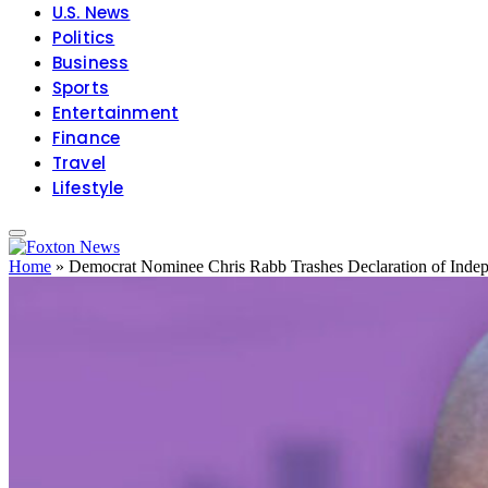
U.S. News
Politics
Business
Sports
Entertainment
Finance
Travel
Lifestyle
Home
»
Democrat Nominee Chris Rabb Trashes Declaration of Inde