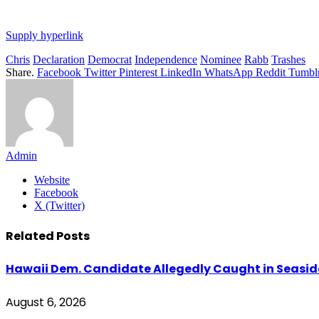
Supply hyperlink
Chris
Declaration
Democrat
Independence
Nominee
Rabb
Trashes
Share.
Facebook
Twitter
Pinterest
LinkedIn
WhatsApp
Reddit
Tumbl
Admin
Website
Facebook
X (Twitter)
Related
Posts
Hawaii Dem. Candidate Allegedly Caught in Seaside
August 6, 2026