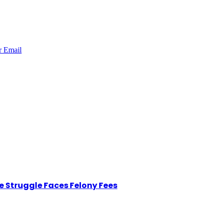
r
Email
 Struggle Faces Felony Fees