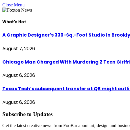
Close Menu
What's Hot
A Graphic Designer’s 330-Sq.-Foot Studio in Brookl
August 7, 2026
Chicago Man Charged With Murdering 2 Teen Girlfri
August 6, 2026
Texas Tech’s subsequent transfer at QB might outli
August 6, 2026
Subscribe to Updates
Get the latest creative news from FooBar about art, design and busine