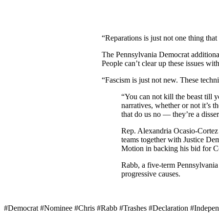
“Reparations is just not one thing tha
The Pennsylvania Democrat additionall
People can’t clear up these issues with
“Fascism is just not new. These techni
“You can not kill the beast till
narratives, whether or not it’s
that do us no — they’re a disser
Rep. Alexandria Ocasio-Corte
teams together with Justice De
Motion in backing his bid for C
Rabb, a five-term Pennsylvan
progressive causes.
#Democrat #Nominee #Chris #Rabb #Trashes #Declaration #Indepe