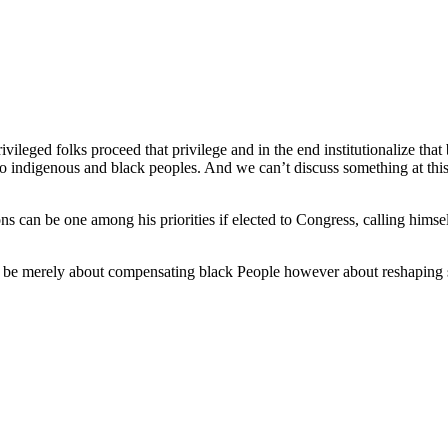
rivileged folks proceed that privilege and in the end institutionalize that
to indigenous and black peoples. And we can’t discuss something at this
ns can be one among his priorities if elected to Congress, calling hims
ot be merely about compensating black People however about reshaping 