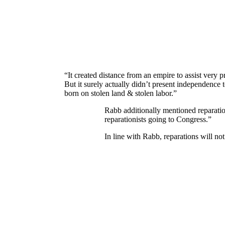
“It created distance from an empire to assist very p
But it surely actually didn’t present independence 
born on stolen land & stolen labor.”
Rabb additionally mentioned reparatio
reparationists going to Congress.”
In line with Rabb, reparations will n