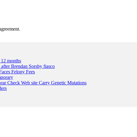
agreement.
A 12 months
n after Brendan Sorsby fiasco
Faces Felony Fees
mporary
lear Check Web site Carry Genetic Mutations
ders