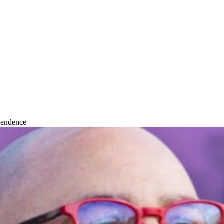
pendence