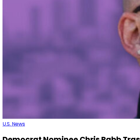
U.S. News
Democrat Nominee Chris Rabb Tras