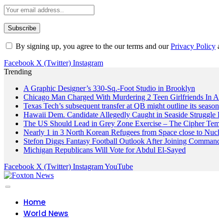
By signing up, you agree to the our terms and our
Privacy Policy
Facebook
X (Twitter)
Instagram
Trending
A Graphic Designer’s 330-Sq.-Foot Studio in Brooklyn
Chicago Man Charged With Murdering 2 Teen Girlfriends In 
Texas Tech’s subsequent transfer at QB might outline its seaso
Hawaii Dem. Candidate Allegedly Caught in Seaside Struggle 
The US Should Lead in Grey Zone Exercise – The Cipher Te
Nearly 1 in 3 North Korean Refugees from Space close to Nuc
Stefon Diggs Fantasy Football Outlook After Joining Comman
Michigan Republicans Will Vote for Abdul El-Sayed
Facebook
X (Twitter)
Instagram
YouTube
Home
World News