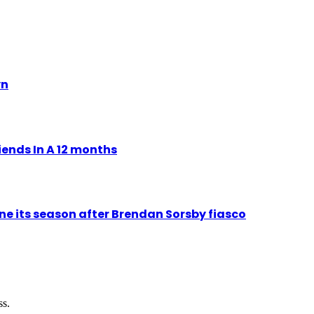
yn
ends In A 12 months
ne its season after Brendan Sorsby fiasco
ss.