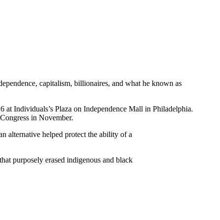
dependence, capitalism, billionaires, and what he known as
 at Individuals’s Plaza on Independence Mall in Philadelphia.
to Congress in November.
 alternative helped protect the ability of a
 that purposely erased indigenous and black