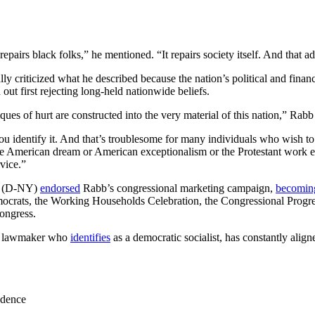
t repairs black folks,” he mentioned. “It repairs society itself. And tha
y criticized what he described because the nation’s political and fina
 out first rejecting long-held nationwide beliefs.
ques of hurt are constructed into the very material of this nation,” Rab
 you identify it. And that’s troublesome for many individuals who wish t
 the American dream or American exceptionalism or the Protestant work e
vice.”
z (D-NY)
endorsed
Rabb’s congressional marketing campaign,
becomin
mocrats, the Working Households Celebration, the Congressional Prog
ongress.
ia lawmaker who
identifies
as a democratic socialist, has constantly align
ndence