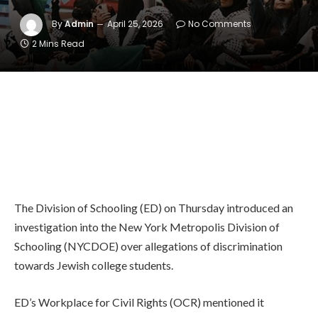
By
Admin
April 25, 2026
No Comments
2 Mins Read
The Division of Schooling (ED) on Thursday introduced an
investigation into the New York Metropolis Division of
Schooling (NYCDOE) over allegations of discrimination
towards Jewish college students.
ED’s Workplace for Civil Rights (OCR) mentioned it