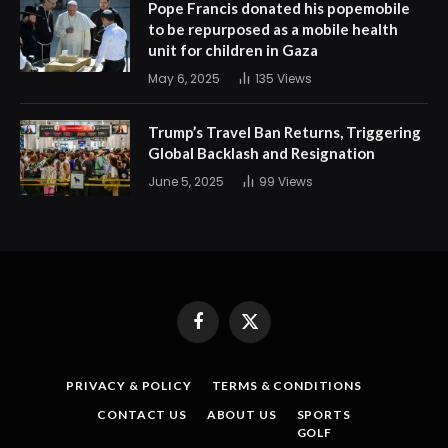
Pope Francis donated his popemobile
to be repurposed as a mobile health
unit for children in Gaza
May 6, 2025
135
Views
Trump’s Travel Ban Returns, Triggering
Global Backlash and Resignation
June 5, 2025
99
Views
Facebook
X
(Twitter)
PRIVACY & POLICY
TERMS & CONDITIONS
CONTACT US
ABOUT US
SPORTS
GOLF