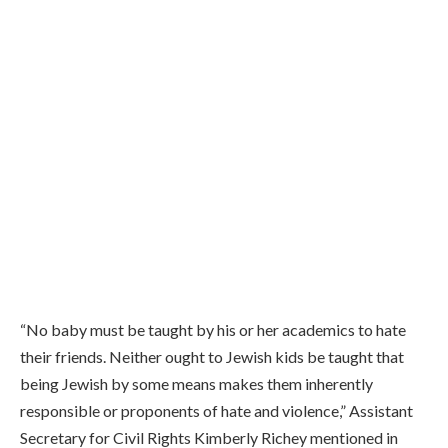
“No baby must be taught by his or her academics to hate
their friends. Neither ought to Jewish kids be taught that
being Jewish by some means makes them inherently
responsible or proponents of hate and violence,”
Assistant
Secretary for Civil Rights Kimberly Richey mentioned in