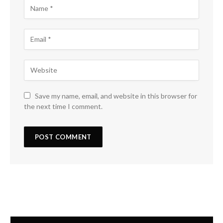
Save my name, email, and website in this browser for
the next time I comment.