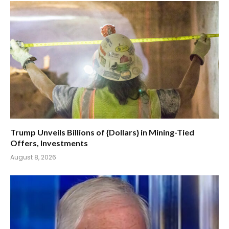
Trump Unveils Billions of {Dollars} in Mining-Tied
Offers, Investments
August 8, 2026