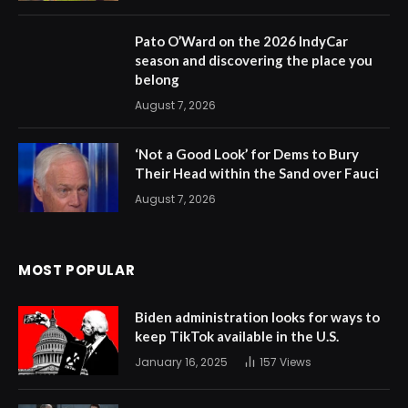
Pato O’Ward on the 2026 IndyCar
season and discovering the place you
belong
August 7, 2026
‘Not a Good Look’ for Dems to Bury
Their Head within the Sand over Fauci
August 7, 2026
MOST POPULAR
Biden administration looks for ways to
keep TikTok available in the U.S.
January 16, 2025
157
Views