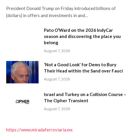
President Donald Trump on Friday introduced billions of
{dollars} in offers and investments in and…
Pato O’Ward on the 2026 IndyCar
season and discovering the place you
belong
August 7, 2026
‘Not a Good Look’ for Dems to Bury
Their Head within the Sand over Fauci
August 7, 2026
Israel and Turkey on a Collision Course –
The Cipher Transient
August 7, 2026
https://www.miradaferroviaria.mx