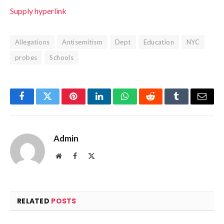
Supply hyperlink
Allegations
Antisemitism
Dept
Education
NYC
probes
Schools
Facebook
Twitter
Pinterest
LinkedIn
WhatsApp
Reddit
Tumblr
Email
Admin
Website
Facebook
X
(Twitter)
RELATED
POSTS