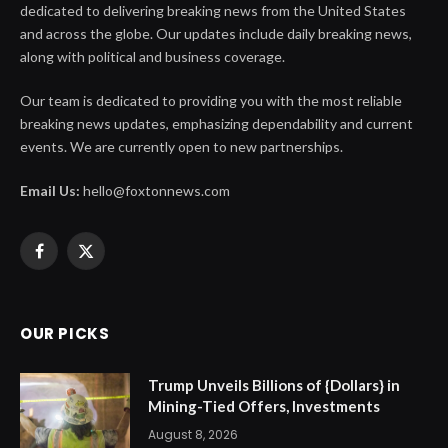
dedicated to delivering breaking news from the United States
and across the globe. Our updates include daily breaking news,
along with political and business coverage.
Our team is dedicated to providing you with the most reliable
breaking news updates, emphasizing dependability and current
events. We are currently open to new partnerships.
Email Us:
hello@foxtonnews.com
Facebook
X
(Twitter)
OUR PICKS
Trump Unveils Billions of {Dollars} in
Mining-Tied Offers, Investments
August 8, 2026