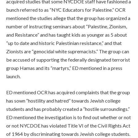
acquired studies that some NYCDOE staff have fashioned a
bunch referred to as “NYC Educators for Palestine.” OCR
mentioned the studies allege that the group has organized a
number of instructing seminars about “
Palestine, Zionism,
and Resistance” and has taught kids as younger as 5 about
“up to date and historic Palestinian resistance,” and that
Zionists are “genocidal white supremacists.” The group can
be accused of supporting the federally designated terrorist
group Hamas and its “martyrs,” ED mentioned in a press
launch.
ED mentioned OCR has acquired complaints that the group
has sown “hostility and hatred” towards Jewish college
students and has probably created a “hostile surroundings.”
ED mentioned the investigation is to find out whether or not
or not NYCDOE has violated Title VI of the Civil Rights Act
of 1964 by discriminating towards Jewish college students.