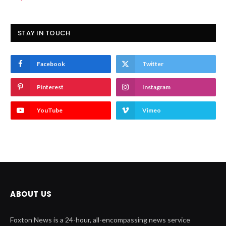
STAY IN TOUCH
Facebook
Twitter
Pinterest
Instagram
YouTube
Vimeo
ABOUT US
Foxton News is a 24-hour, all-encompassing news service