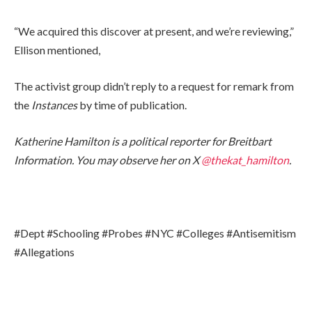
“We acquired this discover at present, and we’re reviewing,”
Ellison mentioned,
The activist group didn’t reply to a request for remark from
the
Instances
by time of publication.
Katherine Hamilton is a political reporter for Breitbart
Information. You may observe her on X
@thekat_hamilton
.
#Dept #Schooling #Probes #NYC #Colleges #Antisemitism
#Allegations