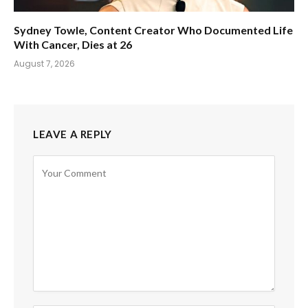
Sydney Towle, Content Creator Who Documented Life
With Cancer, Dies at 26
August 7, 2026
LEAVE A REPLY