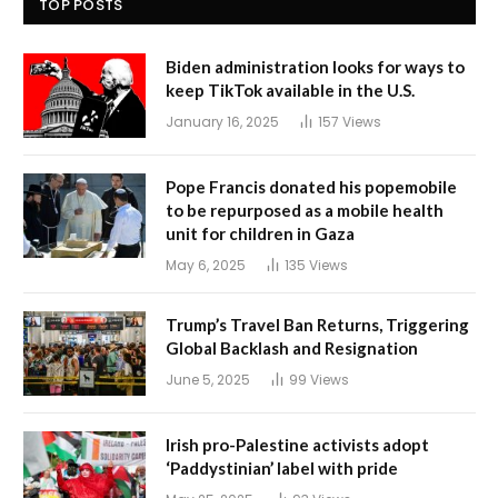
TOP POSTS
Biden administration looks for ways to
keep TikTok available in the U.S.
January 16, 2025
157
Views
Pope Francis donated his popemobile
to be repurposed as a mobile health
unit for children in Gaza
May 6, 2025
135
Views
Trump’s Travel Ban Returns, Triggering
Global Backlash and Resignation
June 5, 2025
99
Views
Irish pro-Palestine activists adopt
‘Paddystinian’ label with pride