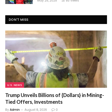
May 25, 2025
93
Views
DON'T MISS
U.S. NEWS
Trump Unveils Billions of {Dollars} in Mining-
Tied Offers, Investments
By
Admin
August 8, 2026
0