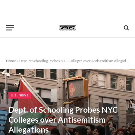
Home
»
Dept. of Schooling Probes NYC Colleges over Antisemitism Allegations
U.S. NEWS
Dept. of Schooling Probes NYC
Colleges over Antisemitism
Allegations