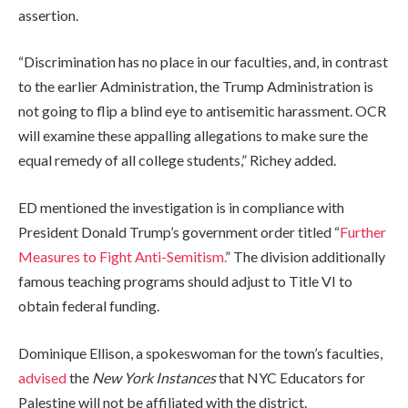
assertion.
“Discrimination has no place in our faculties, and, in contrast
to the earlier Administration, the Trump Administration is
not going to flip a blind eye to antisemitic harassment. OCR
will examine these appalling allegations to make sure the
equal remedy of all college students,” Richey added.
ED mentioned the investigation is in compliance with
President Donald Trump’s government order titled “
Further
Measures to Fight Anti-Semitism.
” The division additionally
famous teaching programs should adjust to Title VI to
obtain federal funding.
Dominique Ellison, a spokeswoman for the town’s faculties,
advised
the
New York Instances
that
NYC Educators for
Palestine will not be affiliated with the district.