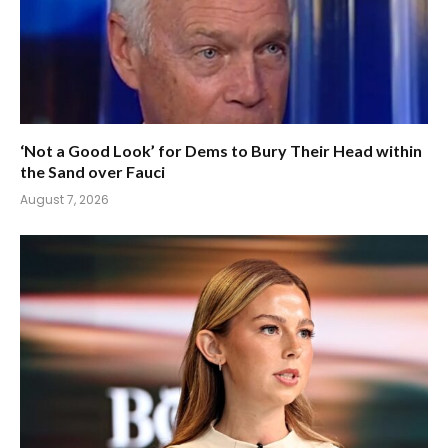
‘Not a Good Look’ for Dems to Bury Their Head within
the Sand over Fauci
August 7, 2026