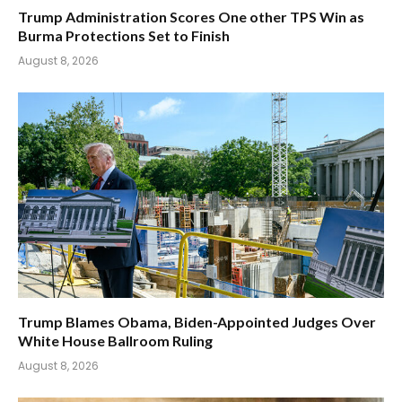
Trump Administration Scores One other TPS Win as
Burma Protections Set to Finish
August 8, 2026
Trump Blames Obama, Biden-Appointed Judges Over
White House Ballroom Ruling
August 8, 2026