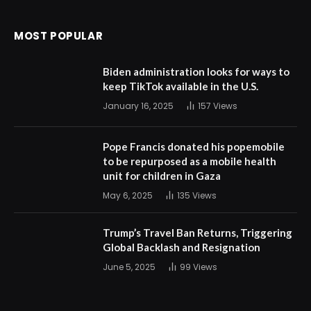
MOST POPULAR
Biden administration looks for ways to
keep TikTok available in the U.S.
January 16, 2025
157
Views
Pope Francis donated his popemobile
to be repurposed as a mobile health
unit for children in Gaza
May 6, 2025
135
Views
Trump’s Travel Ban Returns, Triggering
Global Backlash and Resignation
June 5, 2025
99
Views