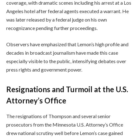
coverage, with dramatic scenes including his arrest at a Los
Angeles hotel after federal agents executed a warrant. He
was later released by a federal judge on his own
recognizance pending further proceedings.
Observers have emphasized that Lemon’s high profile and
decades in broadcast journalism have made this case
especially visible to the public, intensifying debates over
press rights and government power.
Resignations and Turmoil at the U.S.
Attorney’s Office
The resignations of Thompson and several senior
prosecutors from the Minnesota U.S. Attorney’s Office
drew national scrutiny well before Lemon’s case gained