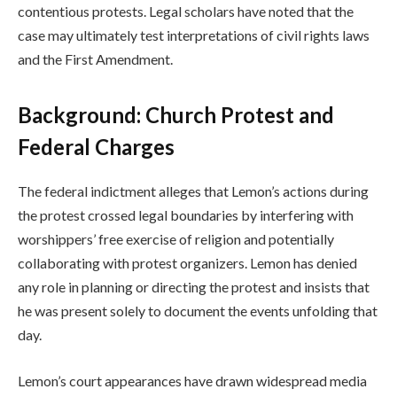
contentious protests. Legal scholars have noted that the
case may ultimately test interpretations of civil rights laws
and the First Amendment.
Background: Church Protest and
Federal Charges
The federal indictment alleges that Lemon’s actions during
the protest crossed legal boundaries by interfering with
worshippers’ free exercise of religion and potentially
collaborating with protest organizers. Lemon has denied
any role in planning or directing the protest and insists that
he was present solely to document the events unfolding that
day.
Lemon’s court appearances have drawn widespread media