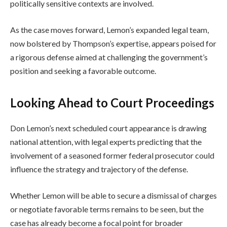
politically sensitive contexts are involved.
As the case moves forward, Lemon’s expanded legal team,
now bolstered by Thompson’s expertise, appears poised for
a rigorous defense aimed at challenging the government’s
position and seeking a favorable outcome.
Looking Ahead to Court Proceedings
Don Lemon’s next scheduled court appearance is drawing
national attention, with legal experts predicting that the
involvement of a seasoned former federal prosecutor could
influence the strategy and trajectory of the defense.
Whether Lemon will be able to secure a dismissal of charges
or negotiate favorable terms remains to be seen, but the
case has already become a focal point for broader