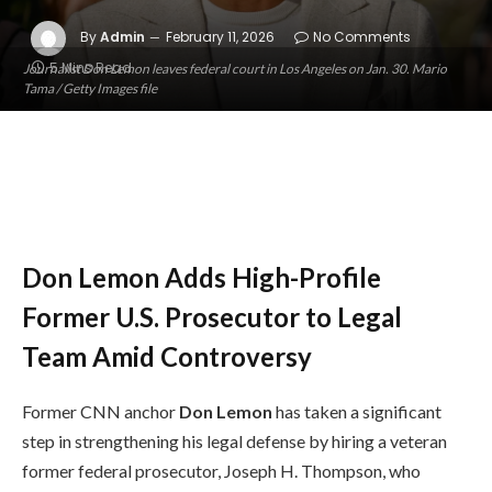
By
Admin
February 11, 2026
No Comments
5 Mins Read
Journalist Don Lemon leaves federal court in Los Angeles on Jan. 30. Mario
Tama / Getty Images file
Don Lemon Adds High-Profile
Former U.S. Prosecutor to Legal
Team Amid Controversy
Former CNN anchor
Don Lemon
has taken a significant
step in strengthening his legal defense by hiring a veteran
former federal prosecutor, Joseph H. Thompson, who