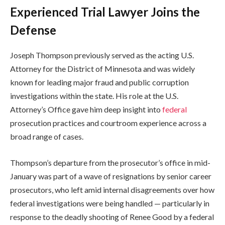
Experienced Trial Lawyer Joins the
Defense
Joseph Thompson previously served as the acting U.S.
Attorney for the District of Minnesota and was widely
known for leading major fraud and public corruption
investigations within the state. His role at the U.S.
Attorney’s Office gave him deep insight into
federal
prosecution practices and courtroom experience across a
broad range of cases.
Thompson’s departure from the prosecutor’s office in mid-
January was part of a wave of resignations by senior career
prosecutors, who left amid internal disagreements over how
federal investigations were being handled — particularly in
response to the deadly shooting of Renee Good by a federal