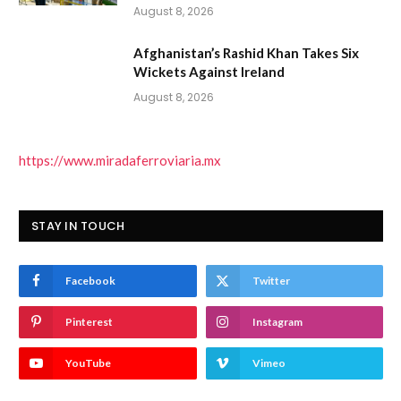
August 8, 2026
Afghanistan’s Rashid Khan Takes Six
Wickets Against Ireland
August 8, 2026
https://www.miradaferroviaria.mx
STAY IN TOUCH
Facebook
Twitter
Pinterest
Instagram
YouTube
Vimeo