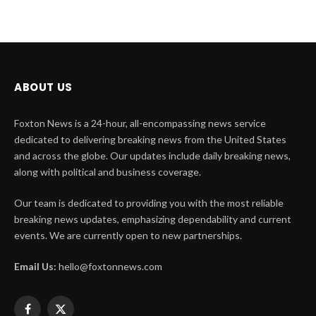
ABOUT US
Foxton News is a 24-hour, all-encompassing news service
dedicated to delivering breaking news from the United States
and across the globe. Our updates include daily breaking news,
along with political and business coverage.
Our team is dedicated to providing you with the most reliable
breaking news updates, emphasizing dependability and current
events. We are currently open to new partnerships.
Email Us:
hello@foxtonnews.com
Facebook
X