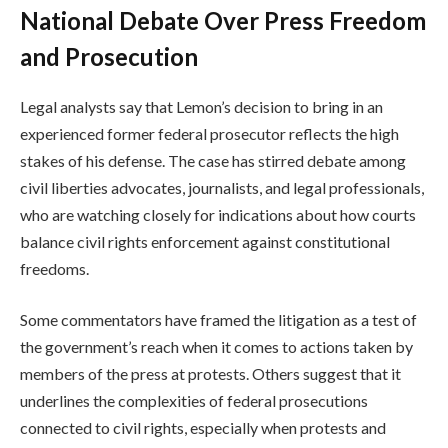
National Debate Over Press Freedom
and Prosecution
Legal analysts say that Lemon’s decision to bring in an
experienced former federal prosecutor reflects the high
stakes of his defense. The case has stirred debate among
civil liberties advocates, journalists, and legal professionals,
who are watching closely for indications about how courts
balance civil rights enforcement against constitutional
freedoms.
Some commentators have framed the litigation as a test of
the government’s reach when it comes to actions taken by
members of the press at protests. Others suggest that it
underlines the complexities of federal prosecutions
connected to civil rights, especially when protests and