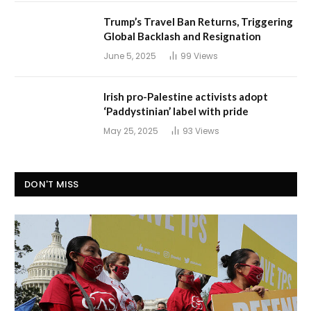
Trump’s Travel Ban Returns, Triggering
Global Backlash and Resignation
June 5, 2025
99
Views
Irish pro-Palestine activists adopt
‘Paddystinian’ label with pride
May 25, 2025
93
Views
DON'T MISS