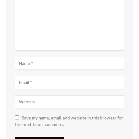
Save my name, email, and website in this browser for
the next time I comment.