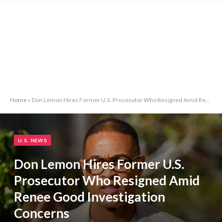
Home
»
Don Lemon Hires Former U.S. Prosecutor Who Resigned Amid Renee Good Investigation Concerns
U.S. NEWS
Don Lemon Hires Former U.S.
Prosecutor Who Resigned Amid
Renee Good Investigation
Concerns