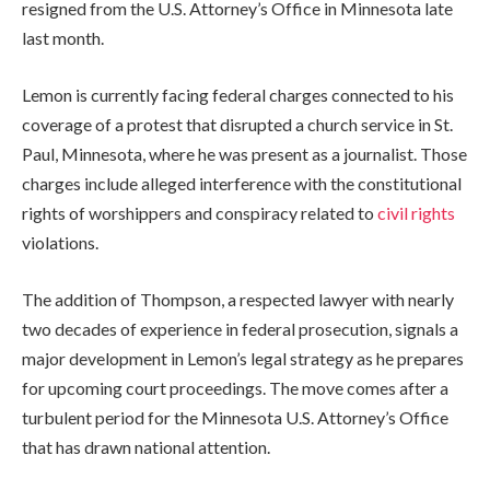
resigned from the U.S. Attorney’s Office in Minnesota late
last month.
Lemon is currently facing federal charges connected to his
coverage of a protest that disrupted a church service in St.
Paul, Minnesota, where he was present as a journalist. Those
charges include alleged interference with the constitutional
rights of worshippers and conspiracy related to
civil rights
violations.
The addition of Thompson, a respected lawyer with nearly
two decades of experience in federal prosecution, signals a
major development in Lemon’s legal strategy as he prepares
for upcoming court proceedings. The move comes after a
turbulent period for the Minnesota U.S. Attorney’s Office
that has drawn national attention.