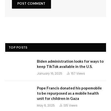
TOP POSTS
Biden administration looks for ways to
keep TikTok available in the U.S.
January 16, 2025
157
Views
Pope Francis donated his popemobile
to be repurposed as a mobile health
unit for children in Gaza
May 6, 2025
135
Views