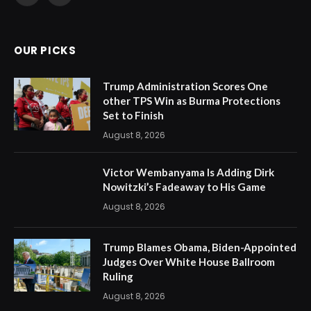
(Twitter)
OUR PICKS
Trump Administration Scores One
other TPS Win as Burma Protections
Set to Finish
August 8, 2026
Victor Wembanyama Is Adding Dirk
Nowitzki’s Fadeaway to His Game
August 8, 2026
Trump Blames Obama, Biden-Appointed
Judges Over White House Ballroom
Ruling
August 8, 2026