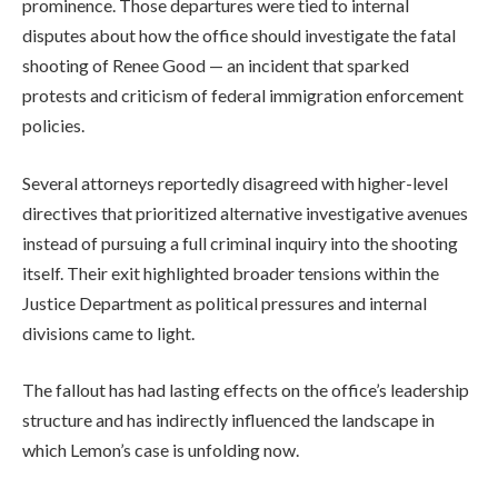
prominence. Those departures were tied to internal
disputes about how the office should investigate the fatal
shooting of Renee Good — an incident that sparked
protests and criticism of federal immigration enforcement
policies.
Several attorneys reportedly disagreed with higher-level
directives that prioritized alternative investigative avenues
instead of pursuing a full criminal inquiry into the shooting
itself. Their exit highlighted broader tensions within the
Justice Department as political pressures and internal
divisions came to light.
The fallout has had lasting effects on the office’s leadership
structure and has indirectly influenced the landscape in
which Lemon’s case is unfolding now.