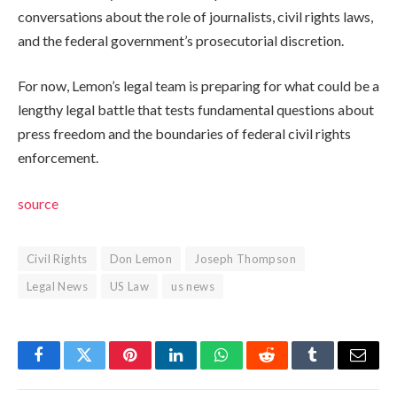
conversations about the role of journalists, civil rights laws,
and the federal government’s prosecutorial discretion.
For now, Lemon’s legal team is preparing for what could be a
lengthy legal battle that tests fundamental questions about
press freedom and the boundaries of federal civil rights
enforcement.
source
Civil Rights
Don Lemon
Joseph Thompson
Legal News
US Law
us news
Facebook
Twitter
Pinterest
LinkedIn
WhatsApp
Reddit
Tumblr
Email