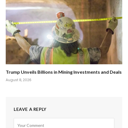
Trump Unveils Billions in Mining Investments and Deals
August 8, 2026
LEAVE A REPLY