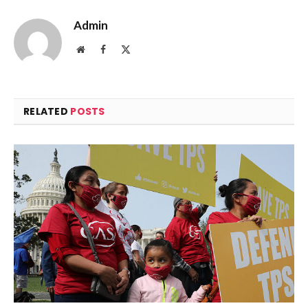
Admin
Website
Facebook
X
(Twitter)
RELATED
POSTS