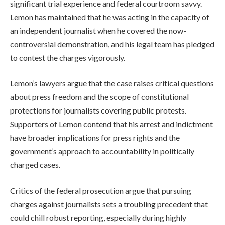
significant trial experience and federal courtroom savvy.
Lemon has maintained that he was acting in the capacity of
an independent journalist when he covered the now-
controversial demonstration, and his legal team has pledged
to contest the charges vigorously.
Lemon’s lawyers argue that the case raises critical questions
about press freedom and the scope of constitutional
protections for journalists covering public protests.
Supporters of Lemon contend that his arrest and indictment
have broader implications for press rights and the
government’s approach to accountability in politically
charged cases.
Critics of the federal prosecution argue that pursuing
charges against journalists sets a troubling precedent that
could chill robust reporting, especially during highly