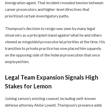
immigration agent. That incident revealed tension between
career prosecutors and higher-level directives that
prioritized certain investigatory paths.
Thompson’s decision to resign was seen by many legal
observers as a principled stand against what he and others
viewed as misguided prosecutorial priorities at the time. His
transition to private practice has now placed him squarely
on the opposing side of the federal prosecution that once
employed him.
Legal Team Expansion Signals High
Stakes for Lemon
Joining Lemon’s existing counsel, including well-known
defense attorney Abbe Lowell, Thompson’s presence adds