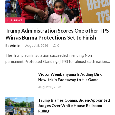
U.S. NEWS
Trump Administration Scores One other TPS
Win as Burma Protections Set to Finish
By
Admin
August 8, 2026
0
The Trump administration succeeded in ending Non
permanent Protected Standing (TPS) for almost each nation…
Victor Wembanyama Is Adding Dirk
Nowitzki’s Fadeaway to His Game
August 8, 2026
Trump Blames Obama, Biden-Appointed
Judges Over White House Ballroom
Ruling