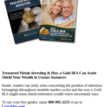
Treasured Metals Investing & How a Gold IRA Can Assist
Shield Your Wealth in Unsure Instances
Inside, readers can study extra concerning the position of laborious
belongings throughout unstable market cycles and the way a Gold
IRA might assist shield retirement wealth when uncertainty rises.
To say your free guides, name
800-992-2255
or go to
LearAlex.com
.