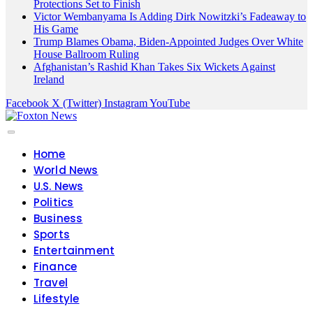
Protections Set to Finish
Victor Wembanyama Is Adding Dirk Nowitzki’s Fadeaway to
His Game
Trump Blames Obama, Biden-Appointed Judges Over White
House Ballroom Ruling
Afghanistan’s Rashid Khan Takes Six Wickets Against
Ireland
Facebook
X (Twitter)
Instagram
YouTube
Home
World News
U.S. News
Politics
Business
Sports
Entertainment
Finance
Travel
Lifestyle