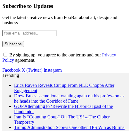
Subscribe to Updates
Get the latest creative news from FooBar about art, design and
business.
By signing up, you agree to the our terms and our
Privacy
Policy
agreement.
Facebook
X (Twitter)
Instagram
Trending
Erica Raven Reveals Cut up From NLE Choppa After
Engagement
Drew Brees is emotional wanting again on his profession as
he heads into the Corridor of Fame
GOP Attempting to ‘Rewrite the Historical past of the
Pandemic’
Iran Is “Counting Coup” On The US! – The Cipher
Temporary
Trump Administration Scores One other TPS Win as Burma