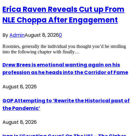
Erica Raven Reveals Cut up From
NLE Choppa After Engagement
By
Admin
August 8, 2026
0
Roomies, generally the individual you thought you’d be strolling
into the following chapter with finally…
Drew Brees is emotional wanting again on his
profession as he heads into the Corridor of Fame
August 8, 2026
GOP Attempting to ‘Rewrite the Historical past of
the Pandemic’
August 8, 2026