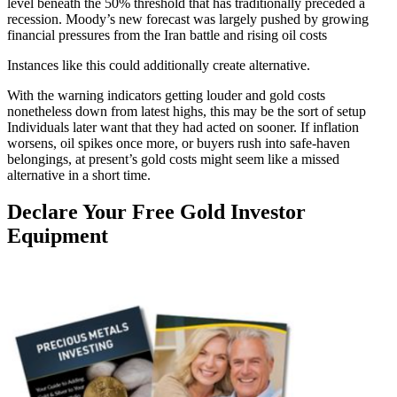
level beneath the 50% threshold that has traditionally preceded a
recession. Moody’s new forecast was largely pushed by growing
financial pressures from the Iran battle and rising oil costs
Instances like this could additionally create alternative.
With the warning indicators getting louder and gold costs
nonetheless down from latest highs, this may be the sort of setup
Individuals later want that they had acted on sooner. If inflation
worsens, oil spikes once more, or buyers rush into safe-haven
belongings, at present’s gold costs might seem like a missed
alternative in a short time.
Declare Your Free Gold Investor
Equipment