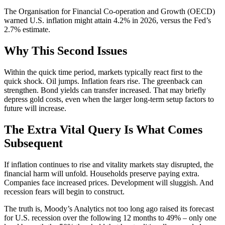
The Organisation for Financial Co-operation and Growth (OECD)
warned U.S. inflation might attain 4.2% in 2026, versus the Fed’s
2.7% estimate.
Why This Second Issues
Within the quick time period, markets typically react first to the
quick shock. Oil jumps. Inflation fears rise. The greenback can
strengthen. Bond yields can transfer increased. That may briefly
depress gold costs, even when the larger long-term setup factors to
future will increase.
The Extra Vital Query Is What Comes
Subsequent
If inflation continues to rise and vitality markets stay disrupted, the
financial harm will unfold. Households preserve paying extra.
Companies face increased prices. Development will sluggish. And
recession fears will begin to construct.
The truth is, Moody’s Analytics not too long ago raised its forecast
for U.S. recession over the following 12 months to 49% – only one