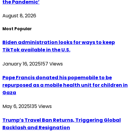
the Pandemic’
August 8, 2026
Most Popular
Biden administration looks for ways to keep
TikTok available in the U.S.
January 16, 2025
157
Views
Pope Francis donated his popemobile to be
repurposed as a mobile health unit for children in
Gaza
May 6, 2025
135
Views
Trump’s Travel Ban Returns, Triggering Global
Backlash and Resignation