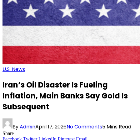
U.S. News
Iran’s Oil Disaster Is Fueling
Inflation, Main Banks Say Gold Is
Subsequent
By
Admin
April 17, 2026
No Comments
5 Mins Read
Share
Facebook
Twitter
LinkedIn
Pinterest
Email