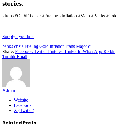
stories.
#Irans #Oil #Disaster #Fueling #Inflation #Main #Banks #Gold
Supply hyperlink
banks
crisis
Fueling
Gold
inflation
Irans
Major
oil
Share.
Facebook
Twitter
Pinterest
LinkedIn
WhatsApp
Reddit
Tumblr
Email
Admin
Website
Facebook
X (Twitter)
Related
Posts