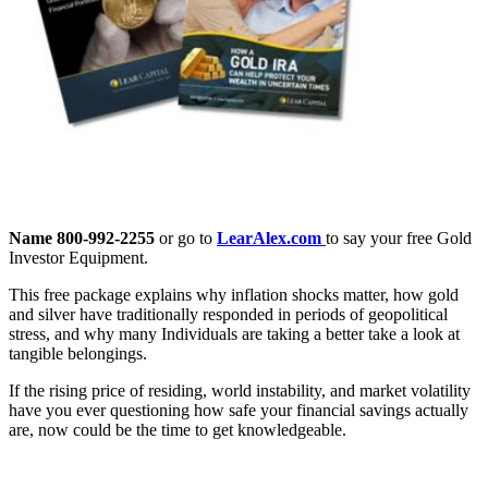
Name 800-992-2255
or go to
LearAlex.com
to say your free Gold
Investor Equipment.
This free package explains why inflation shocks matter, how gold
and silver have traditionally responded in periods of geopolitical
stress, and why many Individuals are taking a better take a look at
tangible belongings.
If the rising price of residing, world instability, and market volatility
have you ever questioning how safe your financial savings actually
are, now could be the time to get knowledgeable.