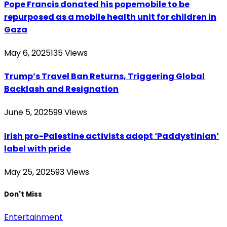
Pope Francis donated his popemobile to be
repurposed as a mobile health unit for children in
Gaza
May 6, 2025
135
Views
Trump’s Travel Ban Returns, Triggering Global
Backlash and Resignation
June 5, 2025
99
Views
Irish pro-Palestine activists adopt ‘Paddystinian’
label with pride
May 25, 2025
93
Views
Don't Miss
Entertainment