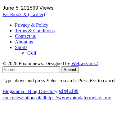
June 5, 2025
99
Views
Facebook
X (Twitter)
Privacy & Policy
Terms & Conditions
Contact us
About us
Sports
Golf
© 2026 Foxtonnews. Designed by
Webwizards7
.
Submit
Type above and press
Enter
to search. Press
Esc
to cancel.
Blogarama - Blog Directory
먹튀검증
concretesolutionsofatl
https://www.miradaferroviaria.mx