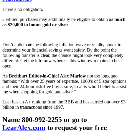
There’s no obligation.
Certified purchases may additionally be eligible to obtain
as much
as $20,000 in bonus gold or silver
.
Don’t anticipate the following inflation wave or vitality shock to
determine your financial savings want safety. By the point the
following transfer is clear, the chance might look very completely
different. Get the info now whereas this window remains to be
open.
As
Breitbart Editor-in-Chief Alex Marlow
not too long ago
famous: “With over 25 years of expertise, 1000’s of 5-star opinions,
and their 24-hour risk-free buy assure, Lear is who I belief to assist
me when shopping for gold and silver.”
Lear has an A+ ranking from the BBB and has carried out over $3
billion in transactions since 1997.
Name 800-992-2255 or go to
LearAlex.com
to request your free