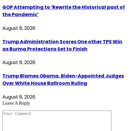
GOP Attempting to ‘Rewrite the Historical past of
the Pandemic’
August 8, 2026
Trump Administration Scores One other TPS Win
as Burma Protections Set to Finish
August 8, 2026
Trump Blames Obama, Biden-Appointed Judges
Over White House Ballroom Ruling
August 8, 2026
Leave A Reply