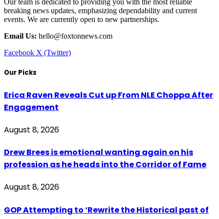
Our team is dedicated to providing you with the most reliable
breaking news updates, emphasizing dependability and current
events. We are currently open to new partnerships.
Email Us:
hello@foxtonnews.com
Facebook
X (Twitter)
Our Picks
Erica Raven Reveals Cut up From NLE Choppa After
Engagement
August 8, 2026
Drew Brees is emotional wanting again on his
profession as he heads into the Corridor of Fame
August 8, 2026
GOP Attempting to ‘Rewrite the Historical past of