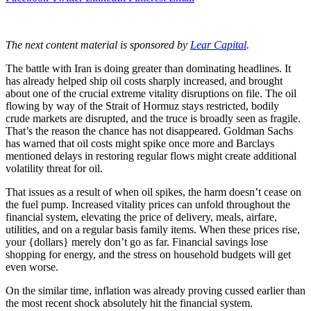
The next content material is sponsored by
Lear Capital
.
The battle with Iran is doing greater than dominating headlines. It
has already helped ship oil costs sharply increased, and brought
about one of the crucial extreme vitality disruptions on file. The oil
flowing by way of the Strait of Hormuz stays restricted, bodily
crude markets are disrupted, and the truce is broadly seen as fragile.
That’s the reason the chance has not disappeared. Goldman Sachs
has warned that oil costs might spike once more and Barclays
mentioned delays in restoring regular flows might create additional
volatility threat for oil.
That issues as a result of when oil spikes, the harm doesn’t cease on
the fuel pump. Increased vitality prices can unfold throughout the
financial system, elevating the price of delivery, meals, airfare,
utilities, and on a regular basis family items. When these prices rise,
your {dollars} merely don’t go as far. Financial savings lose
shopping for energy, and the stress on household budgets will get
even worse.
On the similar time, inflation was already proving cussed earlier than
the most recent shock absolutely hit the financial system.