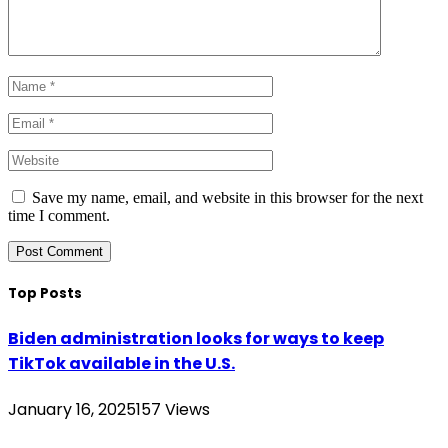
Save my name, email, and website in this browser for the next
time I comment.
Top Posts
Biden administration looks for ways to keep
TikTok available in the U.S.
January 16, 2025
157
Views