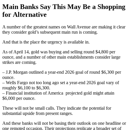
Main Banks Say This May Be a Shopping
for Alternative
A number of the greatest names on Wall Avenue are making it clear
they consider gold’s subsequent main run is coming.
And that is the place the urgency is available in.
As of April 14, gold was buying and selling round $4,800 per
ounce, and a number of other main establishments consider large
strikes are coming.
– J.P. Morgan outlined a year-end 2026 goal of round $6,300 per
ounce.
– Wells Fargo not too long ago set a year-end 2026 goal vary of
roughly $6,100 to $6,300.
– Financial institution of America projected gold might attain
$6,000 per ounce.
These will not be small calls. They indicate the potential for
substantial upside from present ranges.
And these banks will not be basing their outlook on one headline or
one remoted occasion. Their projections replicate a broader set of