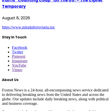
Iran Is “Counting Coup” On The US! – The Cipher
Temporary
August 8, 2026
https://www.miradaferroviaria.mx
Stay In Touch
Facebook
Twitter
Pinterest
Instagram
YouTube
Vimeo
About Us
Foxton News is a 24-hour, all-encompassing news service dedicated
to delivering breaking news from the United States and across the
globe. Our updates include daily breaking news, along with political
and business coverage.