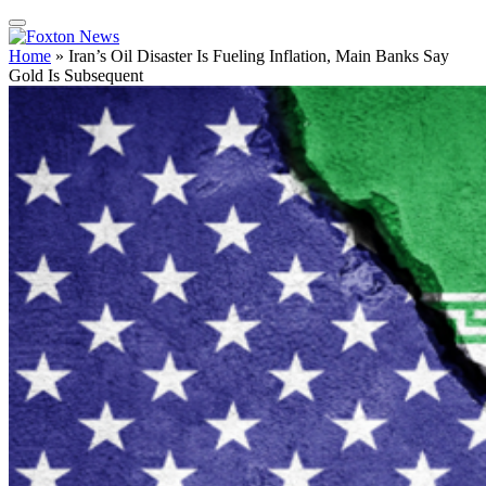
Home
»
Iran’s Oil Disaster Is Fueling Inflation, Main Banks Say
Gold Is Subsequent