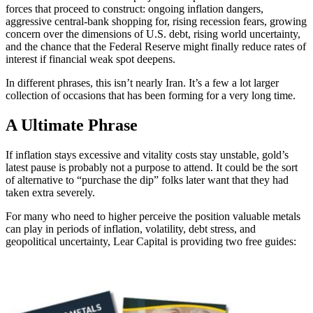
forces that proceed to construct: ongoing inflation dangers,
aggressive central-bank shopping for, rising recession fears, growing
concern over the dimensions of U.S. debt, rising world uncertainty,
and the chance that the Federal Reserve might finally reduce rates of
interest if financial weak spot deepens.
In different phrases, this isn’t nearly Iran. It’s a few a lot larger
collection of occasions that has been forming for a very long time.
A Ultimate Phrase
If inflation stays excessive and vitality costs stay unstable, gold’s
latest pause is probably not a purpose to attend. It could be the sort
of alternative to “purchase the dip” folks later want that they had
taken extra severely.
For many who need to higher perceive the position valuable metals
can play in periods of inflation, volatility, debt stress, and
geopolitical uncertainty, Lear Capital is providing two free guides: