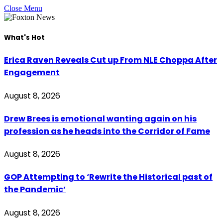
Close Menu
What's Hot
Erica Raven Reveals Cut up From NLE Choppa After
Engagement
August 8, 2026
Drew Brees is emotional wanting again on his
profession as he heads into the Corridor of Fame
August 8, 2026
GOP Attempting to ‘Rewrite the Historical past of
the Pandemic’
August 8, 2026