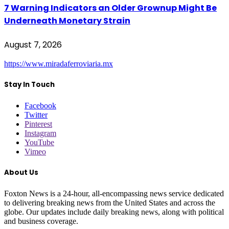
7 Warning Indicators an Older Grownup Might Be
Underneath Monetary Strain
August 7, 2026
https://www.miradaferroviaria.mx
Stay In Touch
Facebook
Twitter
Pinterest
Instagram
YouTube
Vimeo
About Us
Foxton News is a 24-hour, all-encompassing news service dedicated
to delivering breaking news from the United States and across the
globe. Our updates include daily breaking news, along with political
and business coverage.