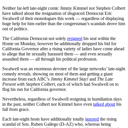
Neither far-left late-night comic Jimmy Kimmel nor Stephen Colbert
have talked about the resignation of disgraced Democrat Eric
Swalwell of their monologues this week — regardless of displaying
huge help for him earlier than the congressman’s scandals drove him
out of politics.
The California Democrat not solely
resigned
his seat within the
Home on Monday, however he additionally dropped his bid for
California Governor after a rising variety of ladies have come ahead
to allege that he sexually harassed them — and even sexually
assaulted them — all through his political profession.
Swalwell was an enormous devotee of the large networks’ late-night
comedy reveals, showing on most of them and getting a giant
increase from each ABC’s
Jimmy Kimmel Stay!
and
The Late
Present with Stephen Colbert
, each of which had Swalwell on to
flog his run for California governor.
Nevertheless, regardless of Swalwell resigning in humiliation days
in the past, neither Colbert nor Kimmel have even
talked about
his
fall from grace.
Each late-night hosts have additionally totally
ignored
the rising
scandal of Sen. Ruben Gallego (D-AZ) who, whereas being