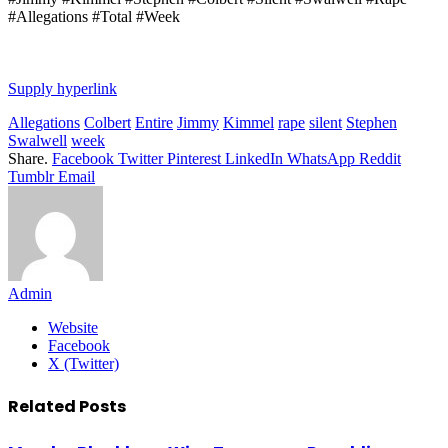
#Allegations #Total #Week
Supply hyperlink
Allegations
Colbert
Entire
Jimmy
Kimmel
rape
silent
Stephen
Swalwell
week
Share.
Facebook
Twitter
Pinterest
LinkedIn
WhatsApp
Reddit
Tumblr
Email
Admin
Website
Facebook
X (Twitter)
Related
Posts