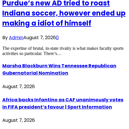
Purdue’s new AD tried to roast
Indiana soccer, however ended up
making a idiot of himself
By
Admin
August 7, 2026
0
The expertise of brutal, in-state rivalry is what makes faculty sports
activities so particular. There’s…
Marsha Blackburn Wins Tennessee Republican
Gubernatorial Nomination
August 7, 2026
Africa backs Infantino as CAF unanimously votes
in FIFA president’s favour | Sport Information
August 7, 2026