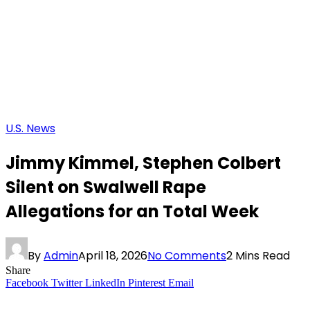
U.S. News
Jimmy Kimmel, Stephen Colbert
Silent on Swalwell Rape
Allegations for an Total Week
By
Admin
April 18, 2026
No Comments
2 Mins Read
Share
Facebook
Twitter
LinkedIn
Pinterest
Email