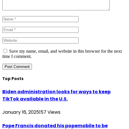
Save my name, email, and website in this browser for the next
time I comment.
Top Posts
Biden administration looks for ways to keep
TikTok available in the U.S.
January 16, 2025
157
Views
Pope Francis donated his popemobile to be