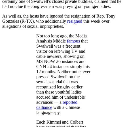
certainly one of Swalwell’s closest private buddies, claimed that he
had no clue the congressman was preying on younger ladies.
As well as, the hosts have ignored the resignation of Rep. Tony
Gonzales (R-TX), who additionally
resigned
this week over
allegations of sexual improprieties.
Not too long ago, the Media
Analysis Middle
famous
that
Swalwell was a frequent
visitor on left-wing TV and
cable newsers, showing on
MS NOW 26 instances and
CNN 24 instances simply this
12 months. Neither outlet ever
pressed Swalwell on the
sexual scandal that was
recognized lengthy earlier
than these youthful ladies
accused him of undesirable
advances — a
reported
dalliance
with a Chinese
language spy.
Each Kimmel and Colbert