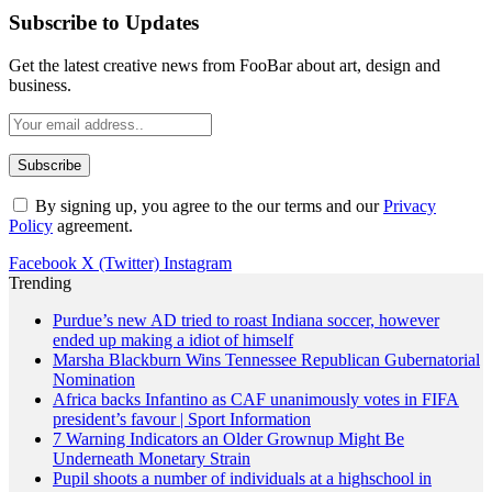
Subscribe to Updates
Get the latest creative news from FooBar about art, design and
business.
By signing up, you agree to the our terms and our
Privacy
Policy
agreement.
Facebook
X (Twitter)
Instagram
Trending
Purdue’s new AD tried to roast Indiana soccer, however
ended up making a idiot of himself
Marsha Blackburn Wins Tennessee Republican Gubernatorial
Nomination
Africa backs Infantino as CAF unanimously votes in FIFA
president’s favour | Sport Information
7 Warning Indicators an Older Grownup Might Be
Underneath Monetary Strain
Pupil shoots a number of individuals at a highschool in