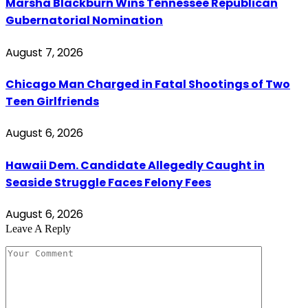
Marsha Blackburn Wins Tennessee Republican
Gubernatorial Nomination
August 7, 2026
Chicago Man Charged in Fatal Shootings of Two
Teen Girlfriends
August 6, 2026
Hawaii Dem. Candidate Allegedly Caught in
Seaside Struggle Faces Felony Fees
August 6, 2026
Leave A Reply