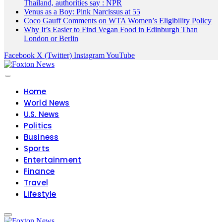
Thailand, authorities say : NPR
Venus as a Boy: Pink Narcissus at 55
Coco Gauff Comments on WTA Women’s Eligibility Policy
Why It’s Easier to Find Vegan Food in Edinburgh Than
London or Berlin
Facebook
X (Twitter)
Instagram
YouTube
Home
World News
U.S. News
Politics
Business
Sports
Entertainment
Finance
Travel
Lifestyle