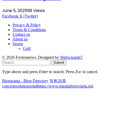
June 5, 2025
99
Views
Facebook
X (Twitter)
Privacy & Policy
Terms & Conditions
Contact us
About us
Sports
Golf
© 2026 Foxtonnews. Designed by
Webwizards7
.
Submit
Type above and press
Enter
to search. Press
Esc
to cancel.
Blogarama - Blog Directory
먹튀검증
concretesolutionsofatl
https://www.miradaferroviaria.mx