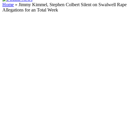
Home
»
Jimmy Kimmel, Stephen Colbert Silent on Swalwell Rape
Allegations for an Total Week