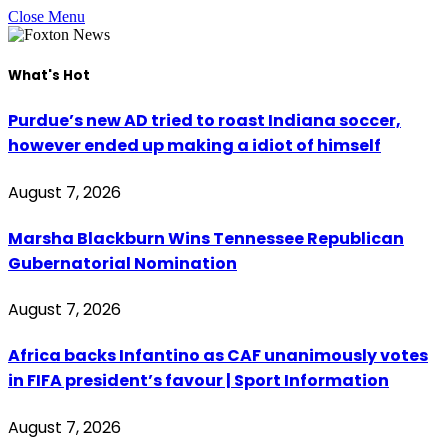
Close Menu
What's Hot
Purdue’s new AD tried to roast Indiana soccer,
however ended up making a idiot of himself
August 7, 2026
Marsha Blackburn Wins Tennessee Republican
Gubernatorial Nomination
August 7, 2026
Africa backs Infantino as CAF unanimously votes
in FIFA president’s favour | Sport Information
August 7, 2026