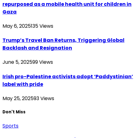
repurposed as a mobile health unit for children in
Gaza
May 6, 2025
135
Views
Trump’s Travel Ban Returns, Triggering Global
Backlash and Resignation
June 5, 2025
99
Views
Irish pro-Palestine activists adopt ‘Paddystinian’
label with pride
May 25, 2025
93
Views
Don't Miss
Sports