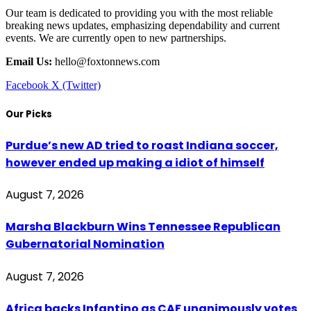
Our team is dedicated to providing you with the most reliable
breaking news updates, emphasizing dependability and current
events. We are currently open to new partnerships.
Email Us:
hello@foxtonnews.com
Facebook
X (Twitter)
Our Picks
Purdue’s new AD tried to roast Indiana soccer,
however ended up making a idiot of himself
August 7, 2026
Marsha Blackburn Wins Tennessee Republican
Gubernatorial Nomination
August 7, 2026
Africa backs Infantino as CAF unanimously votes