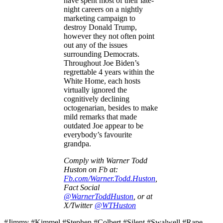
have spent most of their late-
night careers on a nightly
marketing campaign to
destroy Donald Trump,
however they not often point
out any of the issues
surrounding Democrats.
Throughout Joe Biden’s
regrettable 4 years within the
White Home, each hosts
virtually ignored the
cognitively declining
octogenarian, besides to make
mild remarks that made
outdated Joe appear to be
everybody’s favourite
grandpa.
Comply with Warner Todd
Huston on Fb at:
Fb.com/Warner.Todd.Huston
,
Fact Social
@WarnerToddHuston
, or at
X/Twitter
@WTHuston
#Jimmy #Kimmel #Stephen #Colbert #Silent #Swalwell #Rape