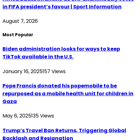
in FIFA president’s favour | Sport Information
August 7, 2026
Most Popular
Biden administration looks for ways to keep
TikTok available in the U.S.
January 16, 2025
157
Views
Pope Francis donated his popemobile to be
repurposed as a mobile health unit for children in
Gaza
May 6, 2025
135
Views
Trump’s Travel Ban Returns, Triggering Global
Backlash and Resignation