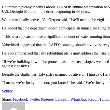
California typically receives about 90% of its annual precipitation b
U.S. Drought Monitor—the driest beginning in 44 years.
When rain finally arrives, VanGerpen said, “We’ll need to be vigilant.
He added that the department doesn’t anticipate an immediate surge in
“This area appears to have a significant amount of water running thro
Vahedifard suggested that the LAFD’s strategy should involve surveying
He also emphasized that any rebuilding plans must address the risks of
“If we’re building in wildfire-prone areas or on steep slopes, we need
against landslides.”
Despite the challenges, Edwards remained positive on Thursday. He is
“I mean, we’re lucky to be out, you know?” he said. “We’re lucky to b
Source
Share.
Facebook
Twitter
Pinterest
LinkedIn
WhatsApp
Reddit
Tumbl