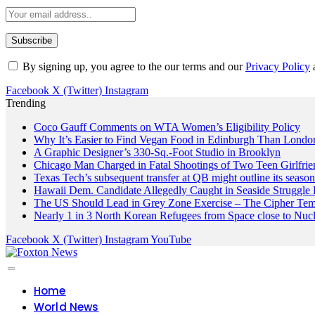
By signing up, you agree to the our terms and our
Privacy Policy
Facebook
X (Twitter)
Instagram
Trending
Coco Gauff Comments on WTA Women’s Eligibility Policy
Why It’s Easier to Find Vegan Food in Edinburgh Than London
A Graphic Designer’s 330-Sq.-Foot Studio in Brooklyn
Chicago Man Charged in Fatal Shootings of Two Teen Girlfrie
Texas Tech’s subsequent transfer at QB might outline its seaso
Hawaii Dem. Candidate Allegedly Caught in Seaside Struggle 
The US Should Lead in Grey Zone Exercise – The Cipher Te
Nearly 1 in 3 North Korean Refugees from Space close to Nuc
Facebook
X (Twitter)
Instagram
YouTube
Home
World News