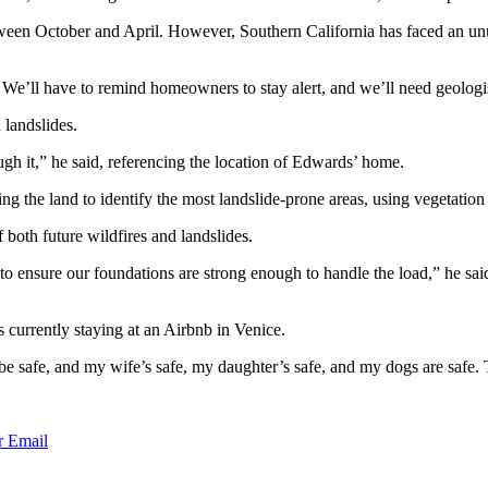
etween October and April. However, Southern California has faced an unus
 We’ll have to remind homeowners to stay alert, and we’ll need geologist
 landslides.
ugh it,” he said, referencing the location of Edwards’ home.
 the land to identify the most landslide-prone areas, using vegetation 
 both future wildfires and landslides.
 to ensure our foundations are strong enough to handle the load,” he sa
 currently staying at an Airbnb in Venice.
e safe, and my wife’s safe, my daughter’s safe, and my dogs are safe. T
r
Email