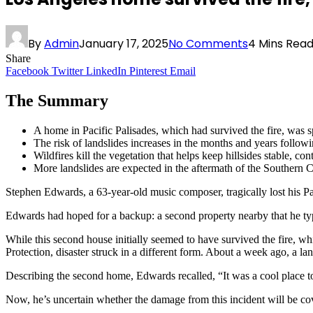
By
Admin
January 17, 2025
No Comments
4 Mins Rea
Share
Facebook
Twitter
LinkedIn
Pinterest
Email
The Summary
A home in Pacific Palisades, which had survived the fire, was sp
The risk of landslides increases in the months and years followi
Wildfires kill the vegetation that helps keep hillsides stable, con
More landslides are expected in the aftermath of the Southern Ca
Stephen Edwards, a 63-year-old music composer, tragically lost his Pac
Edwards had hoped for a backup: a second property nearby that he typi
While this second house initially seemed to have survived the fire, w
Protection, disaster struck in a different form. About a week ago, a lan
Describing the second home, Edwards recalled, “It was a cool place to
Now, he’s uncertain whether the damage from this incident will be cov