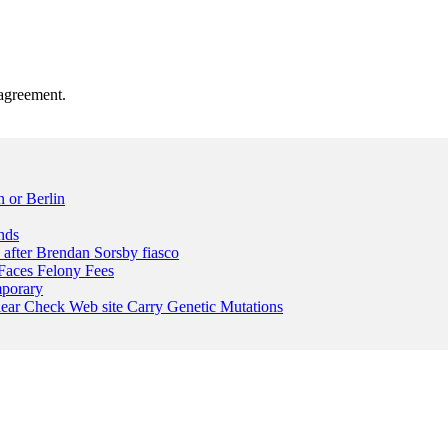
agreement.
 or Berlin
nds
n after Brendan Sorsby fiasco
Faces Felony Fees
mporary
lear Check Web site Carry Genetic Mutations