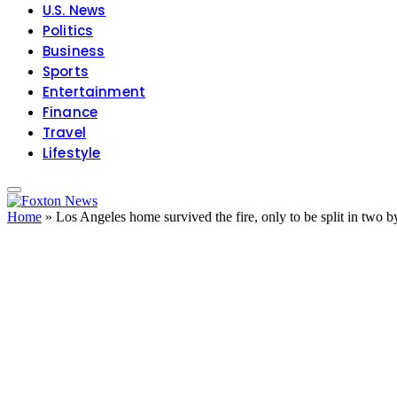
U.S. News
Politics
Business
Sports
Entertainment
Finance
Travel
Lifestyle
Home
»
Los Angeles home survived the fire, only to be split in two b