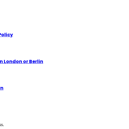
olicy
n London or Berlin
yn
ss.