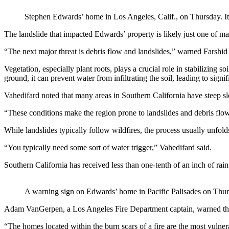
Stephen Edwards’ home in Los Angeles, Calif., on Thursday. It 
The landslide that impacted Edwards’ property is likely just one of m
“The next major threat is debris flow and landslides,” warned Farshid
Vegetation, especially plant roots, plays a crucial role in stabilizin
ground, it can prevent water from infiltrating the soil, leading to signi
Vahedifard noted that many areas in Southern California have steep s
“These conditions make the region prone to landslides and debris flows,
While landslides typically follow wildfires, the process usually unfolds
“You typically need some sort of water trigger,” Vahedifard said.
Southern California has received less than one-tenth of an inch of rain 
A warning sign on Edwards’ home in Pacific Palisades on Thur
Adam VanGerpen, a Los Angeles Fire Department captain, warned that fu
“The homes located within the burn scars of a fire are the most vulner