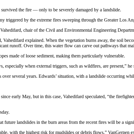
survived the fire — only to be severely damaged by a landslide.
any triggered by the extreme fires sweeping through the Greater Los Ange
 Vahedifard, chair of the Civil and Environmental Engineering Departme
g soil, Vahedifard explained. When the vegetation burns away, the soil b
ficant runoff. Over time, this water flow can carve out pathways that make
lopes made of loose sediment, making them particularly vulnerable.
 especially when external triggers, such as wildfires, are present,” he 
 over several years. Edwards’ situation, with a landslide occurring while 
since early May, but in this case, Vahedifard speculated, “the firefighter
sday.
ture landslides in the burn areas from the recent fires will be a signi
able, with the highest risk for mudslides or debris flows,” VanGerpen e