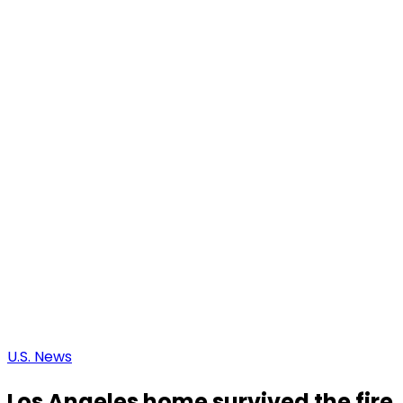
U.S. News
Los Angeles home survived the fire, o