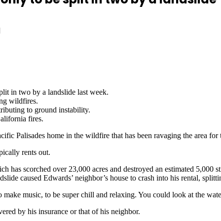
d
lit in two by a landslide last week.
ng wildfires.
tributing to ground instability.
lifornia fires.
ific Palisades home in the wildfire that has been ravaging the area for 
cally rents out.
hich has scorched over 23,000 acres and destroyed an estimated 5,000 st
dslide caused Edwards’ neighbor’s house to crash into his rental, splittin
 make music, to be super chill and relaxing. You could look at the wate
ered by his insurance or that of his neighbor.