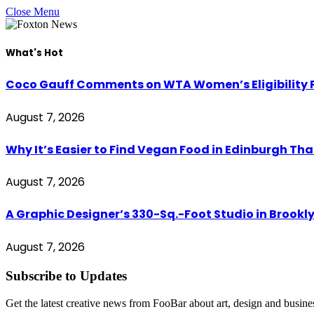
Close Menu
What's Hot
Coco Gauff Comments on WTA Women’s Eligibility P
August 7, 2026
Why It’s Easier to Find Vegan Food in Edinburgh Tha
August 7, 2026
A Graphic Designer’s 330-Sq.-Foot Studio in Brookl
August 7, 2026
Subscribe to Updates
Get the latest creative news from FooBar about art, design and busine