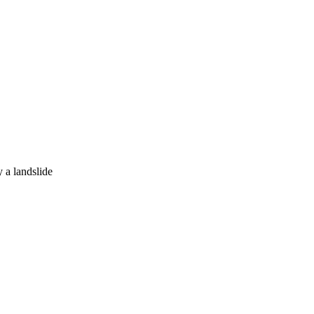
y a landslide