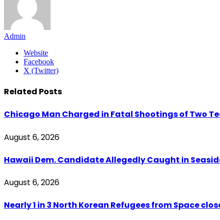
Admin
Website
Facebook
X (Twitter)
Related
Posts
Chicago Man Charged in Fatal Shootings of Two Tee
August 6, 2026
Hawaii Dem. Candidate Allegedly Caught in Seaside
August 6, 2026
Nearly 1 in 3 North Korean Refugees from Space clo