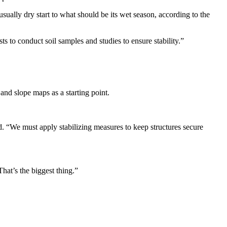
ually dry start to what should be its wet season, according to the
s to conduct soil samples and studies to ensure stability.”
and slope maps as a starting point.
id. “We must apply stabilizing measures to keep structures secure
hat’s the biggest thing.”