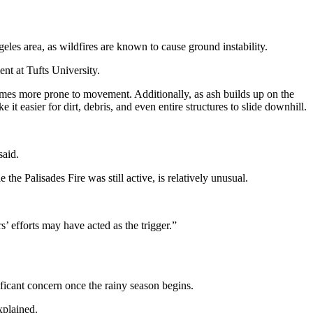
les area, as wildfires are known to cause ground instability.
nt at Tufts University.
ecomes more prone to movement. Additionally, as ash builds up on the
 it easier for dirt, debris, and even entire structures to slide downhill.
said.
the Palisades Fire was still active, is relatively unusual.
s’ efforts may have acted as the trigger.”
ficant concern once the rainy season begins.
xplained.