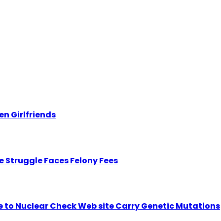
n Girlfriends
 Struggle Faces Felony Fees
se to Nuclear Check Web site Carry Genetic Mutations