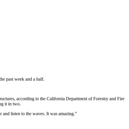
the past week and a half.
ructures, according to the California Department of Forestry and Fire
g it in two.
r and listen to the waves. It was amazing.”