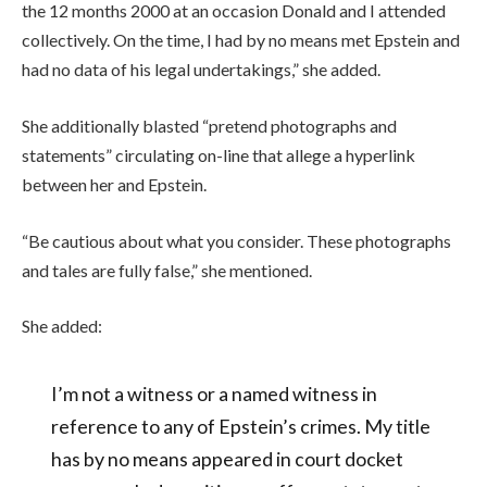
the 12 months 2000 at an occasion Donald and I attended
collectively. On the time, I had by no means met Epstein and
had no data of his legal undertakings,” she added.
She additionally blasted “pretend photographs and
statements” circulating on-line that allege a hyperlink
between her and Epstein.
“Be cautious about what you consider. These photographs
and tales are fully false,” she mentioned.
She added:
I’m not a witness or a named witness in
reference to any of Epstein’s crimes. My title
has by no means appeared in court docket