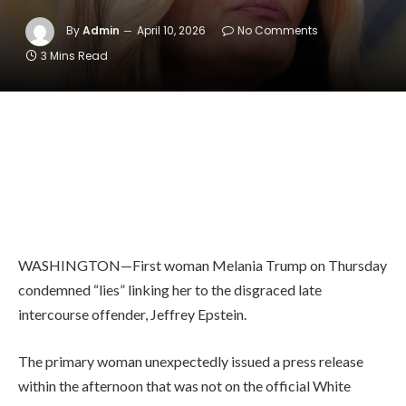
By
Admin
April 10, 2026
No Comments
3 Mins Read
WASHINGTON—First woman Melania Trump on Thursday
condemned “lies” linking her to the disgraced late
intercourse offender, Jeffrey Epstein.
The primary woman unexpectedly issued a press release
within the afternoon that was not on the official White