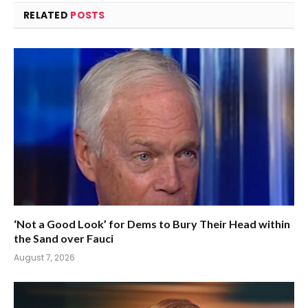
RELATED
POSTS
‘Not a Good Look’ for Dems to Bury Their Head within
the Sand over Fauci
August 7, 2026