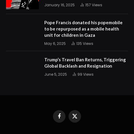
January 16, 2025
157
Views
Pope Francis donated his popemobile
to be repurposed as a mobile health
unit for children in Gaza
May 6, 2025
135
Views
Trump’s Travel Ban Returns, Triggering
Global Backlash and Resignation
June 5, 2025
99
Views
Facebook
X
(Twitter)