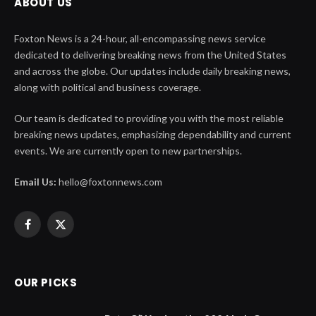
ABOUT US
Foxton News is a 24-hour, all-encompassing news service
dedicated to delivering breaking news from the United States
and across the globe. Our updates include daily breaking news,
along with political and business coverage.
Our team is dedicated to providing you with the most reliable
breaking news updates, emphasizing dependability and current
events. We are currently open to new partnerships.
Email Us:
hello@foxtonnews.com
Facebook
X
(Twitter)
OUR PICKS