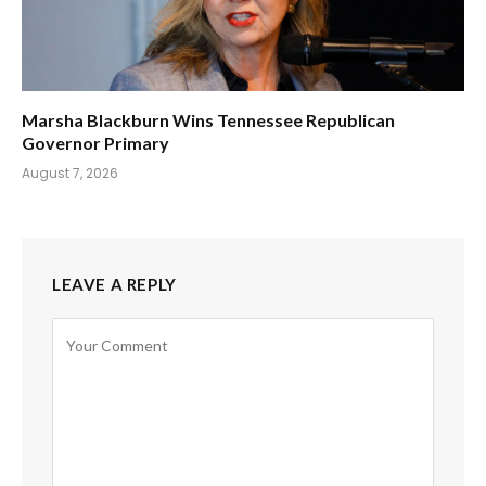
Marsha Blackburn Wins Tennessee Republican
Governor Primary
August 7, 2026
LEAVE A REPLY