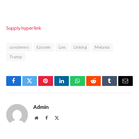
Supply hyperlink
condemns
Epstein
Lies
Linking
Melania
Trump
Facebook
Twitter
Pinterest
LinkedIn
WhatsApp
Reddit
Tumblr
Email
Admin
Website
Facebook
X
(Twitter)