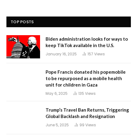
TOP POSTS
Biden administration looks for ways to
keep TikTok available in the U.S.
January 16, 2025
157
Views
Pope Francis donated his popemobile
to be repurposed as a mobile health
unit for children in Gaza
May 6, 2025
135
Views
Trump’s Travel Ban Returns, Triggering
Global Backlash and Resignation
June 5, 2025
99
Views