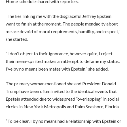
Home schedule shared with reporters.
‘The lies linking me with the disgraceful Jeffrey Epstein
want to finish at the moment. The people mendacity about
me are devoid of moral requirements, humility, and respect,”
she started.
“I don’t object to their ignorance, however quite, I reject
their mean-spirited makes an attempt to defame my status.
I’ve by no means been mates with Epstein,” she added.
The primary woman mentioned she and President Donald
Trump have been often invited to the identical events that
Epstein attended due to widespread “overlapping” in social
circles in New York Metropolis and Palm Seashore, Florida.
“To be clear, I by no means had a relationship with Epstein or