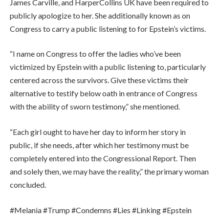
James Carville, and HarperCollins UK have been required to
publicly apologize to her
. She additionally known as on
Congress to carry a public listening to for Epstein’s victims.
“I name on Congress to offer the ladies who’ve been
victimized by Epstein with a public listening to, particularly
centered across the survivors. Give these victims their
alternative to testify below oath in entrance of Congress
with the ability of sworn testimony,” she mentioned.
“Each girl ought to have her day to inform her story in
public, if she needs, after which her testimony must be
completely entered into the Congressional Report. Then
and solely then, we may have the reality,” the primary woman
concluded.
#Melania #Trump #Condemns #Lies #Linking #Epstein