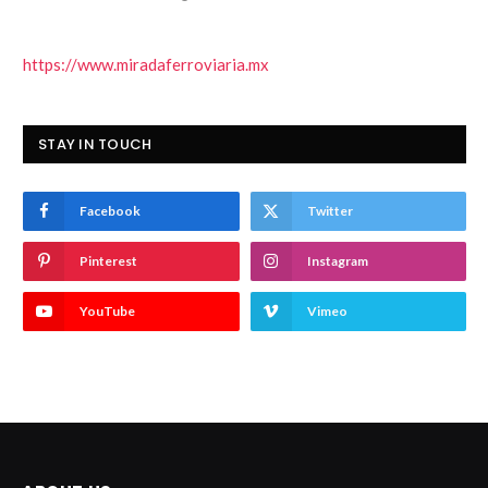
https://www.miradaferroviaria.mx
STAY IN TOUCH
Facebook
Twitter
Pinterest
Instagram
YouTube
Vimeo