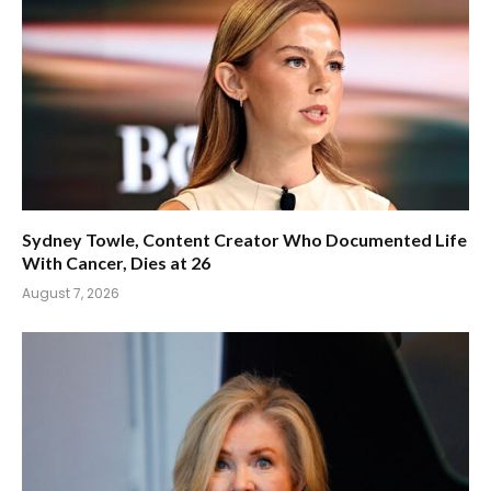
Sydney Towle, Content Creator Who Documented Life
With Cancer, Dies at 26
August 7, 2026