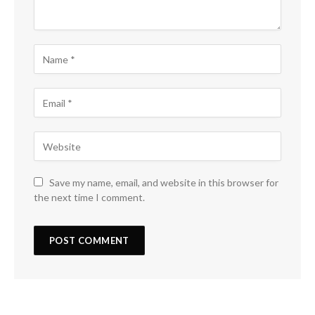
Save my name, email, and website in this browser for
the next time I comment.