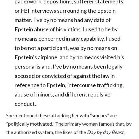
paperwork, depositions, sufferer statements
or FBI interviews surrounding the Epstein
matter. I’ve by no means had any data of
Epstein abuse of his victims. I used to be by
no means concerned in any capability. I used
to be not a participant, was by no means on
Epstein’s airplane, and by no means visited his
personal island. I’ve by no means been legally
accused or convicted of against the law in
reference to Epstein, intercourse trafficking,
abuse of minors, and different repulsive
conduct.
She mentioned these attacking her with “smears” are
“politically motivated.” The primary woman famous that
, by
the authorized system, the likes of the
Day by day Beast
,