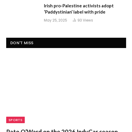
Irish pro-Palestine activists adopt
‘Paddystinian’ label with pride
May 25, 2025
93
Views
DON'T MISS
SPORTS
Pato O’Ward on the 2026 IndyCar season