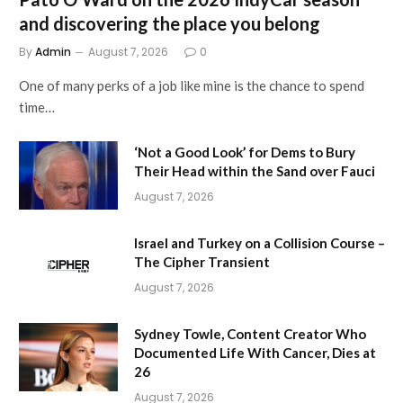
and discovering the place you belong
By
Admin
August 7, 2026
0
One of many perks of a job like mine is the chance to spend
time…
‘Not a Good Look’ for Dems to Bury
Their Head within the Sand over Fauci
August 7, 2026
Israel and Turkey on a Collision Course –
The Cipher Transient
August 7, 2026
Sydney Towle, Content Creator Who
Documented Life With Cancer, Dies at
26
August 7, 2026