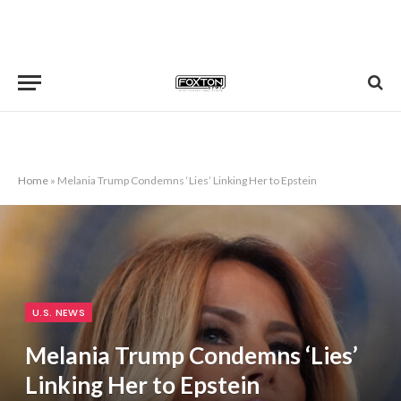
Home
»
Melania Trump Condemns ‘Lies’ Linking Her to Epstein
U.S. NEWS
Melania Trump Condemns ‘Lies’
Linking Her to Epstein