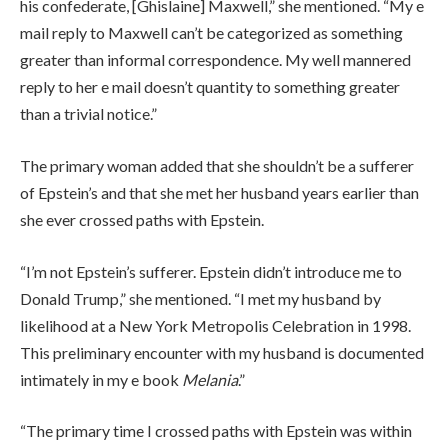
his confederate, [Ghislaine] Maxwell,” she mentioned. “My e
mail reply to Maxwell can’t be categorized as something
greater than informal correspondence. My well mannered
reply to her e mail doesn’t quantity to something greater
than a trivial notice.”
The primary woman added that she shouldn’t be a sufferer
of Epstein’s and that she met her husband years earlier than
she ever crossed paths with Epstein.
“I’m not Epstein’s sufferer. Epstein didn’t introduce me to
Donald Trump,” she mentioned. “I met my husband by
likelihood at a New York Metropolis Celebration in 1998.
This preliminary encounter with my husband is documented
intimately in my e book
Melania
.”
“The primary time I crossed paths with Epstein was within