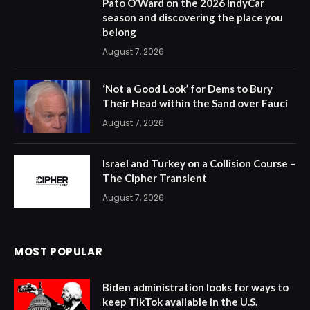
Pato O’Ward on the 2026 IndyCar
season and discovering the place you
belong
August 7, 2026
‘Not a Good Look’ for Dems to Bury
Their Head within the Sand over Fauci
August 7, 2026
Israel and Turkey on a Collision Course –
The Cipher Transient
August 7, 2026
MOST POPULAR
Biden administration looks for ways to
keep TikTok available in the U.S.