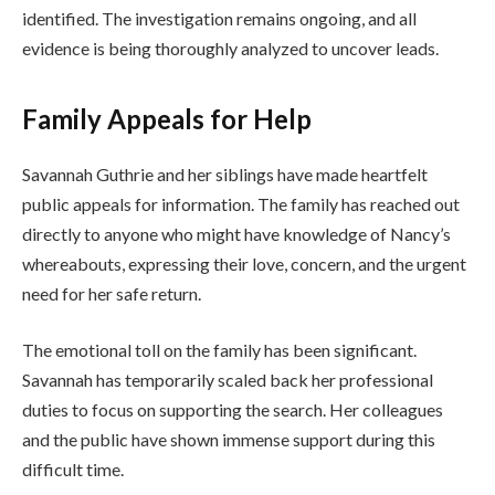
identified. The investigation remains ongoing, and all
evidence is being thoroughly analyzed to uncover leads.
Family Appeals for Help
Savannah Guthrie and her siblings have made heartfelt
public appeals for information. The family has reached out
directly to anyone who might have knowledge of Nancy’s
whereabouts, expressing their love, concern, and the urgent
need for her safe return.
The emotional toll on the family has been significant.
Savannah has temporarily scaled back her professional
duties to focus on supporting the search. Her colleagues
and the public have shown immense support during this
difficult time.