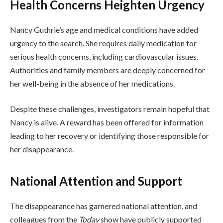
Health Concerns Heighten Urgency
Nancy Guthrie’s age and medical conditions have added
urgency to the search. She requires daily medication for
serious health concerns, including cardiovascular issues.
Authorities and family members are deeply concerned for
her well-being in the absence of her medications.
Despite these challenges, investigators remain hopeful that
Nancy is alive. A reward has been offered for information
leading to her recovery or identifying those responsible for
her disappearance.
National Attention and Support
The disappearance has garnered national attention, and
colleagues from the
Today
show have publicly supported