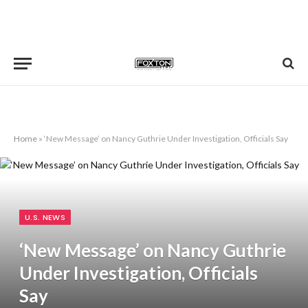
Home
»
‘New Message’ on Nancy Guthrie Under Investigation, Officials Say
U.S. NEWS
‘New Message’ on Nancy Guthrie
Under Investigation, Officials
Say