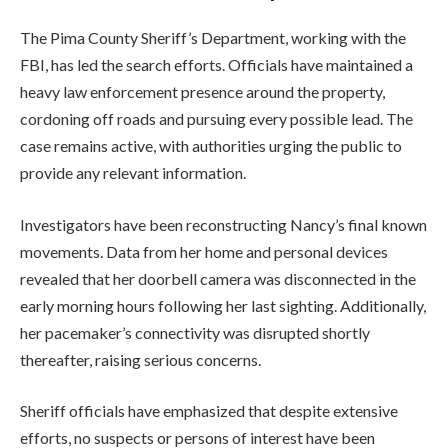
The Pima County Sheriff’s Department, working with the
FBI, has led the search efforts. Officials have maintained a
heavy law enforcement presence around the property,
cordoning off roads and pursuing every possible lead. The
case remains active, with authorities urging the public to
provide any relevant information.
Investigators have been reconstructing Nancy’s final known
movements. Data from her home and personal devices
revealed that her doorbell camera was disconnected in the
early morning hours following her last sighting. Additionally,
her pacemaker’s connectivity was disrupted shortly
thereafter, raising serious concerns.
Sheriff officials have emphasized that despite extensive
efforts, no suspects or persons of interest have been