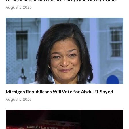
August 6, 2026
Michigan Republicans Will Vote for Abdul El-Sayed
August 6, 2026