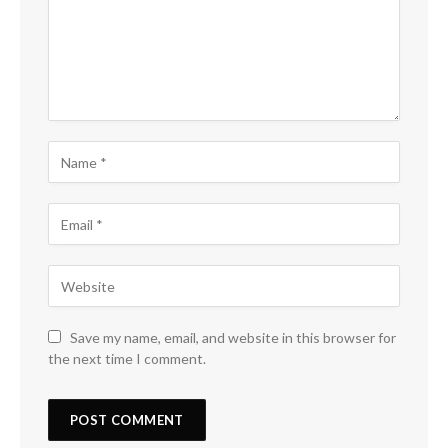
Save my name, email, and website in this browser for
the next time I comment.