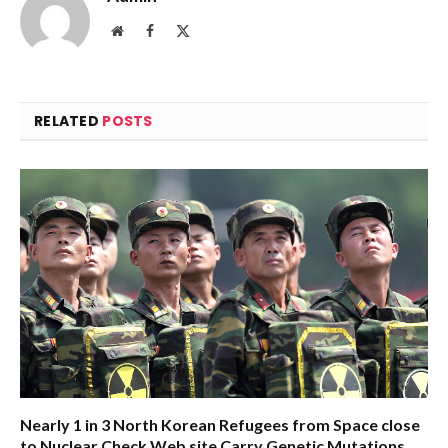
Website
Facebook
X
(Twitter)
RELATED
POSTS
Nearly 1 in 3 North Korean Refugees from Space close
to Nuclear Check Web site Carry Genetic Mutations