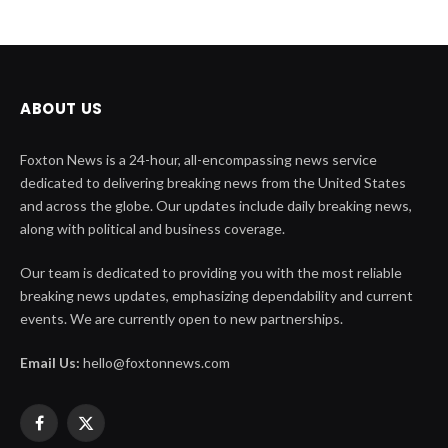
ABOUT US
Foxton News is a 24-hour, all-encompassing news service
dedicated to delivering breaking news from the United States
and across the globe. Our updates include daily breaking news,
along with political and business coverage.
Our team is dedicated to providing you with the most reliable
breaking news updates, emphasizing dependability and current
events. We are currently open to new partnerships.
Email Us:
hello@foxtonnews.com
Facebook
X