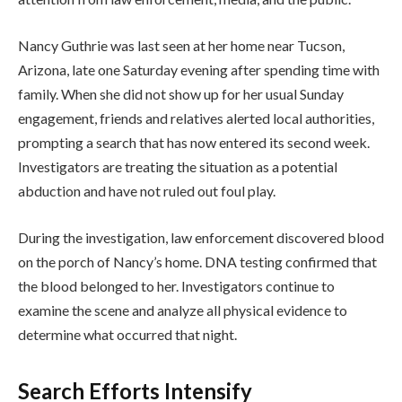
Nancy Guthrie was last seen at her home near Tucson,
Arizona, late one Saturday evening after spending time with
family. When she did not show up for her usual Sunday
engagement, friends and relatives alerted local authorities,
prompting a search that has now entered its second week.
Investigators are treating the situation as a potential
abduction and have not ruled out foul play.
During the investigation, law enforcement discovered blood
on the porch of Nancy’s home. DNA testing confirmed that
the blood belonged to her. Investigators continue to
examine the scene and analyze all physical evidence to
determine what occurred that night.
Search Efforts Intensify