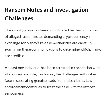
Ransom Notes and Investigation
Challenges
The investigation has been complicated by the circulation
of alleged ransom notes demanding cryptocurrency in
exchange for Nancy’s release. Authorities are carefully
examining these communications to determine which, if any,
are credible.
At least one individual has been arrested in connection with
a hoax ransom note, illustrating the challenges authorities
face in separating genuine leads from false claims. Law
enforcement continues to treat the case with the utmost
seriousness.