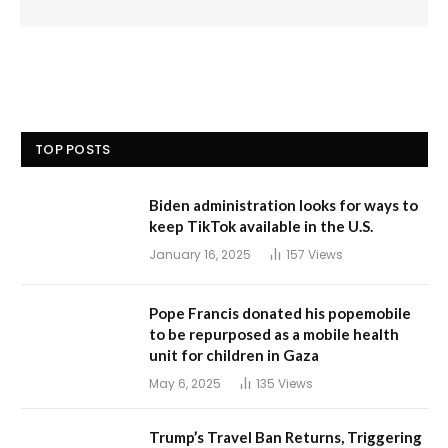
TOP POSTS
Biden administration looks for ways to
keep TikTok available in the U.S.
January 16, 2025
157
Views
Pope Francis donated his popemobile
to be repurposed as a mobile health
unit for children in Gaza
May 6, 2025
135
Views
Trump’s Travel Ban Returns, Triggering