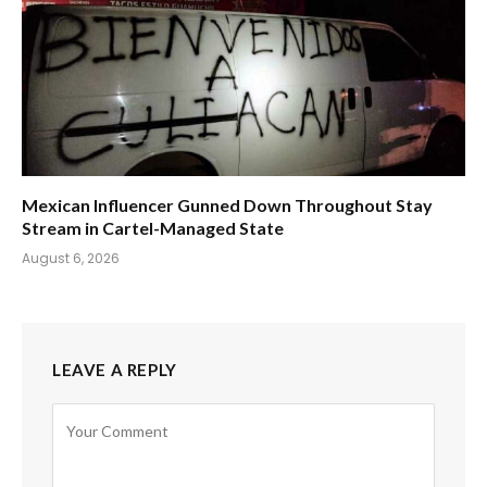
Mexican Influencer Gunned Down Throughout Stay
Stream in Cartel-Managed State
August 6, 2026
LEAVE A REPLY