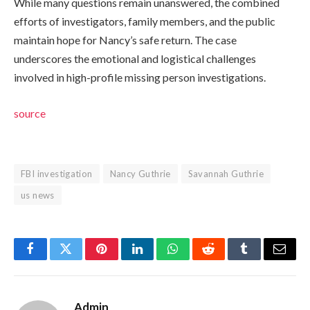
While many questions remain unanswered, the combined
efforts of investigators, family members, and the public
maintain hope for Nancy’s safe return. The case
underscores the emotional and logistical challenges
involved in high-profile missing person investigations.
source
FBI investigation
Nancy Guthrie
Savannah Guthrie
us news
Facebook
Twitter
Pinterest
LinkedIn
WhatsApp
Reddit
Tumblr
Email
Admin