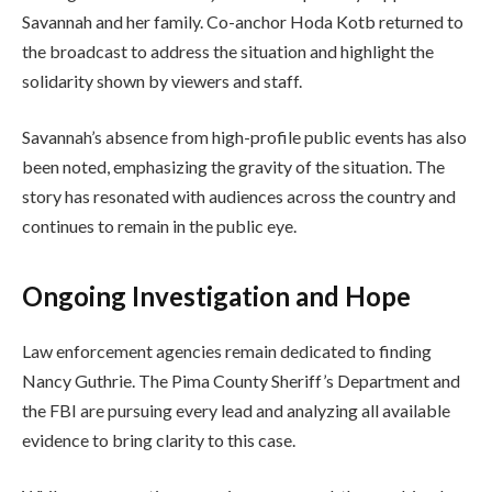
Savannah and her family. Co-anchor Hoda Kotb returned to
the broadcast to address the situation and highlight the
solidarity shown by viewers and staff.
Savannah’s absence from high-profile public events has also
been noted, emphasizing the gravity of the situation. The
story has resonated with audiences across the country and
continues to remain in the public eye.
Ongoing Investigation and Hope
Law enforcement agencies remain dedicated to finding
Nancy Guthrie. The Pima County Sheriff’s Department and
the FBI are pursuing every lead and analyzing all available
evidence to bring clarity to this case.