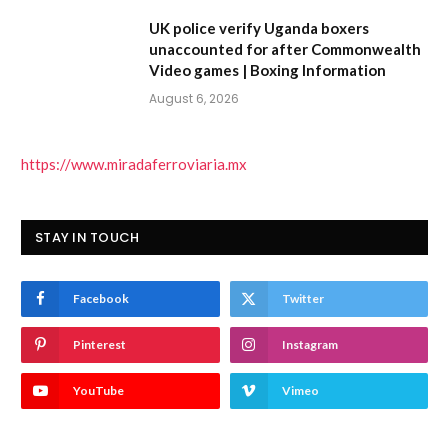
UK police verify Uganda boxers
unaccounted for after Commonwealth
Video games | Boxing Information
August 6, 2026
https://www.miradaferroviaria.mx
STAY IN TOUCH
Facebook
Twitter
Pinterest
Instagram
YouTube
Vimeo