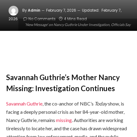
By
Admin
February 7, 2026
Updated:
February 7,
2026
No Comments
4 Mins Read
‘New Message’ on Nancy Guthrie Under Investigation, Officials Say
Savannah Guthrie’s Mother Nancy
Missing: Investigation Continues
Savannah Guthrie
, the co-anchor of NBC’s
Today
show, is
facing a deeply personal crisis as her 84-year-old mother,
Nancy Guthrie, remains
missing
. Authorities are working
tirelessly to locate her, and the case has drawn widespread
attention from law enforcement, media, and the public.