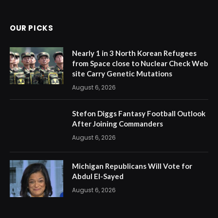
(Twitter)
OUR PICKS
Nearly 1 in 3 North Korean Refugees
from Space close to Nuclear Check Web
site Carry Genetic Mutations
August 6, 2026
Stefon Diggs Fantasy Football Outlook
After Joining Commanders
August 6, 2026
Michigan Republicans Will Vote for
Abdul El-Sayed
August 6, 2026