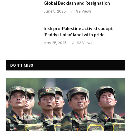
Global Backlash and Resignation
June 5, 2025
99
Views
Irish pro-Palestine activists adopt
‘Paddystinian’ label with pride
May 25, 2025
93
Views
DON'T MISS