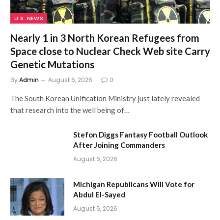
U.S. NEWS
Nearly 1 in 3 North Korean Refugees from
Space close to Nuclear Check Web site Carry
Genetic Mutations
By
Admin
August 6, 2026
0
The South Korean Unification Ministry just lately revealed
that research into the well being of…
Stefon Diggs Fantasy Football Outlook
After Joining Commanders
August 6, 2026
Michigan Republicans Will Vote for
Abdul El-Sayed
August 6, 2026