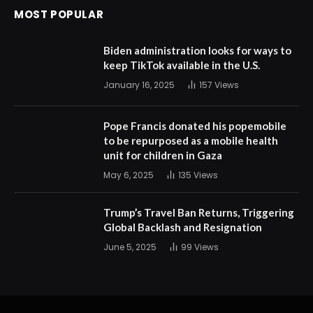
MOST POPULAR
Biden administration looks for ways to
keep TikTok available in the U.S.
January 16, 2025
157
Views
Pope Francis donated his popemobile
to be repurposed as a mobile health
unit for children in Gaza
May 6, 2025
135
Views
Trump’s Travel Ban Returns, Triggering
Global Backlash and Resignation
June 5, 2025
99
Views