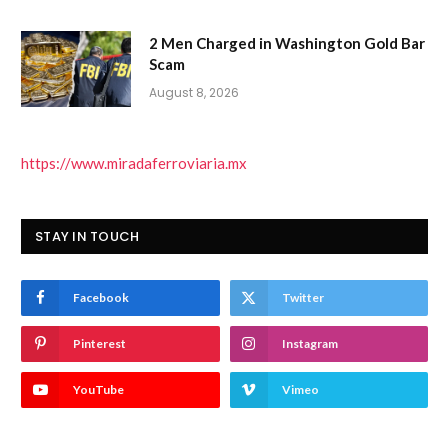
2 Men Charged in Washington Gold Bar
Scam
August 8, 2026
https://www.miradaferroviaria.mx
STAY IN TOUCH
Facebook
Twitter
Pinterest
Instagram
YouTube
Vimeo