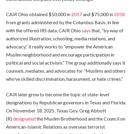
CAIR Ohio obtained
$50,000 in
2017
and
$75,000 in
2018
from grants administered by the Columbus Basis, in line
with the offered IRS data. CAIR Ohio
says
that, “by way of
authorized illustration, schooling, media relations, and
advocacy,” it really works to “empower the American
Muslim neighborhood and encourage participation in
political and social activism.” The group additionally says it
counsels, mediates, and advocates for “Muslims and others
who’ve skilled discrimination, harassment, or hate crimes.”
CAIR later grew to become the topic of state-level
designations by Republican governors in Texas and Florida.
On November 18, 2025, Texas Gov. Greg Abbott
(R)
designated
the Muslim Brotherhood and the Council on
American-Islamic Relations as overseas terrorist