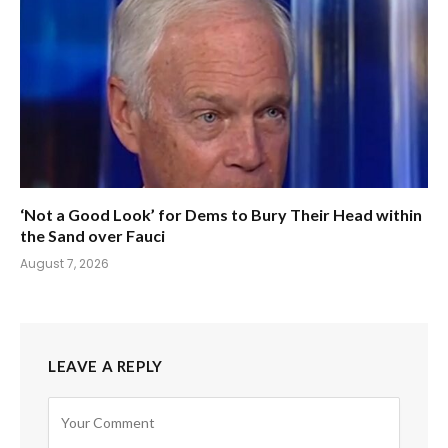
‘Not a Good Look’ for Dems to Bury Their Head within
the Sand over Fauci
August 7, 2026
LEAVE A REPLY