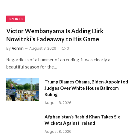
SPORTS
Victor Wembanyama Is Adding Dirk
Nowitzki’s Fadeaway to His Game
By
Admin
August 8, 2026
0
Regardless of a bummer of an ending, it was clearly a
beautiful season for the…
Trump Blames Obama, Biden-Appointed
Judges Over White House Ballroom
Ruling
August 8, 2026
Afghanistan’s Rashid Khan Takes Six
Wickets Against Ireland
August 8, 2026