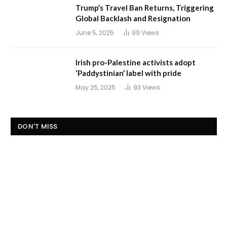
Trump’s Travel Ban Returns, Triggering
Global Backlash and Resignation
June 5, 2025
99
Views
Irish pro-Palestine activists adopt
‘Paddystinian’ label with pride
May 25, 2025
93
Views
DON'T MISS