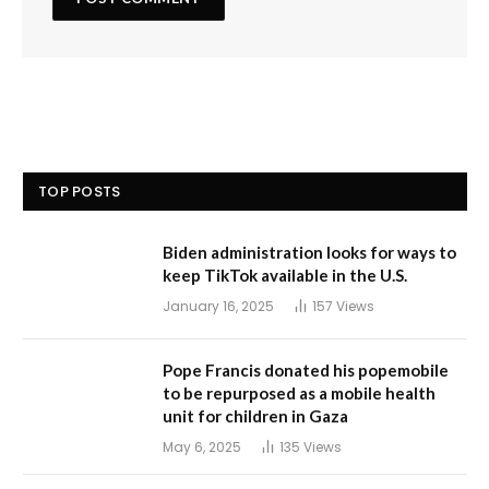
TOP POSTS
Biden administration looks for ways to
keep TikTok available in the U.S.
January 16, 2025
157
Views
Pope Francis donated his popemobile
to be repurposed as a mobile health
unit for children in Gaza
May 6, 2025
135
Views