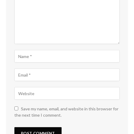
Save my name, email, and website in this browser for
the next time I comment.