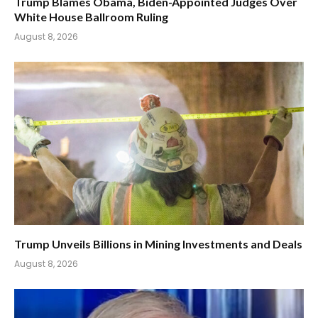
Trump Blames Obama, Biden-Appointed Judges Over
White House Ballroom Ruling
August 8, 2026
Trump Unveils Billions in Mining Investments and Deals
August 8, 2026