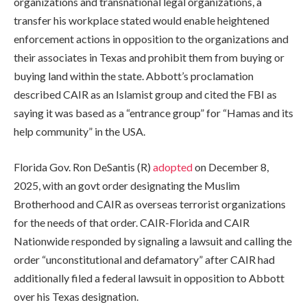
organizations and transnational legal organizations, a
transfer his workplace stated would enable heightened
enforcement actions in opposition to the organizations and
their associates in Texas and prohibit them from buying or
buying land within the state. Abbott’s proclamation
described CAIR as an Islamist group and cited the FBI as
saying it was based as a “entrance group” for “Hamas and its
help community” in the USA.
Florida Gov. Ron DeSantis (R)
adopted
on December 8,
2025, with an govt order designating the Muslim
Brotherhood and CAIR as overseas terrorist organizations
for the needs of that order. CAIR-Florida and CAIR
Nationwide responded by signaling a lawsuit and calling the
order “unconstitutional and defamatory” after CAIR had
additionally filed a federal lawsuit in opposition to Abbott
over his Texas designation.