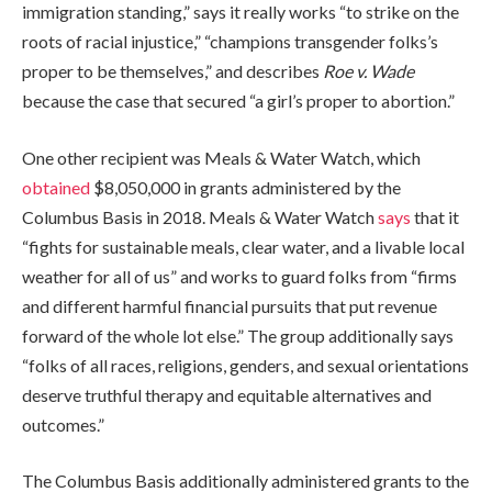
immigration standing,” says it really works “to strike on the
roots of racial injustice,” “champions transgender folks’s
proper to be themselves,” and describes
Roe v. Wade
because the case that secured “a girl’s proper to abortion.”
One other recipient was Meals & Water Watch, which
obtained
$8,050,000 in grants administered by the
Columbus Basis in 2018. Meals & Water Watch
says
that it
“fights for sustainable meals, clear water, and a livable local
weather for all of us” and works to guard folks from “firms
and different harmful financial pursuits that put revenue
forward of the whole lot else.” The group additionally says
“folks of all races, religions, genders, and sexual orientations
deserve truthful therapy and equitable alternatives and
outcomes.”
The Columbus Basis additionally administered grants to the