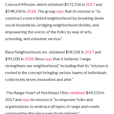
Concord Mission, which obtained
$572,556 in
2017
and
$598,500 in
2018
. The group
says
that its mission is “to
construct a extra linked neighborhood by breaking down
social boundaries, bridging neighborhood divides, and
empowering the voices of the folks by way of arts,
schooling, and volunteer service.”
Besa Neighborhood, Inc. obtained
$58,558 in
2017
and
$91,500 in
2018
. Besa
says
that it believes “range
strengthens our neighborhood,” including that its “mission is
rooted in the concept bringing various teams of individuals
collectively drives innovation and alter.”
The Range Heart of Northeast Ohio
obtained
$49,150 in
2017 and
says
its mission is “to empower folks and
organizations to embrace all types of range and create
communities the place everybody belongs.”