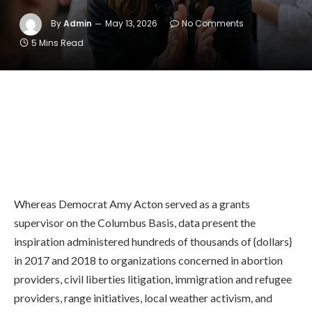
By
Admin
May 13, 2026
No Comments
5 Mins Read
Whereas Democrat Amy Acton served as a grants
supervisor on the Columbus Basis, data present the
inspiration administered hundreds of thousands of {dollars}
in 2017 and 2018 to organizations concerned in abortion
providers, civil liberties litigation, immigration and refugee
providers, range initiatives, local weather activism, and