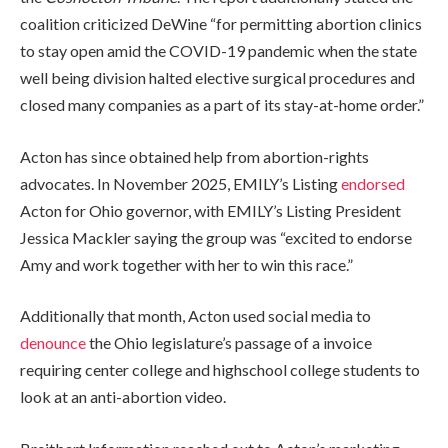
coalition criticized DeWine “for permitting abortion clinics
to stay open amid the COVID-19 pandemic when the state
well being division halted elective surgical procedures and
closed many companies as a part of its stay-at-home order.”
Acton has since obtained help from abortion-rights
advocates. In November 2025, EMILY’s Listing
endorsed
Acton for Ohio governor, with EMILY’s Listing President
Jessica Mackler saying the group was “excited to endorse
Amy and work together with her to win this race.”
Additionally that month, Acton used social media to
denounce
the Ohio legislature’s passage of a invoice
requiring center college and highschool college students to
look at an anti-abortion video.