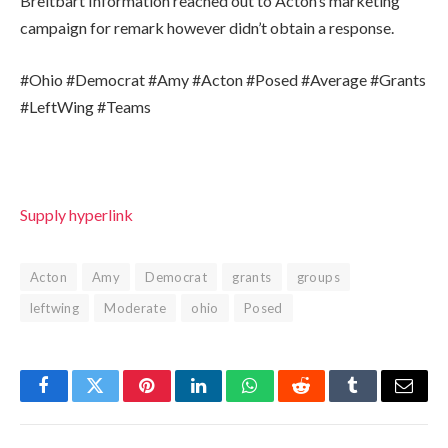
Breitbart Information reached out to Acton’s marketing
campaign for remark however didn’t obtain a response.
#Ohio #Democrat #Amy #Acton #Posed #Average #Grants
#LeftWing #Teams
Supply hyperlink
Acton
Amy
Democrat
grants
groups
leftwing
Moderate
ohio
Posed
Facebook
Twitter
Pinterest
LinkedIn
WhatsApp
Reddit
Tumblr
Email