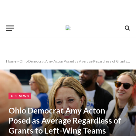
Home
»
Ohio Democrat Amy Acton Posed as Average Regardless of Grants to Left-Wing Teams
U.S. NEWS
Ohio Democrat Amy Acton
Posed as Average Regardless of
Grants to Left-Wing Teams