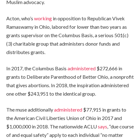
Muslim advocacy.
Acton, who’s
working
in opposition to Republican Vivek
Ramaswamy in Ohio, labored for lower than two years as
grants supervisor on the Columbus Basis, a serious 501(c)
(3) charitable group that administers donor funds and
distributes grants.
In 2017, the Columbus Basis
administered
$272,666 in
grants to Deliberate Parenthood of Better Ohio, a nonprofit
that gives abortions. In 2018, the inspiration administered
one other $243,951 to the identical group.
The muse additionally
administered
$77,915 in grants to
the American Civil Liberties Union of Ohio in 2017 and
$1,000,000 in 2018. The nationwide ACLU
says
, “due course
of and equal safety” apply to each individual “no matter