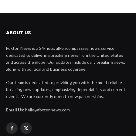
ABOUT US
Foxton News is a 24-hour, all-encompassing news service
dedicated to delivering breaking news from the United States
and across the globe. Our updates include daily breaking news,
along with political and business coverage.
Our team is dedicated to providing you with the most reliable
breaking news updates, emphasizing dependability and current
events. We are currently open to new partnerships.
Email Us:
hello@foxtonnews.com
Facebook
X