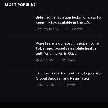
MOST POPULAR
Biden administration looks for ways to
keep TikTok available in the U.S.
January 16, 2025
157
Views
Pope Francis donated his popemobile
to be repurposed as a mobile health
unit for children in Gaza
May 6, 2025
135
Views
Trump’s Travel Ban Returns, Triggering
Global Backlash and Resignation
June 5, 2025
99
Views