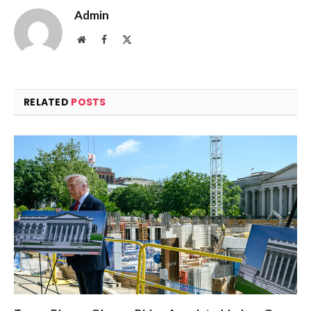
Admin
Website
Facebook
X
(Twitter)
RELATED
POSTS