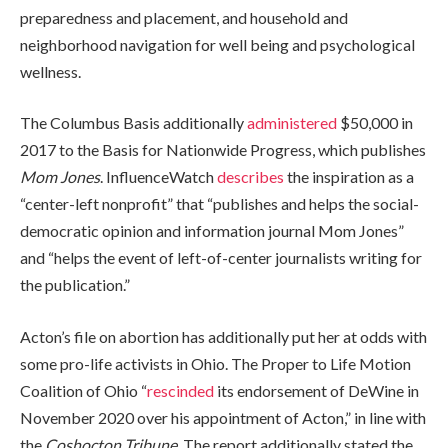
preparedness and placement, and household and
neighborhood navigation for well being and psychological
wellness.
The Columbus Basis additionally
administered
$50,000 in
2017 to the Basis for Nationwide Progress, which publishes
Mom Jones
. InfluenceWatch
describes
the inspiration as a
“center-left nonprofit” that “publishes and helps the social-
democratic opinion and information journal Mom Jones”
and “helps the event of left-of-center journalists writing for
the publication.”
Acton’s file on abortion has additionally put her at odds with
some pro-life activists in Ohio. The Proper to Life Motion
Coalition of Ohio “
rescinded
its endorsement of DeWine in
November 2020 over his appointment of Acton,” in line with
the
Coshocton Tribune
. The report additionally stated the