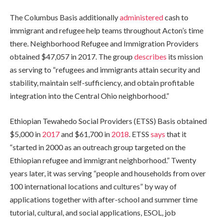
The Columbus Basis additionally
administered
cash to
immigrant and refugee help teams throughout Acton’s time
there. Neighborhood Refugee and Immigration Providers
obtained $47,057 in 2017. The group
describes
its mission
as serving to “refugees and immigrants attain security and
stability, maintain self-sufficiency, and obtain profitable
integration into the Central Ohio neighborhood.”
Ethiopian Tewahedo Social Providers (ETSS) Basis obtained
$5,000 in
2017
and
$61,700 in
2018
.
ETSS
says
that it
“started in 2000 as an outreach group targeted on the
Ethiopian refugee and immigrant neighborhood.” Twenty
years later, it was serving “people and households from over
100 international locations and cultures” by way of
applications together with after-school and summer time
tutorial, cultural, and social applications, ESOL, job