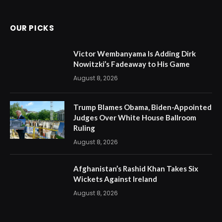
(Twitter)
OUR PICKS
Victor Wembanyama Is Adding Dirk
Nowitzki’s Fadeaway to His Game
August 8, 2026
Trump Blames Obama, Biden-Appointed
Judges Over White House Ballroom
Ruling
August 8, 2026
Afghanistan’s Rashid Khan Takes Six
Wickets Against Ireland
August 8, 2026