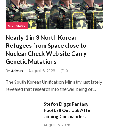
U.S. NEWS
Nearly 1 in 3 North Korean
Refugees from Space close to
Nuclear Check Web site Carry
Genetic Mutations
By
Admin
August 6, 2026
0
The South Korean Unification Ministry just lately
revealed that research into the well being of…
Stefon Diggs Fantasy
Football Outlook After
Joining Commanders
August 6, 2026