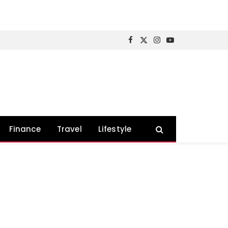
Facebook
X
Instagram
YouTube
(Twitter)
Finance
Travel
Lifestyle