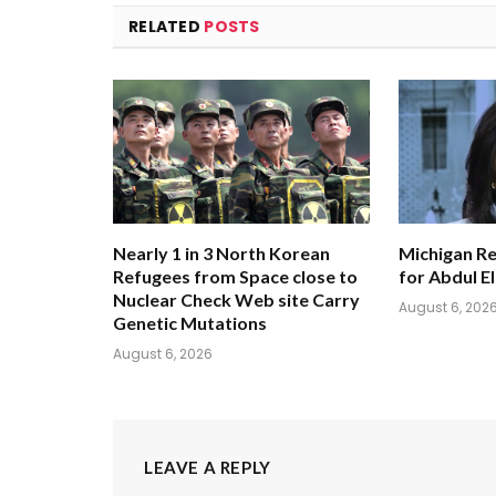
RELATED
POSTS
Nearly 1 in 3 North Korean
Michigan Re
Refugees from Space close to
for Abdul E
Nuclear Check Web site Carry
August 6, 202
Genetic Mutations
August 6, 2026
LEAVE A REPLY