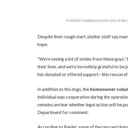
A shelter employee greets one of the
Despite their rough start, shelter staff say man
hope.
“We’re seeing a lot of smiles from these guys,” 
their lives, and we’re incredibly grateful to be
has donated or offered support—this rescue effo
In addition to the dogs, the
homeowner volunt
individual was cooperative during the operatio
remains unclear whether legal action will be p
Department for comment.
According to Ranlet, some of the rescued dogs 