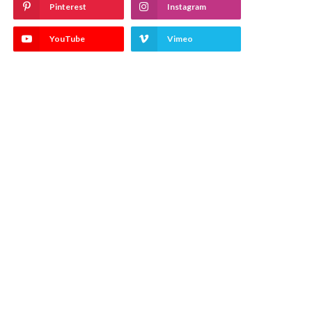
Pinterest
Instagram
YouTube
Vimeo