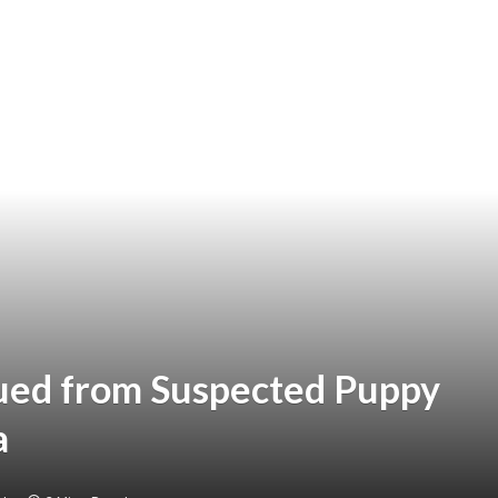
ued from Suspected Puppy
a