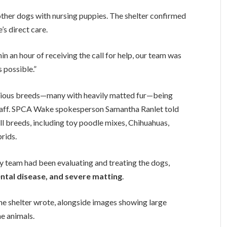
her dogs with nursing puppies. The shelter confirmed
s direct care.
in an hour of receiving the call for help, our team was
 possible.”
arious breeds—many with heavily matted fur—being
staff. SPCA Wake spokesperson Samantha Ranlet told
ll breeds, including toy poodle mixes, Chihuahuas,
rids.
ary team had been evaluating and treating the dogs,
ental disease, and severe matting
.
 the shelter wrote, alongside images showing large
e animals.