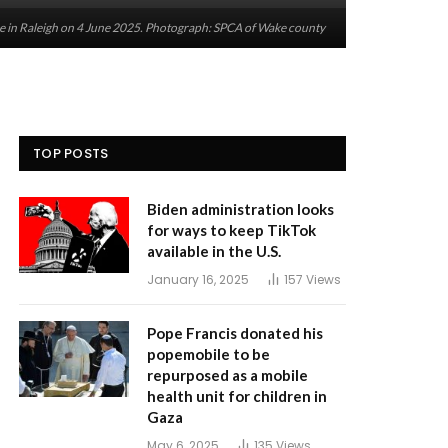
e in Raleigh on 4 June 2025. Photograph: SPCA of Wake county
TOP POSTS
Biden administration looks
for ways to keep TikTok
available in the U.S.
January 16, 2025
157
Views
Pope Francis donated his
popemobile to be
repurposed as a mobile
health unit for children in
Gaza
May 6, 2025
135
Views