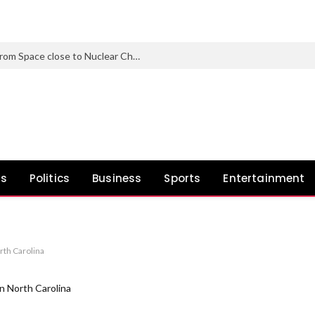
Nearly 1 in 3 North Korean Refugees from Space close to Nuclear Check Web site Carry Genetic Mutations
ws
Politics
Business
Sports
Entertainment
rth Carolina