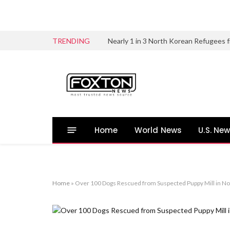
TRENDING
Home
World News
U.S. Ne
Home
»
Over 100 Dogs Rescued from Suspected Puppy Mill in No