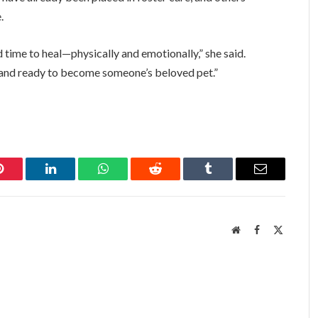
.
d time to heal—physically and emotionally,” she said.
e, and ready to become someone’s beloved pet.”
Pinterest
LinkedIn
WhatsApp
Reddit
Tumblr
Email
Website
Facebook
X
(Twitter