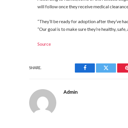
will follow once they receive medical clearance
“They’ll be ready for adoption after they’ve ha
“Our goal is to make sure they’re healthy, saf
Source
SHARE.
Facebook
Twitter
Admin