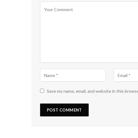
Save my name, email, and website in this brows