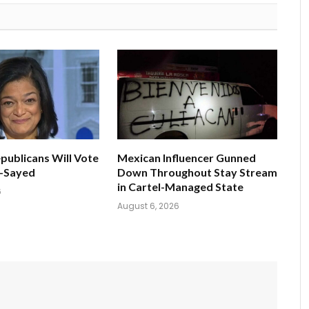
publicans Will Vote
Mexican Influencer Gunned
l-Sayed
Down Throughout Stay Stream
in Cartel-Managed State
6
August 6, 2026