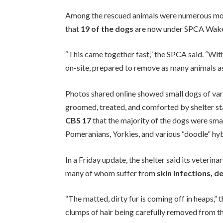
Among the rescued animals were numerous mot
that
19 of the dogs
are now under SPCA Wake’
“This came together fast,” the SPCA said. “With
on-site, prepared to remove as many animals as
Photos shared online showed small dogs of v
groomed, treated, and comforted by shelter 
CBS 17
that the majority of the dogs were sma
Pomeranians, Yorkies, and various “doodle” hyb
In a Friday update, the shelter said its veterin
many of whom suffer from
skin infections, d
“The matted, dirty fur is coming off in heaps,”
clumps of hair being carefully removed from th