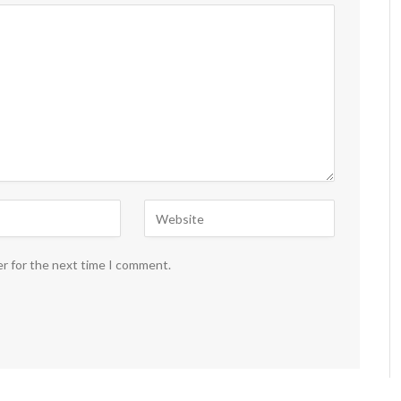
er for the next time I comment.