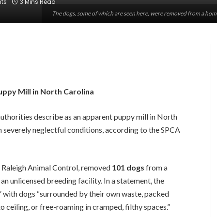
ts
3 Mins Read
The dogs, some of which are seen here, were removed from a hom
py Mill in North Carolina
thorities describe as an apparent puppy mill in North
in severely neglectful conditions, according to the SPCA
h Raleigh Animal Control, removed
101 dogs
from a
n unlicensed breeding facility. In a statement, the
,” with dogs “surrounded by their own waste, packed
to ceiling, or free-roaming in cramped, filthy spaces.”