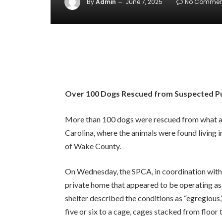
By
Admin
June 7, 2025
No Commen
Over 100 Dogs Rescued from Suspected Pup
More than 100 dogs were rescued from what au
Carolina, where the animals were found living 
of Wake County.
On Wednesday, the SPCA, in coordination wit
private home that appeared to be operating as a
shelter described the conditions as “egregious
five or six to a cage, cages stacked from floor 