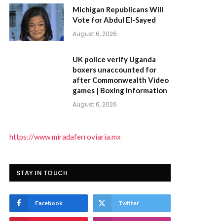
Michigan Republicans Will
Vote for Abdul El-Sayed
August 6, 2026
UK police verify Uganda
boxers unaccounted for
after Commonwealth Video
games | Boxing Information
August 6, 2026
https://www.miradaferroviaria.mx
)
STAY IN TOUCH
Facebook
Twitter