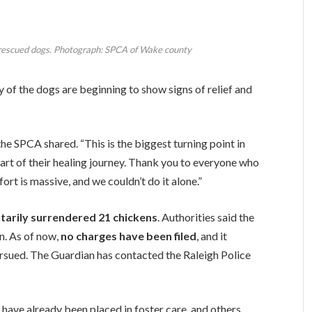
 rescued dogs. Photograph: SPCA of Wake county
y of the dogs are beginning to show signs of relief and
the SPCA shared. “This is the biggest turning point in
 part of their healing journey. Thank you to everyone who
rt is massive, and we couldn’t do it alone.”
arily surrendered 21 chickens
. Authorities said the
n. As of now,
no charges have been filed
, and it
ursued. The Guardian has contacted the Raleigh Police
have already been placed in foster care, and others