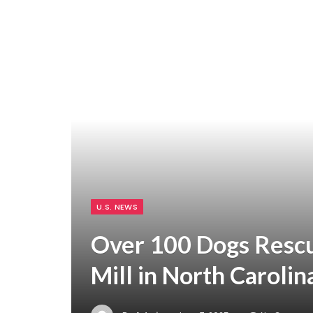
U.S. NEWS
Over 100 Dogs Resc
Mill in North Carolin