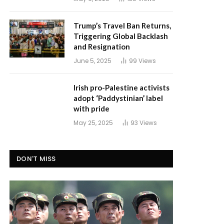
Trump’s Travel Ban Returns,
Triggering Global Backlash
and Resignation
June 5, 2025
99
Views
Irish pro-Palestine activists
adopt ‘Paddystinian’ label
with pride
May 25, 2025
93
Views
DON'T MISS