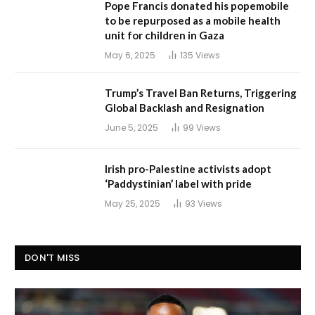
Pope Francis donated his popemobile
to be repurposed as a mobile health
unit for children in Gaza
May 6, 2025
135
Views
Trump’s Travel Ban Returns, Triggering
Global Backlash and Resignation
June 5, 2025
99
Views
Irish pro-Palestine activists adopt
‘Paddystinian’ label with pride
May 25, 2025
93
Views
DON'T MISS