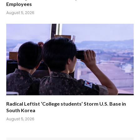
Employees
August 5, 2026
Radical Leftist ‘College students’ Storm U.S. Base in
South Korea
August 5, 2026