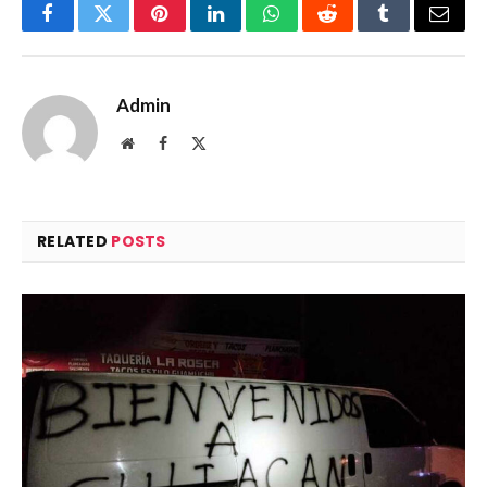
Facebook
Twitter
Pinterest
LinkedIn
WhatsApp
Reddit
Tumblr
Email
Admin
Website
Facebook
X
(Twitter)
RELATED
POSTS