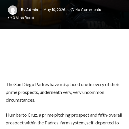
By
Admin
May 10, 2026
No Comments
3 Mins Read
The San Diego Padres have misplaced one in every of their
prime prospects, underneath very, very uncommon
circumstances.
Humberto Cruz, a prime pitching prospect and fifth-overall
prospect within the Padres’ farm system, self-deported to