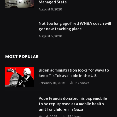
Managed State
August 6, 2026
Not too long ago fired WNBA coach will
get new teaching place
August 5, 2026
MOST POPULAR
Biden administration looks for ways to
keep TikTok available in the U.S.
January 16, 2025
157
Views
Pope Francis donated his popemobile
to be repurposed as a mobile health
unit for children in Gaza
May 6, 2025
135
Views