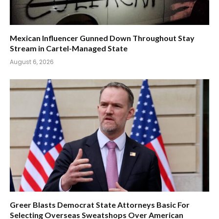
Mexican Influencer Gunned Down Throughout Stay
Stream in Cartel-Managed State
August 6, 2026
Greer Blasts Democrat State Attorneys Basic For
Selecting Overseas Sweatshops Over American