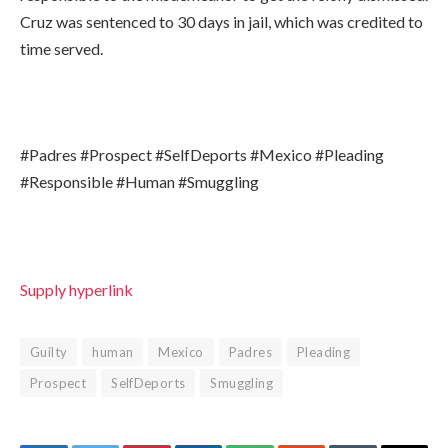
Cruz was sentenced to 30 days in jail, which was credited to
time served.
#Padres #Prospect #SelfDeports #Mexico #Pleading
#Responsible #Human #Smuggling
Supply hyperlink
Guilty
human
Mexico
Padres
Pleading
Prospect
SelfDeports
Smuggling