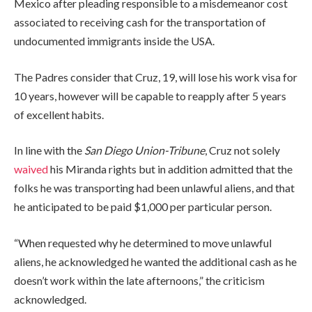
Mexico after pleading responsible to a misdemeanor cost
associated to receiving cash for the transportation of
undocumented immigrants inside the USA.
The Padres consider that Cruz, 19, will lose his work visa for
10 years, however will be capable to reapply after 5 years
of excellent habits.
In line with the
San Diego Union-Tribune
, Cruz not solely
waived
his Miranda rights but in addition admitted that the
folks he was transporting had been unlawful aliens, and that
he anticipated to be paid $1,000 per particular person.
“When requested why he determined to move unlawful
aliens, he acknowledged he wanted the additional cash as he
doesn’t work within the late afternoons,” the criticism
acknowledged.