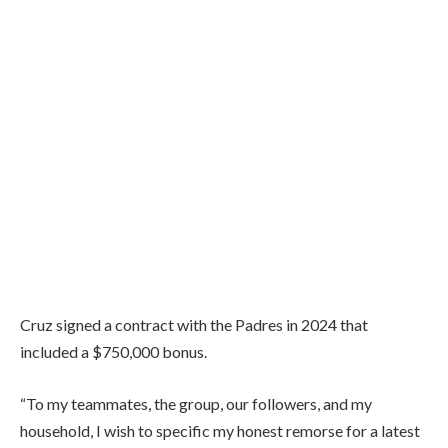
Cruz signed a contract with the Padres in 2024 that
included a $750,000 bonus.
“To my teammates, the group, our followers, and my
household, I wish to specific my honest remorse for a latest