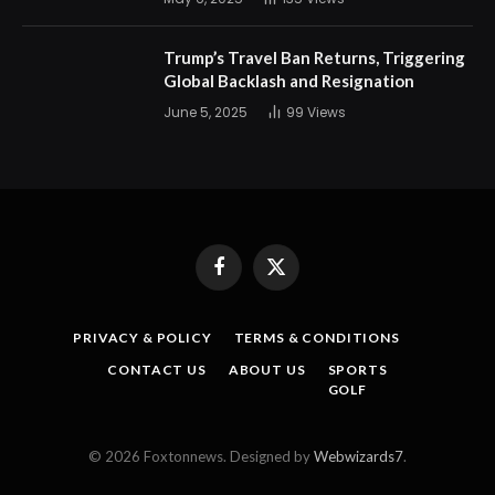
Trump’s Travel Ban Returns, Triggering
Global Backlash and Resignation
June 5, 2025
99
Views
Facebook
X
(Twitter)
PRIVACY & POLICY
TERMS & CONDITIONS
CONTACT US
ABOUT US
SPORTS
GOLF
© 2026 Foxtonnews. Designed by
Webwizards7
.