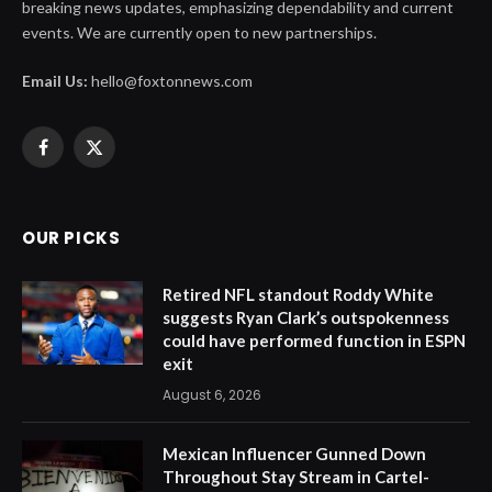
breaking news updates, emphasizing dependability and current
events. We are currently open to new partnerships.
Email Us:
hello@foxtonnews.com
Facebook
X
(Twitter)
OUR PICKS
Retired NFL standout Roddy White
suggests Ryan Clark’s outspokenness
could have performed function in ESPN
exit
August 6, 2026
Mexican Influencer Gunned Down
Throughout Stay Stream in Cartel-