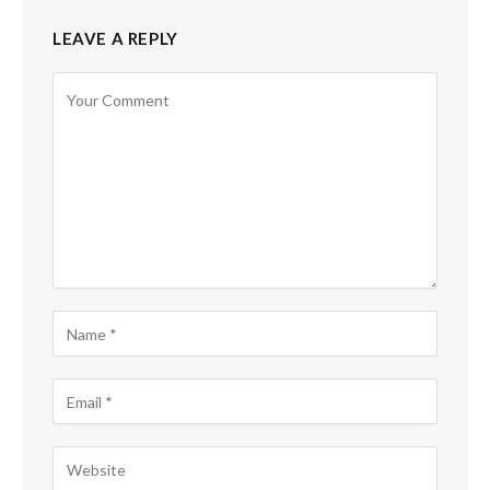
LEAVE A REPLY