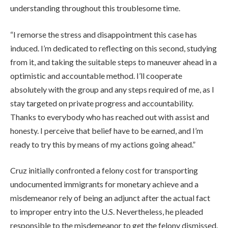
understanding throughout this troublesome time.
“I remorse the stress and disappointment this case has
induced. I’m dedicated to reflecting on this second, studying
from it, and taking the suitable steps to maneuver ahead in a
optimistic and accountable method. I’ll cooperate
absolutely with the group and any steps required of me, as I
stay targeted on private progress and accountability.
Thanks to everybody who has reached out with assist and
honesty. I perceive that belief have to be earned, and I’m
ready to try this by means of my actions going ahead.”
Cruz initially confronted a felony cost for transporting
undocumented immigrants for monetary achieve and a
misdemeanor rely of being an adjunct after the actual fact
to improper entry into the U.S. Nevertheless, he pleaded
responsible to the misdemeanor to get the felony dismissed.