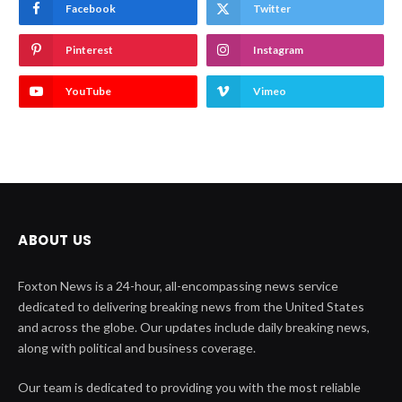
Facebook
Twitter
Pinterest
Instagram
YouTube
Vimeo
ABOUT US
Foxton News is a 24-hour, all-encompassing news service
dedicated to delivering breaking news from the United States
and across the globe. Our updates include daily breaking news,
along with political and business coverage.
Our team is dedicated to providing you with the most reliable