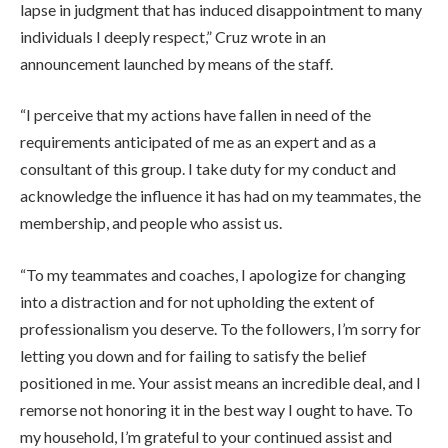
lapse in judgment that has induced disappointment to many
individuals I deeply respect,” Cruz wrote in an
announcement launched by means of the staff.
“I perceive that my actions have fallen in need of the
requirements anticipated of me as an expert and as a
consultant of this group. I take duty for my conduct and
acknowledge the influence it has had on my teammates, the
membership, and people who assist us.
“To my teammates and coaches, I apologize for changing
into a distraction and for not upholding the extent of
professionalism you deserve. To the followers, I’m sorry for
letting you down and for failing to satisfy the belief
positioned in me. Your assist means an incredible deal, and I
remorse not honoring it in the best way I ought to have. To
my household, I’m grateful to your continued assist and