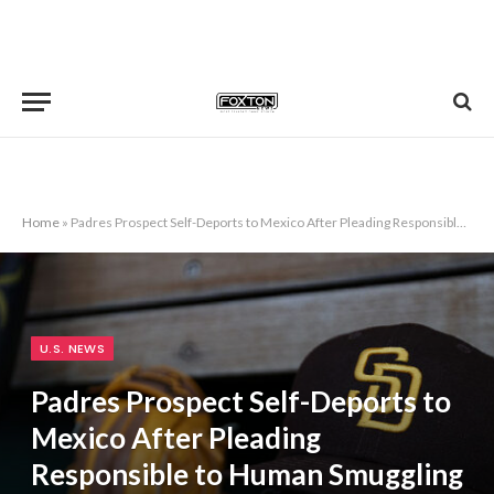
Home
»
Padres Prospect Self-Deports to Mexico After Pleading Responsible to Human Smuggling
U.S. NEWS
Padres Prospect Self-Deports to
Mexico After Pleading
Responsible to Human Smuggling