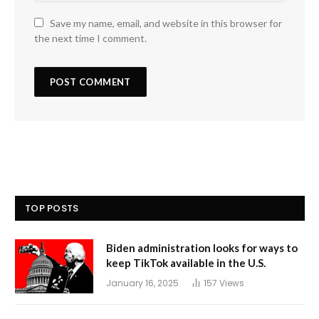
Save my name, email, and website in this browser for
the next time I comment.
TOP POSTS
Biden administration looks for ways to
keep TikTok available in the U.S.
January 16, 2025
157
Views