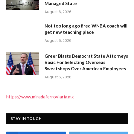
Managed State
August 6, 2026
Not too long ago fired WNBA coach will
get new teaching place
August 5, 2026
Greer Blasts Democrat State Attorneys
Basic For Selecting Overseas
Sweatshops Over American Employees
August 5, 2026
https://www.miradaferroviaria.mx
STAY IN TOUCH