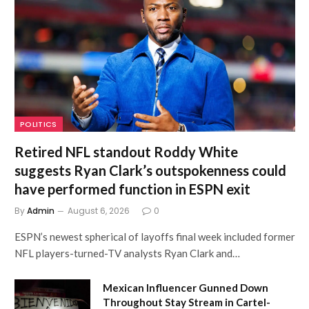
POLITICS
Retired NFL standout Roddy White
suggests Ryan Clark’s outspokenness could
have performed function in ESPN exit
By
Admin
August 6, 2026
0
ESPN’s newest spherical of layoffs final week included former
NFL players-turned-TV analysts Ryan Clark and…
Mexican Influencer Gunned Down
Throughout Stay Stream in Cartel-