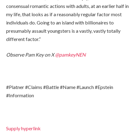
consensual romantic actions with adults, at an earlier half in
my life, that looks as if a reasonably regular factor most
individuals do. Going to an island with billionaires to
presumably assault youngsters is a vastly, vastly totally
different factor.”
Observe Pam Key on X
@pamkeyNEN
#Platner #Claims #Battle #Name #Launch #Epstein
#Information
Supply hyperlink