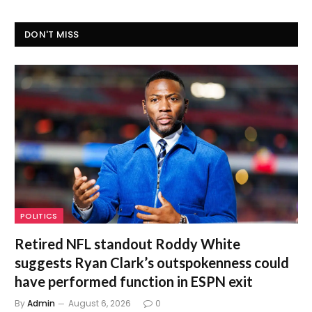
DON'T MISS
POLITICS
Retired NFL standout Roddy White
suggests Ryan Clark’s outspokenness could
have performed function in ESPN exit
By
Admin
August 6, 2026
0