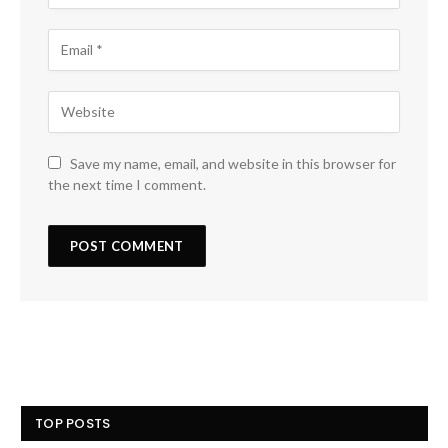
Save my name, email, and website in this browser for
the next time I comment.
TOP POSTS