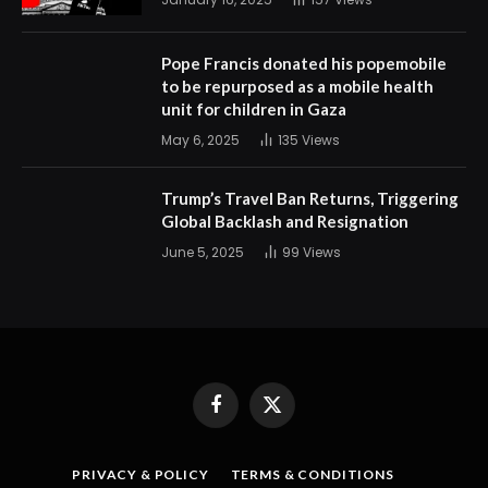
Pope Francis donated his popemobile
to be repurposed as a mobile health
unit for children in Gaza
May 6, 2025
135
Views
Trump’s Travel Ban Returns, Triggering
Global Backlash and Resignation
June 5, 2025
99
Views
Facebook
X
(Twitter)
PRIVACY & POLICY
TERMS & CONDITIONS