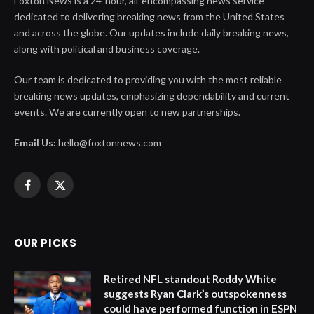
Foxton News is a 24-hour, all-encompassing news service
dedicated to delivering breaking news from the United States
and across the globe. Our updates include daily breaking news,
along with political and business coverage.
Our team is dedicated to providing you with the most reliable
breaking news updates, emphasizing dependability and current
events. We are currently open to new partnerships.
Email Us:
hello@foxtonnews.com
Facebook
X
(Twitter)
OUR PICKS
Retired NFL standout Roddy White
suggests Ryan Clark’s outspokenness
could have performed function in ESPN