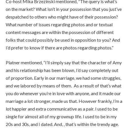
Co-host Mika Brzezinski mentioned, “The query is what’s
on the market? What isn’t in your possession that you just’ve
despatched to others who might have of their possession?
What number of issues regarding photos and or textual
content messages are within the possession of different
folks that could possibly be used in opposition to you? And
I’d prefer to know if there are photos regarding photos.”
Platner mentioned, “I’ll simply say that the character of Amy
and his relationship has been blown, I’d say completely out
of proportion. Early in our marriage, we had some struggles,
and we labored by means of them. As a result of that’s what
you do whenever you’re in love with anyone, and it made our
marriage a lot stronger, made us that. However frankly, I’m a
lot happier and extra communicative as a pair. I used to be
single for almost all of my grownup life. I used to be in my
20s and 30s, and I dated. And, , that’s within the trendy age.