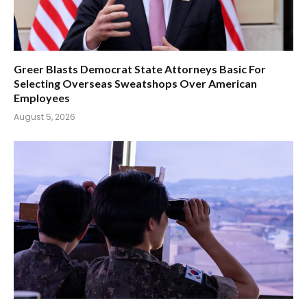
Greer Blasts Democrat State Attorneys Basic For
Selecting Overseas Sweatshops Over American
Employees
August 5, 2026