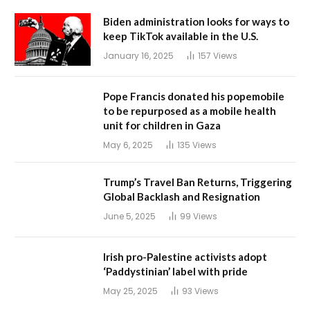
Biden administration looks for ways to
keep TikTok available in the U.S.
January 16, 2025
157
Views
Pope Francis donated his popemobile
to be repurposed as a mobile health
unit for children in Gaza
May 6, 2025
135
Views
Trump’s Travel Ban Returns, Triggering
Global Backlash and Resignation
June 5, 2025
99
Views
Irish pro-Palestine activists adopt
‘Paddystinian’ label with pride
May 25, 2025
93
Views