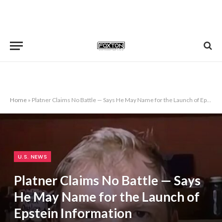
Home
»
Platner Claims No Battle — Says He May Name for the Launch of Epstein Information
U.S. NEWS
Platner Claims No Battle — Says
He May Name for the Launch of
Epstein Information