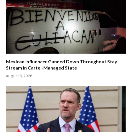
Mexican Influencer Gunned Down Throughout Stay
Stream in Cartel-Managed State
August 6, 2026