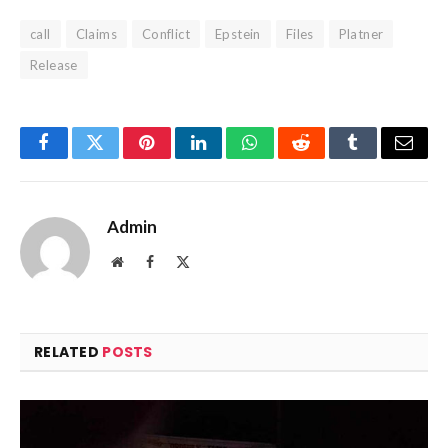
call
Claims
Conflict
Epstein
Files
Platner
Release
Facebook
Twitter
Pinterest
LinkedIn
WhatsApp
Reddit
Tumblr
Email
Admin
Website
Facebook
X
(Twitter)
RELATED
POSTS