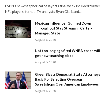
ESPN’s newest spherical of layoffs final week included former
NFL players-turned-TV analysts Ryan Clark and…
Mexican Influencer Gunned Down
Throughout Stay Stream in Cartel-
Managed State
August 6, 2026
Not too long ago fired WNBA coach will
get new teaching place
August 5, 2026
Greer Blasts Democrat State Attorneys
Basic For Selecting Overseas
Sweatshops Over American Employees
August 5, 2026