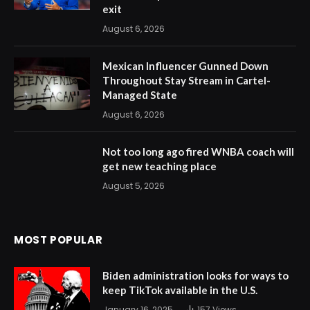
exit
August 6, 2026
Mexican Influencer Gunned Down
Throughout Stay Stream in Cartel-
Managed State
August 6, 2026
Not too long ago fired WNBA coach will
get new teaching place
August 5, 2026
MOST POPULAR
Biden administration looks for ways to
keep TikTok available in the U.S.
January 16, 2025
157
Views