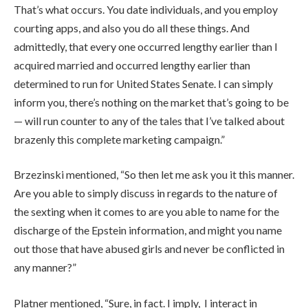
That’s what occurs. You date individuals, and you employ
courting apps, and also you do all these things. And
admittedly, that every one occurred lengthy earlier than I
acquired married and occurred lengthy earlier than
determined to run for United States Senate. I can simply
inform you, there’s nothing on the market that’s going to be
— will run counter to any of the tales that I’ve talked about
brazenly this complete marketing campaign.”
Brzezinski mentioned, “So then let me ask you it this manner.
Are you able to simply discuss in regards to the nature of
the sexting when it comes to are you able to name for the
discharge of the Epstein information, and might you name
out those that have abused girls and never be conflicted in
any manner?”
Platner mentioned, “Sure, in fact. I imply, I interact in