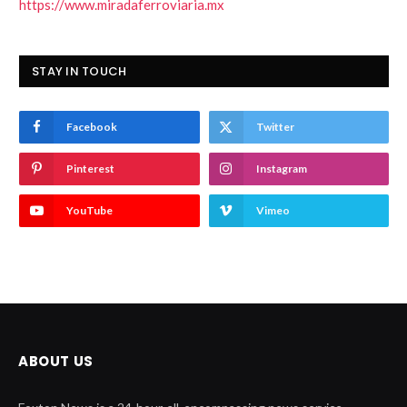
https://www.miradaferroviaria.mx
STAY IN TOUCH
Facebook
Twitter
Pinterest
Instagram
YouTube
Vimeo
ABOUT US