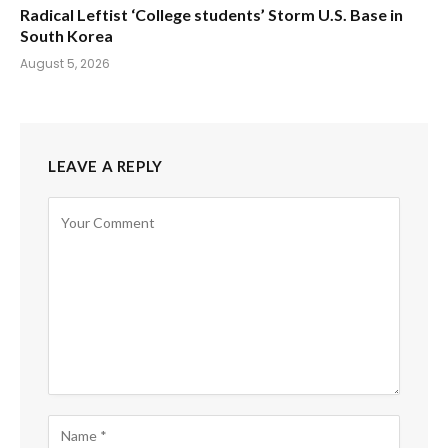
Radical Leftist ‘College students’ Storm U.S. Base in
South Korea
August 5, 2026
LEAVE A REPLY