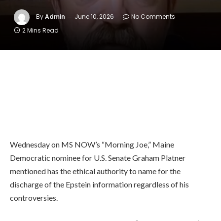
By
Admin
June 10, 2026
No Comments
2 Mins Read
Wednesday on MS NOW’s “Morning Joe,” Maine
Democratic nominee for U.S. Senate Graham Platner
mentioned has the ethical authority to name for the
discharge of the Epstein information regardless of his
controversies.