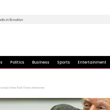
dio in Brooklyn
ws
Politics
Business
Sports
Entertainment
 Trump’s New York Times Interview