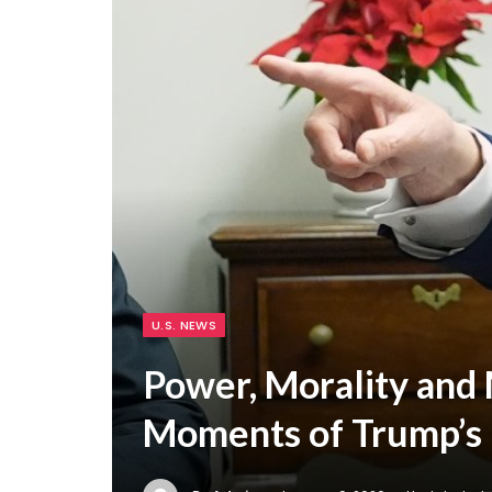
U.S. NEWS
Power, Morality and 
Moments of Trump’s 