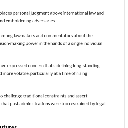
h places personal judgment above international law and
es and emboldening adversaries.
ate among lawmakers and commentators about the
sion‑making power in the hands of a single individual
ave expressed concern that sidelining long‑standing
ore volatile, particularly at a time of rising
o challenge traditional constraints and assert
 that past administrations were too restrained by legal
Futures