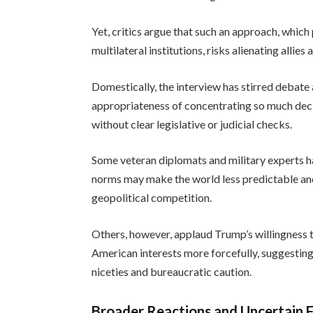
Yet, critics argue that such an approach, whic
multilateral institutions, risks alienating alli
Domestically, the interview has stirred deb
appropriateness of concentrating so much deci
without clear legislative or judicial checks.
Some veteran diplomats and military experts h
norms may make the world less predictable and m
geopolitical competition.
Others, however, applaud Trump’s willingness t
American interests more forcefully, suggesting
niceties and bureaucratic caution.
Broader Reactions and Uncertain 