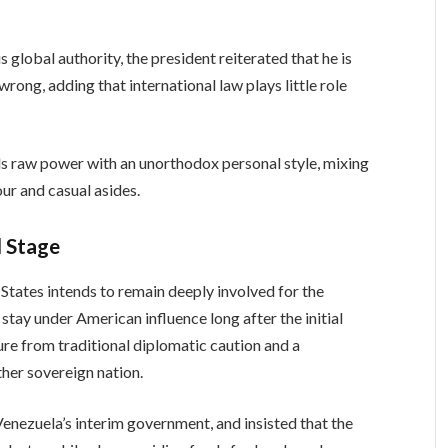
 global authority, the president reiterated that he is
rong, adding that international law plays little role
s raw power with an unorthodox personal style, mixing
ur and casual asides.
d Stage
States intends to remain deeply involved for the
 stay under American influence long after the initial
ure from traditional diplomatic caution and a
ther sovereign nation.
enezuela’s interim government, and insisted that the