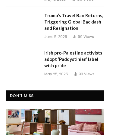
Trump’s Travel Ban Returns,
Triggering Global Backlash
and Resignation
June 5, 2025
99
Views
Irish pro-Palestine activists
adopt ‘Paddystinian’ label
with pride
May 25, 2025
93
Views
DON'T MISS