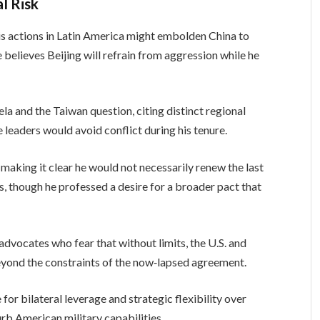
l Risk
is actions in Latin America might embolden China to
believes Beijing will refrain from aggression while he
and the Taiwan question, citing distinct regional
 leaders would avoid conflict during his tenure.
making it clear he would not necessarily renew the last
s, though he professed a desire for a broader pact that
dvocates who fear that without limits, the U.S. and
beyond the constraints of the now‑lapsed agreement.
r bilateral leverage and strategic flexibility over
rb American military capabilities.