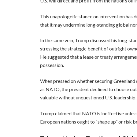
U.S. will direct and profit from the nation’s oil
This unapologetic stance on intervention has d
that it may undermine long‑standing global nor
In the same vein, Trump discussed his long‑stand
stressing the strategic benefit of outright owner
He suggested that a lease or treaty arrangeme
possession.
When pressed on whether securing Greenland s
as NATO, the president declined to choose outri
valuable without unquestioned U.S. leadership.
Trump claimed that NATO is ineffective unless 
European nations ought to “shape up” or risk be