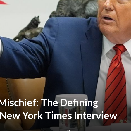
Mischief: The Defining
New York Times Interview