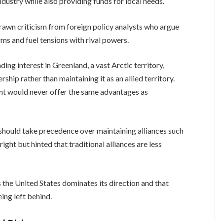
 industry while also providing funds for local needs.
rawn criticism from foreign policy analysts who argue
ms and fuel tensions with rival powers.
ing interest in Greenland, a vast Arctic territory,
ship rather than maintaining it as an allied territory.
nt would never offer the same advantages as
hould take precedence over maintaining alliances such
ght but hinted that traditional alliances are less
the United States dominates its direction and that
ing left behind.