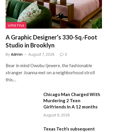
LIFESTYLE
A Graphic Designer’s 330-Sq.-Foot
Studio in Brooklyn
By
Admin
August 7, 2026
0
Bear in mind Owobu Ijewere, the fashionable
stranger Joanna met on a neighborhood stroll
this…
Chicago Man Charged With
Murdering 2 Teen
Girlfriends In A 12 months
August 6, 2026
Texas Tech’s subsequent