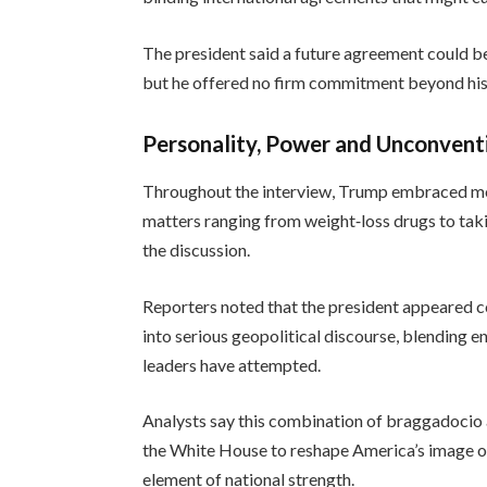
The president said a future agreement could be s
but he offered no firm commitment beyond his 
Personality, Power and Unconventi
Throughout the interview, Trump embraced mom
matters ranging from weight‑loss drugs to takin
the discussion.
Reporters noted that the president appeared 
into serious geopolitical discourse, blending 
leaders have attempted.
Analysts say this combination of braggadocio a
the White House to reshape America’s image on
element of national strength.